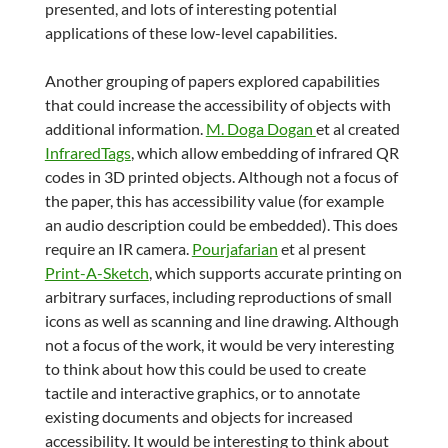
presented, and lots of interesting potential
applications of these low-level capabilities.
Another grouping of papers explored capabilities
that could increase the accessibility of objects with
additional information.
M. Doga Dogan
et al created
InfraredTags
, which allow embedding of infrared QR
codes in 3D printed objects. Although not a focus of
the paper, this has accessibility value (for example
an audio description could be embedded). This does
require an IR camera.
Pourjafarian
et al present
Print-A-Sketch
, which supports accurate printing on
arbitrary surfaces, including reproductions of small
icons as well as scanning and line drawing. Although
not a focus of the work, it would be very interesting
to think about how this could be used to create
tactile and interactive graphics, or to annotate
existing documents and objects for increased
accessibility. It would be interesting to think about