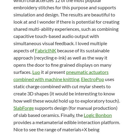
which characterizes 12 of the most popular
embroidery stitches for this purpose and supports
simulation and design. The results are beautiful to
look at and I wonder if there is potential for creating
shared multi-ability experiences, such as combining
capacitive touch-based audio output with
simultaneous visual feedback. I loved multiple
aspects of
FabricINK
because of its sustainable
approach (recycling e-ink) as well as the way it
opens the door to fine grained displays on many
surfaces.
Luo
it al present
pneumatic actuators
combined with machine knitting.
ElectroPop
uses
static charge combined with cut mylar sheets to
create 3D shapes (it would be interesting to know
how well these would hold up to exploratory touch).
SlabForge
supports design (for manual production)
of slab based ceramics. Finally, the
Logic Bonbon
provides a metamaterial edible interaction platform.
Nice to see the range of materials+X being