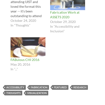
attending UIST and
loved the format this
year -- it's been
Fabrication Work at
outstanding to attend
ASSETS 2020
UIST remotely, and the
October 24, 2020
October 29, 2020
format of short talks
In "Thoughts"
In "Accessibility and
and Q&A format has
Inclusion"
been very engaging. I
think the use of both
discord and zoom
worked really well
together. A little
background --…
FABulous CHI 2016
May 20, 2016
In "..."
ACCESSIBILITY
FABRICATION
FEATURED
RESEARCH
THOUGHTS
VISUALIZATION