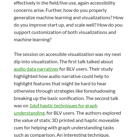
effectively in the field/live use, again accessibility
concerns arise. Further, how do you properly
generalize machine learning and visualizations? How
do you improve start up, and scale well? How do you
support customization of both visualizations and
machine learning?
The session on accessible visualization was my next
dip into visualization. The first talk talked about
audio data narratives
for BLV users. Their study
highlighted how audio narrative could help to
highlight features that might be hard to hear
otherwise through strategies like foreshadowing
breaking up the basic sonification. The second talk
was on
1dof haptic techniques for graph
understanding,
for BLV users. The authors explored
the value of static 3D printed and haptic moveable
cues for helping with graph understanding tasks
such as comparison. An interesting technique,