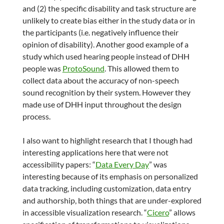
and (2) the specific disability and task structure are
unlikely to create bias either in the study data or in
the participants (i.e. negatively influence their
opinion of disability). Another good example of a
study which used hearing people instead of DHH
people was
ProtoSound
. This allowed them to
collect data about the accuracy of non-speech
sound recognition by their system. However they
made use of DHH input throughout the design
process.
I also want to highlight research that I though had
interesting applications here that were not
accessibility papers: “
Data Every Day
” was
interesting because of its emphasis on personalized
data tracking, including customization, data entry
and authorship, both things that are under-explored
in accessible visualization research. “
Cicero
” allows