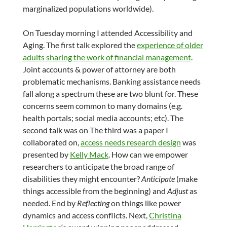
marginalized populations worldwide).
On Tuesday morning I attended Accessibility and
Aging. The first talk explored the
experience of older
adults sharing the work of financial management
.
Joint accounts & power of attorney are both
problematic mechanisms. Banking assistance needs
fall along a spectrum these are two blunt for. These
concerns seem common to many domains (e.g.
health portals; social media accounts; etc). The
second talk was on The third was a paper I
collaborated on,
access needs research design
was
presented by
Kelly Mack
. How can we empower
researchers to anticipate the broad range of
disabilities they might encounter?
Anticipate
(make
things accessible from the beginning) and
Adjust
as
needed. End by
Reflecting
on things like power
dynamics and access conflicts. Next,
Christina