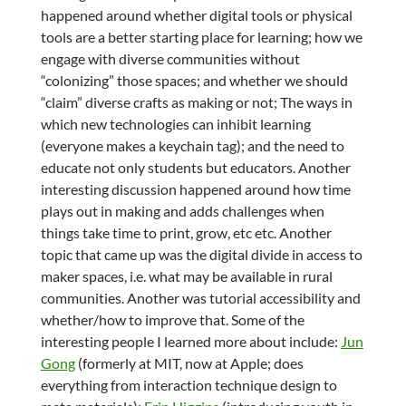
happened around whether digital tools or physical
tools are a better starting place for learning; how we
engage with diverse communities without
“colonizing” those spaces; and whether we should
“claim” diverse crafts as making or not; The ways in
which new technologies can inhibit learning
(everyone makes a keychain tag); and the need to
educate not only students but educators. Another
interesting discussion happened around how time
plays out in making and adds challenges when
things take time to print, grow, etc etc. Another
topic that came up was the digital divide in access to
maker spaces, i.e. what may be available in rural
communities. Another was tutorial accessibility and
whether/how to improve that. Some of the
interesting people I learned more about include:
Jun
Gong
(formerly at MIT, now at Apple; does
everything from interaction technique design to