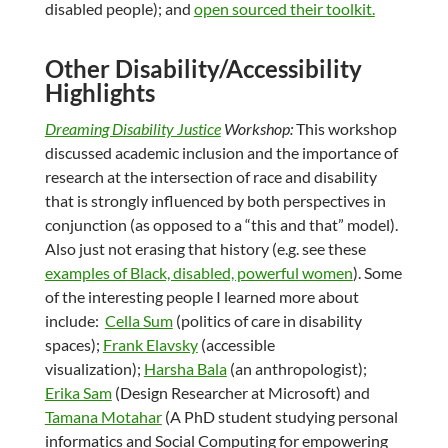
disabled people); and
open sourced their toolkit.
Other Disability/Accessibility
Highlights
Dreaming Disability Justice
Workshop:
This workshop
discussed academic inclusion and the importance of
research at the intersection of race and disability
that is strongly influenced by both perspectives in
conjunction (as opposed to a “this and that” model).
Also just not erasing that history (e.g. see these
examples of Black, disabled, powerful women
). Some
of the interesting people I learned more about
include:
Cella Sum
(politics of care in disability
spaces);
Frank Elavsky
(accessible
visualization);
Harsha Bala
(an anthropologist);
Erika Sam
(Design Researcher at Microsoft) and
Tamana Motahar
(A PhD student studying personal
informatics and Social Computing for empowering