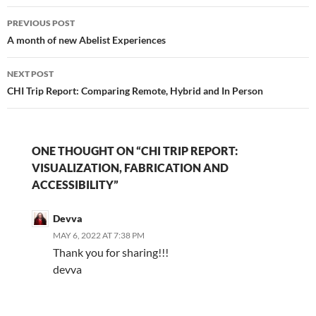
Post
PREVIOUS POST
navigation
A month of new Abelist Experiences
NEXT POST
CHI Trip Report: Comparing Remote, Hybrid and In Person
ONE THOUGHT ON “CHI TRIP REPORT:
VISUALIZATION, FABRICATION AND
ACCESSIBILITY”
Devva
MAY 6, 2022 AT 7:38 PM
Thank you for sharing!!!
devva