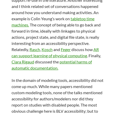
support re-use in the literature. Another interesting
and I think related set of conversations happened
around how you understand making activities. An
example is Colin Yeung’s work on
tabletop time
machines.
The concept of being able to go back and
forward in time, ideally with linkages to physical
actions, project state, and digital file state, is really
interesting from an accessibility perspective.
Relatedly,
Rasch
,
Kosch
and
Feger
discuss how
AR
can support learning of physical computing
. Finally,
Clara Rigaud
discussed the
potential harms of
automatic documentation.
In the domain of modeling tools, accessibility did not
come up much. While many papers mentioned
custom modeling tools, none of the talks mentioned
accessibility for authors/modelers nor did they
report on studies with disabled people. The most
obvious challenge here is BLV accessibility; but to