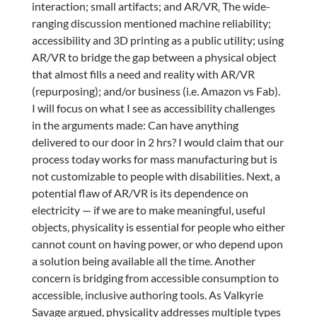
interaction; small artifacts; and AR/VR
.
The wide-
ranging discussion mentioned machine reliability;
accessibility and 3D printing as a public utility; using
AR/VR to bridge the gap between a physical object
that almost fills a need and reality with AR/VR
(repurposing); and/or business (i.e. Amazon vs Fab).
I will focus on what I see as accessibility challenges
in the arguments made: Can have anything
delivered to our door in 2 hrs? I would claim that our
process today works for mass manufacturing but is
not customizable to people with disabilities. Next, a
potential flaw of AR/VR is its dependence on
electricity — if we are to make meaningful, useful
objects, physicality is essential for people who either
cannot count on having power, or who depend upon
a solution being available all the time. Another
concern is bridging from accessible consumption to
accessible, inclusive authoring tools. As Valkyrie
Savage argued, physicality addresses multiple types