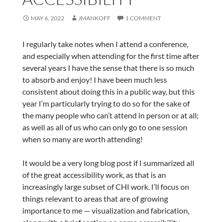
MAY 6, 2022
JMANKOFF
1 COMMENT
I regularly take notes when I attend a conference,
and especially when attending for the first time after
several years I have the sense that there is so much
to absorb and enjoy! I have been much less
consistent about doing this in a public way, but this
year I’m particularly trying to do so for the sake of
the many people who can’t attend in person or at all;
as well as all of us who can only go to one session
when so many are worth attending!
It would be a very long blog post if I summarized all
of the great accessibility work, as that is an
increasingly large subset of CHI work. I’ll focus on
things relevant to areas that are of growing
importance to me — visualization and fabrication,