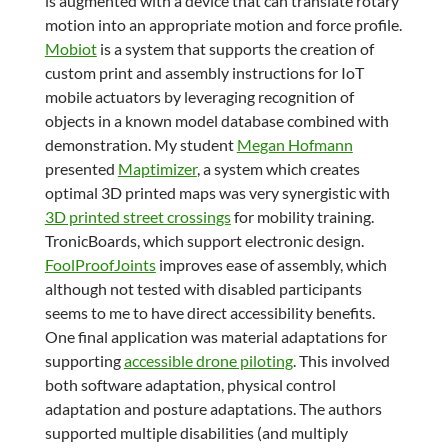
is augmented with a device that can translate rotary
motion into an appropriate motion and force profile.
Mobiot
is a system that supports the creation of
custom print and assembly instructions for IoT
mobile actuators by leveraging recognition of
objects in a known model database combined with
demonstration. My student
Megan Hofmann
presented
Maptimizer
, a system which creates
optimal 3D printed maps was very synergistic with
3D printed street crossings
for mobility training.
TronicBoards, which support electronic design.
FoolProofJoints
improves ease of assembly, which
although not tested with disabled participants
seems to me to have direct accessibility benefits.
One final application was material adaptations for
supporting
accessible drone piloting
. This involved
both software adaptation, physical control
adaptation and posture adaptations. The authors
supported multiple disabilities (and multiply