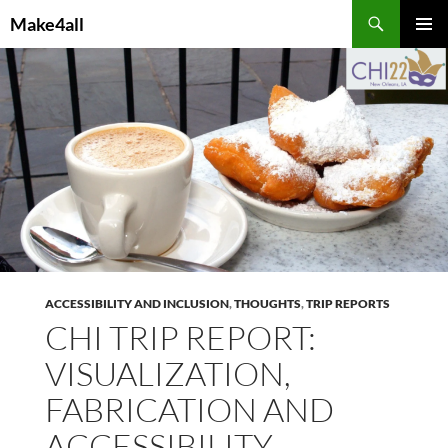
Skip
Search
Make4all
to
PRIMAR
content
MENU
ACCESSIBILITY AND INCLUSION
,
THOUGHTS
,
TRIP REPORTS
CHI TRIP REPORT:
VISUALIZATION,
FABRICATION AND
ACCESSIBILITY