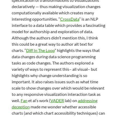
specification of transformations to visualizations
declaratively — thus making visualization changes
computationally available which creates many
interesting opportunities. “
CrossData
” is an NLP
interface to a data table which provides a fascinating
model for authorship and exploration of data.
Although the authors didn’t mention this, I think
this could be a great way to author alt text for
charts. “
Diff In The Loop
” highlights the ways that
data changes during data science programming
tasks as code changes. The authors explored a
variety of ways to represent this– all visual– but
highlights why change understanding is so
important. It also raises issues such as what time
scale to show changes over which would be relevant
to any responsive visualization interaction task as
well.
Fan
et al’s work (
VADER
lab) on
addressing
deception
made me wonder whether accessible
charts (and which chart accessibility techniques) can