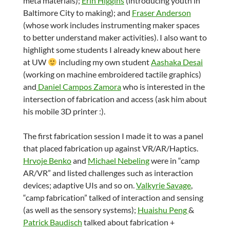
meta materials);
Erin Higgins
(introducing youth in
Baltimore City to making); and
Fraser Anderson
(whose work includes instrumenting maker spaces
to better understand maker activities). I also want to
highlight some students I already knew about here
at UW
including my own student
Aashaka Desai
(working on machine embroidered tactile graphics)
and
Daniel Campos Zamora
who is interested in the
intersection of fabrication and access (ask him about
his mobile 3D printer :).
The first fabrication session I made it to was a panel
that placed fabrication up against VR/AR/Haptics.
Hrvoje Benko
and
Michael Nebeling
were in “camp
AR/VR” and listed challenges such as interaction
devices; adaptive UIs and so on.
Valkyrie Savage
,
“camp fabrication” talked of interaction and sensing
(as well as the sensory systems);
Huaishu Peng
&
Patrick Baudisch
talked about fabrication +