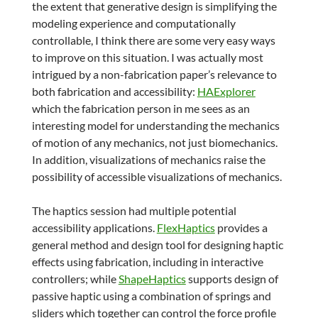
the extent that generative design is simplifying the
modeling experience and computationally
controllable, I think there are some very easy ways
to improve on this situation. I was actually most
intrigued by a non-fabrication paper’s relevance to
both fabrication and accessibility:
HAExplorer
which the fabrication person in me sees as an
interesting model for understanding the mechanics
of motion of any mechanics, not just biomechanics.
In addition, visualizations of mechanics raise the
possibility of accessible visualizations of mechanics.
The haptics session had multiple potential
accessibility applications.
FlexHaptics
provides a
general method and design tool for designing haptic
effects using fabrication, including in interactive
controllers; while
ShapeHaptics
supports design of
passive haptic using a combination of springs and
sliders which together can control the force profile