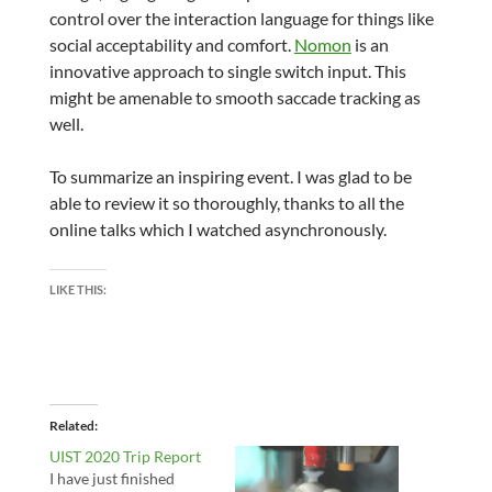
control over the interaction language for things like
social acceptability and comfort.
Nomon
is an
innovative approach to single switch input. This
might be amenable to smooth saccade tracking as
well.
To summarize an inspiring event. I was glad to be
able to review it so thoroughly, thanks to all the
online talks which I watched asynchronously.
LIKE THIS:
Related
UIST 2020 Trip Report
I have just finished