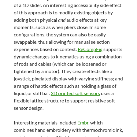
of a 1D slider. An interesting accessibility side effect
of this approach is to modify existing objects by
adding both physical
and
audio effects at key
moments, such as when pliers close. In some
configurations, the system can also be easily
swappable, thus allowing for manual selection
experiences based on context.
ReCompFig
supports
dynamic changes to kinematics using a combination
of rods and cables (which can be loosened or
tightened by a motor). They create effects like a
joystick, pixelated display with varying stiffness; and
a range of haptic effects such as holding a glass of
liquid, or stiff bar.
3D printed soft sensors
uses a
flexible lattice structure to support resistive soft
sensor design.
Interesting materials included
Embr
, which
combines hand embroidery with thermochromic ink,