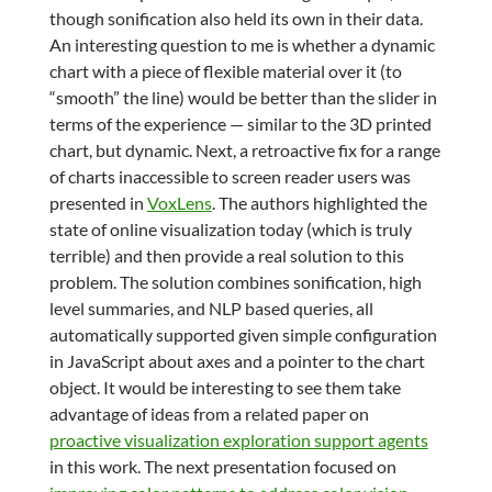
though sonification also held its own in their data.
An interesting question to me is whether a dynamic
chart with a piece of flexible material over it (to
“smooth” the line) would be better than the slider in
terms of the experience — similar to the 3D printed
chart, but dynamic. Next, a retroactive fix for a range
of charts inaccessible to screen reader users was
presented in
VoxLens
. The authors highlighted the
state of online visualization today (which is truly
terrible) and then provide a real solution to this
problem. The solution combines sonification, high
level summaries, and NLP based queries, all
automatically supported given simple configuration
in JavaScript about axes and a pointer to the chart
object. It would be interesting to see them take
advantage of ideas from a related paper on
proactive visualization exploration support agents
in this work. The next presentation focused on