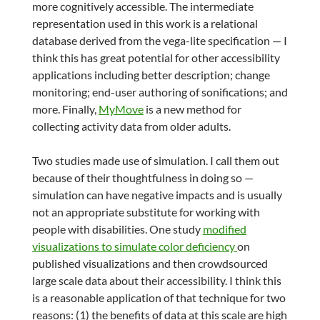
more cognitively accessible. The intermediate
representation used in this work is a relational
database derived from the vega-lite specification — I
think this has great potential for other accessibility
applications including better description; change
monitoring; end-user authoring of sonifications; and
more. Finally,
MyMove
is a new method for
collecting activity data from older adults.
Two studies made use of simulation. I call them out
because of their thoughtfulness in doing so —
simulation can have negative impacts and is usually
not an appropriate substitute for working with
people with disabilities. One study
modified
visualizations to simulate color deficiency
on
published visualizations and then crowdsourced
large scale data about their accessibility. I think this
is a reasonable application of that technique for two
reasons: (1) the benefits of data at this scale are high