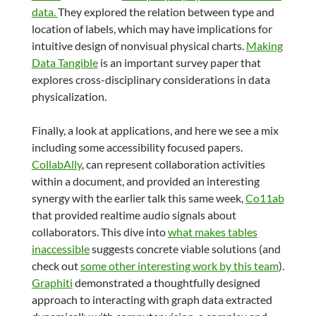
data.
They explored the relation between type and
location of labels, which may have implications for
intuitive design of nonvisual physical charts.
Making
Data Tangible
is an important survey paper that
explores cross-disciplinary considerations in data
physicalization.
Finally, a look at applications, and here we see a mix
including some accessibility focused papers.
CollabAlly
, can represent collaboration activities
within a document, and provided an interesting
synergy with the earlier talk this same week,
Co11ab
that provided realtime audio signals about
collaborators. This dive into
what makes tables
inaccessible
suggests concrete viable solutions (and
check out
some other interesting work by this team
).
Graphiti
demonstrated a thoughtfully designed
approach to interacting with graph data extracted