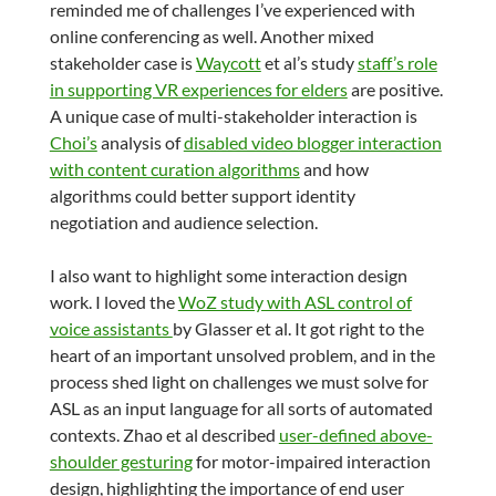
reminded me of challenges I’ve experienced with
online conferencing as well. Another mixed
stakeholder case is
Waycott
et al’s study
staff’s role
in supporting VR experiences for elders
are positive.
A unique case of multi-stakeholder interaction is
Choi’s
analysis of
disabled video blogger interaction
with content curation algorithms
and how
algorithms could better support identity
negotiation and audience selection.
I also want to highlight some interaction design
work. I loved the
WoZ study with ASL control of
voice assistants
by Glasser et al. It got right to the
heart of an important unsolved problem, and in the
process shed light on challenges we must solve for
ASL as an input language for all sorts of automated
contexts. Zhao et al described
user-defined above-
shoulder gesturing
for motor-impaired interaction
design, highlighting the importance of end user