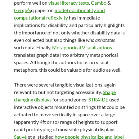
perform well on
visual literacy tests
.
Cambo
&
Gergle’s
q paper on
model positionality and
computational reflexivity
has immediate
implications for disability, and particularly highlights
the importance of not only whether disability data is
even collected but also things like
who annotates
such data. Finally,
Metaphorical Visualizations
translates graph data into arbitrary metaphorical
spaces. Although the authors focus on visual
metaphors, this could be valuable for audio as well.
There were several tangible visualizations, again
relevant to but not targeting accessibility.
Shape
changing displays
for sound zones;
STRAIDE
used
interactive objects mounted on strings that could be
actuated to move vertically in space over a large
(apparently 4ft or so) range of heights to support
rapid prototyping of moveable physical displays.
Sauvé
et al studied
how people physicalize and label