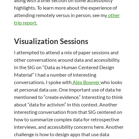
along with a brief section on some accessibility
highlights. To learn more about the experience of
attending remotely versus in person, see my
other
trip report.
Visualization Sessions
I attempted to attend a mix of paper sessions and
other conversations around data and accessibility.
In the SIG on “Data as Human Centered Design
Material” I had a number of interesting
conversations. I spoke with
Alex Bowyer
who looks
at personal data use. One important use of data he
mentioned to “create evidence.” Interesting to think
about “data for activism” in this context. Another
interesting conversation from that SIG centered on
how to summarize complex data for retrospective
interviews, and accessibility concerns here. Another
challenge is how to design apps that use data