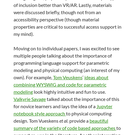
of inclusion better than VR/AR. Lastly, materials
were discussed briefly, though not from an
accessibility perspective (though material
properties are critical to successful access support in
my mind).
Moving on to individual papers, I was excited to see
multiple people talking about the importance of
programming language support for parametric
modeling and physical computing (an interest of my
own). For example,
Tom Veuskens
‘
ideas about
combining WYSWIG and code for parametric
modeling
look highly intuitive and fun to use.
Valkyrie Savage
talked about the importance of this
for novice learners and lays the idea of a
Jupyter
notebook style approach
to physical computing
design. Tom Vueskens
et al.
provide a
beautiful
summary of the variety of code based approaches
to