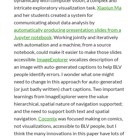
dynamically with computer vision, a complex and
intricate exploratory visualization task.
Xiaojun Ma
and her students created a system for
communicating about data analysis by
automatically producing presentation slides from a
Jupyter notebook
. Working jointly and iteratively
with automation and a machine, from a source
notebook, could make it easier to make those slides
accessible.
ImageExplorer
vocalizes description of
an image with auto-generated captions to help BLV
people identify errors. I wonder what one might
need to change in this approach for auto-generated
(or just badly written) chart captions. Two important
learnings from ImageExplorer were the value
hierarchical, spatial nature of navigation supported;
and the need to support both text and spatial
navigation.
Cocomix
was focused making on comics,
not visualizations, accessible to BLV people, but I
think the many innovations in this paper have lots of