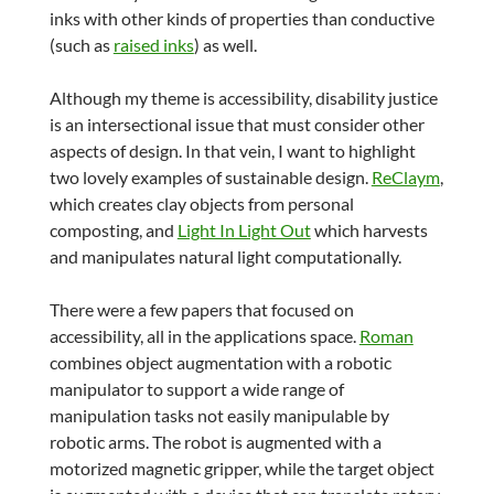
inks with other kinds of properties than conductive
(such as
raised inks
) as well.
Although my theme is accessibility, disability justice
is an intersectional issue that must consider other
aspects of design. In that vein, I want to highlight
two lovely examples of sustainable design.
ReClaym
,
which creates clay objects from personal
composting, and
Light In Light Out
which harvests
and manipulates natural light computationally.
There were a few papers that focused on
accessibility, all in the applications space.
Roman
combines object augmentation with a robotic
manipulator to support a wide range of
manipulation tasks not easily manipulable by
robotic arms. The robot is augmented with a
motorized magnetic gripper, while the target object