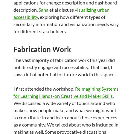
applications for change description and dashboard
description.
Saha
et al discuss
visualizing urban
accessibility
, exploring how different types of
secondary information and visualization needs vary
for different stakeholders.
Fabrication Work
The vast majority of fabrication work this year did
not directly engage with accessibility. That said, I
saw a lot of potential for future work in this space.
I first attended the workshop,
Reimagining Systems
for Learning Hands-on Creative and Maker Skills
.
We discussed a wide variety of topics around who
makes, how people make, and what we might want
to contribute to and learn about those experiences
as a community. We talked about who is included in
making as well. Some provocative discussions