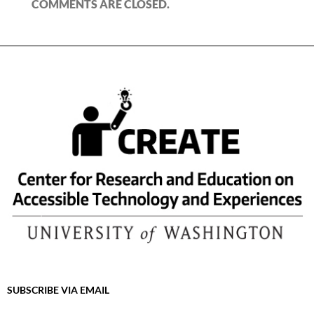
COMMENTS ARE CLOSED.
SUBSCRIBE VIA EMAIL