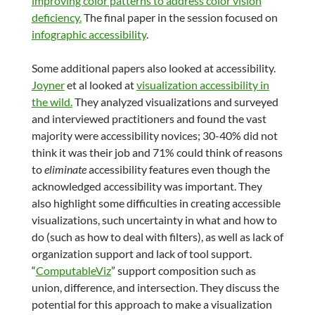
improving color patterns to address color vision
deficiency.
The final paper in the session focused on
infographic accessibility
.
Some additional papers also looked at accessibility.
Joyner
et al looked at
visualization accessibility in
the wild.
They analyzed visualizations and surveyed
and interviewed practitioners and found the vast
majority were accessibility novices; 30-40% did not
think it was their job and 71% could think of reasons
to
eliminate
accessibility features even though the
acknowledged accessibility was important. They
also highlight some difficulties in creating accessible
visualizations, such uncertainty in what and how to
do (such as how to deal with filters), as well as lack of
organization support and lack of tool support.
“
ComputableViz
” support composition such as
union, difference, and intersection. They discuss the
potential for this approach to make a visualization