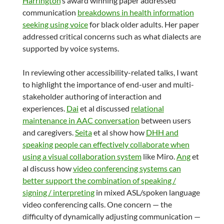
Harrington
‘s award winning paper addressed
communication
breakdowns in health information
seeking using voice
for black older adults. Her paper
addressed critical concerns such as what dialects are
supported by voice systems.
In reviewing other accessibility-related talks, I want
to highlight the importance of end-user and multi-
stakeholder authoring of interaction and
experiences.
Dai
et al discussed
relational
maintenance in AAC conversation
between users
and caregivers.
Seita
et al show how
DHH and
speaking people can effectively collaborate when
using a visual collaboration system
like Miro.
Ang
et
al discuss how
video conferencing systems can
better support the combination of speaking /
signing / interpreting
in mixed ASL/spoken language
video conferencing calls. One concern — the
difficulty of dynamically adjusting communication —