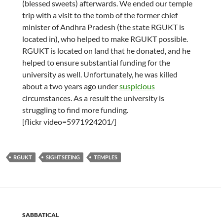
(blessed sweets) afterwards. We ended our temple
trip with a visit to the tomb of the former chief
minister of Andhra Pradesh (the state RGUKT is
located in), who helped to make RGUKT possible.
RGUKT is located on land that he donated, and he
helped to ensure substantial funding for the
university as well. Unfortunately, he was killed
about a two years ago under
suspicious
circumstances. As a result the university is
struggling to find more funding.
[flickr video=5971924201/]
RGUKT
SIGHTSEEING
TEMPLES
SABBATICAL