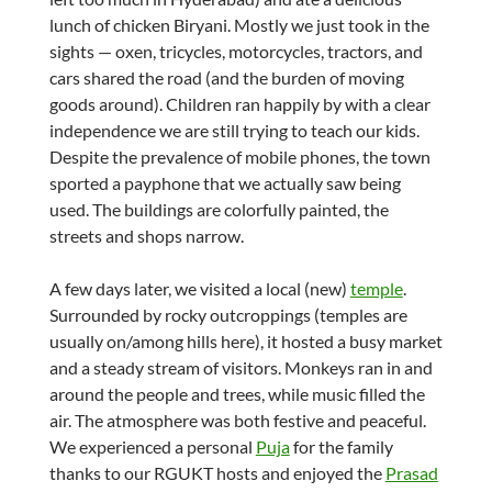
lunch of chicken Biryani. Mostly we just took in the
sights — oxen, tricycles, motorcycles, tractors, and
cars shared the road (and the burden of moving
goods around). Children ran happily by with a clear
independence we are still trying to teach our kids.
Despite the prevalence of mobile phones, the town
sported a payphone that we actually saw being
used. The buildings are colorfully painted, the
streets and shops narrow.
A few days later, we visited a local (new)
temple
.
Surrounded by rocky outcroppings (temples are
usually on/among hills here), it hosted a busy market
and a steady stream of visitors. Monkeys ran in and
around the people and trees, while music filled the
air. The atmosphere was both festive and peaceful.
We experienced a personal
Puja
for the family
thanks to our RGUKT hosts and enjoyed the
Prasad