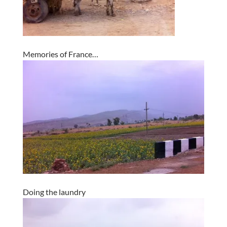
Memories of France…
Doing the laundry