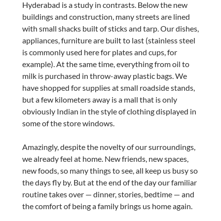
Hyderabad is a study in contrasts. Below the new
buildings and construction, many streets are lined
with small shacks built of sticks and tarp. Our dishes,
appliances, furniture are built to last (stainless steel
is commonly used here for plates and cups, for
example). At the same time, everything from oil to
milk is purchased in throw-away plastic bags. We
have shopped for supplies at small roadside stands,
but a few kilometers away is a mall that is only
obviously Indian in the style of clothing displayed in
some of the store windows.
Amazingly, despite the novelty of our surroundings,
we already feel at home. New friends, new spaces,
new foods, so many things to see, all keep us busy so
the days fly by. But at the end of the day our familiar
routine takes over — dinner, stories, bedtime — and
the comfort of being a family brings us home again.