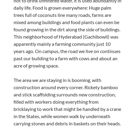
not to drink unfiltered water, it is used abundantly in
daily life. Food is grown everywhere: Huge palm
trees full of coconuts line many roads, farms are
mixed among buildings and food plants can even be
found growing in the dirt along the side of buildings.
This neighborhood of Hyderabad (Gachibowli) was
apparently mainly a farming community just 10
years ago. On campus, the road we live on continues
past our building to a farm with cows and about an
acre of growing space.
The area we are staying in is booming, with
construction around every corner. Rickety bamboo
and stick scaffolding surrounds new construction,
filled with workers doing everything from
bricklaying to work that might be handled by a crane
in the States, while women walk by underneath
carrying stones and debris in baskets on their heads.