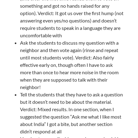
something and got no hands raised for any
option). Verdict: It got us over the first hump (not
answering even yes/no questions) and doesn’t
require students to speak in a language they are
uncomfortable with
Ask the students to discuss my question with a
neighbor and then vote again (rinse and repeat
until most students vote). Verdict: Also fairly
effective early on, though often I have to ask
more than once to hear more noise in the room
when they are supposed to talk with their
neighbor!
Tell the students that they have to ask a question
but it doesn’t need to be about the material.
Verdict: Mixed results. In one section, when I
suggested the question “Ask me what I like most
about India” I got a bite, but another section
didn’t respond at all