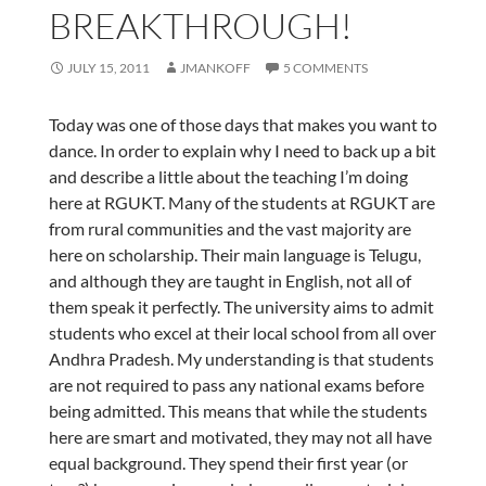
BREAKTHROUGH!
JULY 15, 2011
JMANKOFF
5 COMMENTS
Today was one of those days that makes you want to
dance. In order to explain why I need to back up a bit
and describe a little about the teaching I’m doing
here at RGUKT. Many of the students at RGUKT are
from rural communities and the vast majority are
here on scholarship. Their main language is Telugu,
and although they are taught in English, not all of
them speak it perfectly. The university aims to admit
students who excel at their local school from all over
Andhra Pradesh. My understanding is that students
are not required to pass any national exams before
being admitted. This means that while the students
here are smart and motivated, they may not all have
equal background. They spend their first year (or