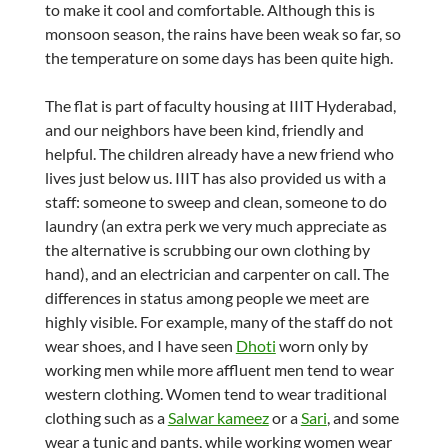
to make it cool and comfortable. Although this is
monsoon season, the rains have been weak so far, so
the temperature on some days has been quite high.
The flat is part of faculty housing at IIIT Hyderabad,
and our neighbors have been kind, friendly and
helpful. The children already have a new friend who
lives just below us. IIIT has also provided us with a
staff: someone to sweep and clean, someone to do
laundry (an extra perk we very much appreciate as
the alternative is scrubbing our own clothing by
hand), and an electrician and carpenter on call. The
differences in status among people we meet are
highly visible. For example, many of the staff do not
wear shoes, and I have seen
Dhoti
worn only by
working men while more affluent men tend to wear
western clothing. Women tend to wear traditional
clothing such as a
Salwar kameez
or a
Sari
, and some
wear a tunic and pants, while working women wear