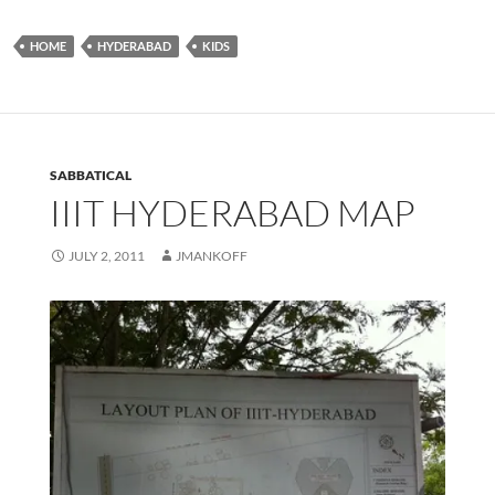
HOME
HYDERABAD
KIDS
SABBATICAL
IIIT HYDERABAD MAP
JULY 2, 2011
JMANKOFF