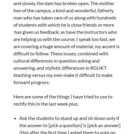
and slowly, the dam has broken open. The mother
hen of the campus, a kind and wonderful, fatherly
man who has taken care of us along with hundreds
of students with which he is close friends or more
has given us feedback, as have the instructors who
are helping us with the course. I speak too fast, we
are covering a huge amount of material, my accent is
difficult to follow. These issues, combined with
cultural differences in question asking and
answering, and stylistic differences in RGUKT
teaching versus my own make it difficult to make
forward progress.
Here are some of the things I have tried to use to
rectify this in the last week plus:
Ask the students to stand up and sit down only if
the answer to [pick a question] is [pick an answer]
(this after the first time I asked them to vote on