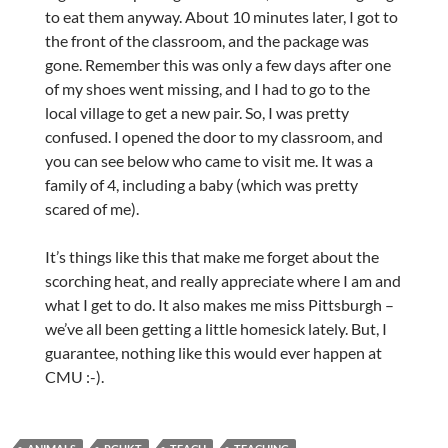
to eat them anyway. About 10 minutes later, I got to
the front of the classroom, and the package was
gone. Remember this was only a few days after one
of my shoes went missing, and I had to go to the
local village to get a new pair. So, I was pretty
confused. I opened the door to my classroom, and
you can see below who came to visit me. It was a
family of 4, including a baby (which was pretty
scared of me).
It’s things like this that make me forget about the
scorching heat, and really appreciate where I am and
what I get to do. It also makes me miss Pittsburgh –
we’ve all been getting a little homesick lately. But, I
guarantee, nothing like this would ever happen at
CMU :-).