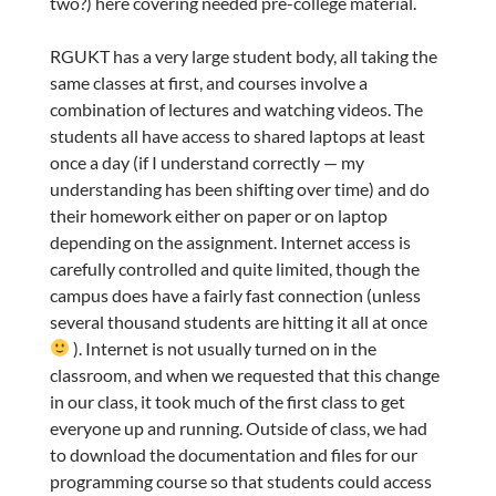
two?) here covering needed pre-college material.
RGUKT has a very large student body, all taking the
same classes at first, and courses involve a
combination of lectures and watching videos. The
students all have access to shared laptops at least
once a day (if I understand correctly — my
understanding has been shifting over time) and do
their homework either on paper or on laptop
depending on the assignment. Internet access is
carefully controlled and quite limited, though the
campus does have a fairly fast connection (unless
several thousand students are hitting it all at once
). Internet is not usually turned on in the
classroom, and when we requested that this change
in our class, it took much of the first class to get
everyone up and running. Outside of class, we had
to download the documentation and files for our
programming course so that students could access