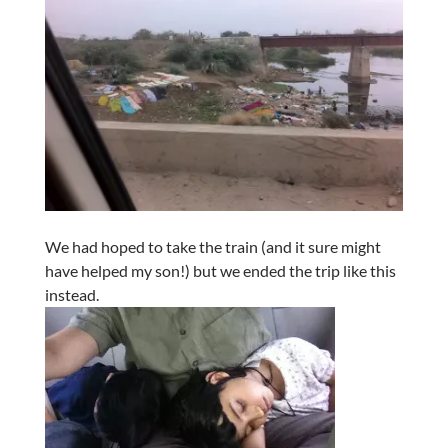
We had hoped to take the train (and it sure might
have helped my son!) but we ended the trip like this
instead.