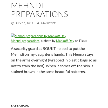
MEHNDI
PREPARATIONS
JULY 20, 2011
JMANKOFF
Mehndi preparations
, a photo by
Mankoff Dey
on Flickr.
A security guard at RGUKT helped to put the
Mehndi on my daughter’s hands. This Henna stays
on the arms overnight (wrapped in plastic bags so as
not to stain the bed). When it comes off, the skin is
stained brown in the same beautiful patterns.
SABBATICAL