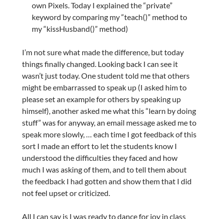
own Pixels. Today I explained the “private”
keyword by comparing my “teach()” method to
my “kissHusband()” method)
I’m not sure what made the difference, but today
things finally changed. Looking back I can see it
wasn’t just today. One student told me that others
might be embarrassed to speak up (I asked him to
please set an example for others by speaking up
himself), another asked me what this “learn by doing
stuff” was for anyway, an email message asked me to
speak more slowly, … each time I got feedback of this
sort I made an effort to let the students know I
understood the difficulties they faced and how
much I was asking of them, and to tell them about
the feedback I had gotten and show them that I did
not feel upset or criticized.
All I can say is I was ready to dance for joy in class