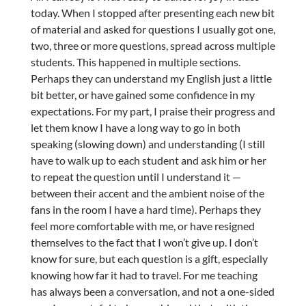
today. When I stopped after presenting each new bit
of material and asked for questions I usually got one,
two, three or more questions, spread across multiple
students. This happened in multiple sections.
Perhaps they can understand my English just a little
bit better, or have gained some confidence in my
expectations. For my part, I praise their progress and
let them know I have a long way to go in both
speaking (slowing down) and understanding (I still
have to walk up to each student and ask him or her
to repeat the question until I understand it —
between their accent and the ambient noise of the
fans in the room I have a hard time). Perhaps they
feel more comfortable with me, or have resigned
themselves to the fact that I won’t give up. I don’t
know for sure, but each question is a gift, especially
knowing how far it had to travel. For me teaching
has always been a conversation, and not a one-sided