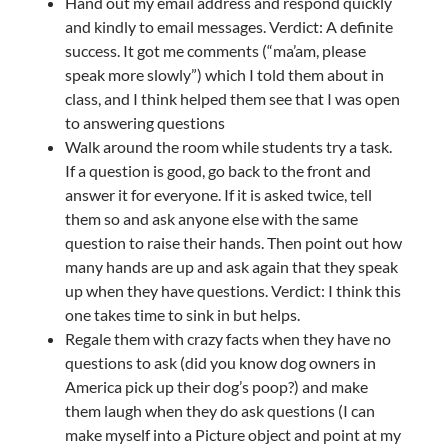
Hand out my email address and respond quickly
and kindly to email messages. Verdict: A definite
success. It got me comments (“ma’am, please
speak more slowly”) which I told them about in
class, and I think helped them see that I was open
to answering questions
Walk around the room while students try a task.
If a question is good, go back to the front and
answer it for everyone. If it is asked twice, tell
them so and ask anyone else with the same
question to raise their hands. Then point out how
many hands are up and ask again that they speak
up when they have questions. Verdict: I think this
one takes time to sink in but helps.
Regale them with crazy facts when they have no
questions to ask (did you know dog owners in
America pick up their dog’s poop?) and make
them laugh when they do ask questions (I can
make myself into a Picture object and point at my