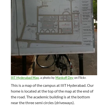
IIIT Hyderabad Map
, a photo by
Mankoff Dey
on Flickr.
This is a map of the campus at IIIT Hyderabad. Our
home is located at the top of the map at the end of
the road. The academic building is at the bottom
near the three semi circles (driveways).