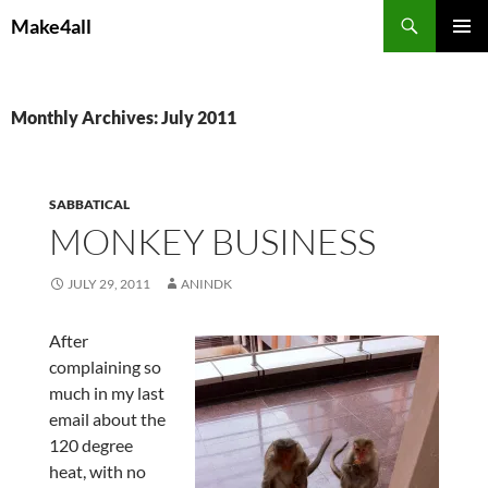
Skip
Search
Make4all
to
PRIMAR
content
MENU
Monthly Archives: July 2011
SABBATICAL
MONKEY BUSINESS
JULY 29, 2011
ANINDK
After
complaining so
much in my last
email about the
120 degree
heat, with no