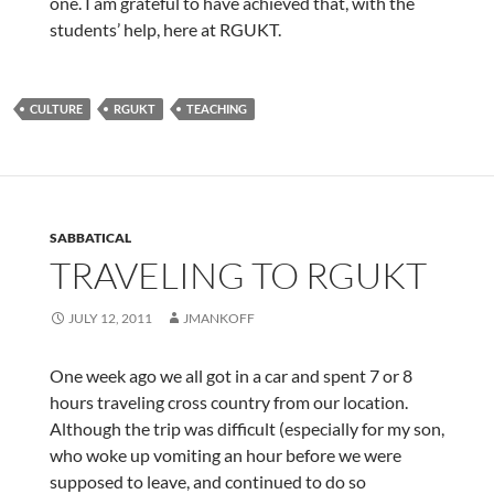
one. I am grateful to have achieved that, with the
students’ help, here at RGUKT.
CULTURE
RGUKT
TEACHING
SABBATICAL
TRAVELING TO RGUKT
JULY 12, 2011
JMANKOFF
One week ago we all got in a car and spent 7 or 8
hours traveling cross country from our location.
Although the trip was difficult (especially for my son,
who woke up vomiting an hour before we were
supposed to leave, and continued to do so