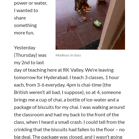
power or water,
I wanted to
share
something
more fun.
Yesterday
(Thursday) was
Monkeys in class
my 2nd to last
day of teaching here at RK Valley. We’re leaving
tomorrow for Hyderabad. I teach 3 classes, 1 hour
each, from 3-6 everyday. 4pm is chai-time (the
British weren’t all bad, I suppose), so at 4, someone
brings me a cup of chai, a bottle of ice-water and a
package of biscuits for my chai. I was walking around
the classroom and had my back to the front of the
class, when I heard a small crash. I could tell from the
crinkling that the biscuits had fallen to the floor – no
big deal. The package was closed, and I wasn’t going