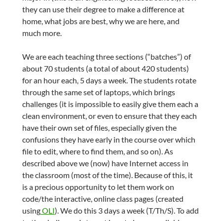
they can use their degree to make a difference at
home, what jobs are best, why we are here, and
much more.
We are each teaching three sections (“batches”) of
about 70 students (a total of about 420 students)
for an hour each, 5 days a week. The students rotate
through the same set of laptops, which brings
challenges (it is impossible to easily give them each a
clean environment, or even to ensure that they each
have their own set of files, especially given the
confusions they have early in the course over which
file to edit, where to find them, and so on). As
described above we (now) have Internet access in
the classroom (most of the time). Because of this, it
is a precious opportunity to let them work on
code/the interactive, online class pages (created
using
OLI
). We do this 3 days a week (T/Th/S). To add