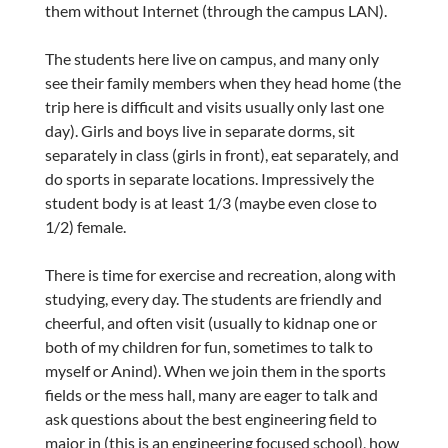
them without Internet (through the campus LAN).
The students here live on campus, and many only
see their family members when they head home (the
trip here is difficult and visits usually only last one
day). Girls and boys live in separate dorms, sit
separately in class (girls in front), eat separately, and
do sports in separate locations. Impressively the
student body is at least 1/3 (maybe even close to
1/2) female.
There is time for exercise and recreation, along with
studying, every day. The students are friendly and
cheerful, and often visit (usually to kidnap one or
both of my children for fun, sometimes to talk to
myself or Anind). When we join them in the sports
fields or the mess hall, many are eager to talk and
ask questions about the best engineering field to
major in (this is an engineering focused school), how