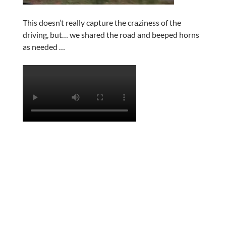
This doesn’t really capture the craziness of the
driving, but… we shared the road and beeped horns
as needed …