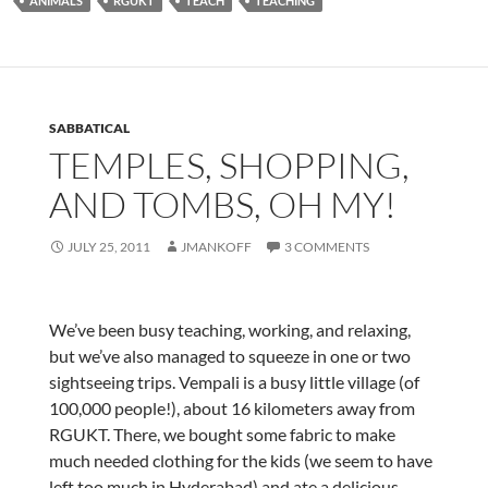
ANIMALS
RGUKT
TEACH
TEACHING
SABBATICAL
TEMPLES, SHOPPING,
AND TOMBS, OH MY!
JULY 25, 2011
JMANKOFF
3 COMMENTS
We’ve been busy teaching, working, and relaxing,
but we’ve also managed to squeeze in one or two
sightseeing trips. Vempali is a busy little village (of
100,000 people!), about 16 kilometers away from
RGUKT. There, we bought some fabric to make
much needed clothing for the kids (we seem to have
left too much in Hyderabad) and ate a delicious