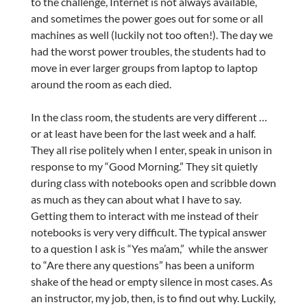
to the challenge, Internet is not always available,
and sometimes the power goes out for some or all
machines as well (luckily not too often!). The day we
had the worst power troubles, the students had to
move in ever larger groups from laptop to laptop
around the room as each died.
In the class room, the students are very different …
or at least have been for the last week and a half.
They all rise politely when I enter, speak in unison in
response to my “Good Morning.” They sit quietly
during class with notebooks open and scribble down
as much as they can about what I have to say.
Getting them to interact with me instead of their
notebooks is very very difficult. The typical answer
to a question I ask is “Yes ma’am,” while the answer
to “Are there any questions” has been a uniform
shake of the head or empty silence in most cases. As
an instructor, my job, then, is to find out why. Luckily,