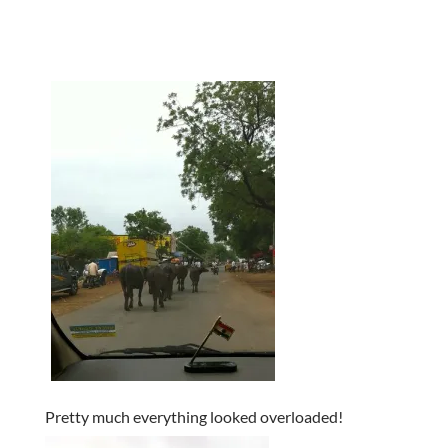
Pretty much everything looked overloaded!