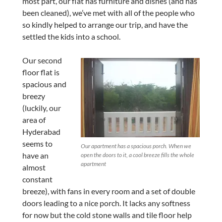
most part, our flat has furniture and dishes (and has
been cleaned), we’ve met with all of the people who
so kindly helped to arrange our trip, and have the
settled the kids into a school.
Our second
floor flat is
spacious and
breezy
(luckily, our
area of
Hyderabad
seems to
Our apartment has a spacious porch. When we
have an
open the doors to it, a cool breeze fills the whole
apartment
almost
constant
breeze), with fans in every room and a set of double
doors leading to a nice porch. It lacks any softness
for now but the cold stone walls and tile floor help