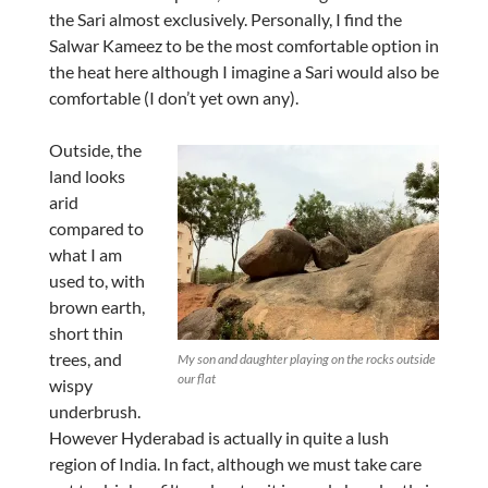
the Sari almost exclusively. Personally, I find the
Salwar Kameez to be the most comfortable option in
the heat here although I imagine a Sari would also be
comfortable (I don’t yet own any).
Outside, the
land looks
arid
compared to
what I am
used to, with
brown earth,
short thin
trees, and
My son and daughter playing on the rocks outside
our flat
wispy
underbrush.
However Hyderabad is actually in quite a lush
region of India. In fact, although we must take care