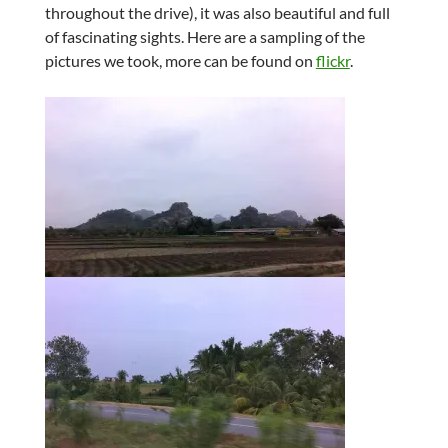
throughout the drive), it was also beautiful and full
of fascinating sights. Here are a sampling of the
pictures we took, more can be found on
flickr
.