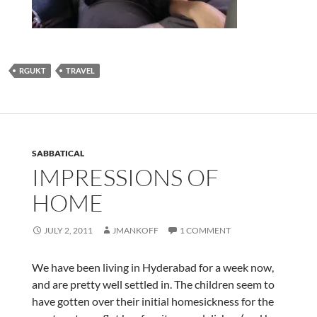
RGUKT
TRAVEL
SABBATICAL
IMPRESSIONS OF
HOME
JULY 2, 2011
JMANKOFF
1 COMMENT
We have been living in Hyderabad for a week now,
and are pretty well settled in. The children seem to
have gotten over their initial homesickness for the