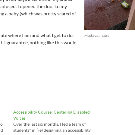
y confused. I opened the door to my
ing a baby (which was pretty scared of
iate where I am and what I get to do.
Monkeys in class
t, I guarantee, nothing like this would
Accessibility Course: Centering Disabled
Voices
to
Over the last six months, I led a team of
nd
students* in (re) designing an accessibility