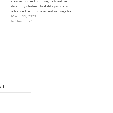
course focused on bringing together
th
disability studies, disability justice, and
advanced technologies and settings for
accessibility technologies. The course
March 22, 2023
focused on three categories of learning goals:
In "Teaching"
(1) Creating Accessible Media and
Documents (2) Assessing…
iri