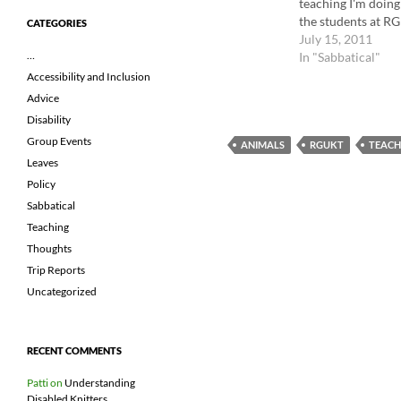
teaching I'm doin
the students at R
CATEGORIES
communities and t
July 15, 2011
…
In "Sabbatical"
Accessibility and Inclusion
Advice
Disability
Group Events
ANIMALS
RGUKT
TEACH
Leaves
Policy
Sabbatical
Teaching
Thoughts
Trip Reports
Uncategorized
RECENT COMMENTS
Patti
on
Understanding
Disabled Knitters