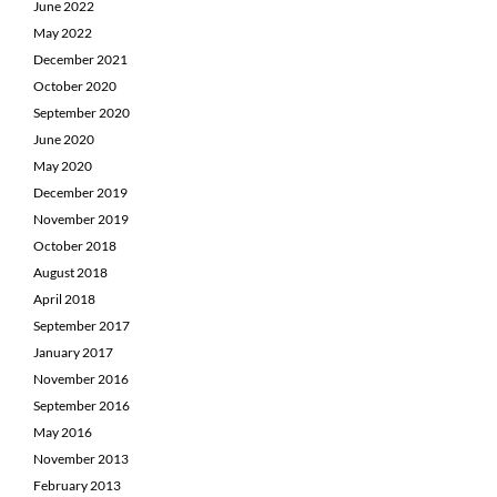
June 2022
May 2022
December 2021
October 2020
September 2020
June 2020
May 2020
December 2019
November 2019
October 2018
August 2018
April 2018
September 2017
January 2017
November 2016
September 2016
May 2016
November 2013
February 2013