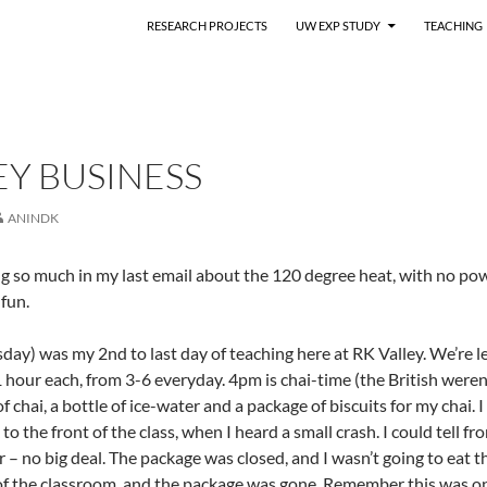
RESEARCH PROJECTS
UW EXP STUDY
TEACHING
Y BUSINESS
ANINDK
g so much in my last email about the 120 degree heat, with no pow
fun.
day) was my 2nd to last day of teaching here at RK Valley. We’re 
1 hour each, from 3-6 everyday. 4pm is chai-time (the British weren’
f chai, a bottle of ice-water and a package of biscuits for my chai
o the front of the class, when I heard a small crash. I could tell fr
or – no big deal. The package was closed, and I wasn’t going to eat
 of the classroom, and the package was gone. Remember this was on