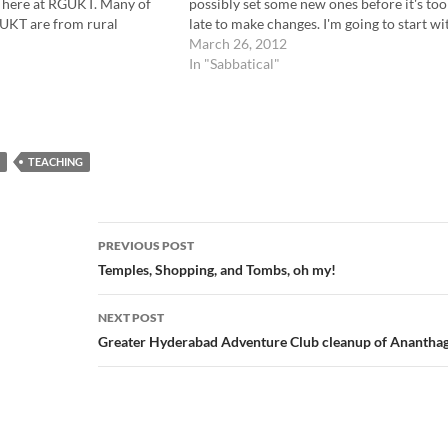
g here at RGUKT. Many of
possibly set some new ones before it's too
GUKT are from rural
late to make changes. I'm going to start wi
he vast majority…
those original goals (in gray), and add
March 26, 2012
comments and thoughts..…
In "Sabbatical"
TEACHING
Post
PREVIOUS POST
navigation
Temples, Shopping, and Tombs, oh my!
NEXT POST
Greater Hyderabad Adventure Club cleanup of Ananthag