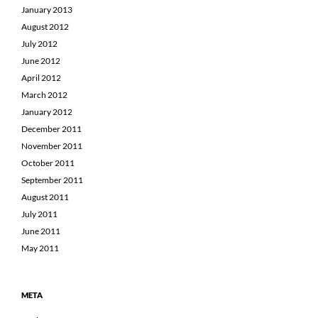
January 2013
August 2012
July 2012
June 2012
April 2012
March 2012
January 2012
December 2011
November 2011
October 2011
September 2011
August 2011
July 2011
June 2011
May 2011
META