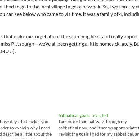
 I had to go to the local village to get a new pair. So, I was prett
ou can see below who came to visit me. It was a family of 4, includ
this that make me forget about the scorching heat, and really apprec
miss Pittsburgh – we’ve all been getting a little homesick lately. Bu
CMU :-).
Sabbatical goals, revisited
those days that makes you
I am more than halfway through my
order to explain why I need
sabbatical now, and it seems appropriate 
d describe a little about the
revisit the goals I had for my sabbatical, a