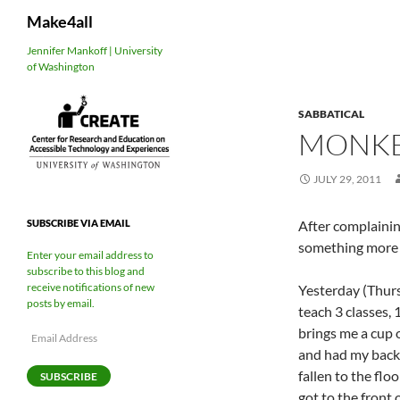
Search
Make4all
Skip
Jennifer Mankoff | University
of Washington
to
content
SABBATICAL
MONKE
JULY 29, 2011
After complainin
SUBSCRIBE VIA EMAIL
something more 
Enter your email address to
subscribe to this blog and
receive notifications of new
Yesterday (Thurs
posts by email.
teach 3 classes, 
brings me a cup o
Email
Address
and had my back t
fallen to the flo
SUBSCRIBE
got to the front