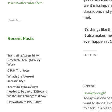
Join 615 other subscribers
went missing, and
classroom, and y
me).
Search
for:
It’s things like 
It also makes me 
Recent Posts
ever happen at 
LIKE THIS:
Translating Accessibility
Research Through Policy
Work
CSUN Trip Notes
What is the future of
accessibility?
Related
Accessibility has always
needed to be part of DEIA, and
Breakthrough!
we shouldn’t change that now
Today was one of 
Devva Kasnitz 1950-2025
want to dance. In 
to back up a bit an