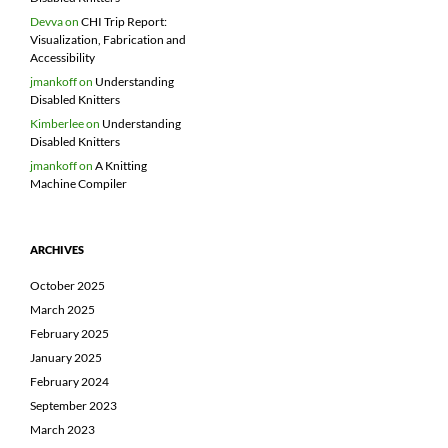
Devva
on
CHI Trip Report:
Visualization, Fabrication and
Accessibility
jmankoff
on
Understanding
Disabled Knitters
Kimberlee
on
Understanding
Disabled Knitters
jmankoff
on
A Knitting
Machine Compiler
ARCHIVES
October 2025
March 2025
February 2025
January 2025
February 2024
September 2023
March 2023