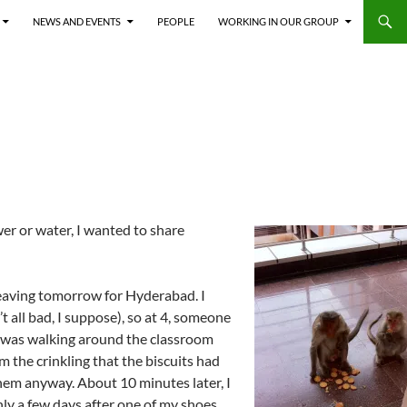
NEWS AND EVENTS
PEOPLE
WORKING IN OUR GROUP
er or water, I wanted to share
leaving tomorrow for Hyderabad. I
t all bad, I suppose), so at 4, someone
. I was walking around the classroom
om the crinkling that the biscuits had
 them anyway. About 10 minutes later, I
ly a few days after one of my shoes