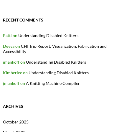
RECENT COMMENTS
Patti
on
Understanding Disabled Knitters
Devva
on
CHI Trip Report: Visualization, Fabrication and
Accessibility
jmankoff
on
Understanding Disabled Knitters
Kimberlee
on
Understanding Disabled Knitters
jmankoff
on
A Knitting Machine Compiler
ARCHIVES
October 2025