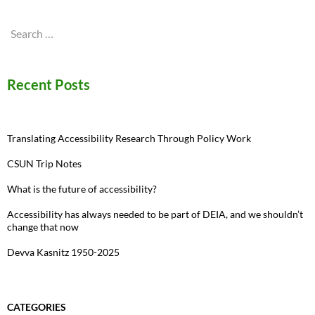
Search
for:
Recent Posts
Translating Accessibility Research Through Policy Work
CSUN Trip Notes
What is the future of accessibility?
Accessibility has always needed to be part of DEIA, and we shouldn’t
change that now
Devva Kasnitz 1950-2025
CATEGORIES