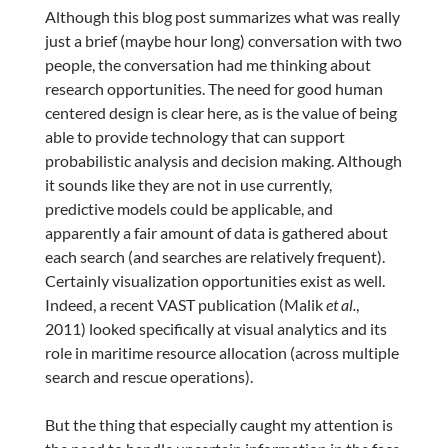
Although this blog post summarizes what was really
just a brief (maybe hour long) conversation with two
people, the conversation had me thinking about
research opportunities. The need for good human
centered design is clear here, as is the value of being
able to provide technology that can support
probabilistic analysis and decision making. Although
it sounds like they are not in use currently,
predictive models could be applicable, and
apparently a fair amount of data is gathered about
each search (and searches are relatively frequent).
Certainly visualization opportunities exist as well.
Indeed, a recent VAST publication (Malik
et al.
,
2011) looked specifically at visual analytics and its
role in maritime resource allocation (across multiple
search and rescue operations).
But the thing that especially caught my attention is