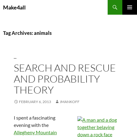
Skip
Search
Make4all
to
PRIMAR
content
MENU
Tag Archives: animals
...
SEARCH AND RESCUE
AND PROBABILITY
THEORY
FEBRUARY 6, 2013
JMANKOFF
I spent a fascinating
evening with the
Allegheny Mountain