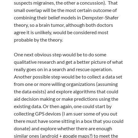
suspects migraines, the other a concussion). That
small overlap will be the most certain outcome of
combining their belief models in Dempster-Shafer
theory, so a brain tumor, although both doctors
agree it is unlikely, would be considered most
probable by the theory.
One next obvious step would be to do some
qualitative research and get a better picture of what
really goes on in a search and rescue operation.
Another possible step would be to collect a data set
from one or more willing organizations (assuming
the data exists) and explore algorithms that could
aid decision making or make predictions using the
existing data. Or then again, one could start by
collecting GPS devices (I am suer some of you out
there must have some sitting in a box that you could
donate) and explore whether there are enough
similar ones (android + google maps?) to meet the