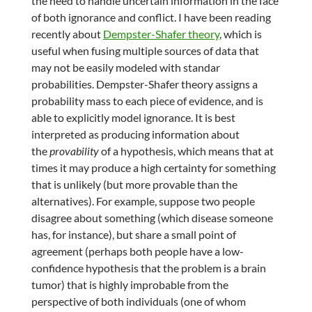
the need to handle uncertain information in the face
of both ignorance and conflict. I have been reading
recently about
Dempster-Shafer theory
, which is
useful when fusing multiple sources of data that
may not be easily modeled with standar
probabilities. Dempster-Shafer theory assigns a
probability mass to each piece of evidence, and is
able to explicitly model ignorance. It is best
interpreted as producing information about
the
provability
of a hypothesis, which means that at
times it may produce a high certainty for something
that is unlikely (but more provable than the
alternatives). For example, suppose two people
disagree about something (which disease someone
has, for instance), but share a small point of
agreement (perhaps both people have a low-
confidence hypothesis that the problem is a brain
tumor) that is highly improbable from the
perspective of both individuals (one of whom