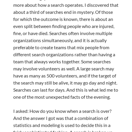
more about how a search operates. I discovered that
about a third of searches end in mystery. Of those
for which the outcome is known, there is about an
even split between finding people who are injured,
fine, or have died. Searches often involve multiple
organizations simultaneously, and it is actually
preferable to create teams that mix people from
different search organizations rather than having a
team that always works together. Some searches
may involve volunteers as well. A large search may
have as many as 500 volunteers, and if the target of
the search may still be alive, it may go day and night.
Searches can last for days. And this is what led me to
one of the most unexpected facts of the evening.
I asked: How do you know when a search is over?
And the answer I got was that a combination of
statistics and modeling is used to decide this in a