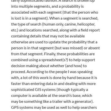
fairly sophisticated fashion. A search is broken up
into multiple segments, and a probability is
associated with each segment (that the person who
is lost is in a segment). When a segment is searched,
the type of search (human only, canine, helicopter,
etc.) and locations searched, along with a field report
containing details that may not be available
otherwise are used to update the probability that a
person is in that segment (but was missed) or absent
from that segment. Finally, these probabilities are
combined using a spreadsheet(s?) to help support
decision making about whether (and how) to
proceed. According to the people I was speaking
with, a lot of this work is done by hand because it is
faster than entering data in and dealing with more
sophisticated GIS systems (though typically a
computer is available at the search’s base, which
may be something like a trailer with a generator).
GPS systems may be used as well to help searchers