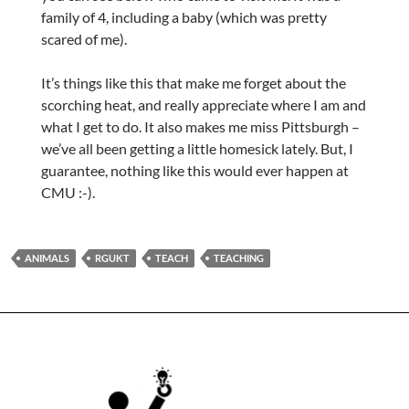
family of 4, including a baby (which was pretty
scared of me).
It’s things like this that make me forget about the
scorching heat, and really appreciate where I am and
what I get to do. It also makes me miss Pittsburgh –
we’ve all been getting a little homesick lately. But, I
guarantee, nothing like this would ever happen at
CMU :-).
ANIMALS
RGUKT
TEACH
TEACHING