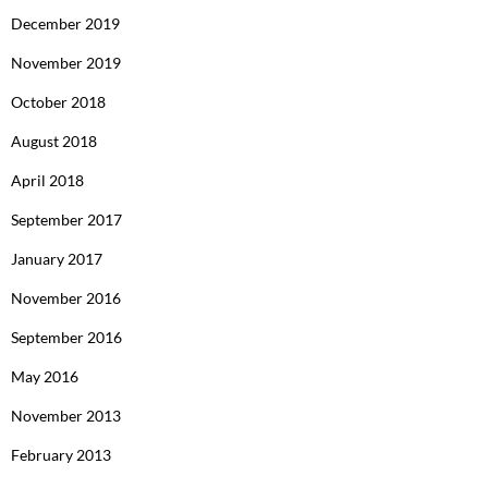
December 2019
November 2019
October 2018
August 2018
April 2018
September 2017
January 2017
November 2016
September 2016
May 2016
November 2013
February 2013