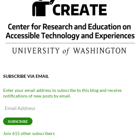
SUBSCRIBE VIA EMAIL
Enter your email address to subscribe to this blog and receive
notifications of new posts by email.
Email
Address
SUBSCRIBE
Join 615 other subscribers