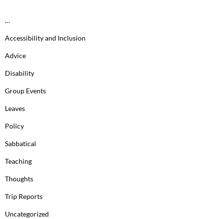
…
Accessibility and Inclusion
Advice
Disability
Group Events
Leaves
Policy
Sabbatical
Teaching
Thoughts
Trip Reports
Uncategorized