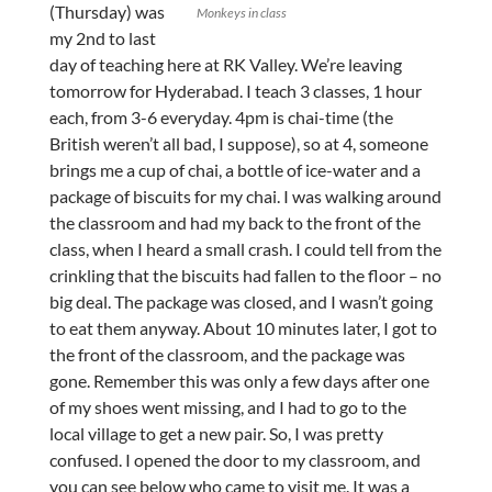
(Thursday) was
Monkeys in class
my 2nd to last
day of teaching here at RK Valley. We’re leaving
tomorrow for Hyderabad. I teach 3 classes, 1 hour
each, from 3-6 everyday. 4pm is chai-time (the
British weren’t all bad, I suppose), so at 4, someone
brings me a cup of chai, a bottle of ice-water and a
package of biscuits for my chai. I was walking around
the classroom and had my back to the front of the
class, when I heard a small crash. I could tell from the
crinkling that the biscuits had fallen to the floor – no
big deal. The package was closed, and I wasn’t going
to eat them anyway. About 10 minutes later, I got to
the front of the classroom, and the package was
gone. Remember this was only a few days after one
of my shoes went missing, and I had to go to the
local village to get a new pair. So, I was pretty
confused. I opened the door to my classroom, and
you can see below who came to visit me. It was a