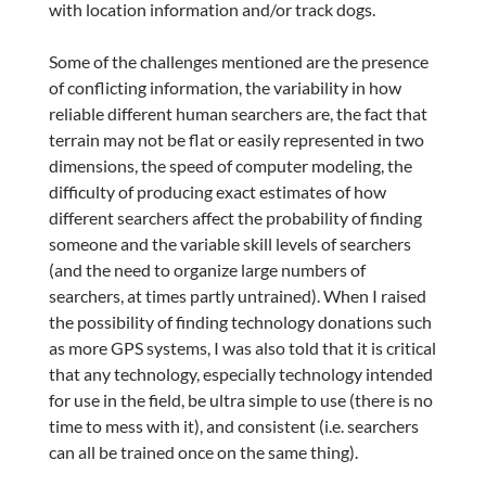
with location information and/or track dogs.
Some of the challenges mentioned are the presence
of conflicting information, the variability in how
reliable different human searchers are, the fact that
terrain may not be flat or easily represented in two
dimensions, the speed of computer modeling, the
difficulty of producing exact estimates of how
different searchers affect the probability of finding
someone and the variable skill levels of searchers
(and the need to organize large numbers of
searchers, at times partly untrained). When I raised
the possibility of finding technology donations such
as more GPS systems, I was also told that it is critical
that any technology, especially technology intended
for use in the field, be ultra simple to use (there is no
time to mess with it), and consistent (i.e. searchers
can all be trained once on the same thing).