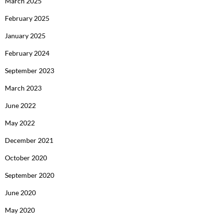
March 2025
February 2025
January 2025
February 2024
September 2023
March 2023
June 2022
May 2022
December 2021
October 2020
September 2020
June 2020
May 2020