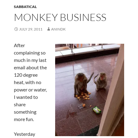
SABBATICAL
MONKEY BUSINESS
JULY 29, 2011
ANINDK
After
complaining so
much in my last
email about the
120 degree
heat, with no
power or water,
I wanted to
share
something
more fun.
Yesterday