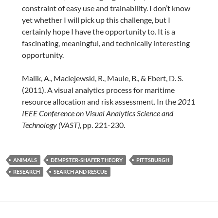
constraint of easy use and trainability. I don’t know
yet whether I will pick up this challenge, but I
certainly hope I have the opportunity to. It is a
fascinating, meaningful, and technically interesting
opportunity.
Malik, A., Maciejewski, R., Maule, B., & Ebert, D. S.
(2011). A visual analytics process for maritime
resource allocation and risk assessment. In the
2011
IEEE Conference on
Visual Analytics Science and
Technology (VAST),
pp. 221-230.
ANIMALS
DEMPSTER-SHAFER THEORY
PITTSBURGH
RESEARCH
SEARCH AND RESCUE