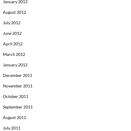
January 2013
August 2012
July 2012
June 2012
April 2012
March 2012
January 2012
December 2011
November 2011
October 2011
September 2011
August 2011
July 2011