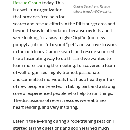
Rescue Group
today. This
Canine Search and Rescue
is a well run organization
(photo from AMRG website)
that provides free help for
search and rescue efforts in the Pittsburgh area and
beyond. I was in attendance because my kids and I
were looking for a way to give Gryffin (our new
puppy) a job in life beyond “pet” and we love to work
in the outdoors. Canine search and rescue sounded
like a fascinating way to do this and we wanted to
learn more. During the meeting, I discovered a team
of well-organized, highly trained, passionate
and committed individuals that has a healthy influx
of new people interested in taking part and a strong
core of experienced people who help to run things.
The discussions of recent rescues were at times
heart rending, and very inspiring.
Later in the evening during a rope training session I
started asking questions and soon learned much