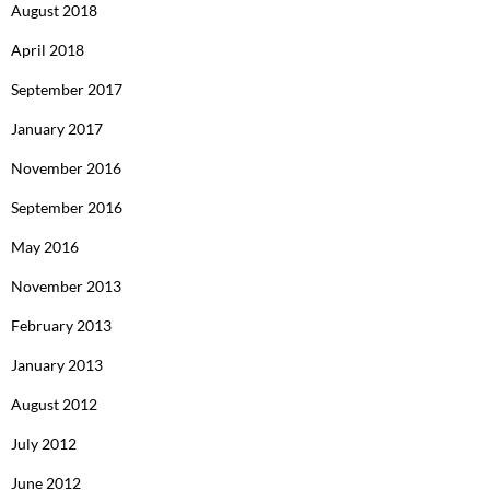
August 2018
April 2018
September 2017
January 2017
November 2016
September 2016
May 2016
November 2013
February 2013
January 2013
August 2012
July 2012
June 2012