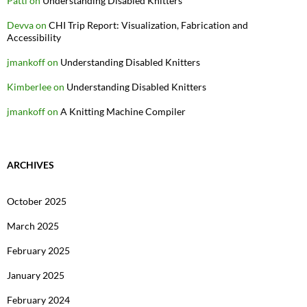
Patti
on
Understanding Disabled Knitters
Devva
on
CHI Trip Report: Visualization, Fabrication and
Accessibility
jmankoff
on
Understanding Disabled Knitters
Kimberlee
on
Understanding Disabled Knitters
jmankoff
on
A Knitting Machine Compiler
ARCHIVES
October 2025
March 2025
February 2025
January 2025
February 2024