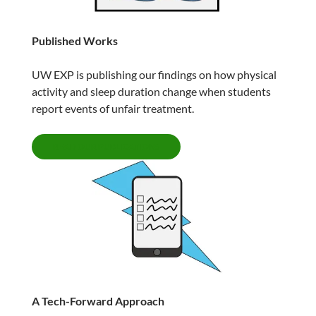
Published Works
UW EXP is publishing our findings on how physical
activity and sleep duration change when students
report events of unfair treatment.
READ OUR PUBLICATIONS
A Tech-Forward Approach