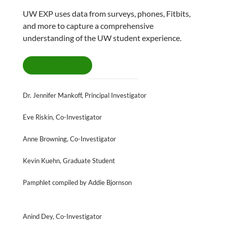
UW EXP uses data from surveys, phones, Fitbits,
and more to capture a comprehensive
understanding of the UW student experience.
LEARN MORE
Dr. Jennifer Mankoff, Principal Investigator
Eve Riskin, Co-Investigator
Anne Browning, Co-Investigator
Kevin Kuehn, Graduate Student
Pamphlet compiled by Addie Bjornson
Anind Dey, Co-Investigator