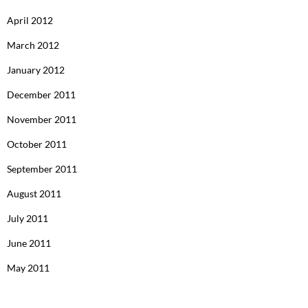
April 2012
March 2012
January 2012
December 2011
November 2011
October 2011
September 2011
August 2011
July 2011
June 2011
May 2011