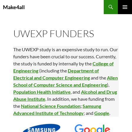
Skip
Search
Make4all
to
PRIMAR
content
MENU
UWEXP FUNDERS
The UWEXP study is an expensive study to run. Our
funders have been crucial to our success. Currently,
the study is funded by internally by the
College of
Engineering
(including the
Department of
Electrical and Computer Engineering
and the
Allen
School of Computer Science and Engineering
),
Population Health Initiative
, and
Alcohol and Drug
Abuse Institute
. In addition, we have funding from
the
National Science Foundation
;
Samsung
Advanced Institute of Technology
; and
Google
.