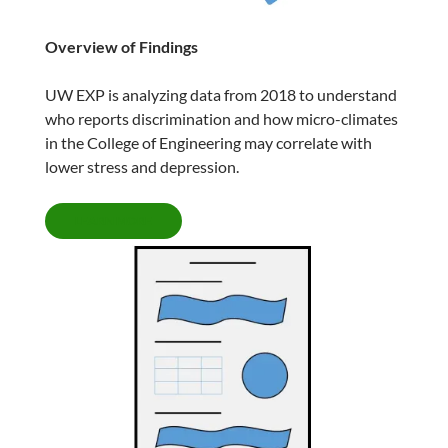
Overview of Findings
UW EXP is analyzing data from 2018 to understand
who reports discrimination and how micro-climates
in the College of Engineering may correlate with
lower stress and depression.
LEARN MORE