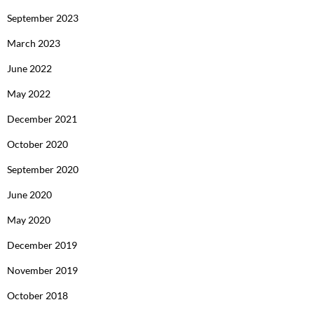
September 2023
March 2023
June 2022
May 2022
December 2021
October 2020
September 2020
June 2020
May 2020
December 2019
November 2019
October 2018