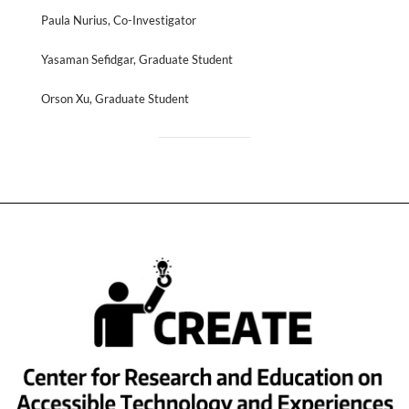
Paula Nurius, Co-Investigator
Yasaman Sefidgar, Graduate Student
Orson Xu, Graduate Student