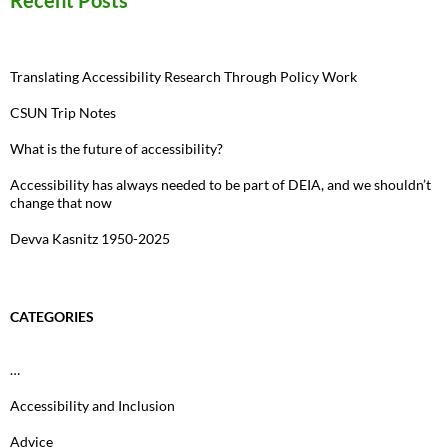
Recent Posts
Translating Accessibility Research Through Policy Work
CSUN Trip Notes
What is the future of accessibility?
Accessibility has always needed to be part of DEIA, and we shouldn’t
change that now
Devva Kasnitz 1950-2025
CATEGORIES
…
Accessibility and Inclusion
Advice