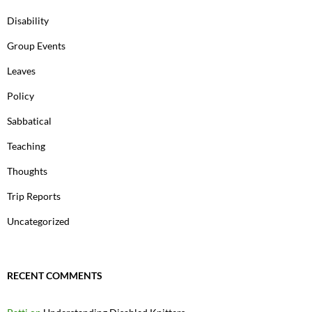
Disability
Group Events
Leaves
Policy
Sabbatical
Teaching
Thoughts
Trip Reports
Uncategorized
RECENT COMMENTS