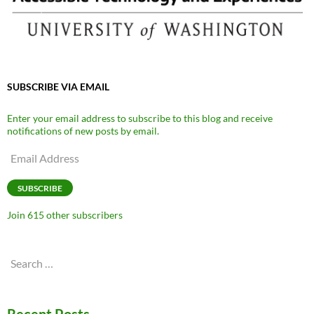
SUBSCRIBE VIA EMAIL
Enter your email address to subscribe to this blog and receive
notifications of new posts by email.
Email
Address
SUBSCRIBE
Join 615 other subscribers
Search
for: