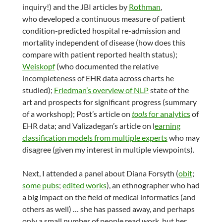
inquiry!) and the JBI articles by
Rothman
,
who developed a continuous measure of patient
condition-predicted hospital re-admission and
mortality independent of disease (how does this
compare with patient reported health status);
Weiskopf
(who documented the relative
incompleteness of EHR data across charts he
studied);
Friedman’s overview of NLP
state of the
art and prospects for significant progress (summary
of a workshop); Post’s article on
tools
for analytics
of
EHR data; and Valizadegan’s article on l
earning
classification models from multiple experts
who may
disagree (given my interest in multiple viewpoints).
Next, I attended a panel about Diana Forsyth (
obit
;
some pubs
;
edited works
), an ethnographer who had
a big impact on the field of medical informatics (and
others as well) … she has passed away, and perhaps
only a small number of people read work, but her