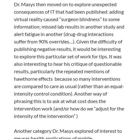
Dr. Masys then moved on to explore unexpected
consequences of IT that had been published: adding
virtual reality caused “surgeon blindness” to some
information; missed lab results in another study and
alert fatigue in another (drug-drug interactions
suffer from 90% overrides…). Given the difficulty of
publishing negative results, it would be interesting
to explore this particular set of work for tips. It was
also interesting to hear his critique of questionable
results, particularly the repeated mentions of
hawthorne effects because so many interventions
are compared to care as usual (rather than an equal-
intensity control condition). Another way of
phrasing this is to ask at what cost does the
intervention work (and/or how do we “adjust for the
intensity of the intervention” )
Another category Dr. Masys explored of interest to
me was health applications of mobile