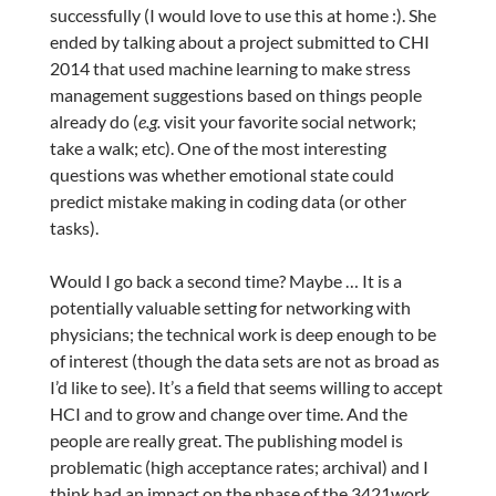
successfully (I would love to use this at home :). She
ended by talking about a project submitted to CHI
2014 that used machine learning to make stress
management suggestions based on things people
already do (
e.g.
visit your favorite social network;
take a walk; etc). One of the most interesting
questions was whether emotional state could
predict mistake making in coding data (or other
tasks).
Would I go back a second time? Maybe … It is a
potentially valuable setting for networking with
physicians; the technical work is deep enough to be
of interest (though the data sets are not as broad as
I’d like to see). It’s a field that seems willing to accept
HCI and to grow and change over time. And the
people are really great. The publishing model is
problematic (high acceptance rates; archival) and I
think had an impact on the phase of the 3421work