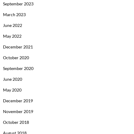
September 2023
March 2023
June 2022
May 2022
December 2021
October 2020
September 2020
June 2020
May 2020
December 2019
November 2019
October 2018
August 2018