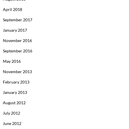
April 2018
September 2017
January 2017
November 2016
September 2016
May 2016
November 2013
February 2013
January 2013
August 2012
July 2012
June 2012