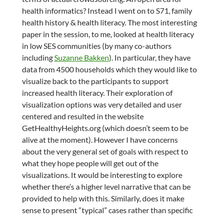
health informatics? Instead I went on to S71, family
health history & health literacy. The most interesting
paper in the session, to me, looked at health literacy
in low SES communities (by many co-authors
including
Suzanne Bakken
). In particular, they have
data from 4500 households which they would like to
visualize back to the participants to support
increased health literacy. Their exploration of
visualization options was very detailed and user
centered and resulted in the website
GetHealthyHeights.org (which doesn’t seem to be
alive at the moment). However I have concerns
about the very general set of goals with respect to
what they hope people will get out of the
visualizations. It would be interesting to explore
whether there’s a higher level narrative that can be
provided to help with this. Similarly, does it make
sense to present “typical” cases rather than specific