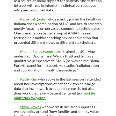
as a source of social support for patients. She shares an
interest with me in integrating clinical perspectives
into peer-produced data.
Katie Siek
(
pubs
) who recently joined the faculty at
Indiana does a combination of HCI and health research
mostly focusing on pervasive computing technologies.
One presentation by her group at AMIA this year
focused on a mobile snacking advice application that
presented different views to different stakeholders.
Madhu Reddy
(
some pubs
) trained at UC Irvine
under Paul Dourish and Wanda Pratt and brings a
qualitative perspective to AMIA (he was on the Diana
Forsyth panel for instance). He studies “collaboration
and coordination in healthcare settings”
Kathy Kim
who spoke in the last session I attended
about her investigations of patient views on a large
data sharing network to support research, but also
does work that is very patient centered (e.g.
mobile
platforms for youth
).
Steve Downs
who works in decision support as
well as policy around “how families and society value