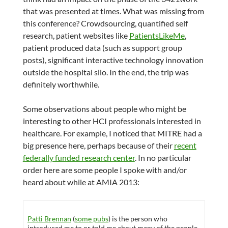
that was presented at times. What was missing from
this conference? Crowdsourcing, quantified self
research, patient websites like
PatientsLikeMe
,
patient produced data (such as support group
posts), significant interactive technology innovation
outside the hospital silo. In the end, the trip was
definitely worthwhile.
Some observations about people who might be
interesting to other HCI professionals interested in
healthcare. For example, I noticed that MITRE had a
big presence here, perhaps because of their
recent
federally funded research center
. In no particular
order here are some people I spoke with and/or
heard about while at AMIA 2013:
Patti Brennan
(
some pubs
) is the person who
introduced me to or told me about many of the people