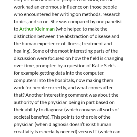
work had an enormous influence on those people
who encountered her writing on methods, research
topics, and so on. She was compared by one panelist
to
Arthur Kleinman
(who helped to make the
distinction between the abstraction of disease and
the human experience of illness; treatment and
healing). Some of the most interesting parts of the
discussion were focused on how the field is changing
over time, prompted by a question of Katie Siek’s —
for example getting data into the computer,
computers into the hospitals, now making them
work for people correctly, and what comes after
that? Another interesting comment was about the
authority of the physician being in part based on
their ability to diagnose (which conveys all sorts of
societal benefits). This points to the role of the
physician (when diagnosis doesn’t exist human
creativity is especially needed) versus IT (which can