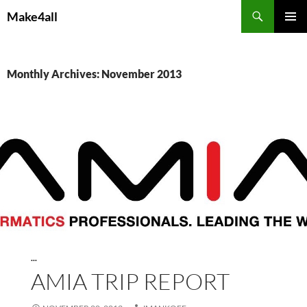
Skip
Search
Make4all
to
PRIMAR
content
MENU
Monthly Archives: November 2013
...
AMIA TRIP REPORT