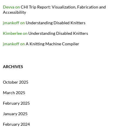
Devva
on
CHI Trip Report: Visualization, Fabrication and
Accessibility
jmankoff
on
Understanding Disabled Knitters
Kimberlee
on
Understanding Disabled Knitters
jmankoff
on
A Knitting Machine Compiler
ARCHIVES
October 2025
March 2025
February 2025
January 2025
February 2024