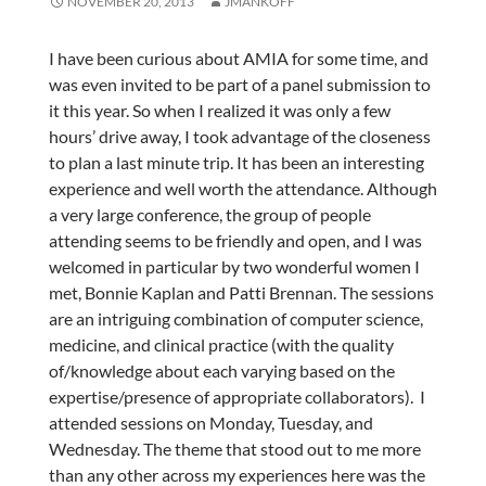
NOVEMBER 20, 2013
JMANKOFF
I have been curious about AMIA for some time, and
was even invited to be part of a panel submission to
it this year. So when I realized it was only a few
hours’ drive away, I took advantage of the closeness
to plan a last minute trip. It has been an interesting
experience and well worth the attendance. Although
a very large conference, the group of people
attending seems to be friendly and open, and I was
welcomed in particular by two wonderful women I
met, Bonnie Kaplan and Patti Brennan. The sessions
are an intriguing combination of computer science,
medicine, and clinical practice (with the quality
of/knowledge about each varying based on the
expertise/presence of appropriate collaborators). I
attended sessions on Monday, Tuesday, and
Wednesday. The theme that stood out to me more
than any other across my experiences here was the