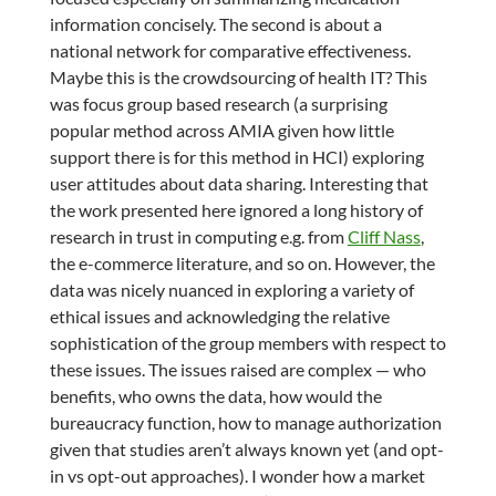
information concisely. The second is about a
national network for comparative effectiveness.
Maybe this is the crowdsourcing of health IT? This
was focus group based research (a surprising
popular method across AMIA given how little
support there is for this method in HCI) exploring
user attitudes about data sharing. Interesting that
the work presented here ignored a long history of
research in trust in computing e.g. from
Cliff Nass
,
the e-commerce literature, and so on. However, the
data was nicely nuanced in exploring a variety of
ethical issues and acknowledging the relative
sophistication of the group members with respect to
these issues. The issues raised are complex — who
benefits, who owns the data, how would the
bureaucracy function, how to manage authorization
given that studies aren’t always known yet (and opt-
in vs opt-out approaches). I wonder how a market