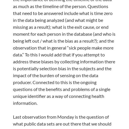
as much as the timeline of the person. Questions
that need to be answered include what is time zero
in the data being analyzed (and what might be
missing as a result); what is the exit cause, or end
moment for each person in the database (and who is
being left out / what is the bias as a result?); and the
observation that in general “sick people make more
data.” To this I would add that if you attempt to
address these biases by collecting information there
is potentially selection bias in the subjects and the
impact of the burden of sensing on the data
producer. Connected to this is the ongoing
questions of the benefits and problems of a single
unique identifier as a way of connecting health
information.
Last observation from Monday is the question of
what public data sets are out there that we should