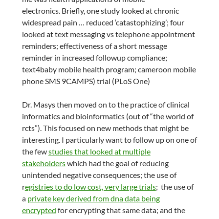
electronics. Briefly, one study looked at chronic
widespread pain … reduced ‘catastophizing’; four
looked at text messaging vs telephone appointment
reminders; effectiveness of a short message
reminder in increased followup compliance;
text4baby mobile health program; cameroon mobile
phone SMS 9CAMPS) trial (PLoS One)
Dr. Masys then moved on to the practice of clinical
informatics and bioinformatics (out of “the world of
rcts”). This focused on new methods that might be
interesting. I particularly want to follow up on one of
the few
studies that looked at multiple
stakeholders
which had the goal of reducing
unintended negative consequences; the use of
r
egistries to do low cost, very large trials
; the use of
a
private key derived from dna data being
encrypted
for encrypting that same data; and the