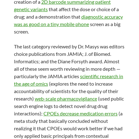
creation of a
2D barcode summarizing patient
genetic variants
that affect the dose or choice of a
drug; and a demonstration that
diagnostic accuracy
was as good on a tiny mobile phone
screen as a big
screen.
The last category reviewed by Dr. Masys was editors
choice publications from JAMIA; J. of Biomed.
Informatics; and the Diane Forsyth award. Almost
all of these seem worth reviewing in more depth —
particularly the JAMIA articles
scientific research in
the age of omics
(explores the need to increase
accountability of scientists for the quality of their
research)
web-scale pharmacovigilance
(used public
search engine logs to detect novel drug drug
interactions);
CPOEs decrease medication errors
(a
meta study that basically concluded without
realizing it that CPOEs would work better if we had
only applied basic principals from contextual