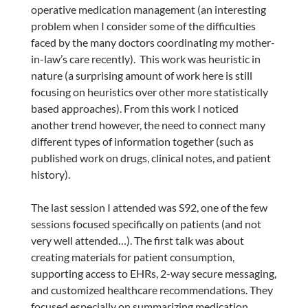
operative medication management (an interesting
problem when I consider some of the difficulties
faced by the many doctors coordinating my mother-
in-law’s care recently). This work was heuristic in
nature (a surprising amount of work here is still
focusing on heuristics over other more statistically
based approaches). From this work I noticed
another trend however, the need to connect many
different types of information together (such as
published work on drugs, clinical notes, and patient
history).
The last session I attended was S92, one of the few
sessions focused specifically on patients (and not
very well attended…). The first talk was about
creating materials for patient consumption,
supporting access to EHRs, 2-way secure messaging,
and customized healthcare recommendations. They
focused especially on summarizing medication