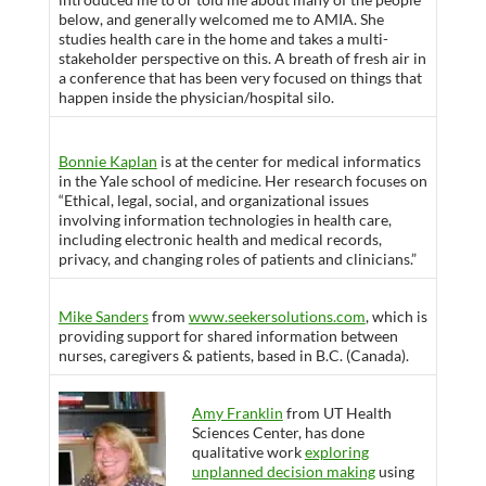
below, and generally welcomed me to AMIA. She
studies health care in the home and takes a multi-
stakeholder perspective on this. A breath of fresh air in
a conference that has been very focused on things that
happen inside the physician/hospital silo.
Bonnie Kaplan
is at the center for medical informatics
in the Yale school of medicine. Her research focuses on
“Ethical, legal, social, and organizational issues
involving information technologies in health care,
including electronic health and medical records,
privacy, and changing roles of patients and clinicians.”
Mike Sanders
from
www.seekersolutions.com
, which is
providing support for shared information between
nurses, caregivers & patients, based in B.C. (Canada).
Amy Franklin
from UT Health
Sciences Center, has done
qualitative work
exploring
unplanned decision making
using