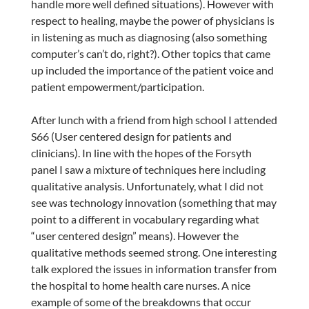
handle more well defined situations). However with
respect to healing, maybe the power of physicians is
in listening as much as diagnosing (also something
computer’s can’t do, right?). Other topics that came
up included the importance of the patient voice and
patient empowerment/participation.
After lunch with a friend from high school I attended
S66 (User centered design for patients and
clinicians). In line with the hopes of the Forsyth
panel I saw a mixture of techniques here including
qualitative analysis. Unfortunately, what I did not
see was technology innovation (something that may
point to a different in vocabulary regarding what
“user centered design” means). However the
qualitative methods seemed strong. One interesting
talk explored the issues in information transfer from
the hospital to home health care nurses. A nice
example of some of the breakdowns that occur