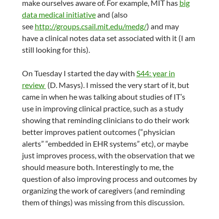
make ourselves aware of. For example, MIT has
big
data medical initiative
and (also
see
http://groups.csail.mit.edu/medg/
) and may
have a clinical notes data set associated with it (I am
still looking for this).
On Tuesday I started the day with
S44: year in
review
(D. Masys). I missed the very start of it, but
came in when he was talking about studies of IT’s
use in improving clinical practice, such as a study
showing that reminding clinicians to do their work
better improves patient outcomes (“physician
alerts” “embedded in EHR systems” etc), or maybe
just improves process, with the observation that we
should measure both. Interestingly to me, the
question of also improving process and outcomes by
organizing the work of caregivers (and reminding
them of things) was missing from this discussion.