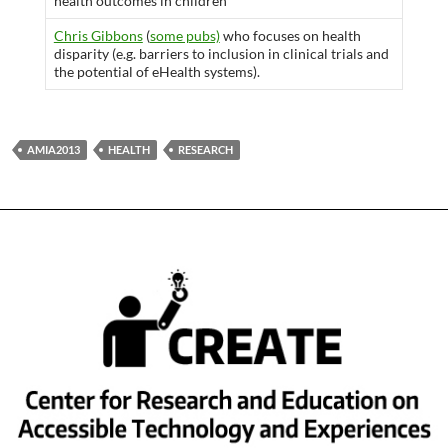
health outcomes in children”
Chris Gibbons
(
some pubs)
who focuses on health
disparity (e.g. barriers to inclusion in clinical trials and
the potential of eHealth systems).
AMIA2013
HEALTH
RESEARCH