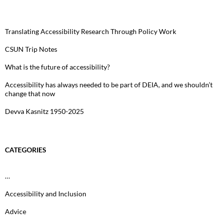
Translating Accessibility Research Through Policy Work
CSUN Trip Notes
What is the future of accessibility?
Accessibility has always needed to be part of DEIA, and we shouldn’t
change that now
Devva Kasnitz 1950-2025
CATEGORIES
…
Accessibility and Inclusion
Advice