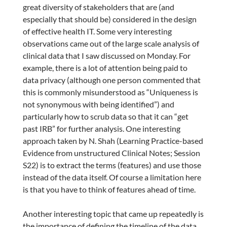
great diversity of stakeholders that are (and
especially that should be) considered in the design
of effective health IT. Some very interesting
observations came out of the large scale analysis of
clinical data that I saw discussed on Monday. For
example, there is a lot of attention being paid to
data privacy (although one person commented that
this is commonly misunderstood as “Uniqueness is
not synonymous with being identified”) and
particularly how to scrub data so that it can “get
past IRB” for further analysis. One interesting
approach taken by N. Shah (Learning Practice-based
Evidence from unstructured Clinical Notes; Session
S22) is to extract the terms (features) and use those
instead of the data itself. Of course a limitation here
is that you have to think of features ahead of time.
Another interesting topic that came up repeatedly is
the importance of defining the timeline of the data