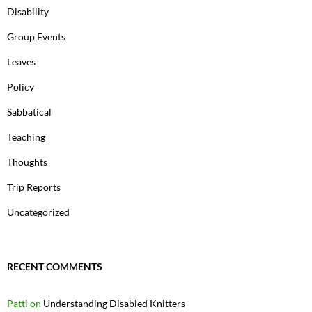
Disability
Group Events
Leaves
Policy
Sabbatical
Teaching
Thoughts
Trip Reports
Uncategorized
RECENT COMMENTS
Patti
on
Understanding Disabled Knitters