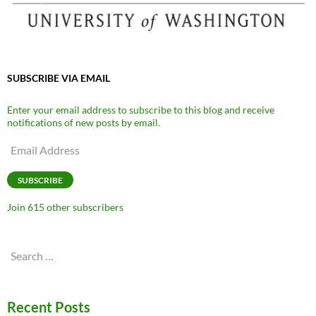
SUBSCRIBE VIA EMAIL
Enter your email address to subscribe to this blog and receive
notifications of new posts by email.
Email
Address
SUBSCRIBE
Join 615 other subscribers
Search
for:
Recent Posts