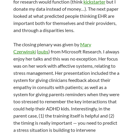
for research would function (think
kickstarter
but I
donate my data instead of money…). The next paper
looked at what predicted people thinking EHR are
important both for themselves and their providers,
and through a disparities lens.
The closing plenary was given by
Mary
Czerwinski
(
pubs
) from Microsoft Research. I always
enjoy her talks and this was no exception. Her focus
was on her work with affective systems, relating to
stress management. Her presentation included the a
system for giving clinicians feedback about their
empathy in consults with patients; as well as a
system for giving parents reminders when they were
too stressed to remember the key interactions that
could help their ADHD kids. Interestingly, in the
parent case, (1) the training itself is helpful and (2)
the timing is really important — you need to predict
a stress situation is building to intervene