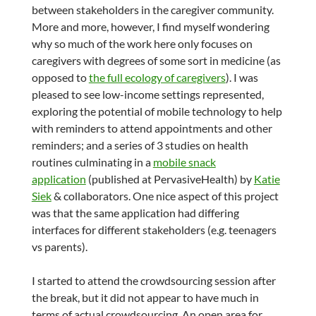
between stakeholders in the caregiver community.
More and more, however, I find myself wondering
why so much of the work here only focuses on
caregivers with degrees of some sort in medicine (as
opposed to
the full ecology of caregivers
). I was
pleased to see low-income settings represented,
exploring the potential of mobile technology to help
with reminders to attend appointments and other
reminders; and a series of 3 studies on health
routines culminating in a
mobile snack
application
(published at PervasiveHealth) by
Katie
Siek
& collaborators. One nice aspect of this project
was that the same application had differing
interfaces for different stakeholders (e.g. teenagers
vs parents).
I started to attend the crowdsourcing session after
the break, but it did not appear to have much in
terms of actual crowdsourcing. An open area for