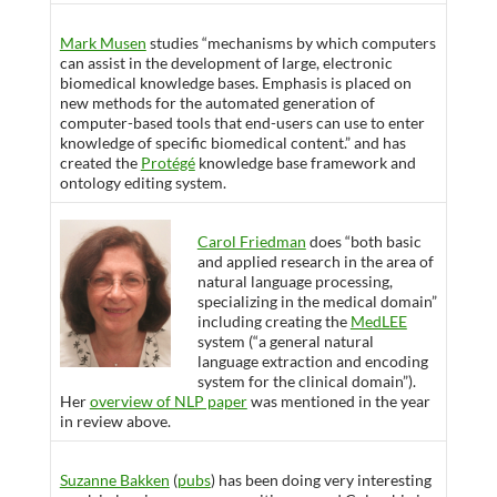
Mark Musen
studies “mechanisms by which computers
can assist in the development of large, electronic
biomedical knowledge bases. Emphasis is placed on
new methods for the automated generation of
computer-based tools that end-users can use to enter
knowledge of specific biomedical content.” and has
created the
Protégé
knowledge base framework and
ontology editing system.
Carol Friedman
does “both basic
and applied research in the area of
natural language processing,
specializing in the medical domain”
including creating the
MedLEE
system (“a general natural
language extraction and encoding
system for the clinical domain”).
Her
overview of NLP paper
was mentioned in the year
in review above.
Suzanne Bakken
(
pubs
) has been doing very interesting