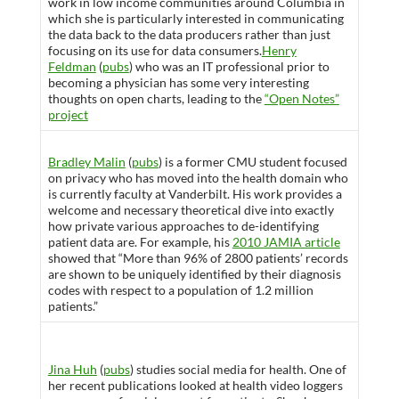
work in low income communities around Columbia in
which she is particularly interested in communicating
the data back to the data producers rather than just
focusing on its use for data consumers.
Henry
Feldman
(
pubs
) who was an IT professional prior to
becoming a physician has some very interesting
thoughts on open charts, leading to the
“Open Notes”
project
Bradley Malin
(
pubs
) is a former CMU student focused
on privacy who has moved into the health domain who
is currently faculty at Vanderbilt. His work provides a
welcome and necessary theoretical dive into exactly
how private various approaches to de-identifying
patient data are. For example, his
2010 JAMIA article
showed that “More than 96% of 2800 patients’ records
are shown to be uniquely identified by their diagnosis
codes with respect to a population of 1.2 million
patients.”
Jina Huh
(
pubs
) studies social media for health. One of
her recent publications looked at health video loggers