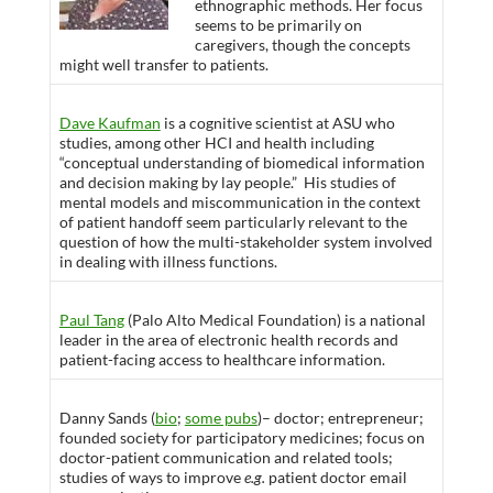
ethnographic methods. Her focus
seems to be primarily on
caregivers, though the concepts
might well transfer to patients.
Dave Kaufman
is a cognitive scientist at ASU who
studies, among other HCI and health including
“conceptual understanding of biomedical information
and decision making by lay people.” His studies of
mental models and miscommunication in the context
of patient handoff seem particularly relevant to the
question of how the multi-stakeholder system involved
in dealing with illness functions.
Paul Tang
(Palo Alto Medical Foundation) is a national
leader in the area of electronic health records and
patient-facing access to healthcare information.
Danny Sands (
bio
;
some pubs
)– doctor; entrepreneur;
founded society for participatory medicines; focus on
doctor-patient communication and related tools;
studies of ways to improve
e.g.
patient doctor email