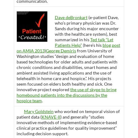
communication.
Dave deBronkart
(e-patient Dave,
who’s primary physician was Dr.
Sands during his major encounter
with the healthcare system), best
summarized in his
Ted talk “Let
Patients Help”
(here’s his
blog post
on AMIA 2013
)
George Demiris
from University of
Washington studies “design and evaluation of home
based technologies for older adults and patients with
chronic conditions and disabilities, smart homes and
ambient assisted living applications and the use of
telehealth in home care and hospice.”. His projects
seem focused on elders both healthy and sick. One
innovative project explored
the use of skype to bring
homebound patients into the discussions by the
hospice team
.
Mary Goldstein
who worked on temporal vision of
patient data (
KNAVE-II
) and generally “studies
innovative methods of implementing evidence-based
clinical practice guidelines for quality improvement”
including decision support.