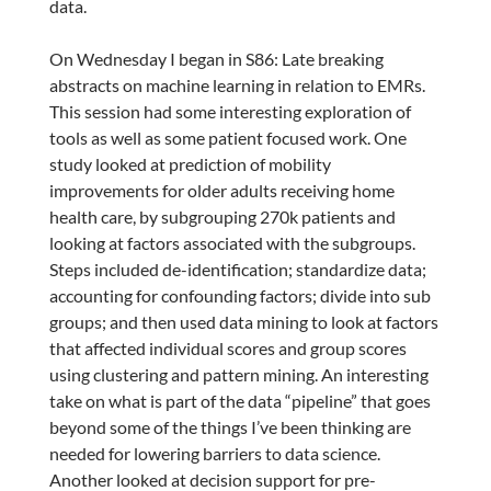
data.
On Wednesday I began in S86: Late breaking
abstracts on machine learning in relation to EMRs.
This session had some interesting exploration of
tools as well as some patient focused work. One
study looked at prediction of mobility
improvements for older adults receiving home
health care, by subgrouping 270k patients and
looking at factors associated with the subgroups.
Steps included de-identification; standardize data;
accounting for confounding factors; divide into sub
groups; and then used data mining to look at factors
that affected individual scores and group scores
using clustering and pattern mining. An interesting
take on what is part of the data “pipeline” that goes
beyond some of the things I’ve been thinking are
needed for lowering barriers to data science.
Another looked at decision support for pre-