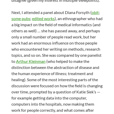
disagree (given my interest in multiple viewpoints).
Next, I attended a panel about Diana Forsyth (
obit
;
some pubs
;
edited works
), an ethnographer who had
a big impact on the field of medical informatics (and
others as well) … she has passed away, and perhaps
only a small number of people read work, but her
work had an enormous influence on those people
who encountered her writing on methods, research
topics, and so on. She was compared by one panelist
to
Arthur Kleinman
(who helped to make the
distinction between the abstraction of disease and
the human experience of illness; treatment and
healing). Some of the most interesting parts of the
discussion were focused on how the field is changing
over time, prompted by a question of Katie Siek’s —
for example getting data into the computer,
computers into the hospitals, now making them
work for people correctly, and what comes after