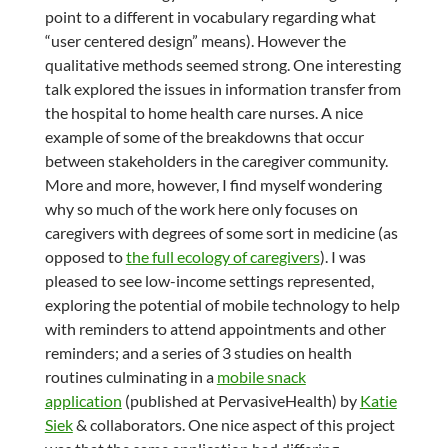
point to a different in vocabulary regarding what
“user centered design” means). However the
qualitative methods seemed strong. One interesting
talk explored the issues in information transfer from
the hospital to home health care nurses. A nice
example of some of the breakdowns that occur
between stakeholders in the caregiver community.
More and more, however, I find myself wondering
why so much of the work here only focuses on
caregivers with degrees of some sort in medicine (as
opposed to
the full ecology of caregivers
). I was
pleased to see low-income settings represented,
exploring the potential of mobile technology to help
with reminders to attend appointments and other
reminders; and a series of 3 studies on health
routines culminating in a
mobile snack
application
(published at PervasiveHealth) by
Katie
Siek
& collaborators. One nice aspect of this project