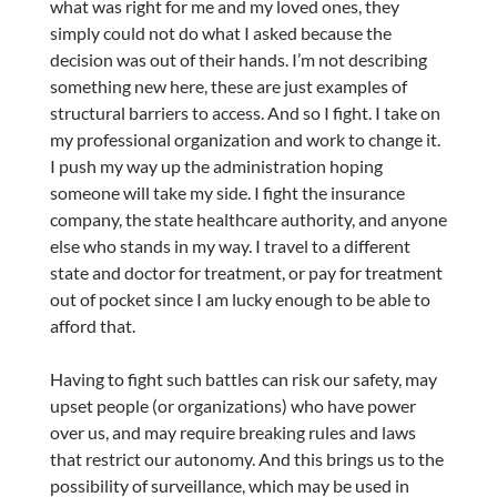
what was right for me and my loved ones, they
simply could not do what I asked because the
decision was out of their hands. I’m not describing
something new here, these are just examples of
structural barriers to access. And so I fight. I take on
my professional organization and work to change it.
I push my way up the administration hoping
someone will take my side. I fight the insurance
company, the state healthcare authority, and anyone
else who stands in my way. I travel to a different
state and doctor for treatment, or pay for treatment
out of pocket since I am lucky enough to be able to
afford that.
Having to fight such battles can risk our safety, may
upset people (or organizations) who have power
over us, and may require breaking rules and laws
that restrict our autonomy. And this brings us to the
possibility of surveillance, which may be used in