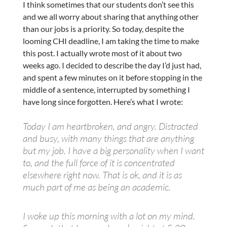
I think sometimes that our students don’t see this
and we all worry about sharing that anything other
than our jobs is a priority. So today, despite the
looming CHI deadline, I am taking the time to make
this post. I actually wrote most of it about two
weeks ago. I decided to describe the day I’d just had,
and spent a few minutes on it before stopping in the
middle of a sentence, interrupted by something I
have long since forgotten. Here’s what I wrote:
Today I am heartbroken, and angry. Distracted
and busy, with many things that are anything
but my job. I have a big personality when I want
to, and the full force of it is concentrated
elsewhere right now. That is ok, and it is as
much part of me as being an academic.
I woke up this morning with a lot on my mind.