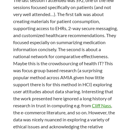
The last session I attended was S92, one of the few
sessions focused specifically on patients (and not
very well attended…). The first talk was about
creating materials for patient consumption,
supporting access to EHRs, 2-way secure messaging,
and customized healthcare recommendations. They
focused especially on summarizing medication
information concisely. The second is about a
national network for comparative effectiveness.
Maybe this is the crowdsourcing of health IT? This
was focus group based research (a surprising
popular method across AMIA given how little
support there is for this method in HCI) exploring
user attitudes about data sharing. Interesting that
the work presented here ignored a long history of
research in trust in computing e.g. from
Cliff Nass
,
the e-commerce literature, and so on. However, the
data was nicely nuanced in exploring a variety of
ethical issues and acknowledging the relative