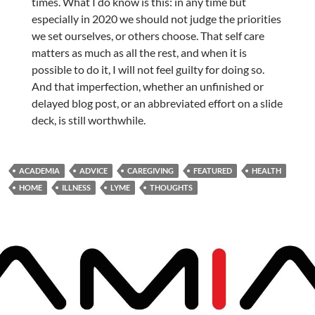
times. What I do know is this: in any time but
especially in 2020 we should not judge the priorities
we set ourselves, or others choose. That self care
matters as much as all the rest, and when it is
possible to do it, I will not feel guilty for doing so.
And that imperfection, whether an unfinished or
delayed blog post, or an abbreviated effort on a slide
deck, is still worthwhile.
ACADEMIA
ADVICE
CAREGIVING
FEATURED
HEALTH
HOME
ILLNESS
LYME
THOUGHTS