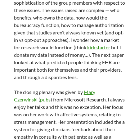
sophistication of the group members with respect to
these issues. The issues raised are complex — who
benefits, who owns the data, how would the
bureaucracy function, how to manage authorization
given that studies aren’t always known yet (and opt-
in vs opt-out approaches). I wonder how a market
for research would function (think
kickstarter
but I
donate my data instead of money…). The next paper
looked at what predicted people thinking EHR are
important both for themselves and their providers,
and through a disparities lens.
The closing plenary was given by
Mary
Czerwinski
(
pubs
) from Microsoft Research. I always
enjoy her talks and this was no exception. Her focus
was on her work with affective systems, relating to
stress management. Her presentation included the a
system for giving clinicians feedback about their
empathy in consults with patients; as well as a