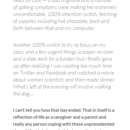
need for care — a bad migraine and a number
of spiking symptoms were making her extremely
uncomfortable. 100% attention switch, fetching
of supplies including hot chocolate, back and
forth between that and my computer.
Another 100% switch to try to focus on my
class, and a few urgent things (a paper revision
and a slide deck for a funder) but I finally gave
up after realizing I was wasting too much time
on Twitter and Facebook and watched a movie
about women scientists and then made dinner.
What’s left of the evening will involve walking
the dog…
I can’t tell you how that day ended. That in itself is a
reflection of life as a caregiver and a parent and
really any person coping with these unprecedented