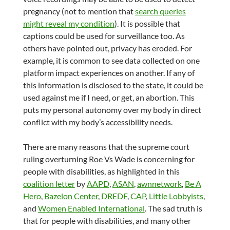
pregnancy (not to mention that
search queries
might reveal my condition
). It is possible that
captions could be used for surveillance too. As
others have pointed out, privacy has eroded. For
example, it is common to see data collected on one
platform impact experiences on another. If any of
this information is disclosed to the state, it could be
used against me if I need, or get, an abortion. This
puts my personal autonomy over my body in direct
conflict with my body’s accessibility needs.
There are many reasons that the supreme court
ruling overturning Roe Vs Wade is concerning for
people with disabilities, as highlighted in this
coalition letter
by
AAPD
,
ASAN
,
awnnetwork
,
Be A
Hero
,
Bazelon Center
,
DREDF
,
CAP
,
Little Lobbyists
,
and
Women Enabled International
. The sad truth is
that for people with disabilities, and many other