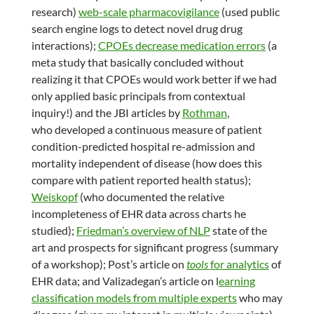
research)
web-scale pharmacovigilance
(used public
search engine logs to detect novel drug drug
interactions);
CPOEs decrease medication errors
(a
meta study that basically concluded without
realizing it that CPOEs would work better if we had
only applied basic principals from contextual
inquiry!) and the JBI articles by
Rothman
,
who developed a continuous measure of patient
condition-predicted hospital re-admission and
mortality independent of disease (how does this
compare with patient reported health status);
Weiskopf
(who documented the relative
incompleteness of EHR data across charts he
studied);
Friedman’s overview of NLP
state of the
art and prospects for significant progress (summary
of a workshop); Post’s article on
tools
for analytics
of
EHR data; and Valizadegan’s article on l
earning
classification models from multiple experts
who may