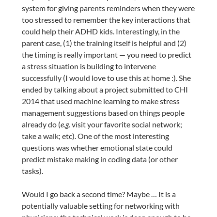
system for giving parents reminders when they were
too stressed to remember the key interactions that
could help their ADHD kids. Interestingly, in the
parent case, (1) the training itself is helpful and (2)
the timing is really important — you need to predict
a stress situation is building to intervene
successfully (I would love to use this at home :). She
ended by talking about a project submitted to CHI
2014 that used machine learning to make stress
management suggestions based on things people
already do (
e.g.
visit your favorite social network;
take a walk; etc). One of the most interesting
questions was whether emotional state could
predict mistake making in coding data (or other
tasks).
Would I go back a second time? Maybe … It is a
potentially valuable setting for networking with