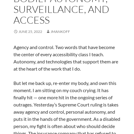
SURVEILLANCE, AND
ACCESS
JUNE 25, 2022
JMANKOFF
Agency and control. Two words that have become
the center of every accessibility class I teach.
Autonomy, and technologies that support them are
at the heart of the work that I do.
But let me back up, re-enter my body, and own this
moment. I am sitting on my couch crying. It has
finally hit — one more hit in the ongoing series of
outrages. Yesterday’s Supreme Court ruling is takes
away agency and control, personal autonomy, and
puts it in the hands of the government. As a disabled
person, my fight is often about who should decide
things. The insurance company that has refused to