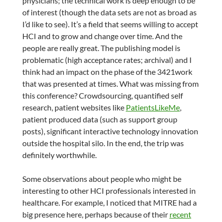
physicians; the technical work is deep enough to be
of interest (though the data sets are not as broad as
I’d like to see). It’s a field that seems willing to accept
HCI and to grow and change over time. And the
people are really great. The publishing model is
problematic (high acceptance rates; archival) and I
think had an impact on the phase of the 3421work
that was presented at times. What was missing from
this conference? Crowdsourcing, quantified self
research, patient websites like
PatientsLikeMe
,
patient produced data (such as support group
posts), significant interactive technology innovation
outside the hospital silo. In the end, the trip was
definitely worthwhile.
Some observations about people who might be
interesting to other HCI professionals interested in
healthcare. For example, I noticed that MITRE had a
big presence here, perhaps because of their
recent