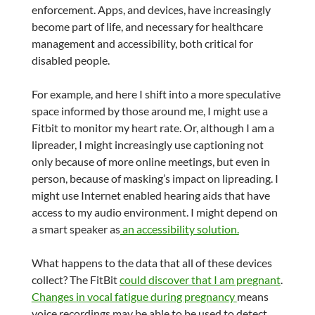
enforcement. Apps, and devices, have increasingly
become part of life, and necessary for healthcare
management and accessibility, both critical for
disabled people.
For example, and here I shift into a more speculative
space informed by those around me, I might use a
Fitbit to monitor my heart rate. Or, although I am a
lipreader, I might increasingly use captioning not
only because of more online meetings, but even in
person, because of masking’s impact on lipreading. I
might use Internet enabled hearing aids that have
access to my audio environment. I might depend on
a smart speaker as
an accessibility solution.
What happens to the data that all of these devices
collect? The FitBit
could discover that I am pregnant
.
Changes in vocal fatigue during pregnancy
means
voice recordings may be able to be used to detect