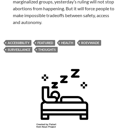
marginalized groups, yesterday’s ruling will not stop
abortions from happening. But it
will
force people to
make impossible tradeoffs between safety, access
and autonomy.
ACCESSIBILITY
FEATURED
HEALTH
ROEVWADE
SURVEILLANCE
THOUGHTS