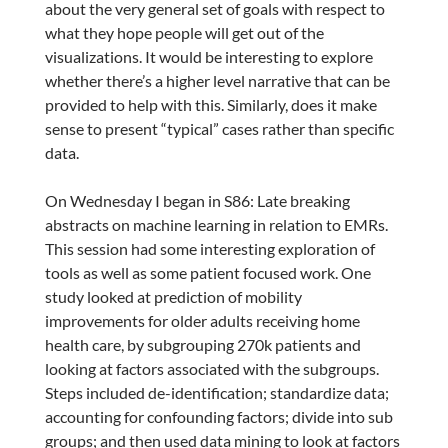
about the very general set of goals with respect to
what they hope people will get out of the
visualizations. It would be interesting to explore
whether there’s a higher level narrative that can be
provided to help with this. Similarly, does it make
sense to present “typical” cases rather than specific
data.
On Wednesday I began in S86: Late breaking
abstracts on machine learning in relation to EMRs.
This session had some interesting exploration of
tools as well as some patient focused work. One
study looked at prediction of mobility
improvements for older adults receiving home
health care, by subgrouping 270k patients and
looking at factors associated with the subgroups.
Steps included de-identification; standardize data;
accounting for confounding factors; divide into sub
groups; and then used data mining to look at factors