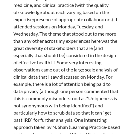
medicine, and clinical practice (with the quality
of/knowledge about each varying based on the
expertise/presence of appropriate collaborators). I
attended sessions on Monday, Tuesday, and
Wednesday. The theme that stood out to me more
than any other across my experiences here was the
great diversity of stakeholders that are (and
especially that should be) considered in the design
of effective health IT. Some very interesting
observations came out of the large scale analysis of
clinical data that I saw discussed on Monday. For
example, there is a lot of attention being paid to
data privacy (although one person commented that
this is commonly misunderstood as “Uniqueness is
not synonymous with being identified”) and
particularly how to scrub data so that it can “get
past IRB” for further analysis. One interesting
approach taken by N. Shah (Learning Practice-based