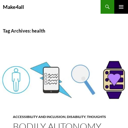
Skip
Search
Make4all
to
PRIMAR
content
MENU
Tag Archives: health
ACCESSIBILITY AND INCLUSION
,
DISABILITY
,
THOUGHTS
BODILY AUTONOMY,