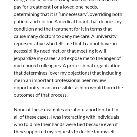
pay for treatment I or a loved one needs,
determining that it is “unnecessary”, overriding both
patient and doctor. A medical board that defines my
condition and the treatment for it in terms that
cause many doctors to deny me care. A university
representative who tells me that I cannot have an
accessibility need met, or that meeting it will
jeopardize my career and expose me to the anger of
my tenured colleagues. A professional organization
that determines (over my objections) that including
me in an important professional peer review
opportunity in an accessible fashion would harm the
outcomes of that process.
None of these examples are about abortion, but in
all of these cases, I was interacting with individuals
who told me their hands were tied because even if
they supported my requests to decide for myself