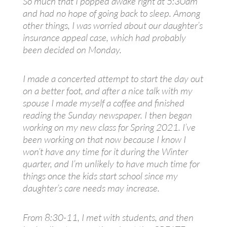
So much that I popped awake right at 5:30am
and had no hope of going back to sleep. Among
other things, I was worried about our daughter’s
insurance appeal case, which had probably
been decided on Monday.
I made a concerted attempt to start the day out
on a better foot, and after a nice talk with my
spouse I made myself a coffee and finished
reading the Sunday newspaper. I then began
working on my new class for Spring 2021. I’ve
been working on that now because I know I
won’t have any time for it during the Winter
quarter, and I’m unlikely to have much time for
things once the kids start school since my
daughter’s care needs may increase.
From 8:30-11, I met with students, and then