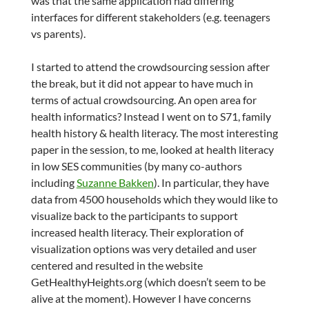
was that the same application had differing
interfaces for different stakeholders (e.g. teenagers
vs parents).
I started to attend the crowdsourcing session after
the break, but it did not appear to have much in
terms of actual crowdsourcing. An open area for
health informatics? Instead I went on to S71, family
health history & health literacy. The most interesting
paper in the session, to me, looked at health literacy
in low SES communities (by many co-authors
including
Suzanne Bakken
). In particular, they have
data from 4500 households which they would like to
visualize back to the participants to support
increased health literacy. Their exploration of
visualization options was very detailed and user
centered and resulted in the website
GetHealthyHeights.org (which doesn’t seem to be
alive at the moment). However I have concerns