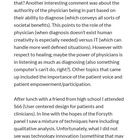
that? Another interesting comment was about the
authority of the physician being in part based on
their ability to diagnose (which conveys all sorts of
societal benefits). This points to the role of the
physician (when diagnosis doesn’t exist human
creativity is especially needed) versus IT (which can
handle more well defined situations). However with
respect to healing, maybe the power of physicians is
in listening as much as diagnosing (also something
computer’s can’t do, right?). Other topics that came
up included the importance of the patient voice and
patient empowerment/participation.
After lunch with a friend from high school I attended
S66 (User centered design for patients and
clinicians). In line with the hopes of the Forsyth
panel I saw a mixture of techniques here including
qualitative analysis. Unfortunately, what I did not
see was technology innovation (something that may