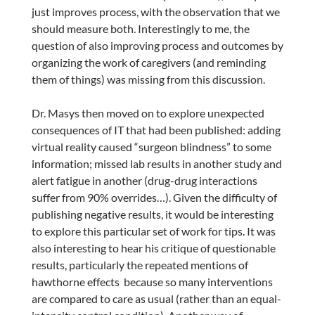
just improves process, with the observation that we
should measure both. Interestingly to me, the
question of also improving process and outcomes by
organizing the work of caregivers (and reminding
them of things) was missing from this discussion.
Dr. Masys then moved on to explore unexpected
consequences of IT that had been published: adding
virtual reality caused “surgeon blindness” to some
information; missed lab results in another study and
alert fatigue in another (drug-drug interactions
suffer from 90% overrides…). Given the difficulty of
publishing negative results, it would be interesting
to explore this particular set of work for tips. It was
also interesting to hear his critique of questionable
results, particularly the repeated mentions of
hawthorne effects because so many interventions
are compared to care as usual (rather than an equal-