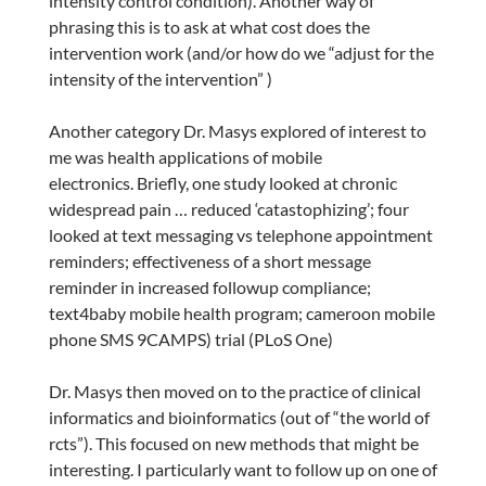
intensity control condition). Another way of
phrasing this is to ask at what cost does the
intervention work (and/or how do we “adjust for the
intensity of the intervention” )
Another category Dr. Masys explored of interest to
me was health applications of mobile
electronics. Briefly, one study looked at chronic
widespread pain … reduced ‘catastophizing’; four
looked at text messaging vs telephone appointment
reminders; effectiveness of a short message
reminder in increased followup compliance;
text4baby mobile health program; cameroon mobile
phone SMS 9CAMPS) trial (PLoS One)
Dr. Masys then moved on to the practice of clinical
informatics and bioinformatics (out of “the world of
rcts”). This focused on new methods that might be
interesting. I particularly want to follow up on one of