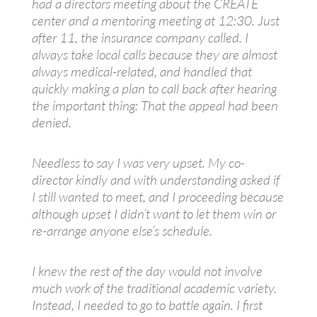
had a directors meeting about the CREATE
center and a mentoring meeting at 12:30. Just
after 11, the insurance company called. I
always take local calls because they are almost
always medical-related, and handled that
quickly making a plan to call back after hearing
the important thing: That the appeal had been
denied.
Needless to say I was very upset. My co-
director kindly and with understanding asked if
I still wanted to meet, and I proceeding because
although upset I didn’t want to let them win or
re-arrange anyone else’s schedule.
I knew the rest of the day would not involve
much work of the traditional academic variety.
Instead, I needed to go to battle again. I first