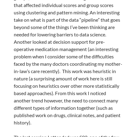
that affected individual scores and group scores
using clustering and pattern mining. An interesting
take on what is part of the data “pipeline” that goes
beyond some of the things I’ve been thinking are
needed for lowering barriers to data science.
Another looked at decision support for pre-
operative medication management (an interesting
problem when I consider some of the difficulties
faced by the many doctors coordinating my mother-
in-law’s care recently). This work was heuristic in
nature (a surprising amount of work here is still
focusing on heuristics over other more statistically
based approaches). From this work I noticed
another trend however, the need to connect many
different types of information together (such as
published work on drugs, clinical notes, and patient
history).