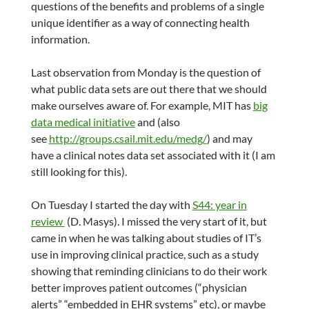
questions of the benefits and problems of a single
unique identifier as a way of connecting health
information.
Last observation from Monday is the question of
what public data sets are out there that we should
make ourselves aware of. For example, MIT has
big
data medical initiative
and (also
see
http://groups.csail.mit.edu/medg/
) and may
have a clinical notes data set associated with it (I am
still looking for this).
On Tuesday I started the day with
S44: year in
review
(D. Masys). I missed the very start of it, but
came in when he was talking about studies of IT’s
use in improving clinical practice, such as a study
showing that reminding clinicians to do their work
better improves patient outcomes (“physician
alerts” “embedded in EHR systems” etc), or maybe