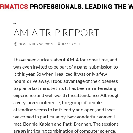
...
AMIA TRIP REPORT
NOVEMBER 20, 2013
JMANKOFF
I have been curious about AMIA for some time, and
was even invited to be part of a panel submission to
it this year. So when I realized it was only a few
hours’ drive away, I took advantage of the closeness
to plan a last minute trip. It has been an interesting
experience and well worth the attendance. Although
a very large conference, the group of people
attending seems to be friendly and open, and I was
welcomed in particular by two wonderful women I
met, Bonnie Kaplan and Patti Brennan. The sessions
are an intriguing combination of computer science,