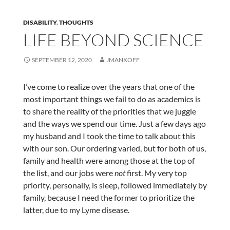
DISABILITY
,
THOUGHTS
LIFE BEYOND SCIENCE
SEPTEMBER 12, 2020
JMANKOFF
I’ve come to realize over the years that one of the
most important things we fail to do as academics is
to share the reality of the priorities that we juggle
and the ways we spend our time. Just a few days ago
my husband and I took the time to talk about this
with our son. Our ordering varied, but for both of us,
family and health were among those at the top of
the list, and our jobs were
not
first. My very top
priority, personally, is sleep, followed immediately by
family, because I need the former to prioritize the
latter, due to my Lyme disease.