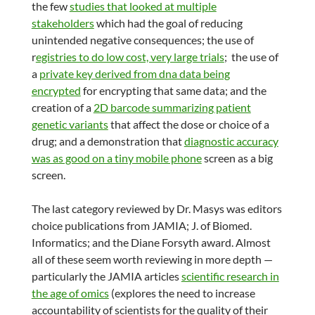
the few
studies that looked at multiple
stakeholders
which had the goal of reducing
unintended negative consequences; the use of
r
egistries to do low cost, very large trials
; the use of
a
private key derived from dna data being
encrypted
for encrypting that same data; and the
creation of a
2D barcode summarizing patient
genetic variants
that affect the dose or choice of a
drug; and a demonstration that
diagnostic accuracy
was as good on a tiny mobile phone
screen as a big
screen.
The last category reviewed by Dr. Masys was editors
choice publications from JAMIA; J. of Biomed.
Informatics; and the Diane Forsyth award. Almost
all of these seem worth reviewing in more depth —
particularly the JAMIA articles
scientific research in
the age of omics
(explores the need to increase
accountability of scientists for the quality of their