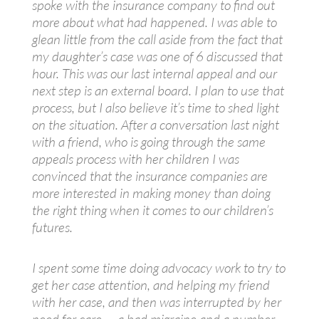
spoke with the insurance company to find out
more about what had happened. I was able to
glean little from the call aside from the fact that
my daughter’s case was one of 6 discussed that
hour. This was our last internal appeal and our
next step is an external board. I plan to use that
process, but I also believe it’s time to shed light
on the situation. After a conversation last night
with a friend, who is going through the same
appeals process with her children I was
convinced that the insurance companies are
more interested in making money than doing
the right thing when it comes to our children’s
futures.
I spent some time doing advocacy work to try to
get her case attention, and helping my friend
with her case, and then was interrupted by her