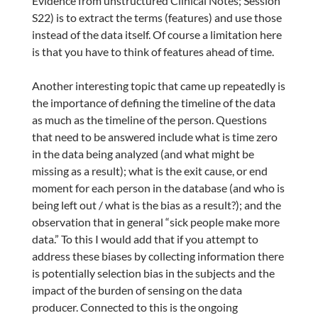
Evidence from unstructured Clinical Notes; Session
S22) is to extract the terms (features) and use those
instead of the data itself. Of course a limitation here
is that you have to think of features ahead of time.
Another interesting topic that came up repeatedly is
the importance of defining the timeline of the data
as much as the timeline of the person. Questions
that need to be answered include what is time zero
in the data being analyzed (and what might be
missing as a result); what is the exit cause, or end
moment for each person in the database (and who is
being left out / what is the bias as a result?); and the
observation that in general “sick people make more
data.” To this I would add that if you attempt to
address these biases by collecting information there
is potentially selection bias in the subjects and the
impact of the burden of sensing on the data
producer. Connected to this is the ongoing