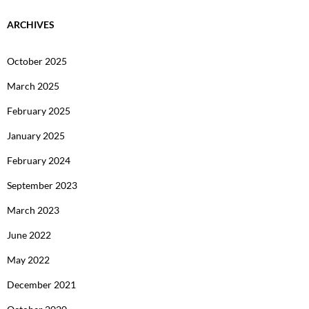
ARCHIVES
October 2025
March 2025
February 2025
January 2025
February 2024
September 2023
March 2023
June 2022
May 2022
December 2021