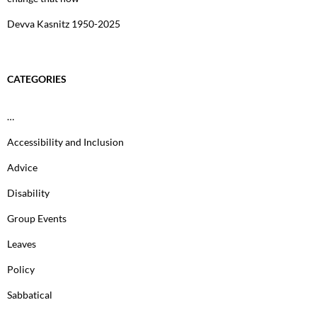
Devva Kasnitz 1950-2025
CATEGORIES
…
Accessibility and Inclusion
Advice
Disability
Group Events
Leaves
Policy
Sabbatical