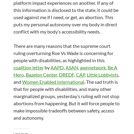
platform impact experiences on another. If any of
this information is disclosed to the state, it could be
used against me if I need, or get, an abortion. This
puts my personal autonomy over my body in direct
conflict with my body’s accessibility needs.
There are many reasons that the supreme court
ruling overturning Roe Vs Wade is concerning for
people with disabilities, as highlighted in this
coalition letter
by
AAPD
,
ASAN
,
awnnetwork
,
Be A
Hero
,
Bazelon Center
,
DREDF
,
CAP
,
Little Lobbyists
,
and
Women Enabled International
. The sad truth is
that for people with disabilities, and many other
marginalized groups, yesterday’s ruling will not stop
abortions from happening. But it
will
force people to
make impossible tradeoffs between safety, access
and autonomy.