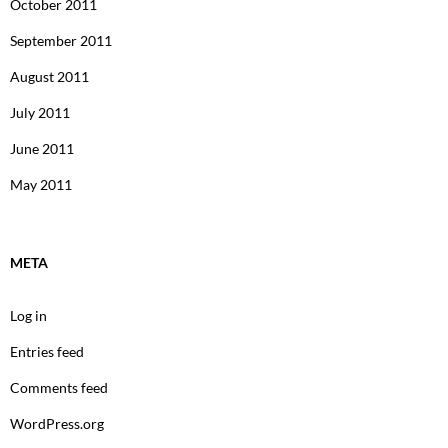
October 2011
September 2011
August 2011
July 2011
June 2011
May 2011
META
Log in
Entries feed
Comments feed
WordPress.org