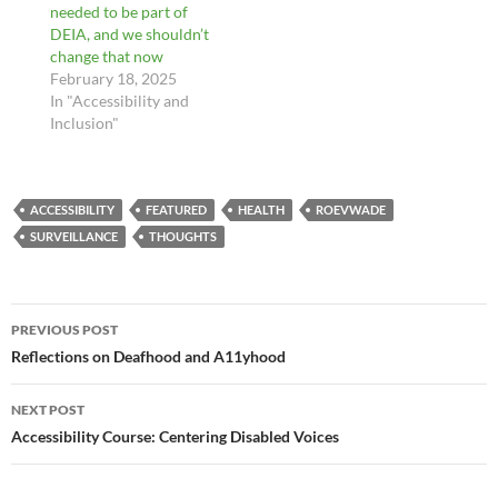
needed to be part of
DEIA, and we shouldn’t
change that now
February 18, 2025
In "Accessibility and
Inclusion"
ACCESSIBILITY
FEATURED
HEALTH
ROEVWADE
SURVEILLANCE
THOUGHTS
Post
PREVIOUS POST
navigation
Reflections on Deafhood and A11yhood
NEXT POST
Accessibility Course: Centering Disabled Voices