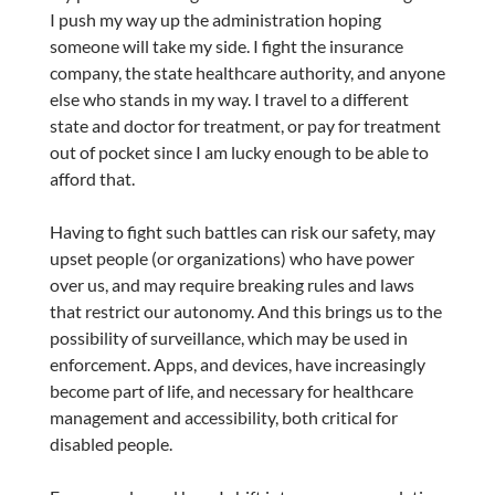
I push my way up the administration hoping
someone will take my side. I fight the insurance
company, the state healthcare authority, and anyone
else who stands in my way. I travel to a different
state and doctor for treatment, or pay for treatment
out of pocket since I am lucky enough to be able to
afford that.
Having to fight such battles can risk our safety, may
upset people (or organizations) who have power
over us, and may require breaking rules and laws
that restrict our autonomy. And this brings us to the
possibility of surveillance, which may be used in
enforcement. Apps, and devices, have increasingly
become part of life, and necessary for healthcare
management and accessibility, both critical for
disabled people.