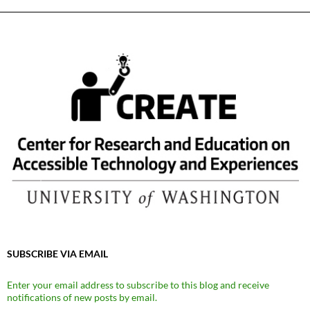
SUBSCRIBE VIA EMAIL
Enter your email address to subscribe to this blog and receive
notifications of new posts by email.