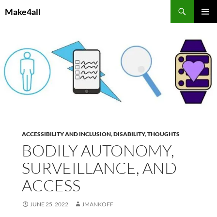
Skip
Search
Make4all
to
PRIMAR
content
MENU
ACCESSIBILITY AND INCLUSION
,
DISABILITY
,
THOUGHTS
BODILY AUTONOMY,
SURVEILLANCE, AND
ACCESS
JUNE 25, 2022
JMANKOFF