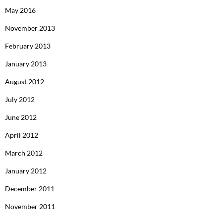
May 2016
November 2013
February 2013
January 2013
August 2012
July 2012
June 2012
April 2012
March 2012
January 2012
December 2011
November 2011