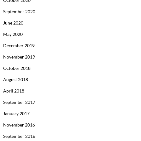
October 2020
September 2020
June 2020
May 2020
December 2019
November 2019
October 2018
August 2018
April 2018
September 2017
January 2017
November 2016
September 2016