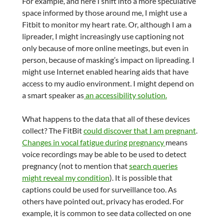
For example, and here I shift into a more speculative
space informed by those around me, I might use a
Fitbit to monitor my heart rate. Or, although I am a
lipreader, I might increasingly use captioning not
only because of more online meetings, but even in
person, because of masking’s impact on lipreading. I
might use Internet enabled hearing aids that have
access to my audio environment. I might depend on
a smart speaker as
an accessibility solution.
What happens to the data that all of these devices
collect? The FitBit
could discover that I am pregnant
.
Changes in vocal fatigue during pregnancy
means
voice recordings may be able to be used to detect
pregnancy (not to mention that
search queries
might reveal my condition
). It is possible that
captions could be used for surveillance too. As
others have pointed out, privacy has eroded. For
example, it is common to see data collected on one