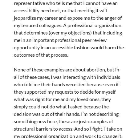
representative who tells me that I cannot have an
accessibility need met, or that meeting it will
jeopardize my career and expose me to the anger of
my tenured colleagues. A professional organization
that determines (over my objections) that including
me in an important professional peer review
opportunity in an accessible fashion would harm the
outcomes of that process.
None of these examples are about abortion, but in
all of these cases, I was interacting with individuals
who told me their hands were tied because even if
they supported my requests to decide for myself
what was right for me and my loved ones, they
simply could not do what I asked because the
decision was out of their hands. I’m not describing
something new here, these are just examples of
structural barriers to access. And so I fight. I take on
my professional organization and work to change it.