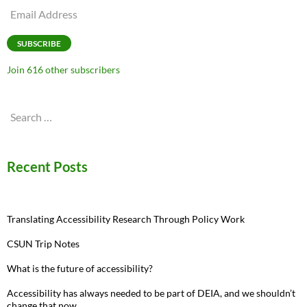
Email
Address
SUBSCRIBE
Join 616 other subscribers
Search
for:
Recent Posts
Translating Accessibility Research Through Policy Work
CSUN Trip Notes
What is the future of accessibility?
Accessibility has always needed to be part of DEIA, and we shouldn’t
change that now