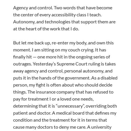
Agency and control. Two words that have become
the center of every accessibility class I teach.
Autonomy, and technologies that support them are
at the heart of the work that I do.
But let me back up, re-enter my body, and own this
moment. I am sitting on my couch crying. It has
finally hit — one more hit in the ongoing series of
outrages. Yesterday’s Supreme Court ruling is takes
away agency and control, personal autonomy, and
puts it in the hands of the government. As a disabled
person, my fight is often about who should decide
things. The insurance company that has refused to
pay for treatment I or a loved one needs,
determining that it is “unnecessary”, overriding both
patient and doctor. A medical board that defines my
condition and the treatment for it in terms that
cause many doctors to deny me care. A university