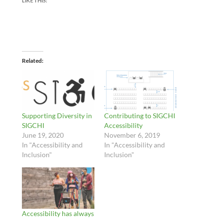
LIKE THIS:
Related
Supporting Diversity in
Contributing to SIGCHI
SIGCHI
Accessibility
June 19, 2020
November 6, 2019
In "Accessibility and
In "Accessibility and
Inclusion"
Inclusion"
Accessibility has always