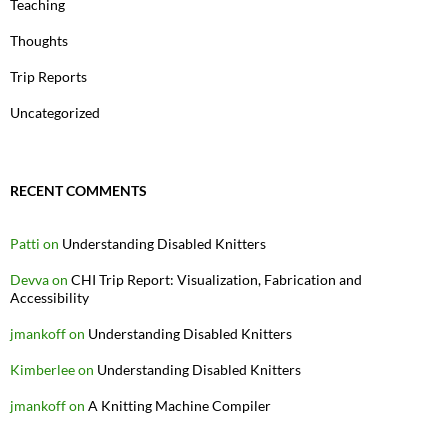
Teaching
Thoughts
Trip Reports
Uncategorized
RECENT COMMENTS
Patti
on
Understanding Disabled Knitters
Devva
on
CHI Trip Report: Visualization, Fabrication and
Accessibility
jmankoff
on
Understanding Disabled Knitters
Kimberlee
on
Understanding Disabled Knitters
jmankoff
on
A Knitting Machine Compiler