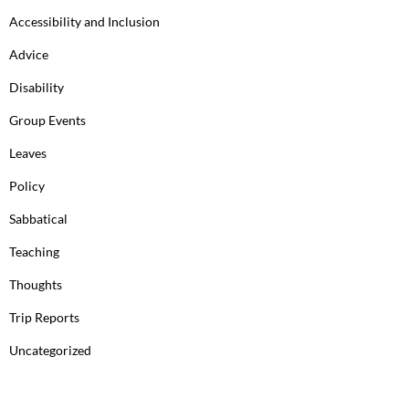
Accessibility and Inclusion
Advice
Disability
Group Events
Leaves
Policy
Sabbatical
Teaching
Thoughts
Trip Reports
Uncategorized