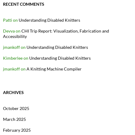
RECENT COMMENTS
Patti
on
Understanding Disabled Knitters
Devva
on
CHI Trip Report: Visualization, Fabrication and
Accessibility
jmankoff
on
Understanding Disabled Knitters
Kimberlee
on
Understanding Disabled Knitters
jmankoff
on
A Knitting Machine Compiler
ARCHIVES
October 2025
March 2025
February 2025