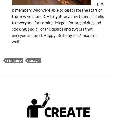
grou
p members who were able to celebrate the start of
the new year and CHI together at my home. Thanks
to everyone for coming, Megan for organizing and
cooking, and all of the dishes and sweets that
everyone shared. Happy birthday to Minxuan as
well!
FEATURED
GROUP