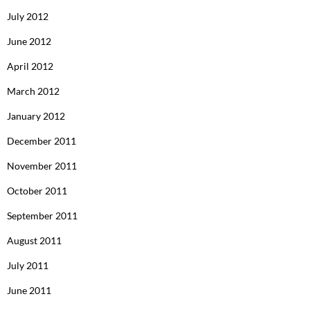
July 2012
June 2012
April 2012
March 2012
January 2012
December 2011
November 2011
October 2011
September 2011
August 2011
July 2011
June 2011