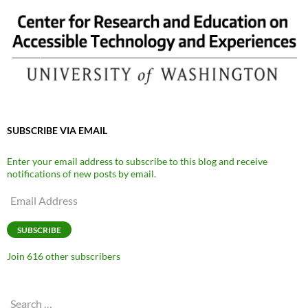
SUBSCRIBE VIA EMAIL
Enter your email address to subscribe to this blog and receive
notifications of new posts by email.
Email
Address
SUBSCRIBE
Join 616 other subscribers
Search