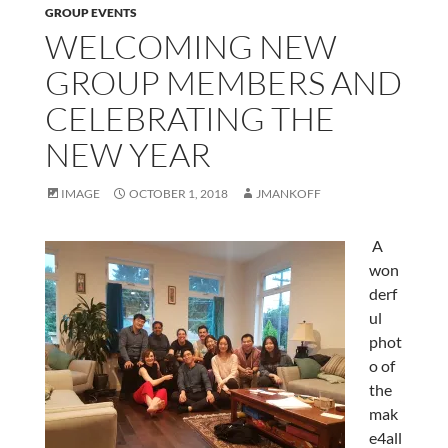
GROUP EVENTS
WELCOMING NEW
GROUP MEMBERS AND
CELEBRATING THE
NEW YEAR
IMAGE
OCTOBER 1, 2018
JMANKOFF
A
won
derf
ul
phot
o of
the
mak
e4all