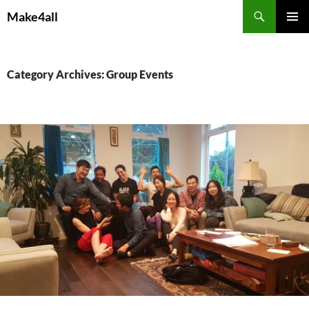
Skip
Search
Make4all
to
PRIMAR
content
MENU
Category Archives: Group Events