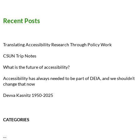
for:
Recent Posts
Translating Accessibility Research Through Policy Work
CSUN Trip Notes
What is the future of accessibility?
Accessibility has always needed to be part of DEIA, and we shouldn’t
change that now
Devva Kasnitz 1950-2025
CATEGORIES
…