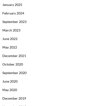
January 2025
February 2024
September 2023
March 2023
June 2022
May 2022
December 2021
October 2020
September 2020
June 2020
May 2020
December 2019