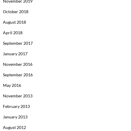
November 2019
October 2018
August 2018
April 2018
September 2017
January 2017
November 2016
September 2016
May 2016
November 2013
February 2013
January 2013
August 2012