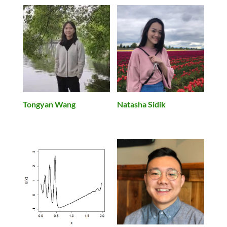
Tongyan Wang
Natasha Sidik