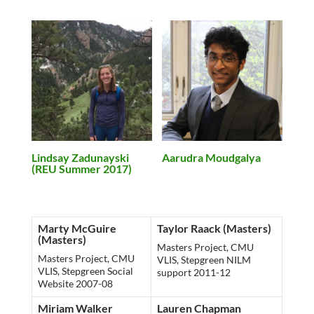
Lindsay Zadunayski
Aarudra Moudgalya
(REU Summer 2017)
Marty McGuire
Taylor Raack (Masters)
(Masters)
Masters Project, CMU
Masters Project, CMU
VLIS, Stepgreen NILM
VLIS, Stepgreen Social
support 2011-12
Website 2007-08
Miriam Walker
Lauren Chapman