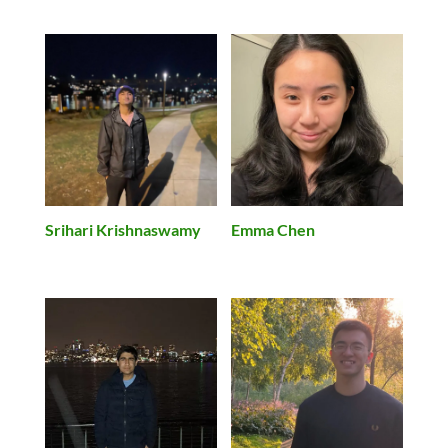
Srihari Krishnaswamy
Emma Chen