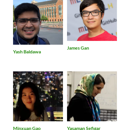
James Gan
Yash Baldawa
Minxuan Gao
Yasaman Sefigar