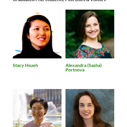
Stacy Hsueh
Alexandra (Sasha)
Portnova