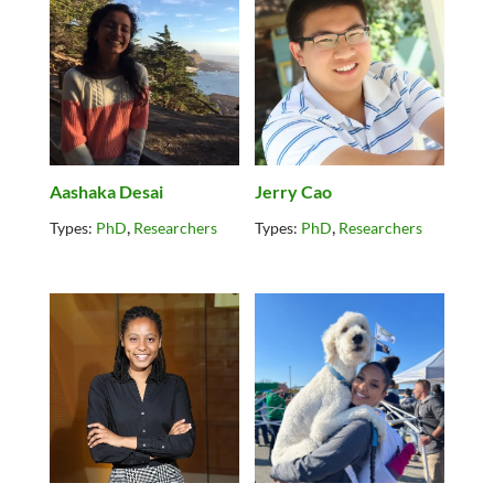
Aashaka Desai
Jerry Cao
,
,
Types:
PhD
Researchers
Types:
PhD
Researchers