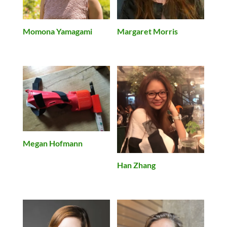
Momona Yamagami
Margaret Morris
Megan Hofmann
Han Zhang