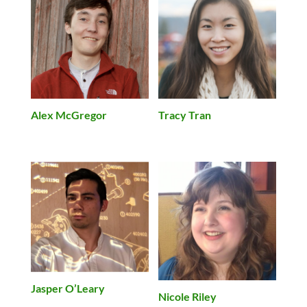
Alex McGregor
Tracy Tran
Jasper O’Leary
Nicole Riley