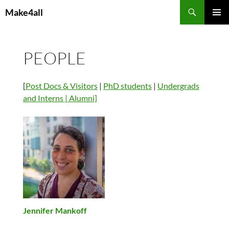
Skip
Search
Make4all
to
PRIMAR
content
MENU
PEOPLE
[
Post Docs & Visitors
|
PhD students
|
Undergrads
and Interns
|
Alumni]
Jennifer Mankoff