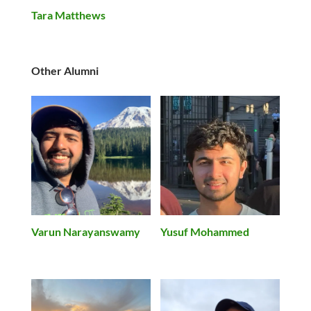
Tara Matthews
Other Alumni
Varun Narayanswamy
Yusuf Mohammed