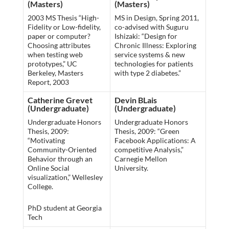
(Masters)
(Masters)
2003 MS Thesis “High-
MS in Design, Spring 2011,
Fidelity or Low-fidelity,
co-advised with Suguru
paper or computer?
Ishizaki: “Design for
Choosing attributes
Chronic Illness: Exploring
when testing web
service systems & new
prototypes,” UC
technologies for patients
Berkeley, Masters
with type 2 diabetes.”
Report, 2003
Catherine Grevet
Devin BLais
(Undergraduate)
(Undergraduate)
Undergraduate Honors
Undergraduate Honors
Thesis, 2009:
Thesis, 2009: “Green
“Motivating
Facebook Applications: A
Community-Oriented
competitive Analysis,”
Behavior through an
Carnegie Mellon
Online Social
University.
visualization,” Wellesley
College.
PhD student at Georgia
Tech