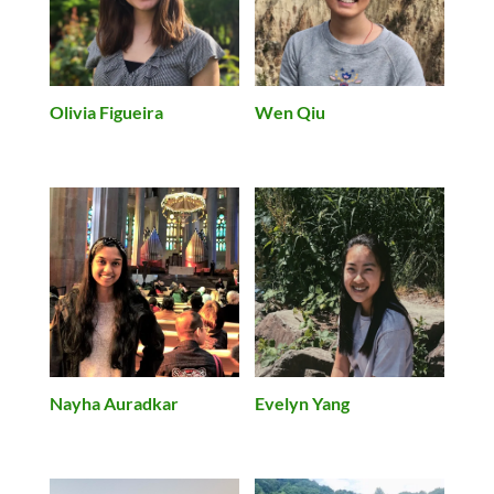
Olivia Figueira
Wen Qiu
Evelyn Yang
Nayha Auradkar