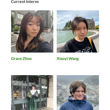
Current Interns
Grace Zhou
Xiaoyi Wang