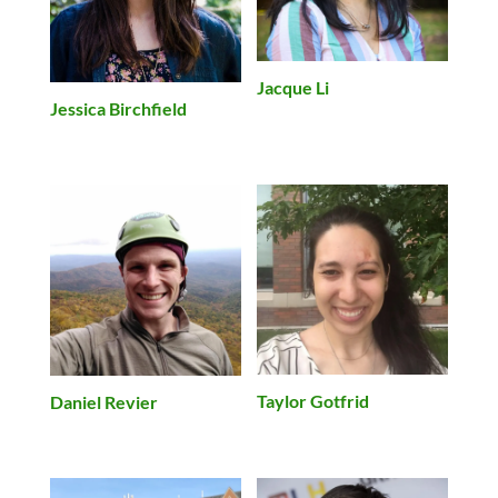
Jacque Li
Jessica Birchfield
Taylor Gotfrid
Daniel Revier