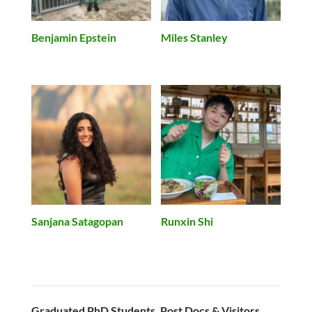
Benjamin Epstein
Miles Stanley
Runxin Shi
Sanjana Satagopan
Graduated PhD Students, Post Docs & Visitors