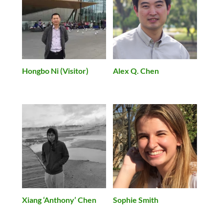
Hongbo Ni (Visitor)
Alex Q. Chen
Xiang ‘Anthony’ Chen
Sophie Smith