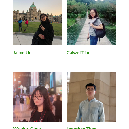
Jaime Jin
Caiwei Tian
Wenjun Chen
Jonathan Zhao