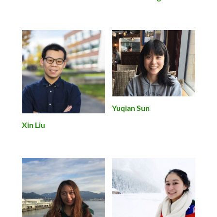
Yuqian Sun
Xin Liu