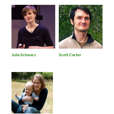
Julia Schwarz
Scott Carter