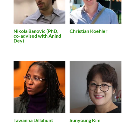
Nikola Banovic (PhD,
Christian Koehler
co-advised with Anind
Dey)
Tawanna Dillahunt
Sunyoung Kim