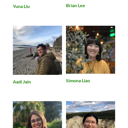
Brian Lee
Yuna Liu
Simona Liao
Aadi Jain