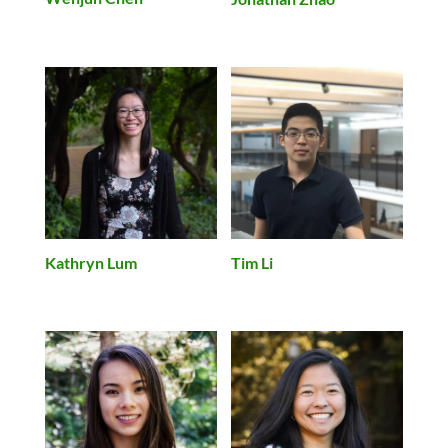
Kathryn Lum
Tim Li