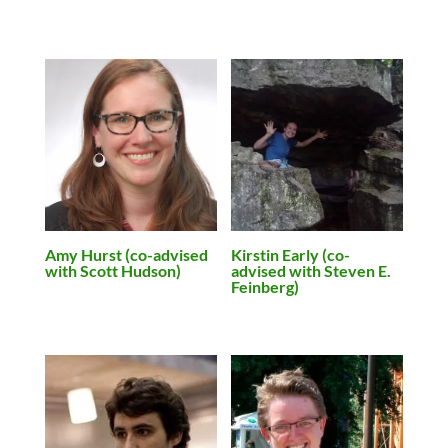
Amy Hurst (co-advised
Kirstin Early (co-
with Scott Hudson)
advised with Steven E.
Feinberg)