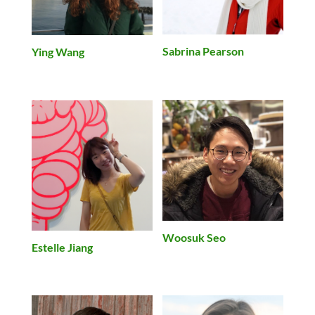
Sabrina Pearson
Ying Wang
Woosuk Seo
Estelle Jiang