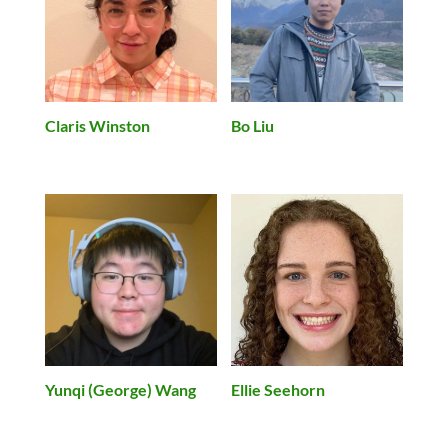
Claris Winston
Bo Liu
Yunqi (George) Wang
Ellie Seehorn