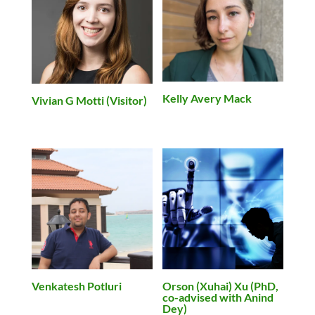
Kelly Avery Mack
Vivian G Motti (Visitor)
Venkatesh Potluri
Orson (Xuhai) Xu (PhD,
co-advised with Anind
Dey)