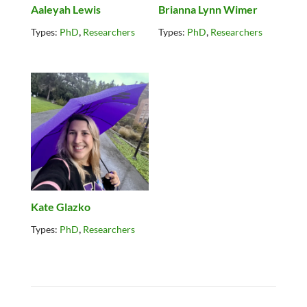
Aaleyah Lewis
Brianna Lynn Wimer
,
,
Types:
PhD
Researchers
Types:
PhD
Researchers
Kate Glazko
,
Types:
PhD
Researchers