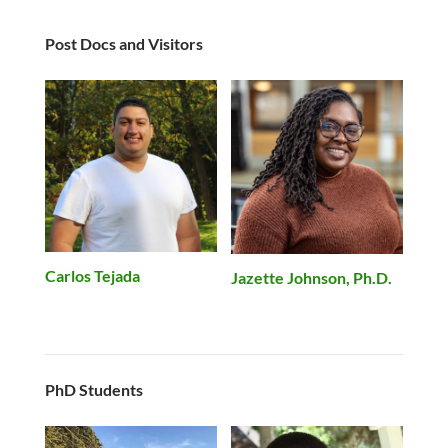
Post Docs and Visitors
Carlos Tejada
Jazette Johnson, Ph.D.
PhD Students