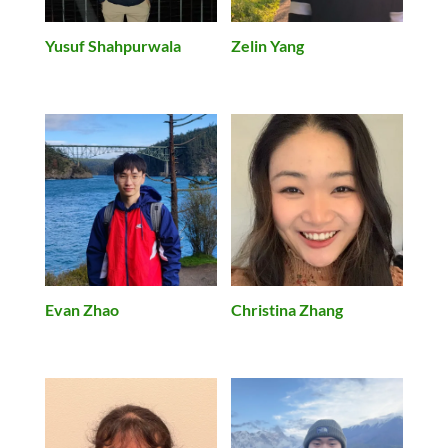
Yusuf Shahpurwala
Zelin Yang
Christina Zhang
Evan Zhao