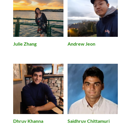
Julie Zhang
Andrew Jeon
Dhruv Khanna
Saidhruv Chittamuri