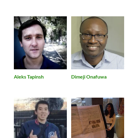
Aleks Tapinsh
Dimeji Onafuwa