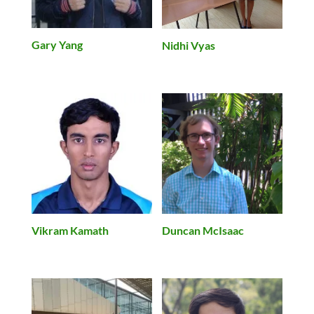
Gary Yang
Nidhi Vyas
Vikram Kamath
Duncan McIsaac