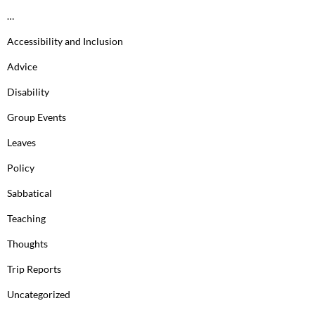
…
Accessibility and Inclusion
Advice
Disability
Group Events
Leaves
Policy
Sabbatical
Teaching
Thoughts
Trip Reports
Uncategorized