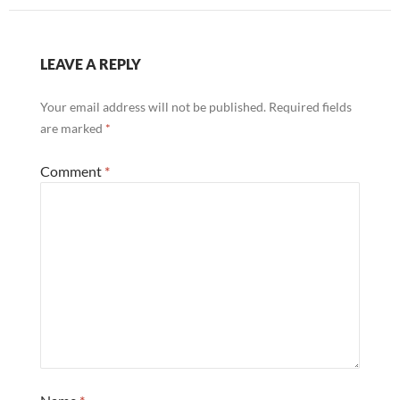
LEAVE A REPLY
Your email address will not be published.
Required fields
are marked
*
Comment
*