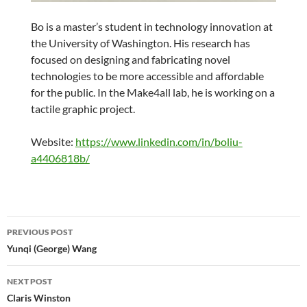
Bo is a master’s student in technology innovation at
the University of Washington. His research has
focused on designing and fabricating novel
technologies to be more accessible and affordable
for the public. In the Make4all lab, he is working on a
tactile graphic project.
Website:
https://www.linkedin.com/in/boliu-
a4406818b/
Post
PREVIOUS POST
navigation
Yunqi (George) Wang
NEXT POST
Claris Winston