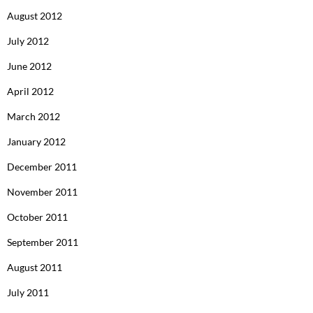
August 2012
July 2012
June 2012
April 2012
March 2012
January 2012
December 2011
November 2011
October 2011
September 2011
August 2011
July 2011