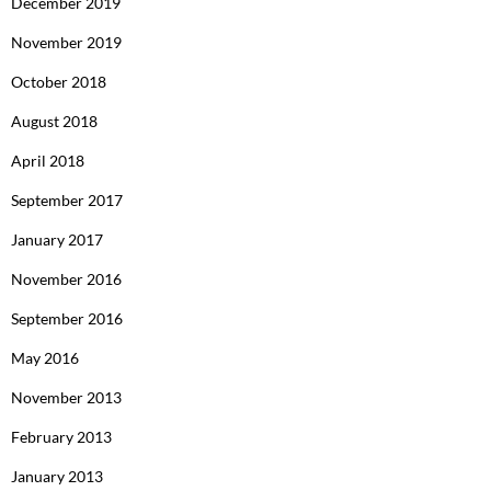
December 2019
November 2019
October 2018
August 2018
April 2018
September 2017
January 2017
November 2016
September 2016
May 2016
November 2013
February 2013
January 2013