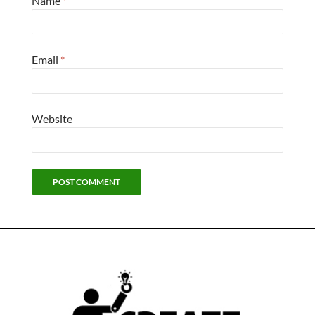
Name
*
Email
*
Website