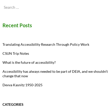
Search
for:
Recent Posts
Translating Accessibility Research Through Policy Work
CSUN Trip Notes
What is the future of accessibility?
Accessibility has always needed to be part of DEIA, and we shouldn’t
change that now
Devva Kasnitz 1950-2025
CATEGORIES