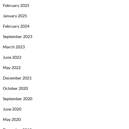
February 2025
January 2025
February 2024
September 2023
March 2023
June 2022
May 2022
December 2021
October 2020
September 2020
June 2020
May 2020