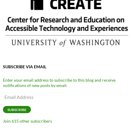
SUBSCRIBE VIA EMAIL
Enter your email address to subscribe to this blog and receive
notifications of new posts by email.
Email
Address
SUBSCRIBE
Join 615 other subscribers