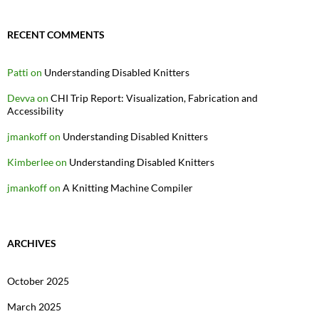
RECENT COMMENTS
Patti
on
Understanding Disabled Knitters
Devva
on
CHI Trip Report: Visualization, Fabrication and
Accessibility
jmankoff
on
Understanding Disabled Knitters
Kimberlee
on
Understanding Disabled Knitters
jmankoff
on
A Knitting Machine Compiler
ARCHIVES
October 2025
March 2025