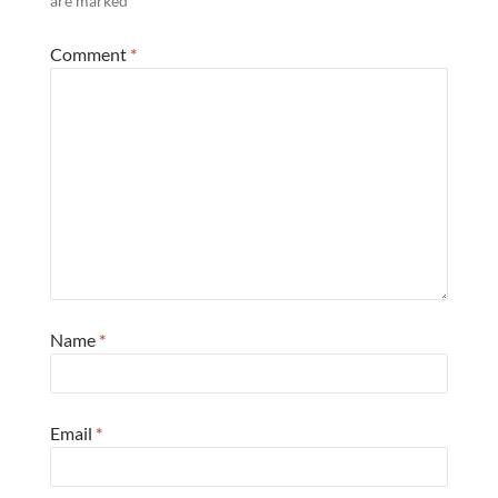
are marked
*
Comment
*
Name
*
Email
*