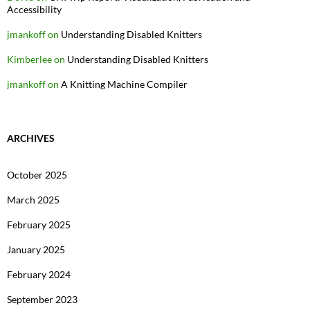
Accessibility
jmankoff
on
Understanding Disabled Knitters
Kimberlee
on
Understanding Disabled Knitters
jmankoff
on
A Knitting Machine Compiler
ARCHIVES
October 2025
March 2025
February 2025
January 2025
February 2024
September 2023