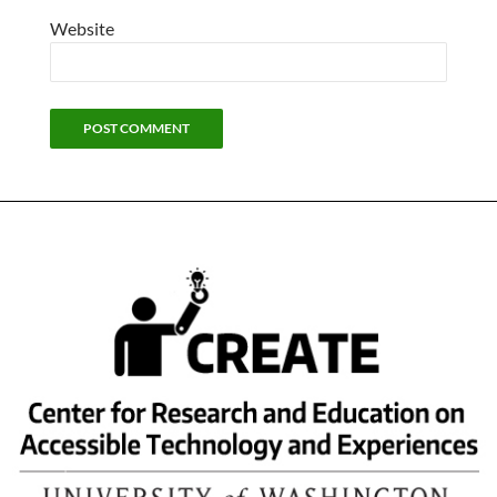
Website