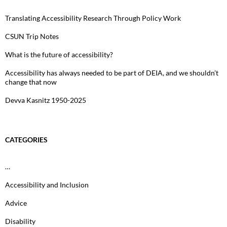
Translating Accessibility Research Through Policy Work
CSUN Trip Notes
What is the future of accessibility?
Accessibility has always needed to be part of DEIA, and we shouldn’t
change that now
Devva Kasnitz 1950-2025
CATEGORIES
…
Accessibility and Inclusion
Advice
Disability