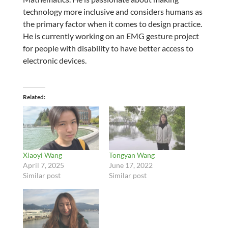
technology more inclusive and considers humans as
the primary factor when it comes to design practice.
He is currently working on an EMG gesture project
for people with disability to have better access to
electronic devices.
Related
Xiaoyi Wang
Tongyan Wang
April 7, 2025
June 17, 2022
Similar post
Similar post