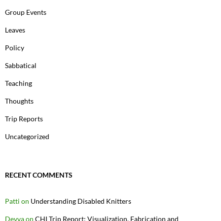
Group Events
Leaves
Policy
Sabbatical
Teaching
Thoughts
Trip Reports
Uncategorized
RECENT COMMENTS
Patti
on
Understanding Disabled Knitters
Devva
on
CHI Trip Report: Visualization, Fabrication and