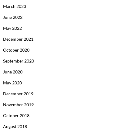
March 2023
June 2022
May 2022
December 2021
October 2020
September 2020
June 2020
May 2020
December 2019
November 2019
October 2018
August 2018