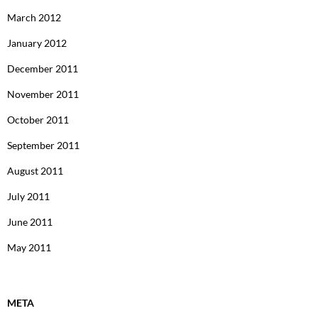
March 2012
January 2012
December 2011
November 2011
October 2011
September 2011
August 2011
July 2011
June 2011
May 2011
META