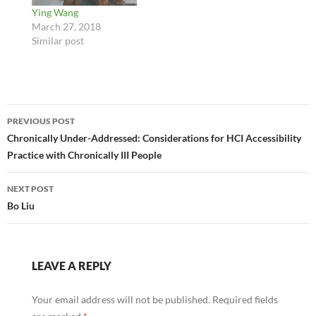
Ying Wang
March 27, 2018
Similar post
Post
PREVIOUS POST
navigation
Chronically Under-Addressed: Considerations for HCI Accessibility
Practice with Chronically III People
NEXT POST
Bo Liu
LEAVE A REPLY
Your email address will not be published.
Required fields