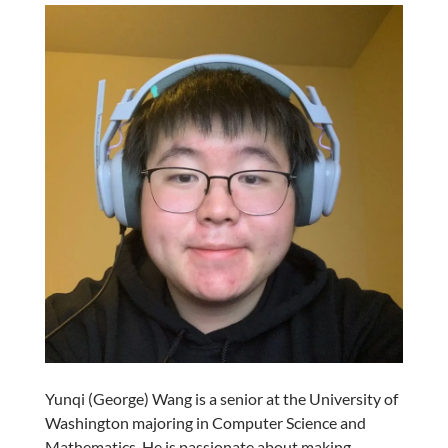
Yunqi (George) Wang is a senior at the University of
Washington majoring in Computer Science and
Mathematics. He is passionate about making