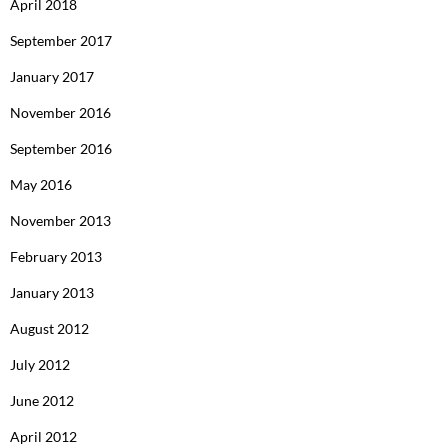
April 2018
September 2017
January 2017
November 2016
September 2016
May 2016
November 2013
February 2013
January 2013
August 2012
July 2012
June 2012
April 2012