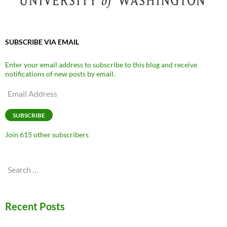
SUBSCRIBE VIA EMAIL
Enter your email address to subscribe to this blog and receive
notifications of new posts by email.
Email
Address
SUBSCRIBE
Join 615 other subscribers
Search
for:
Recent Posts