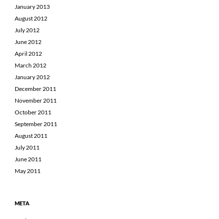
January 2013
August 2012
July 2012
June 2012
April 2012
March 2012
January 2012
December 2011
November 2011
October 2011
September 2011
August 2011
July 2011
June 2011
May 2011
META