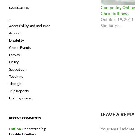
Competing Online
CATEGORIES
Chronic Illness
…
October 19, 2011
Similar post
Accessibility and Inclusion
Advice
Disability
Group Events
Leaves
Policy
Sabbatical
Teaching
Thoughts
Trip Reports
Uncategorized
LEAVE A REPLY
RECENT COMMENTS
Your email address
Patti
on
Understanding
Disabled Knitters