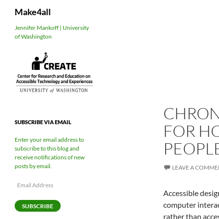
Search
Make4all
Skip
Jennifer Mankoff | University
of Washington
to
content
CHRON
SUBSCRIBE VIA EMAIL
FOR HC
Enter your email address to
PEOPL
subscribe to this blog and
receive notifications of new
posts by email.
LEAVE A COMME
Email
Accessible desig
Address
computer interac
SUBSCRIBE
rather than acce