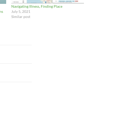
Navigating Illness, Finding Place
ns
July 5, 2021
Similar post