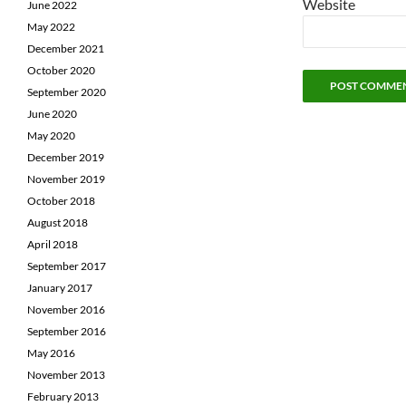
Website
June 2022
May 2022
December 2021
October 2020
September 2020
June 2020
May 2020
December 2019
November 2019
October 2018
August 2018
April 2018
September 2017
January 2017
November 2016
September 2016
May 2016
November 2013
February 2013