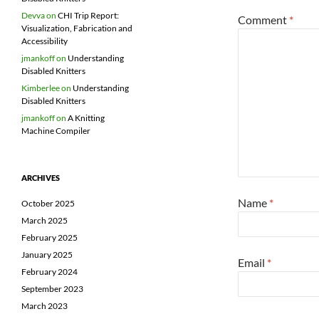
Devva
on
CHI Trip Report:
Comment
*
Visualization, Fabrication and
Accessibility
jmankoff
on
Understanding
Disabled Knitters
Kimberlee
on
Understanding
Disabled Knitters
jmankoff
on
A Knitting
Machine Compiler
ARCHIVES
Name
*
October 2025
March 2025
February 2025
January 2025
Email
*
February 2024
September 2023
March 2023