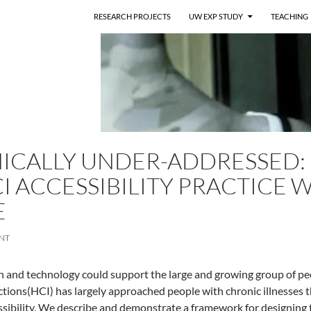
RESEARCH PROJECTS
UW EXP STUDY
TEACHING
ICALLY UNDER-ADDRESSED:
I ACCESSIBILITY PRACTICE W
E
NT
n and technology could support the large and growing group of pe
tions(HCI) has largely approached people with chronic illnesses t
ssibility. We describe and demonstrate a framework for designing t