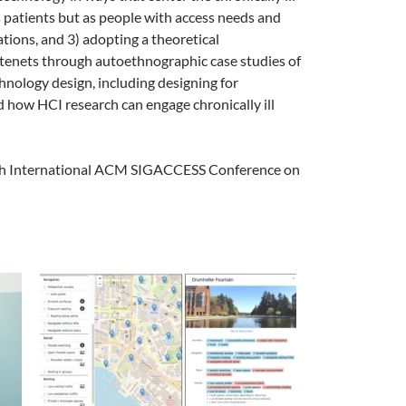
 as patients but as people with access needs and
ations, and 3) adopting a theoretical
e tenets through autoethnographic case studies of
chnology design, including designing for
 how HCI research can engage chronically ill
24th International ACM SIGACCESS Conference on