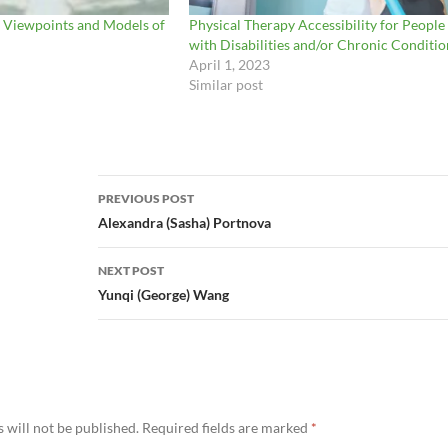
 Viewpoints and Models of
Physical Therapy Accessibility for People
with Disabilities and/or Chronic Conditio
April 1, 2023
Similar post
Post
PREVIOUS POST
navigation
Alexandra (Sasha) Portnova
NEXT POST
Yunqi (George) Wang
 will not be published.
Required fields are marked
*