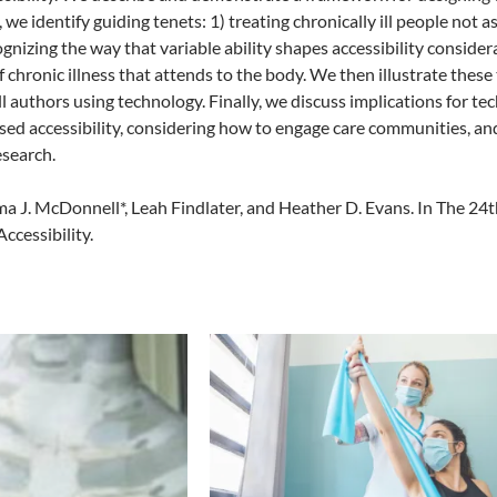
, we identify guiding tenets: 1) treating chronically ill people not
ognizing the way that variable ability shapes accessibility consider
 chronic illness that attends to the body. We then illustrate thes
ll authors using technology. Finally, we discuss implications for te
d accessibility, considering how to engage care communities, and
esearch.
ma J. McDonnell*, Leah Findlater, and Heather D. Evans. In The 
cessibility.