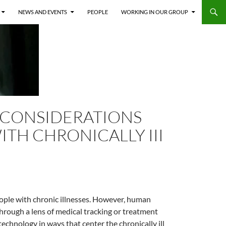
NEWS AND EVENTS
PEOPLE
WORKING IN OUR GROUP
 CONSIDERATIONS
ITH CHRONICALLY III
ople with chronic illnesses. However, human
hrough a lens of medical tracking or treatment
echnology in ways that center the chronically ill