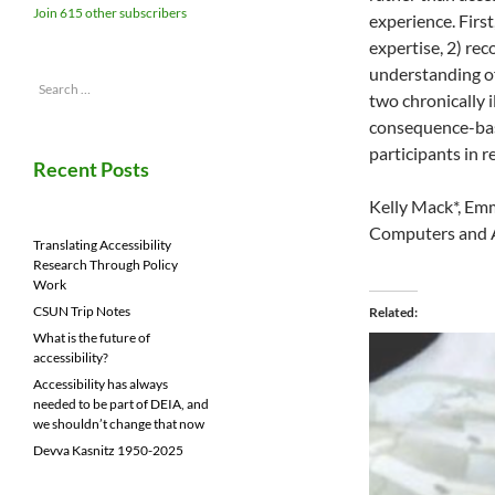
Join 615 other subscribers
experience. First
expertise, 2) rec
understanding of
Search
two chronically i
for:
consequence-base
participants in r
Recent Posts
Kelly Mack*, Em
Computers and Ac
Translating Accessibility
Research Through Policy
Work
CSUN Trip Notes
Related
What is the future of
accessibility?
Accessibility has always
needed to be part of DEIA, and
we shouldn’t change that now
Devva Kasnitz 1950-2025