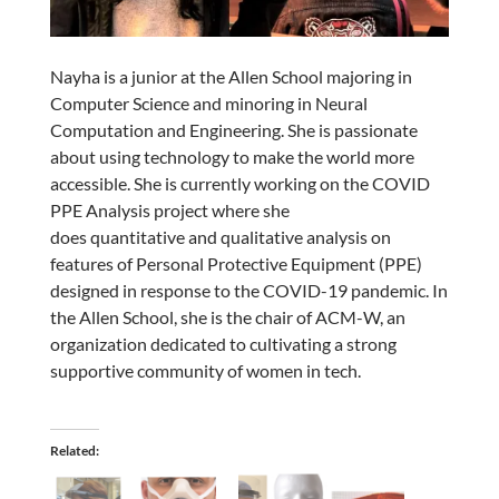
Nayha is a junior at the Allen School majoring in
Computer Science and minoring in Neural
Computation and Engineering. She is passionate
about using technology to make the world more
accessible. She is currently working on the COVID
PPE Analysis project where she
does quantitative and qualitative analysis on
features of Personal Protective Equipment (PPE)
designed in response to the COVID-19 pandemic. In
the Allen School, she is the chair of ACM-W, an
organization dedicated to cultivating a strong
supportive community of women in tech.
Related