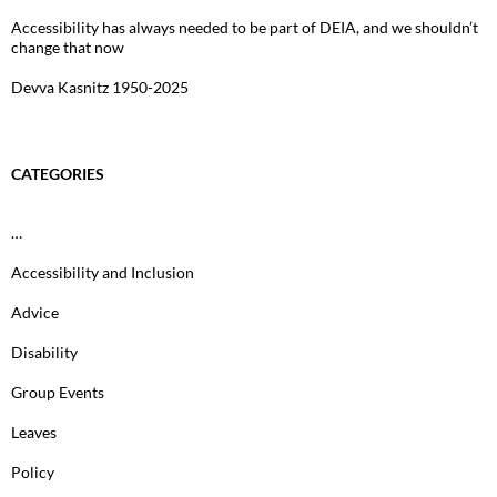
Accessibility has always needed to be part of DEIA, and we shouldn’t
change that now
Devva Kasnitz 1950-2025
CATEGORIES
…
Accessibility and Inclusion
Advice
Disability
Group Events
Leaves
Policy