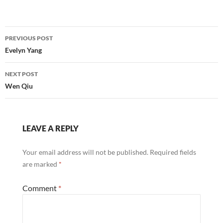
Post
PREVIOUS POST
navigation
Evelyn Yang
NEXT POST
Wen Qiu
LEAVE A REPLY
Your email address will not be published.
Required fields
are marked
*
Comment
*