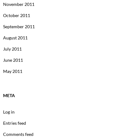
November 2011
October 2011
September 2011
August 2011
July 2011
June 2011
May 2011
META
Log in
Entries feed
Comments feed