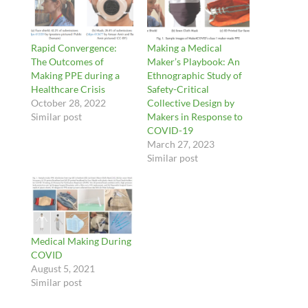
Rapid Convergence:
Making a Medical
The Outcomes of
Maker’s Playbook: An
Making PPE during a
Ethnographic Study of
Healthcare Crisis
Safety-Critical
October 28, 2022
Collective Design by
Similar post
Makers in Response to
COVID-19
March 27, 2023
Similar post
Medical Making During
COVID
August 5, 2021
Similar post