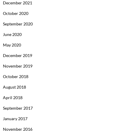
December 2021
October 2020
September 2020
June 2020
May 2020
December 2019
November 2019
October 2018
August 2018
April 2018
September 2017
January 2017
November 2016