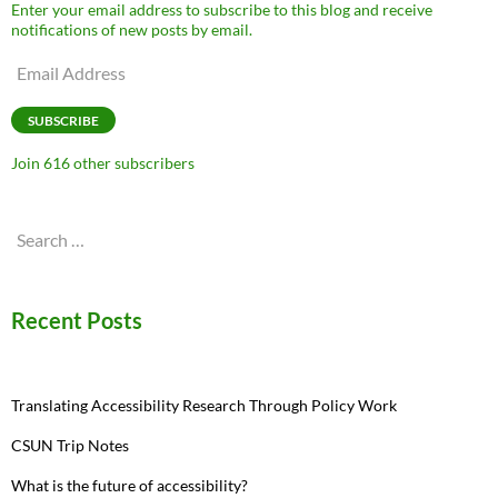
Enter your email address to subscribe to this blog and receive
notifications of new posts by email.
Email
Address
SUBSCRIBE
Join 616 other subscribers
Search
for:
Recent Posts
Translating Accessibility Research Through Policy Work
CSUN Trip Notes
What is the future of accessibility?