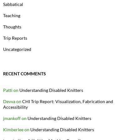
Sabbatical
Teaching
Thoughts
Trip Reports
Uncategorized
RECENT COMMENTS
Patti
on
Understanding Disabled Knitters
Devva
on
CHI Trip Report: Visualization, Fabrication and
Accessibility
jmankoff
on
Understanding Disabled Knitters
Kimberlee
on
Understanding Disabled Knitters