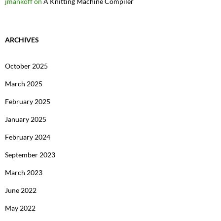
jmankoff
on
A Knitting Machine Compiler
ARCHIVES
October 2025
March 2025
February 2025
January 2025
February 2024
September 2023
March 2023
June 2022
May 2022