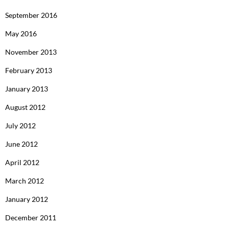
September 2016
May 2016
November 2013
February 2013
January 2013
August 2012
July 2012
June 2012
April 2012
March 2012
January 2012
December 2011