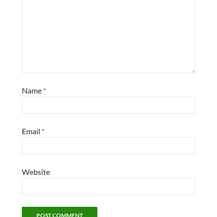
Name
*
Email
*
Website