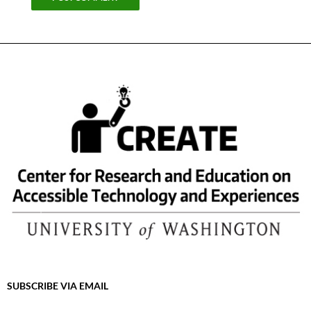
SUBSCRIBE VIA EMAIL