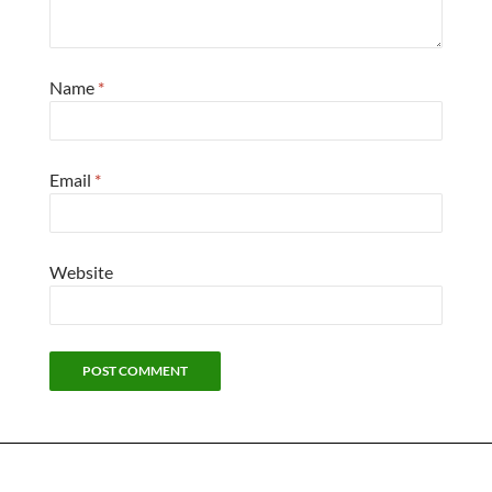
Name
*
Email
*
Website