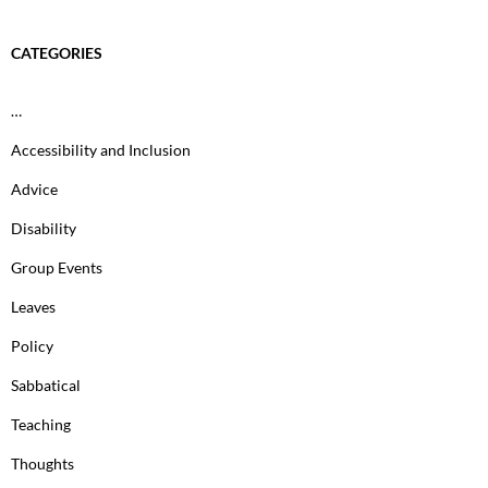
CATEGORIES
…
Accessibility and Inclusion
Advice
Disability
Group Events
Leaves
Policy
Sabbatical
Teaching
Thoughts