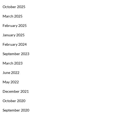
October 2025
March 2025
February 2025
January 2025
February 2024
September 2023
March 2023
June 2022
May 2022
December 2021
October 2020
September 2020