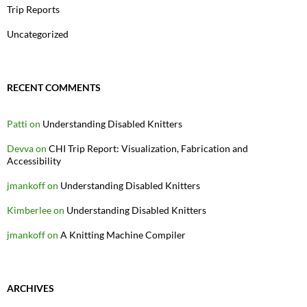
Trip Reports
Uncategorized
RECENT COMMENTS
Patti
on
Understanding Disabled Knitters
Devva
on
CHI Trip Report: Visualization, Fabrication and
Accessibility
jmankoff
on
Understanding Disabled Knitters
Kimberlee
on
Understanding Disabled Knitters
jmankoff
on
A Knitting Machine Compiler
ARCHIVES