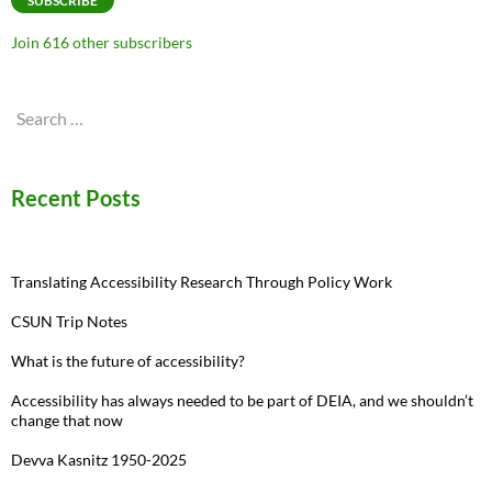
SUBSCRIBE
Join 616 other subscribers
Search
for:
Recent Posts
Translating Accessibility Research Through Policy Work
CSUN Trip Notes
What is the future of accessibility?
Accessibility has always needed to be part of DEIA, and we shouldn’t
change that now
Devva Kasnitz 1950-2025