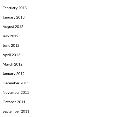
February 2013
January 2013
August 2012
July 2012
June 2012
April 2012
March 2012
January 2012
December 2011
November 2011
October 2011
September 2011