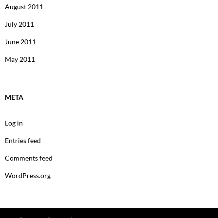
August 2011
July 2011
June 2011
May 2011
META
Log in
Entries feed
Comments feed
WordPress.org