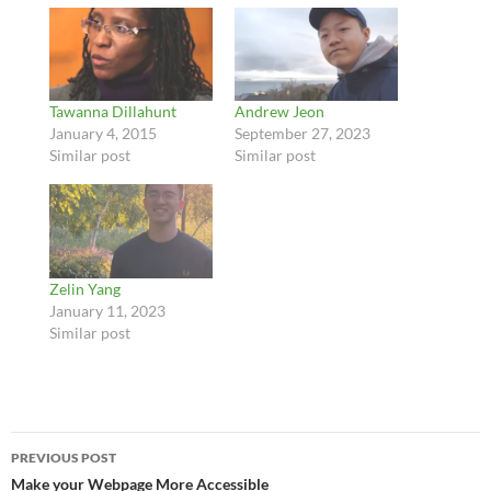
Tawanna Dillahunt
Andrew Jeon
January 4, 2015
September 27, 2023
Similar post
Similar post
Zelin Yang
January 11, 2023
Similar post
Post
PREVIOUS POST
navigation
Make your Webpage More Accessible