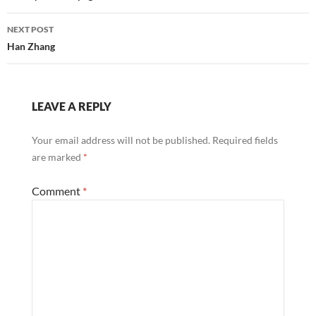
NEXT POST
Han Zhang
LEAVE A REPLY
Your email address will not be published.
Required fields
are marked
*
Comment
*