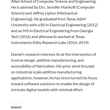
Allen School of Computer Science and Engineering.
He is advised by Drs. Jennifer Mankoff (Computer
Science) and Jeffrey Lipton (Mechanical
Engineering). He graduated from Texas A&M
University with a BS in Electrical Engineering (2012)
and an MS in Electrical Engineering from Georgia
Tech (2016) and afterwards worked at Texas
Instruments Kilby Research Labs (2016-2019).
Daniel’s research interests lie at the intersection of
inverse design, additive manufacturing, and
accessibility of fabrication. His prior work focused
on industrial scale additive manufacturing
applications; however, he has since turned his focus
toward software solutions to enable the design of
intricate digital models with minimal effort.
Related