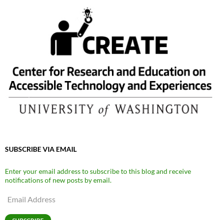
SUBSCRIBE VIA EMAIL
Enter your email address to subscribe to this blog and receive
notifications of new posts by email.
Email
Address