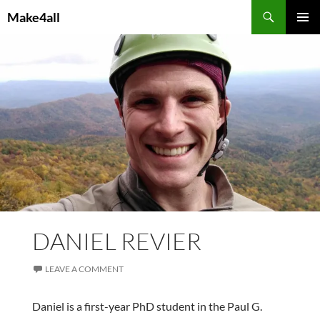
Skip
Search
Make4all
to
PRIMAR
content
MENU
DANIEL REVIER
LEAVE A COMMENT
Daniel is a first-year PhD student in the Paul G.