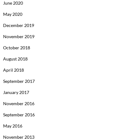
June 2020
May 2020
December 2019
November 2019
October 2018
August 2018
April 2018
September 2017
January 2017
November 2016
September 2016
May 2016
November 2013