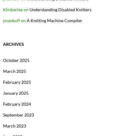
Kimberlee
on
Understanding Disabled Knitters
jmankoff
on
A Knitting Machine Compiler
ARCHIVES
October 2025
March 2025
February 2025
January 2025
February 2024
September 2023
March 2023