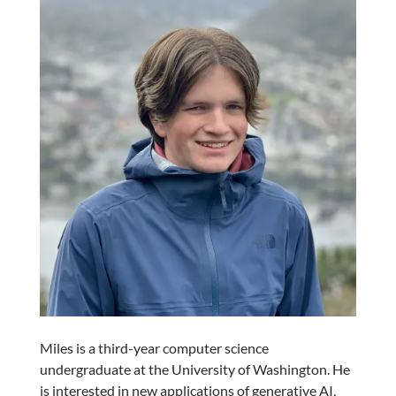
Miles is a third-year computer science
undergraduate at the University of Washington. He
is interested in new applications of generative AI,