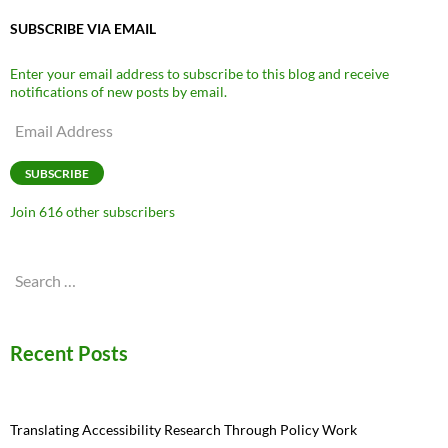
SUBSCRIBE VIA EMAIL
Enter your email address to subscribe to this blog and receive
notifications of new posts by email.
Email
Address
SUBSCRIBE
Join 616 other subscribers
Search
for:
Recent Posts
Translating Accessibility Research Through Policy Work