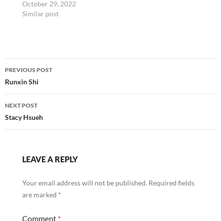
October 29, 2022
Similar post
Post
PREVIOUS POST
navigation
Runxin Shi
NEXT POST
Stacy Hsueh
LEAVE A REPLY
Your email address will not be published.
Required fields
are marked
*
Comment
*