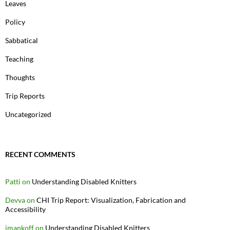
Leaves
Policy
Sabbatical
Teaching
Thoughts
Trip Reports
Uncategorized
RECENT COMMENTS
Patti
on
Understanding Disabled Knitters
Devva
on
CHI Trip Report: Visualization, Fabrication and
Accessibility
jmankoff
on
Understanding Disabled Knitters