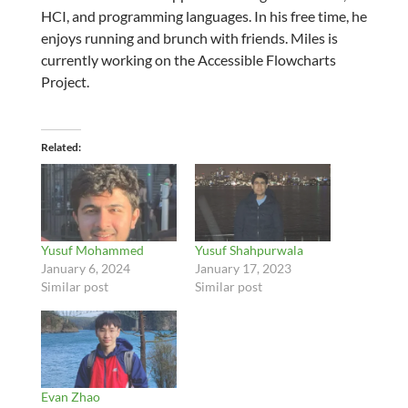
HCI, and programming languages. In his free time, he
enjoys running and brunch with friends. Miles is
currently working on the Accessible Flowcharts
Project.
Related
Yusuf Mohammed
Yusuf Shahpurwala
January 6, 2024
January 17, 2023
Similar post
Similar post
Evan Zhao