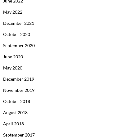
June 2022
May 2022
December 2021
October 2020
September 2020
June 2020
May 2020
December 2019
November 2019
October 2018
August 2018
April 2018
September 2017