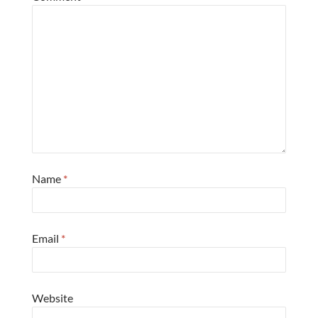
Name
*
Email
*
Website