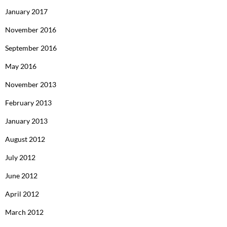
January 2017
November 2016
September 2016
May 2016
November 2013
February 2013
January 2013
August 2012
July 2012
June 2012
April 2012
March 2012