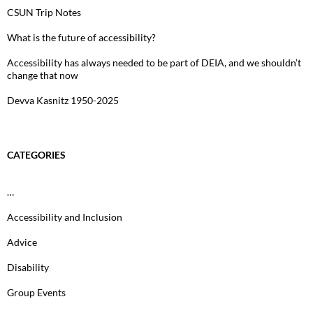
CSUN Trip Notes
What is the future of accessibility?
Accessibility has always needed to be part of DEIA, and we shouldn’t
change that now
Devva Kasnitz 1950-2025
CATEGORIES
…
Accessibility and Inclusion
Advice
Disability
Group Events