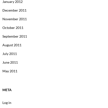
January 2012
December 2011
November 2011
October 2011
September 2011
August 2011
July 2011
June 2011
May 2011
META
Log in