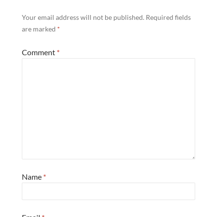
Your email address will not be published.
Required fields
are marked
*
Comment
*
Name
*