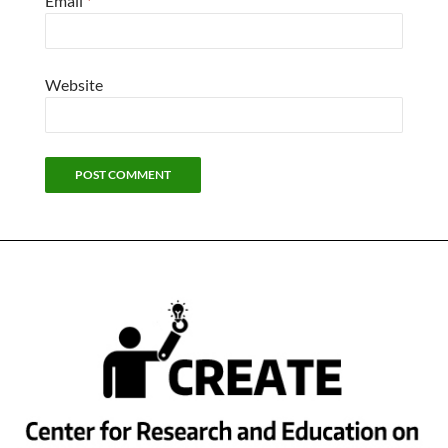
Email
*
Website