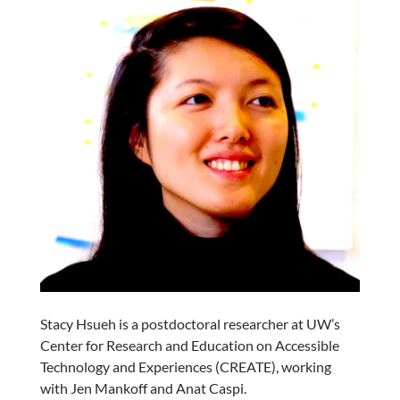
Stacy Hsueh is a postdoctoral researcher at UW’s
Center for Research and Education on Accessible
Technology and Experiences (CREATE), working
with Jen Mankoff and Anat Caspi.