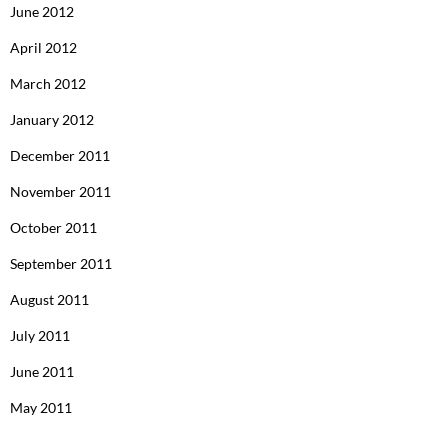
June 2012
April 2012
March 2012
January 2012
December 2011
November 2011
October 2011
September 2011
August 2011
July 2011
June 2011
May 2011