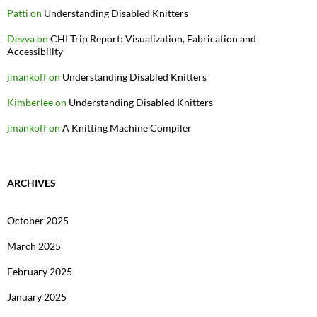
Patti
on
Understanding Disabled Knitters
Devva
on
CHI Trip Report: Visualization, Fabrication and
Accessibility
jmankoff
on
Understanding Disabled Knitters
Kimberlee
on
Understanding Disabled Knitters
jmankoff
on
A Knitting Machine Compiler
ARCHIVES
October 2025
March 2025
February 2025
January 2025