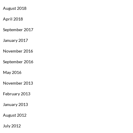
August 2018
April 2018
September 2017
January 2017
November 2016
September 2016
May 2016
November 2013
February 2013
January 2013
August 2012
July 2012