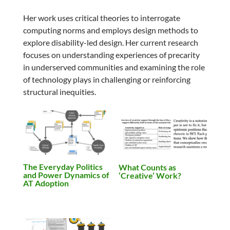
Her work uses critical theories to interrogate
computing norms and employs design methods to
explore disability-led design. Her current research
focuses on understanding experiences of precarity
in underserved communities and examining the role
of technology plays in challenging or reinforcing
structural inequities.
The Everyday Politics
What Counts as
and Power Dynamics of
‘Creative’ Work?
AT Adoption