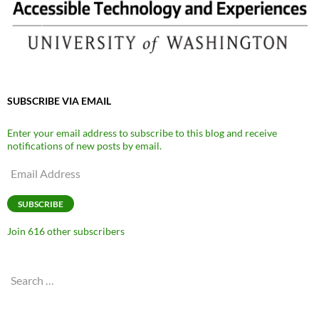
SUBSCRIBE VIA EMAIL
Enter your email address to subscribe to this blog and receive
notifications of new posts by email.
Email
Address
SUBSCRIBE
Join 616 other subscribers
Search
for: