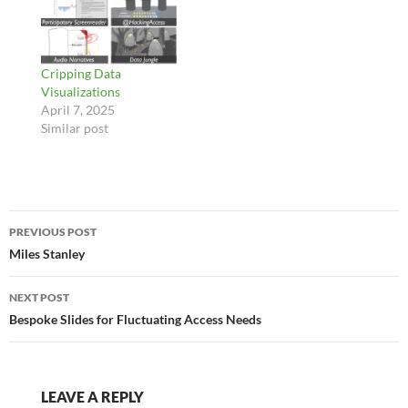
Cripping Data
Visualizations
April 7, 2025
Similar post
Post
PREVIOUS POST
navigation
Miles Stanley
NEXT POST
Bespoke Slides for Fluctuating Access Needs
LEAVE A REPLY