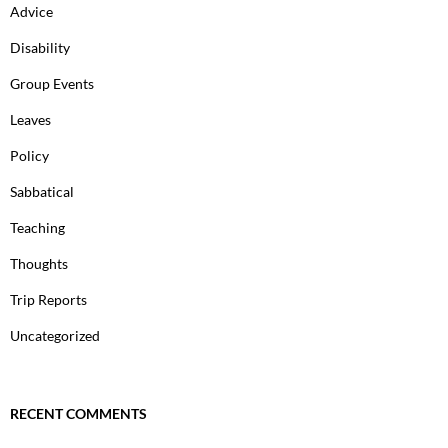
Advice
Disability
Group Events
Leaves
Policy
Sabbatical
Teaching
Thoughts
Trip Reports
Uncategorized
RECENT COMMENTS