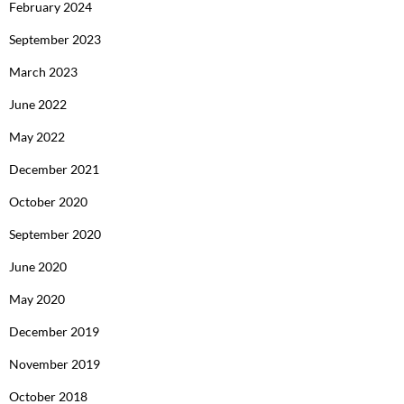
February 2024
September 2023
March 2023
June 2022
May 2022
December 2021
October 2020
September 2020
June 2020
May 2020
December 2019
November 2019
October 2018