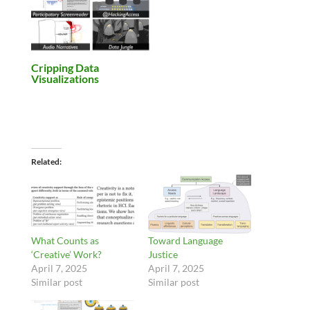
Cripping Data
Visualizations
Related
What Counts as
Toward Language
‘Creative’ Work?
Justice
April 7, 2025
April 7, 2025
Similar post
Similar post