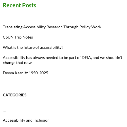
Recent Posts
Translating Accessibility Research Through Policy Work
CSUN Trip Notes
What is the future of accessibility?
Accessibility has always needed to be part of DEIA, and we shouldn’t
change that now
Devva Kasnitz 1950-2025
CATEGORIES
…
Accessibility and Inclusion