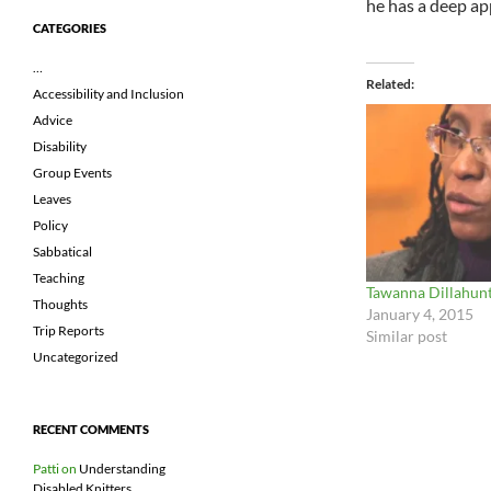
he has a deep app
CATEGORIES
…
Related
Accessibility and Inclusion
Advice
Disability
Group Events
Leaves
Policy
Sabbatical
Teaching
Tawanna Dillahun
Thoughts
January 4, 2015
Trip Reports
Similar post
Uncategorized
RECENT COMMENTS
Patti
on
Understanding
Disabled Knitters