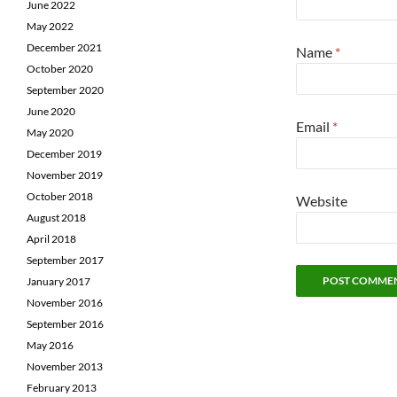
June 2022
May 2022
December 2021
Name
*
October 2020
September 2020
June 2020
Email
*
May 2020
December 2019
November 2019
October 2018
Website
August 2018
April 2018
September 2017
January 2017
November 2016
September 2016
May 2016
November 2013
February 2013