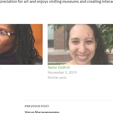
reciation for art and enjoys visiting museums and creating interacti
t
Taylor Gotfrid
November 5, 2019
Similar post
Post
PREVIOUS POST
navigation
Varun Narayanswamy