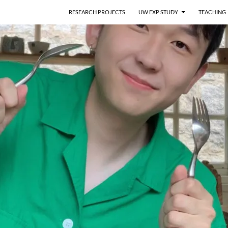
RESEARCH PROJECTS
UW EXP STUDY
TEACHING