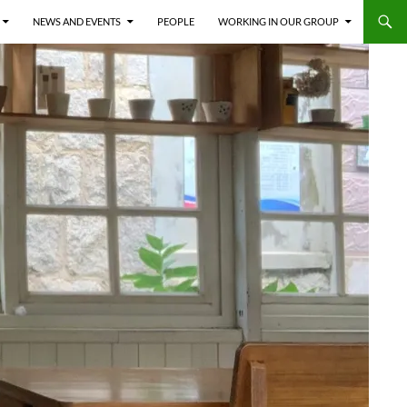
NEWS AND EVENTS
PEOPLE
WORKING IN OUR GROUP