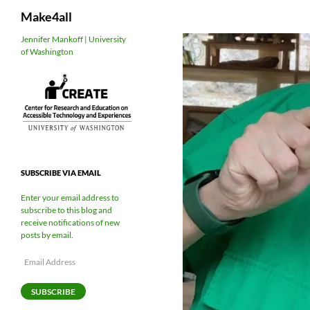
Search
Make4all
Skip
Jennifer Mankoff | University
of Washington
to
content
SUBSCRIBE VIA EMAIL
Enter your email address to
subscribe to this blog and
receive notifications of new
posts by email.
Email
Address
SUBSCRIBE