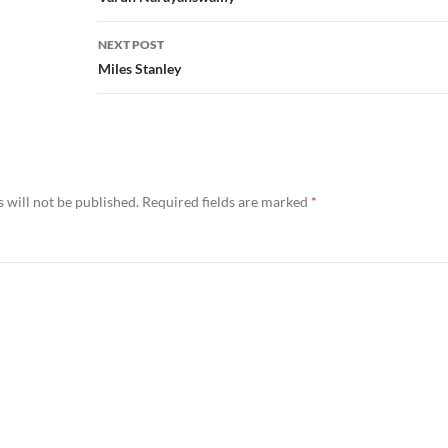
NEXT POST
Miles Stanley
 will not be published.
Required fields are marked
*