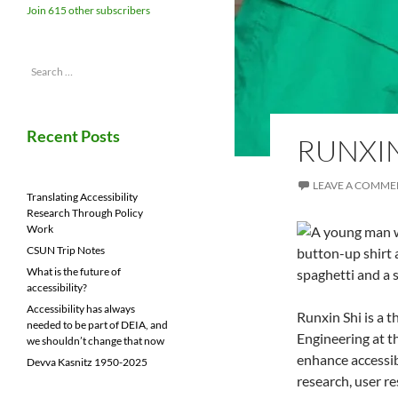
Join 615 other subscribers
Search
for:
Recent Posts
RUNXIN
LEAVE A COMME
Translating Accessibility
Research Through Policy
Work
CSUN Trip Notes
What is the future of
accessibility?
Accessibility has always
Runxin Shi is a 
needed to be part of DEIA, and
Engineering at t
we shouldn’t change that now
enhance accessib
Devva Kasnitz 1950-2025
research, user r