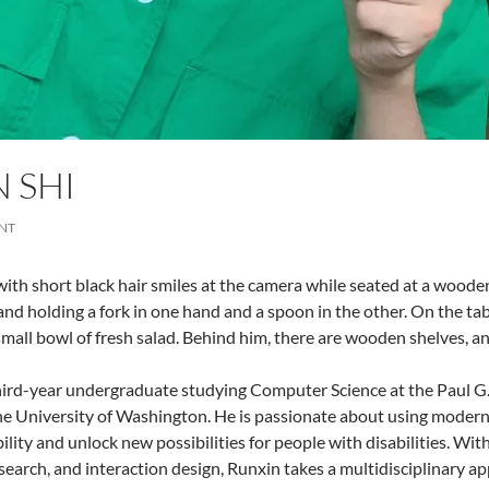
 SHI
NT
third-year undergraduate studying Computer Science at the Paul G
he University of Washington. He is passionate about using modern 
ility and unlock new possibilities for people with disabilities. Wi
esearch, and interaction design, Runxin takes a multidisciplinary