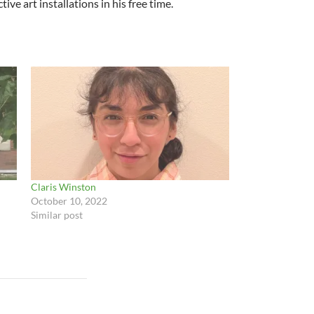
ve art installations in his free time.
Claris Winston
October 10, 2022
Similar post