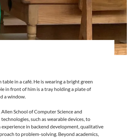
. Allen School of Computer Science and
technologies, such as wearable devices, to
th experience in backend development, qualitative
 approach to problem-solving. Beyond academics,