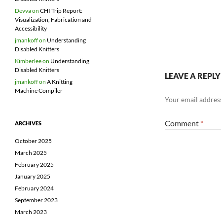
Devva
on
CHI Trip Report:
Visualization, Fabrication and
Accessibility
jmankoff
on
Understanding
Disabled Knitters
Kimberlee
on
Understanding
Disabled Knitters
LEAVE A REPLY
jmankoff
on
A Knitting
Machine Compiler
Your email address
Comment
*
ARCHIVES
October 2025
March 2025
February 2025
January 2025
February 2024
September 2023
March 2023