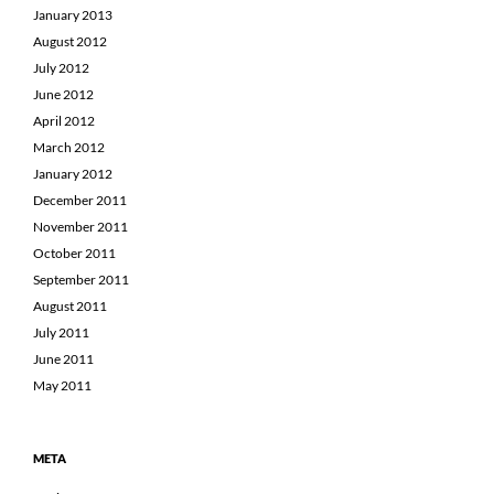
January 2013
August 2012
July 2012
June 2012
April 2012
March 2012
January 2012
December 2011
November 2011
October 2011
September 2011
August 2011
July 2011
June 2011
May 2011
META