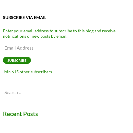
SUBSCRIBE VIA EMAIL
Enter your email address to subscribe to this blog and receive
notifications of new posts by email.
Email
Address
SUBSCRIBE
Join 615 other subscribers
Search
for:
Recent Posts