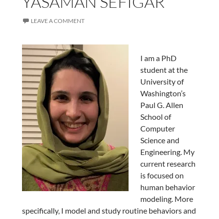
YASAMAN SEFIGAR
LEAVE A COMMENT
I am a PhD
student at the
University of
Washington’s
Paul G. Allen
School of
Computer
Science and
Engineering. My
current research
is focused on
human behavior
modeling. More
specifically, I model and study routine behaviors and