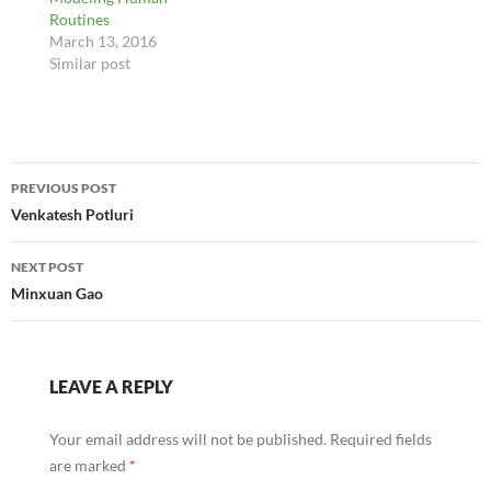
Routines
March 13, 2016
Similar post
Post
PREVIOUS POST
navigation
Venkatesh Potluri
NEXT POST
Minxuan Gao
LEAVE A REPLY
Your email address will not be published.
Required fields
are marked
*