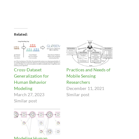
Related
Cross-Dataset
Practices and Needs of
Generalization for
Mobile Sensing
Human Behavior
Researchers
Modeling
December 11, 2021
March 27, 2023
Similar post
Similar post
Modeling Human