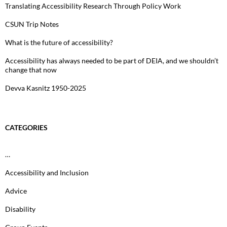
Translating Accessibility Research Through Policy Work
CSUN Trip Notes
What is the future of accessibility?
Accessibility has always needed to be part of DEIA, and we shouldn’t
change that now
Devva Kasnitz 1950-2025
CATEGORIES
…
Accessibility and Inclusion
Advice
Disability