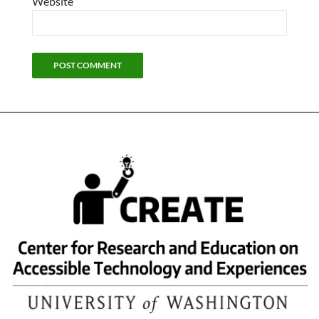
Website