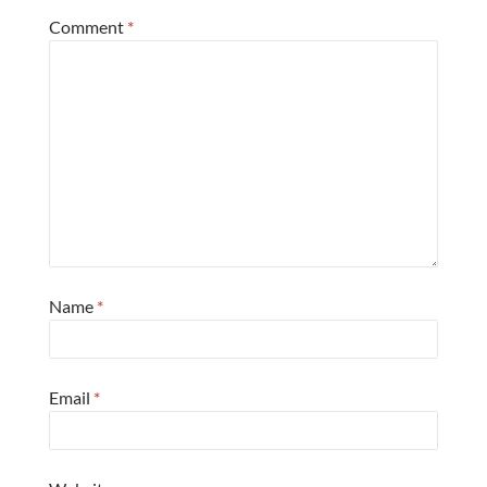
Comment
*
Name
*
Email
*