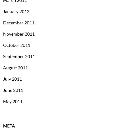
March 2012
January 2012
December 2011
November 2011
October 2011
September 2011
August 2011
July 2011
June 2011
May 2011
META