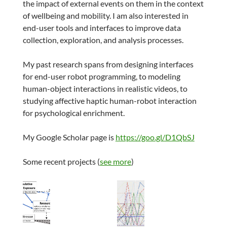
the impact of external events on them in the context
of wellbeing and mobility. I am also interested in
end-user tools and interfaces to improve data
collection, exploration, and analysis processes.
My past research spans from designing interfaces
for end-user robot programming, to modeling
human-object interactions in realistic videos, to
studying affective haptic human-robot interaction
for psychological enrichment.
My Google Scholar page is
https://goo.gl/D1QbSJ
Some recent projects (
see more
)