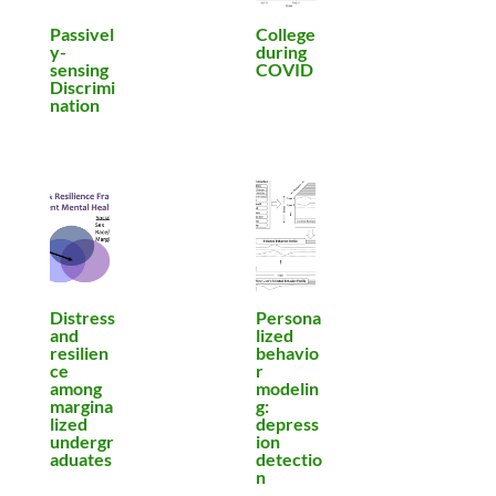
Passivel
College
y-
during
sensing
COVID
Discrimi
nation
Distress
Persona
and
lized
resilien
behavio
ce
r
among
modelin
margina
g:
lized
depress
undergr
ion
aduates
detectio
n