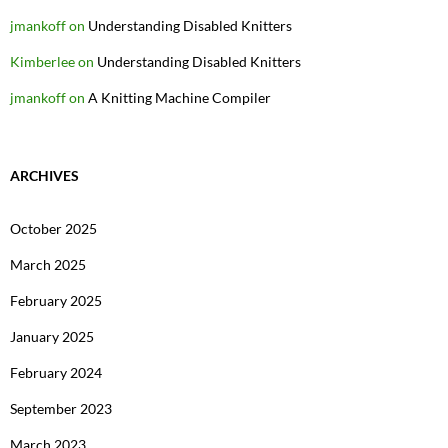
jmankoff
on
Understanding Disabled Knitters
Kimberlee
on
Understanding Disabled Knitters
jmankoff
on
A Knitting Machine Compiler
ARCHIVES
October 2025
March 2025
February 2025
January 2025
February 2024
September 2023
March 2023