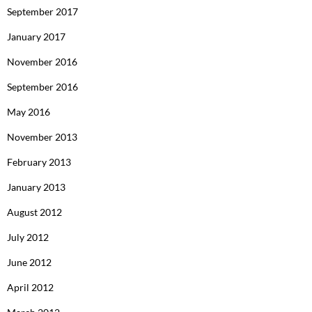
September 2017
January 2017
November 2016
September 2016
May 2016
November 2013
February 2013
January 2013
August 2012
July 2012
June 2012
April 2012