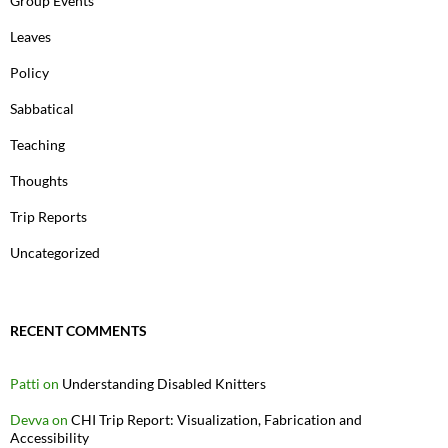
Group Events
Leaves
Policy
Sabbatical
Teaching
Thoughts
Trip Reports
Uncategorized
RECENT COMMENTS
Patti
on
Understanding Disabled Knitters
Devva
on
CHI Trip Report: Visualization, Fabrication and
Accessibility