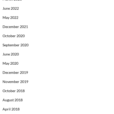
June 2022
May 2022
December 2021
October 2020
September 2020
June 2020
May 2020
December 2019
November 2019
October 2018
August 2018
April 2018