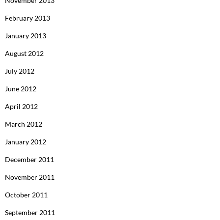
November 2013
February 2013
January 2013
August 2012
July 2012
June 2012
April 2012
March 2012
January 2012
December 2011
November 2011
October 2011
September 2011