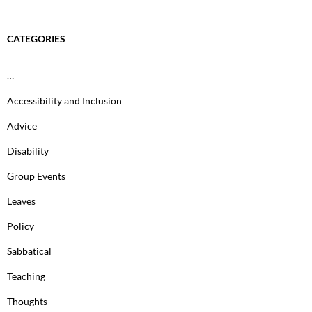
CATEGORIES
…
Accessibility and Inclusion
Advice
Disability
Group Events
Leaves
Policy
Sabbatical
Teaching
Thoughts