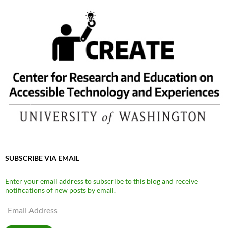
SUBSCRIBE VIA EMAIL
Enter your email address to subscribe to this blog and receive
notifications of new posts by email.
Email
Address