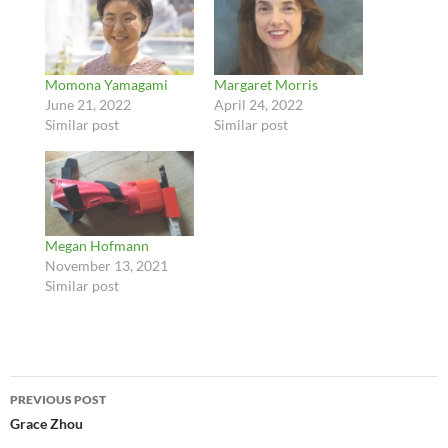
Momona Yamagami
Margaret Morris
June 21, 2022
April 24, 2022
Similar post
Similar post
Megan Hofmann
November 13, 2021
Similar post
Post
PREVIOUS POST
navigation
Grace Zhou