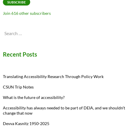
SUBSCRIBE
Join 616 other subscribers
Search
for:
Recent Posts
Translating Accessibility Research Through Policy Work
CSUN Trip Notes
What is the future of accessibility?
Accessibility has always needed to be part of DEIA, and we shouldn’t
change that now
Devva Kasnitz 1950-2025