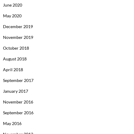
June 2020
May 2020
December 2019
November 2019
October 2018
August 2018
April 2018
September 2017
January 2017
November 2016
September 2016
May 2016