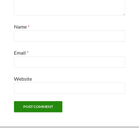
Name
*
Email
*
Website