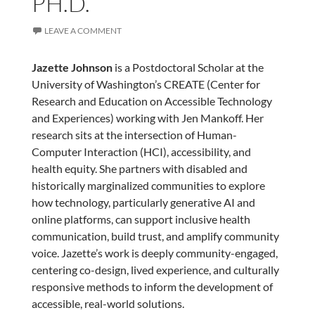
PH.D.
LEAVE A COMMENT
Jazette Johnson
is a Postdoctoral Scholar at the
University of Washington’s CREATE (Center for
Research and Education on Accessible Technology
and Experiences) working with Jen Mankoff. Her
research sits at the intersection of Human-
Computer Interaction (HCI), accessibility, and
health equity. She partners with disabled and
historically marginalized communities to explore
how technology, particularly generative AI and
online platforms, can support inclusive health
communication, build trust, and amplify community
voice. Jazette’s work is deeply community-engaged,
centering co-design, lived experience, and culturally
responsive methods to inform the development of
accessible, real-world solutions.