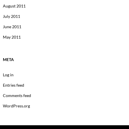
August 2011
July 2011
June 2011
May 2011
META
Log in
Entries feed
Comments feed
WordPress.org