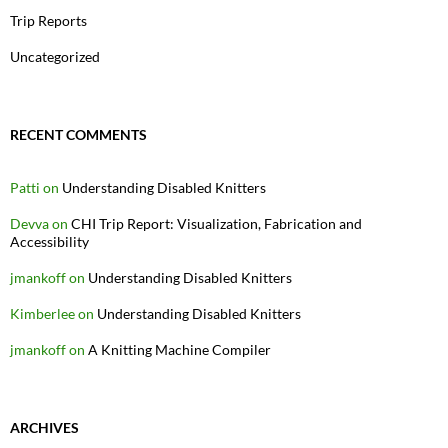
Trip Reports
Uncategorized
RECENT COMMENTS
Patti
on
Understanding Disabled Knitters
Devva
on
CHI Trip Report: Visualization, Fabrication and
Accessibility
jmankoff
on
Understanding Disabled Knitters
Kimberlee
on
Understanding Disabled Knitters
jmankoff
on
A Knitting Machine Compiler
ARCHIVES