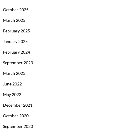
October 2025
March 2025
February 2025
January 2025
February 2024
September 2023
March 2023
June 2022
May 2022
December 2021
October 2020
September 2020