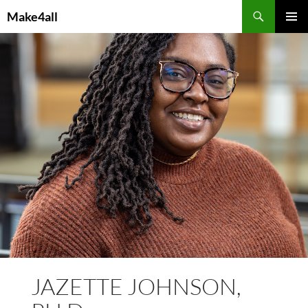
Skip
Search
Make4all
to
PRIMAR
content
MENU
JAZETTE JOHNSON,