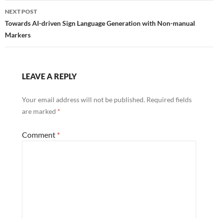
NEXT POST
Towards AI-driven Sign Language Generation with Non-manual
Markers
LEAVE A REPLY
Your email address will not be published.
Required fields
are marked
*
Comment
*