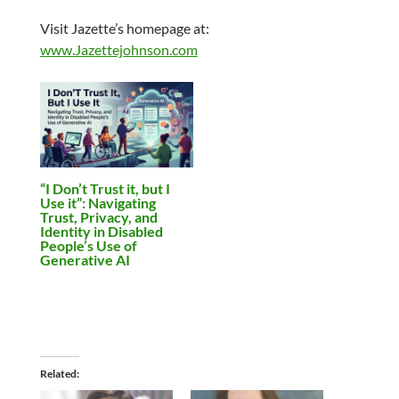
Visit Jazette’s homepage at:
www.Jazettejohnson.com
“I Don’t Trust it, but I
Use it”: Navigating
Trust, Privacy, and
Identity in Disabled
People’s Use of
Generative AI
Related