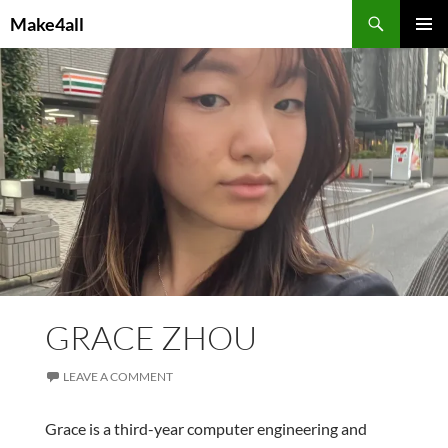
Skip
Search
Make4all
to
PRIMAR
content
MENU
GRACE ZHOU
LEAVE A COMMENT
Grace is a third-year computer engineering and