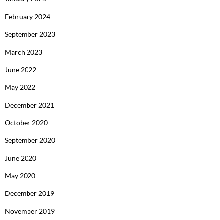
February 2024
September 2023
March 2023
June 2022
May 2022
December 2021
October 2020
September 2020
June 2020
May 2020
December 2019
November 2019