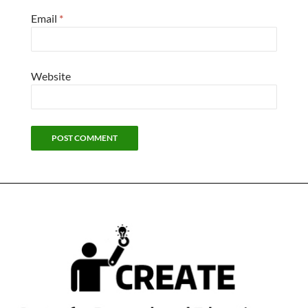
Email
*
Website