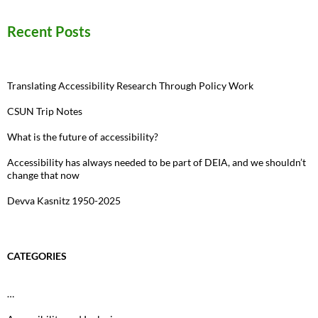
Recent Posts
Translating Accessibility Research Through Policy Work
CSUN Trip Notes
What is the future of accessibility?
Accessibility has always needed to be part of DEIA, and we shouldn’t
change that now
Devva Kasnitz 1950-2025
CATEGORIES
…