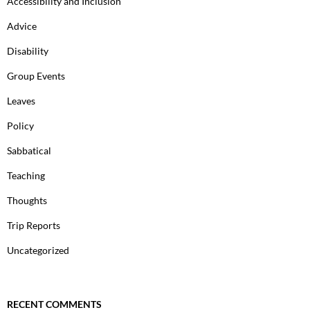
Accessibility and Inclusion
Advice
Disability
Group Events
Leaves
Policy
Sabbatical
Teaching
Thoughts
Trip Reports
Uncategorized
RECENT COMMENTS