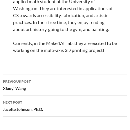
applied math student at the University of
Washington. They are interested in applications of
CS towards accessibility, fabrication, and artistic
practices. In their free time, they enjoy reading
about art history, going to the gym, and painting.
Currently, in the Make4All lab, they are excited to be
working on the multi-axis 3D printing project!
Post
PREVIOUS POST
navigation
Xiaoyi Wang
NEXT POST
Jazette Johnson, Ph.D.