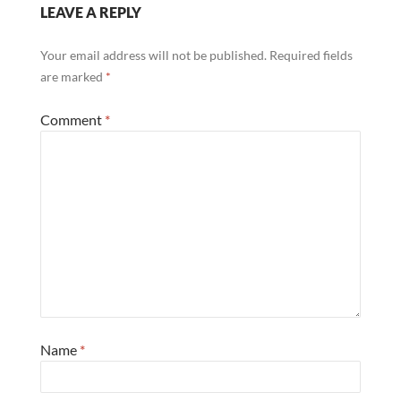
LEAVE A REPLY
Your email address will not be published.
Required fields
are marked
*
Comment
*
Name
*