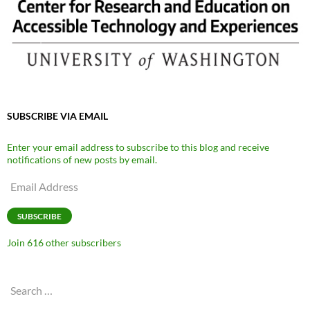
SUBSCRIBE VIA EMAIL
Enter your email address to subscribe to this blog and receive
notifications of new posts by email.
Email
Address
SUBSCRIBE
Join 616 other subscribers
Search
for: