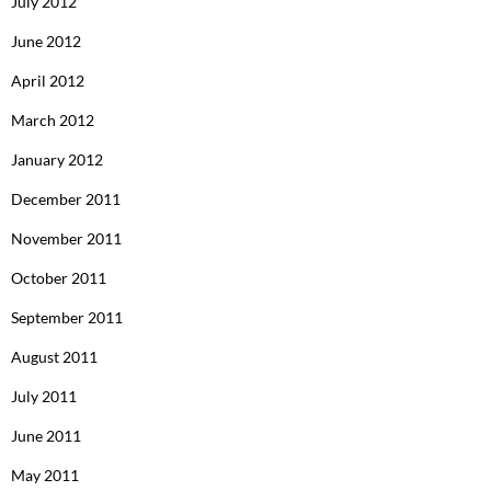
July 2012
June 2012
April 2012
March 2012
January 2012
December 2011
November 2011
October 2011
September 2011
August 2011
July 2011
June 2011
May 2011