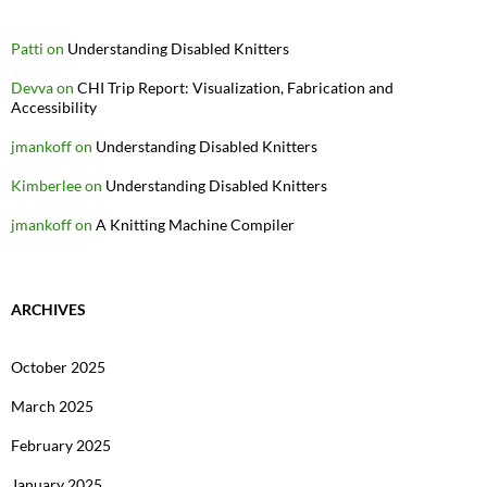
Patti
on
Understanding Disabled Knitters
Devva
on
CHI Trip Report: Visualization, Fabrication and
Accessibility
jmankoff
on
Understanding Disabled Knitters
Kimberlee
on
Understanding Disabled Knitters
jmankoff
on
A Knitting Machine Compiler
ARCHIVES
October 2025
March 2025
February 2025
January 2025