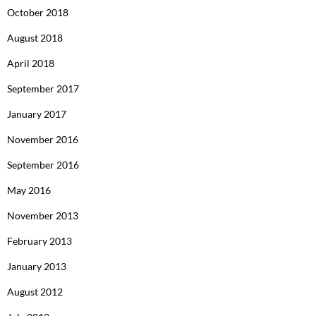
October 2018
August 2018
April 2018
September 2017
January 2017
November 2016
September 2016
May 2016
November 2013
February 2013
January 2013
August 2012