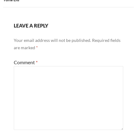
LEAVE A REPLY
Your email address will not be published.
Required fields
are marked
*
Comment
*