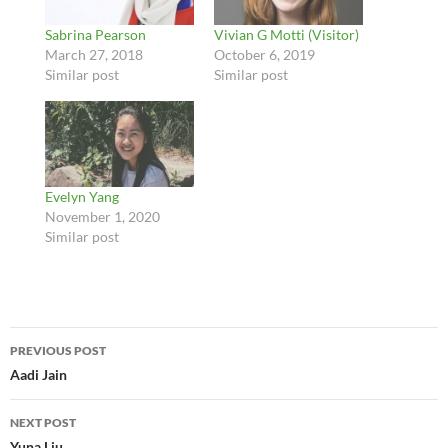
Sabrina Pearson
Vivian G Motti (Visitor)
March 27, 2018
October 6, 2019
Similar post
Similar post
Evelyn Yang
November 1, 2020
Similar post
Post
PREVIOUS POST
navigation
Aadi Jain
NEXT POST
Yuna Liu