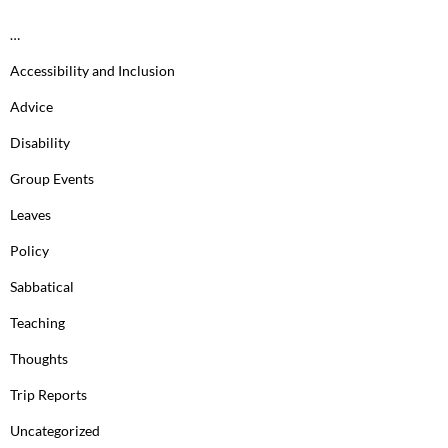
…
Accessibility and Inclusion
Advice
Disability
Group Events
Leaves
Policy
Sabbatical
Teaching
Thoughts
Trip Reports
Uncategorized