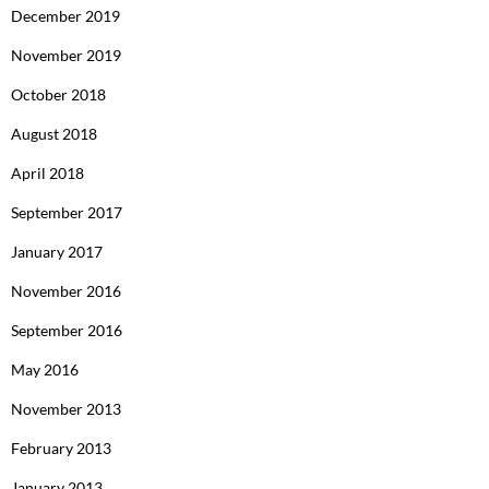
December 2019
November 2019
October 2018
August 2018
April 2018
September 2017
January 2017
November 2016
September 2016
May 2016
November 2013
February 2013
January 2013