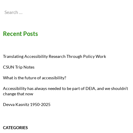
Search
for:
Recent Posts
Translating Accessibility Research Through Policy Work
CSUN Trip Notes
What is the future of accessibility?
Accessibility has always needed to be part of DEIA, and we shouldn’t
change that now
Devva Kasnitz 1950-2025
CATEGORIES