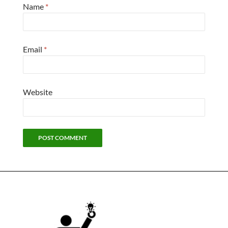
Name
*
Email
*
Website