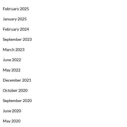
February 2025
January 2025
February 2024
September 2023
March 2023
June 2022
May 2022
December 2021
October 2020
September 2020
June 2020
May 2020