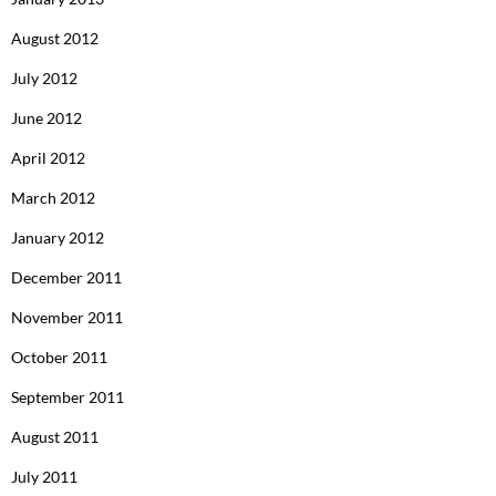
August 2012
July 2012
June 2012
April 2012
March 2012
January 2012
December 2011
November 2011
October 2011
September 2011
August 2011
July 2011