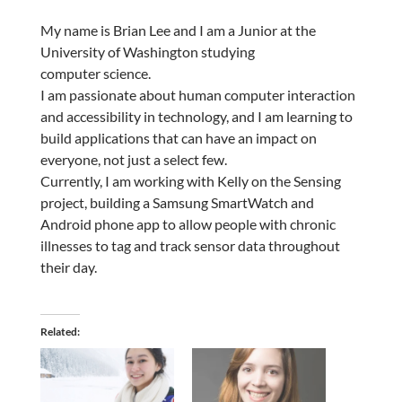
My name is Brian Lee and I am a Junior at the
University of Washington studying
computer science.
I am passionate about human computer interaction
and accessibility in technology, and I am learning to
build applications that can have an impact on
everyone, not just a select few.
Currently, I am working with Kelly on the Sensing
project, building a Samsung SmartWatch and
Android phone app to allow people with chronic
illnesses to tag and track sensor data throughout
their day.
Related