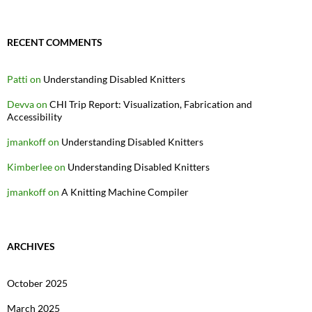
RECENT COMMENTS
Patti
on
Understanding Disabled Knitters
Devva
on
CHI Trip Report: Visualization, Fabrication and
Accessibility
jmankoff
on
Understanding Disabled Knitters
Kimberlee
on
Understanding Disabled Knitters
jmankoff
on
A Knitting Machine Compiler
ARCHIVES
October 2025
March 2025