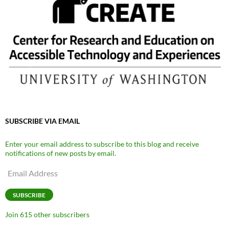
SUBSCRIBE VIA EMAIL
Enter your email address to subscribe to this blog and receive
notifications of new posts by email.
Email
Address
SUBSCRIBE
Join 615 other subscribers