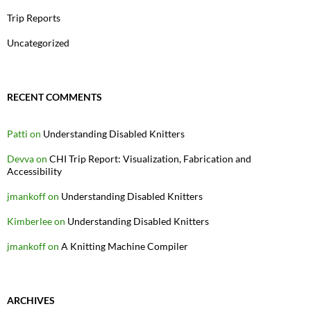
Trip Reports
Uncategorized
RECENT COMMENTS
Patti
on
Understanding Disabled Knitters
Devva
on
CHI Trip Report: Visualization, Fabrication and
Accessibility
jmankoff
on
Understanding Disabled Knitters
Kimberlee
on
Understanding Disabled Knitters
jmankoff
on
A Knitting Machine Compiler
ARCHIVES