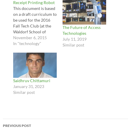
Receipt Printing Robot
This document is based
on a draft curriculum to
be used for the 2016
Fall Tech Club (at the
The Future of Access
Waldorf School of
Technologies
Pittsburgh). During this
November 6, 2015
July 11, 2019
club, students will work
In "technology"
Similar post
together to create a
robot that can print
quotes out using a
receipt printer when a
button is pressed, and
blink its eyes.…
Saidhruv Chittamuri
January 31, 2023
Similar post
Post
PREVIOUS POST