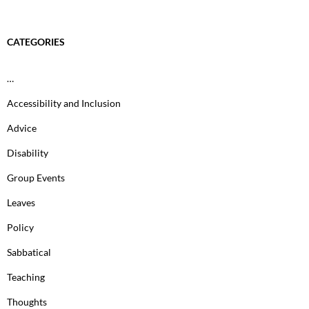
CATEGORIES
…
Accessibility and Inclusion
Advice
Disability
Group Events
Leaves
Policy
Sabbatical
Teaching
Thoughts