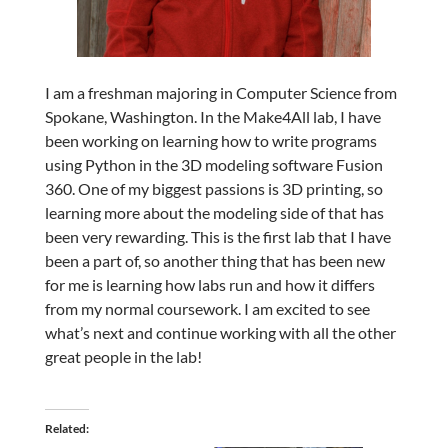
I am a freshman majoring in Computer Science from
Spokane, Washington. In the Make4All lab, I have
been working on learning how to write programs
using Python in the 3D modeling software Fusion
360. One of my biggest passions is 3D printing, so
learning more about the modeling side of that has
been very rewarding. This is the first lab that I have
been a part of, so another thing that has been new
for me is learning how labs run and how it differs
from my normal coursework. I am excited to see
what’s next and continue working with all the other
great people in the lab!
Related