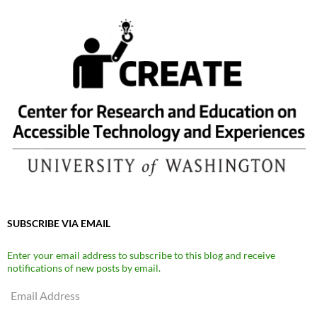
SUBSCRIBE VIA EMAIL
Enter your email address to subscribe to this blog and receive
notifications of new posts by email.
Email
Address