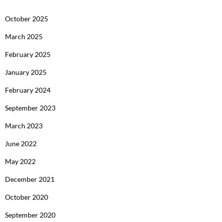
October 2025
March 2025
February 2025
January 2025
February 2024
September 2023
March 2023
June 2022
May 2022
December 2021
October 2020
September 2020