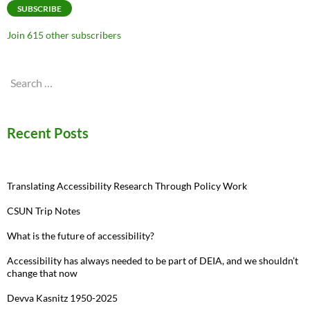
SUBSCRIBE
Join 615 other subscribers
Search
for:
Recent Posts
Translating Accessibility Research Through Policy Work
CSUN Trip Notes
What is the future of accessibility?
Accessibility has always needed to be part of DEIA, and we shouldn’t
change that now
Devva Kasnitz 1950-2025