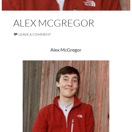
ALEX MCGREGOR
LEAVE A COMMENT
Alex McGregor