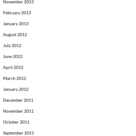
November 2013
February 2013
January 2013
August 2012
July 2012
June 2012
April 2012
March 2012
January 2012
December 2011
November 2011
October 2011
September 2011