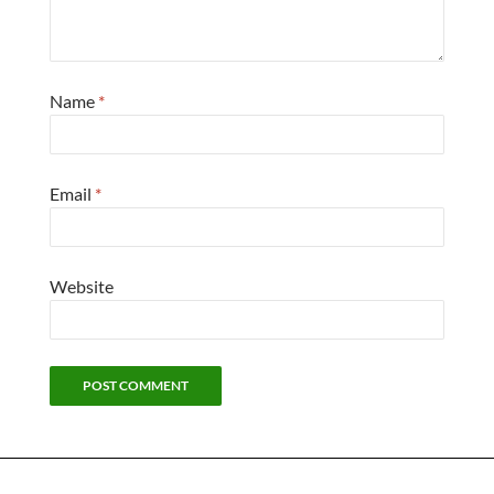
Name
*
Email
*
Website