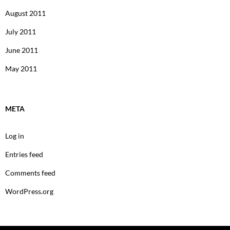
August 2011
July 2011
June 2011
May 2011
META
Log in
Entries feed
Comments feed
WordPress.org