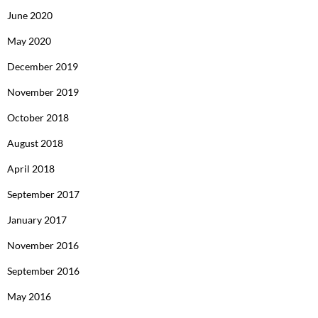
June 2020
May 2020
December 2019
November 2019
October 2018
August 2018
April 2018
September 2017
January 2017
November 2016
September 2016
May 2016