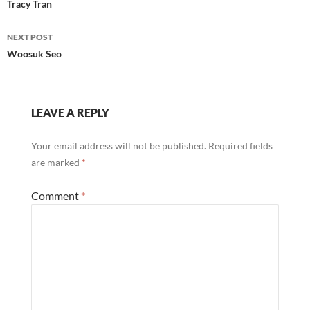
navigation
Tracy Tran
NEXT POST
Woosuk Seo
LEAVE A REPLY
Your email address will not be published.
Required fields
are marked
*
Comment
*