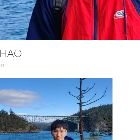
ZHAO
NT