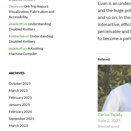
Evan is an under
Devva
on
CHI Trip Report:
and the huge pot
Visualization, Fabrication and
and so on. In th
Accessibility
interactive, effi
jmankoff
on
Understanding
Disabled Knitters
perceivable and b
Kimberlee
on
Understanding
to become a part 
Disabled Knitters
jmankoff
on
A Knitting
Machine Compiler
Related
ARCHIVES
October 2025
March 2025
February 2025
January 2025
February 2024
Carlos Tejada
September 2023
June 2, 2025
March 2023
Similar post