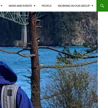
NEWS AND EVENTS
PEOPLE
WORKING IN OUR GROUP