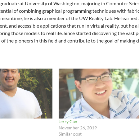
graduate at University of Washington, majoring in Computer Scie
ential of combining graphical programming techniques with fabric
e meantime, he is also a member of the UW Reality Lab. He learn
cient, and accessible applications that run in virtual reality, but 
ring those models to real life. Since started discovering the vast 
of the pioneers in this field and contribute to the goal of making 
Jerry Cao
November 26, 2019
Similar post