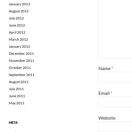
January 2013
August 2012
July 2012
June 2012
April 2012
March 2012
January 2012
December 2011
November 2011
Name
*
October 2011
September 2011
August 2011
July 2011
Email
*
June 2011
May 2011
Website
META