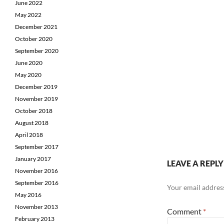
June 2022
May 2022
December 2021
October 2020
September 2020
June 2020
May 2020
December 2019
November 2019
October 2018
August 2018
April 2018
September 2017
January 2017
LEAVE A REPLY
November 2016
September 2016
Your email address
May 2016
November 2013
Comment
*
February 2013