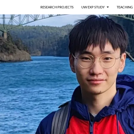
RESEARCH PROJECTS
UW EXP STUDY
TEACHING