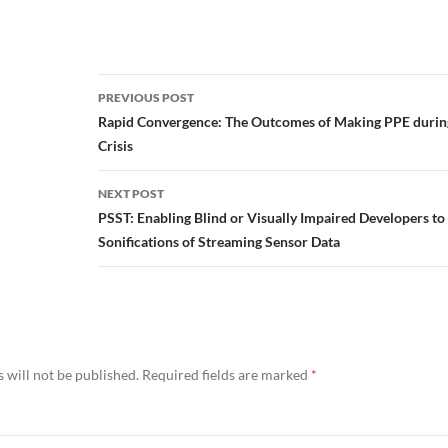
Post
PREVIOUS POST
navigation
Rapid Convergence: The Outcomes of Making PPE durin
Crisis
NEXT POST
PSST: Enabling Blind or Visually Impaired Developers t
Sonifications of Streaming Sensor Data
 will not be published.
Required fields are marked
*