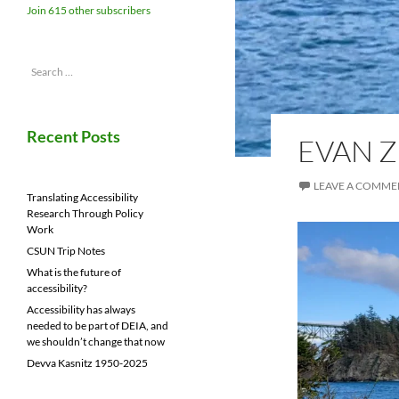
Join 615 other subscribers
Search
for:
Recent Posts
EVAN 
LEAVE A COMME
Translating Accessibility
Research Through Policy
Work
CSUN Trip Notes
What is the future of
accessibility?
Accessibility has always
needed to be part of DEIA, and
we shouldn’t change that now
Devva Kasnitz 1950-2025