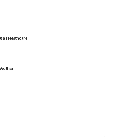
g a Healthcare
o Author