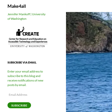
Search
Make4all
Skip
Jennifer Mankoff | University
of Washington
to
content
SUBSCRIBE VIA EMAIL
Enter your email address to
subscribe to this blog and
receive notifications of new
posts by email.
Email
Address
SUBSCRIBE