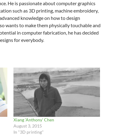
nce. He is passionate about computer graphics
ation such as 3D printing, machine embroidery,
ed advanced knowledge on how to design
he also wants to make them physically touchable and
potential in computer fabrication, he has decided
designs for everybody.
Xiang ‘Anthony’ Chen
August 3, 2015
In "3D printing"