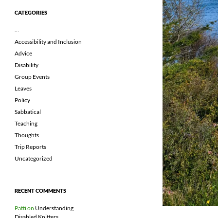
CATEGORIES
…
Accessibility and Inclusion
Advice
Disability
Group Events
Leaves
Policy
Sabbatical
Teaching
Thoughts
Trip Reports
Uncategorized
RECENT COMMENTS
Patti
on
Understanding
Disabled Knitters