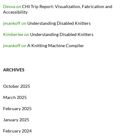
Devva
on
CHI Trip Report: Visualization, Fabrication and
Accessibility
jmankoff
on
Understanding Disabled Knitters
Kimberlee
on
Understanding Disabled Knitters
jmankoff
on
A Knitting Machine Compiler
ARCHIVES
October 2025
March 2025
February 2025
January 2025
February 2024