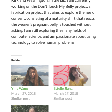
Kirkland Washington. In the lab, I am currently
working on the Don’t Touch My Belly project, a
fabrication project that aims to explore themes of
consent, consisting of a maturity shirt that reacts
the wearer’s pregnant belly is touched without
asking. I am still exploring the many fields of
computer science, and am passionate about using
technology to solve human problems.
Related
Ying Wang
Estelle Jiang
March 27, 2018
March 27, 2018
Similar post
Similar post