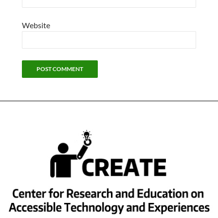
Website