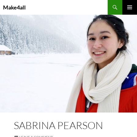
Skip
Search
Make4all
to
PRIMAR
content
MENU
SABRINA PEARSON