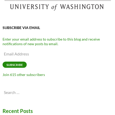
SUBSCRIBE VIA EMAIL
Enter your email address to subscribe to this blog and receive
notifications of new posts by email.
Email
Address
SUBSCRIBE
Join 615 other subscribers
Search
for:
Recent Posts