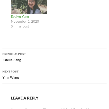
Evelyn Yang
November 1, 2020
Similar post
Post
PREVIOUS POST
navigation
Estelle Jiang
NEXT POST
Ying Wang
LEAVE A REPLY