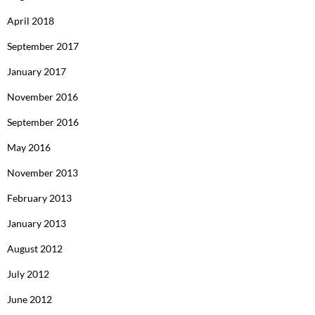
April 2018
September 2017
January 2017
November 2016
September 2016
May 2016
November 2013
February 2013
January 2013
August 2012
July 2012
June 2012