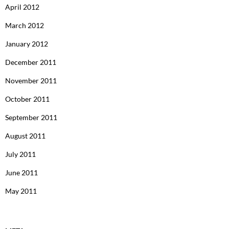
April 2012
March 2012
January 2012
December 2011
November 2011
October 2011
September 2011
August 2011
July 2011
June 2011
May 2011