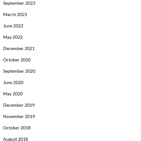
September 2023
March 2023
June 2022
May 2022
December 2021
October 2020
September 2020
June 2020
May 2020
December 2019
November 2019
October 2018
August 2018