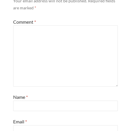
Your email address will not be published.
Required fields
are marked
*
Comment
*
Name
*
Email
*