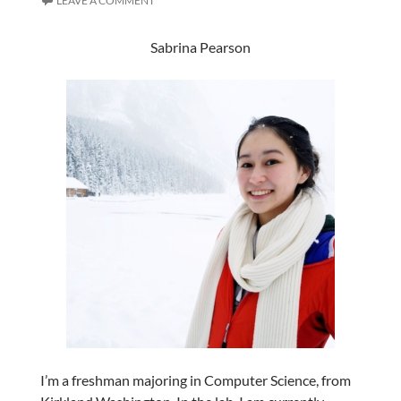
LEAVE A COMMENT
Sabrina Pearson
I’m a freshman majoring in Computer Science, from