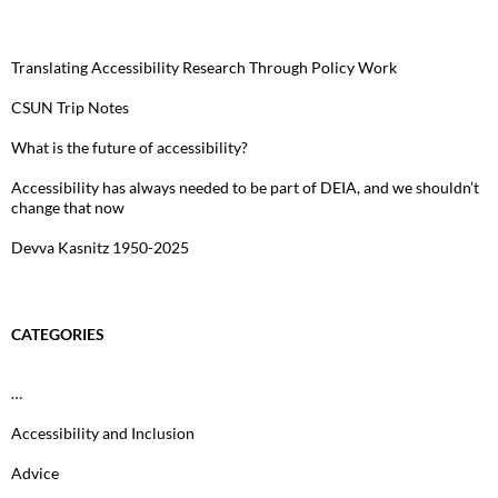
Translating Accessibility Research Through Policy Work
CSUN Trip Notes
What is the future of accessibility?
Accessibility has always needed to be part of DEIA, and we shouldn’t
change that now
Devva Kasnitz 1950-2025
CATEGORIES
…
Accessibility and Inclusion
Advice