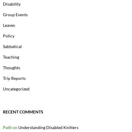
Disability
Group Events
Leaves
Policy
Sabbatical
Teaching
Thoughts
Trip Reports
Uncategorized
RECENT COMMENTS
Patti
on
Understanding Disabled Knitters