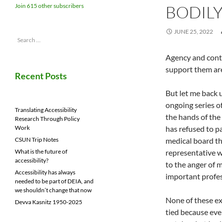
BODILY
Join 615 other subscribers
JUNE 25, 2022
Search
for:
Agency and contr
support them are 
Recent Posts
But let me back u
ongoing series o
Translating Accessibility
the hands of the
Research Through Policy
has refused to pa
Work
medical board th
CSUN Trip Notes
representative w
What is the future of
accessibility?
to the anger of 
Accessibility has always
important profes
needed to be part of DEIA, and
we shouldn’t change that now
None of these ex
Devva Kasnitz 1950-2025
tied because eve