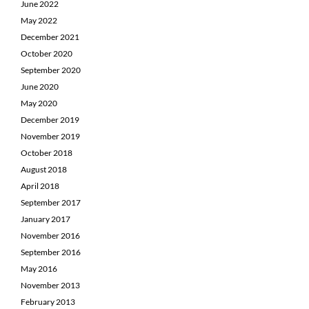
June 2022
May 2022
December 2021
October 2020
September 2020
June 2020
May 2020
December 2019
November 2019
October 2018
August 2018
April 2018
September 2017
January 2017
November 2016
September 2016
May 2016
November 2013
February 2013