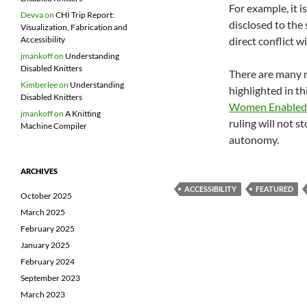
For example, it 
Devva
on
CHI Trip Report:
disclosed to the 
Visualization, Fabrication and
direct conflict w
Accessibility
jmankoff
on
Understanding
Disabled Knitters
There are many r
Kimberlee
on
Understanding
highlighted in th
Disabled Knitters
Women Enabled 
jmankoff
on
A Knitting
ruling will not 
Machine Compiler
autonomy.
ARCHIVES
ACCESSIBILITY
FEATURED
October 2025
March 2025
February 2025
January 2025
February 2024
September 2023
March 2023