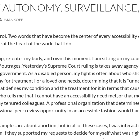
 AUTONOMY, SURVEILLANCE
JMANKOFF
ol. Two words that have become the center of every accessibility 
at the heart of the work that I do.
p, re-enter my body, and own this moment. I am sitting on my couch 
f outrages. Yesterday’s Supreme Court ruling is takes away agency 
 government. As a disabled person, my fight is often about who s
y for treatment I or a loved one needs, determining that it is “unn
at defines my condition and the treatment for it in terms that cau
ho tells me that I cannot have an accessibility need met, or that m
my tenured colleagues. A professional organization that determines
sional peer review opportunity in an accessible fashion would ha
amples are about abortion, but in all of these cases, I was interac
n if they supported my requests to decide for myself what was rig