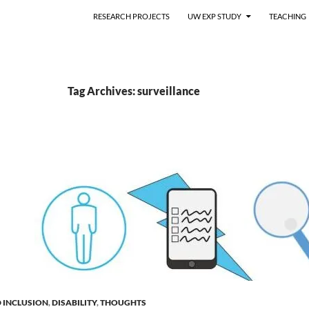
RESEARCH PROJECTS
UW EXP STUDY
TEACHING
Tag Archives: surveillance
D INCLUSION
,
DISABILITY
,
THOUGHTS