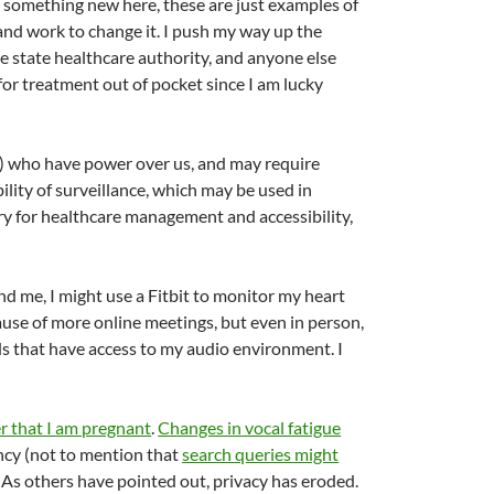
g something new here, these are just examples of
n and work to change it. I push my way up the
e state healthcare authority, and anyone else
 for treatment out of pocket since I am lucky
ns) who have power over us, and may require
ility of surveillance, which may be used in
ry for healthcare management and accessibility,
nd me, I might use a Fitbit to monitor my heart
cause of more online meetings, but even in person,
ds that have access to my audio environment. I
r that I am pregnant
.
Changes in vocal fatigue
ncy (not to mention that
search queries might
o. As others have pointed out, privacy has eroded.