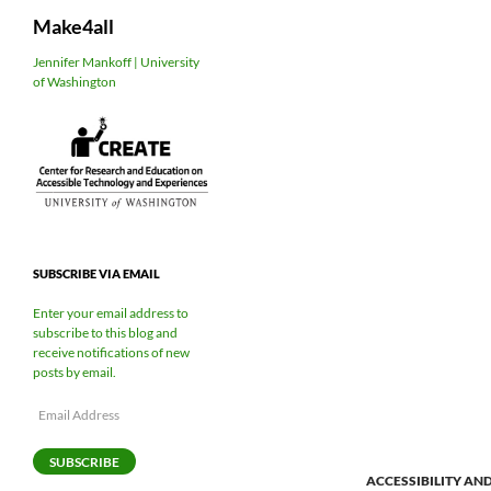
Search
Make4all
Skip
Jennifer Mankoff | University
of Washington
to
content
SUBSCRIBE VIA EMAIL
Enter your email address to
subscribe to this blog and
receive notifications of new
posts by email.
Email
Address
SUBSCRIBE
ACCESSIBILITY AN