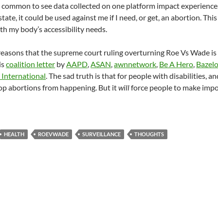
is common to see data collected on one platform impact experiences 
state, it could be used against me if I need, or get, an abortion. 
ith my body’s accessibility needs.
easons that the supreme court ruling overturning Roe Vs Wade is c
is
coalition letter
by
AAPD
,
ASAN
,
awnnetwork
,
Be A Hero
,
Bazel
International
. The sad truth is that for people with disabilities,
stop abortions from happening. But it
will
force people to make impo
HEALTH
ROEVWADE
SURVEILLANCE
THOUGHTS