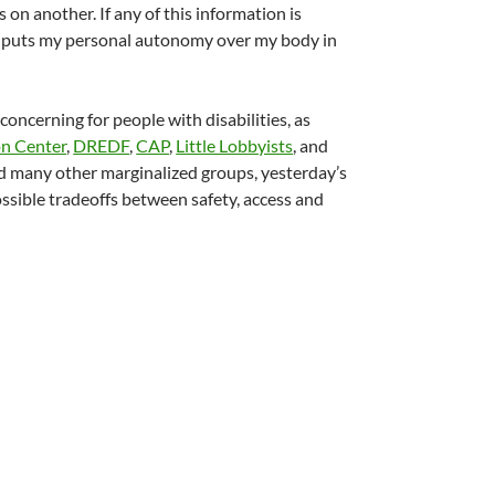
on another. If any of this information is
This puts my personal autonomy over my body in
oncerning for people with disabilities, as
on Center
,
DREDF
,
CAP
,
Little Lobbyists
, and
 and many other marginalized groups, yesterday’s
ssible tradeoffs between safety, access and