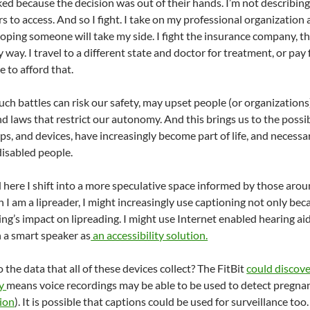
ked because the decision was out of their hands. I’m not describin
rs to access. And so I fight. I take on my professional organizatio
oping someone will take my side. I fight the insurance company, th
way. I travel to a different state and doctor for treatment, or pay
 to afford that.
such battles can risk our safety, may upset people (or organizatio
d laws that restrict our autonomy. And this brings us to the possib
s, and devices, have increasingly become part of life, and necessa
 disabled people.
 here I shift into a more speculative space informed by those arou
h I am a lipreader, I might increasingly use captioning not only be
ng’s impact on lipreading. I might use Internet enabled hearing ai
 a smart speaker as
an accessibility solution.
the data that all of these devices collect? The FitBit
could discove
cy
means voice recordings may be able to be used to detect pregna
ion
). It is possible that captions could be used for surveillance to