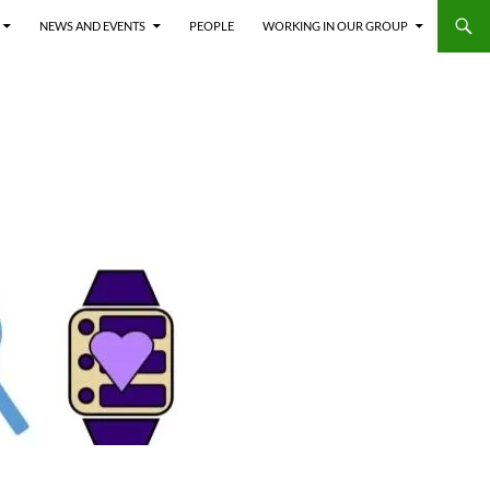
NEWS AND EVENTS
PEOPLE
WORKING IN OUR GROUP