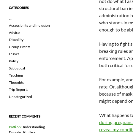
not do what I as
structural barrie
CATEGORIES
administration h
…
who stands in my 
Accessibility and Inclusion
enough to be able
Advice
Disability
Having to fight 
Group Events
breaking rules an
Leaves
enforcement. App
Policy
both critical for
Sabbatical
Teaching
For example, and
Thoughts
rate. Or, althoug
Trip Reports
because of maski
Uncategorized
might depend on
What happens to 
RECENT COMMENTS
during pregnan
Patti
on
Understanding
reveal my condit
Disabled Knitters