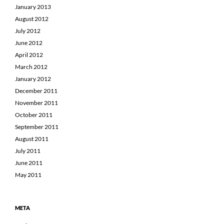
January 2013
August 2012
July 2012
June 2012
April 2012
March 2012
January 2012
December 2011
November 2011
October 2011
September 2011
August 2011
July 2011
June 2011
May 2011
META