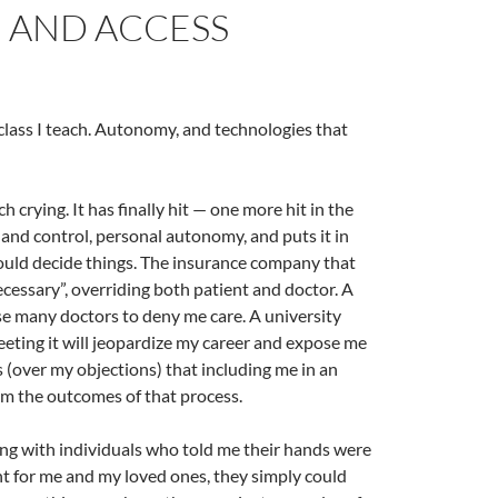
, AND ACCESS
class I teach. Autonomy, and technologies that
crying. It has finally hit — one more hit in the
and control, personal autonomy, and puts it in
hould decide things. The insurance company that
ecessary”, overriding both patient and doctor. A
se many doctors to deny me care. A university
eeting it will jeopardize my career and expose me
 (over my objections) that including me in an
rm the outcomes of that process.
ting with individuals who told me their hands were
ht for me and my loved ones, they simply could