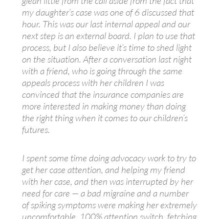
glean little from the call aside from the fact that
my daughter’s case was one of 6 discussed that
hour. This was our last internal appeal and our
next step is an external board. I plan to use that
process, but I also believe it’s time to shed light
on the situation. After a conversation last night
with a friend, who is going through the same
appeals process with her children I was
convinced that the insurance companies are
more interested in making money than doing
the right thing when it comes to our children’s
futures.
I spent some time doing advocacy work to try to
get her case attention, and helping my friend
with her case, and then was interrupted by her
need for care — a bad migraine and a number
of spiking symptoms were making her extremely
uncomfortable. 100% attention switch, fetching