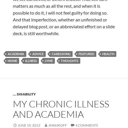
matters as much as all the rest, and when it is
possible to do it, I will not feel guilty for doing so.
And that imperfection, whether an unfinished or
delayed blog post, or an abbreviated effort on a slide
deck, is still worthwhile.
ACADEMIA
ADVICE
CAREGIVING
FEATURED
HEALTH
HOME
ILLNESS
LYME
THOUGHTS
...
,
DISABILITY
MY CHRONIC ILLNESS
AND ACADEMIA
JUNE 19, 2012
JMANKOFF
4 COMMENTS