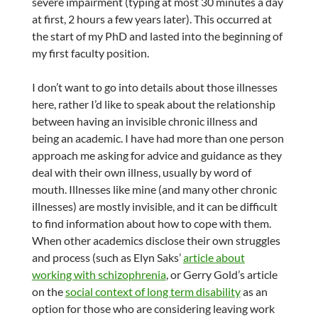
severe impairment (typing at most 30 minutes a day
at first, 2 hours a few years later). This occurred at
the start of my PhD and lasted into the beginning of
my first faculty position.
I don’t want to go into details about those illnesses
here, rather I’d like to speak about the relationship
between having an invisible chronic illness and
being an academic. I have had more than one person
approach me asking for advice and guidance as they
deal with their own illness, usually by word of
mouth. Illnesses like mine (and many other chronic
illnesses) are mostly invisible, and it can be difficult
to find information about how to cope with them.
When other academics disclose their own struggles
and process (such as Elyn Saks’
article about
working with schizophrenia
, or Gerry Gold’s article
on the
social context of long term disability
as an
option for those who are considering leaving work