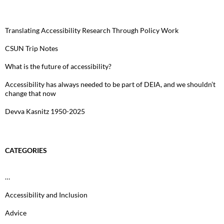
Translating Accessibility Research Through Policy Work
CSUN Trip Notes
What is the future of accessibility?
Accessibility has always needed to be part of DEIA, and we shouldn’t
change that now
Devva Kasnitz 1950-2025
CATEGORIES
…
Accessibility and Inclusion
Advice