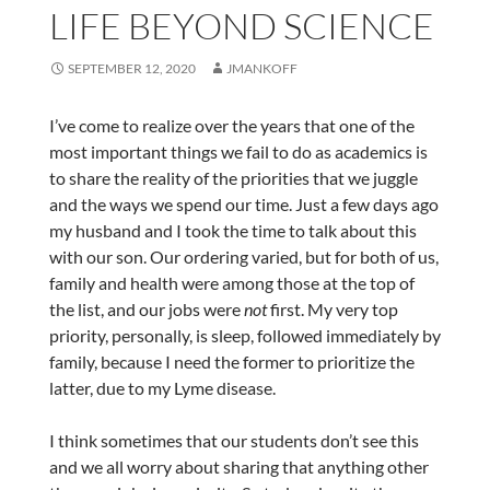
LIFE BEYOND SCIENCE
SEPTEMBER 12, 2020
JMANKOFF
I’ve come to realize over the years that one of the
most important things we fail to do as academics is
to share the reality of the priorities that we juggle
and the ways we spend our time. Just a few days ago
my husband and I took the time to talk about this
with our son. Our ordering varied, but for both of us,
family and health were among those at the top of
the list, and our jobs were
not
first. My very top
priority, personally, is sleep, followed immediately by
family, because I need the former to prioritize the
latter, due to my Lyme disease.
I think sometimes that our students don’t see this
and we all worry about sharing that anything other