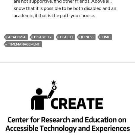
are not supportive, find other friends. Above all,
know that it is possible to be both disabled and an
academic, if that is the path you choose.
ACADEMIA
DISABILITY
HEALTH
ILLNESS
TIME
TIMEMANAGEMENT