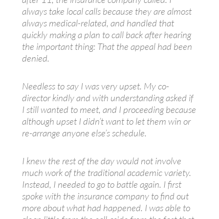
always take local calls because they are almost
always medical-related, and handled that
quickly making a plan to call back after hearing
the important thing: That the appeal had been
denied.
Needless to say I was very upset. My co-
director kindly and with understanding asked if
I still wanted to meet, and I proceeding because
although upset I didn’t want to let them win or
re-arrange anyone else’s schedule.
I knew the rest of the day would not involve
much work of the traditional academic variety.
Instead, I needed to go to battle again. I first
spoke with the insurance company to find out
more about what had happened. I was able to