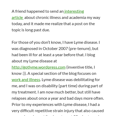
A friend happened to send an
interesting
article
about chronic illness and academia my way
today, and it made me realize that a post on the
topic is long past due.
For those of you don’t know, I have Lyme disease. I
was diagnosed in October 2007 (pre-tenure), but
had been ill for at least a year before that. I blog
about my Lyme disease at
http://gotlyme.wordpress.com
(inventive title, I
know :)). A special section of the blog focuses on
work and illness
. Lyme disease was debilitating for
me, and I was on disability (part time) during part of
my treatment. I am now much better, but still have
relapses about once a year and bad days more often.
Prior to my experiences with Lyme disease, I had a
very difficult repetitive strain injury that also caused