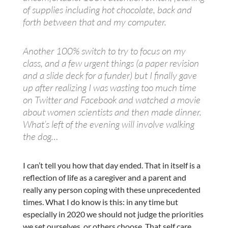
of supplies including hot chocolate, back and
forth between that and my computer.
Another 100% switch to try to focus on my
class, and a few urgent things (a paper revision
and a slide deck for a funder) but I finally gave
up after realizing I was wasting too much time
on Twitter and Facebook and watched a movie
about women scientists and then made dinner.
What’s left of the evening will involve walking
the dog…
I can’t tell you how that day ended. That in itself is a
reflection of life as a caregiver and a parent and
really any person coping with these unprecedented
times. What I do know is this: in any time but
especially in 2020 we should not judge the priorities
we set ourselves, or others choose. That self care