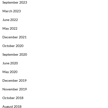
September 2023
March 2023
June 2022
May 2022
December 2021
October 2020
September 2020
June 2020
May 2020
December 2019
November 2019
October 2018
August 2018