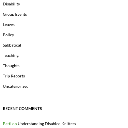
Disability
Group Events
Leaves
Policy
Sabbatical
Teaching
Thoughts
Trip Reports
Uncategorized
RECENT COMMENTS
Patti
on
Understanding Disabled Knitters