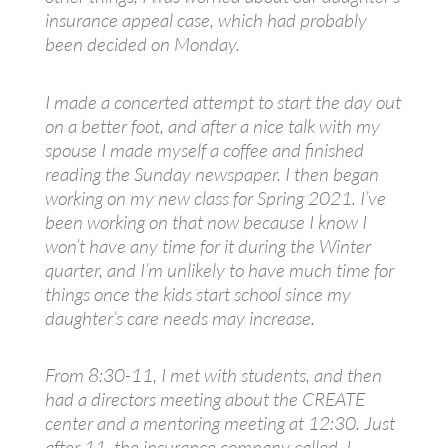
insurance appeal case, which had probably
been decided on Monday.
I made a concerted attempt to start the day out
on a better foot, and after a nice talk with my
spouse I made myself a coffee and finished
reading the Sunday newspaper. I then began
working on my new class for Spring 2021. I’ve
been working on that now because I know I
won’t have any time for it during the Winter
quarter, and I’m unlikely to have much time for
things once the kids start school since my
daughter’s care needs may increase.
From 8:30-11, I met with students, and then
had a directors meeting about the CREATE
center and a mentoring meeting at 12:30. Just
after 11, the insurance company called. I