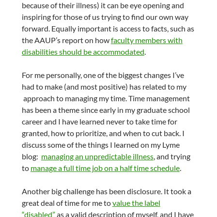
because of their illness) it can be eye opening and
inspiring for those of us trying to find our own way
forward. Equally important is access to facts, such as
the AAUP’s report on how
faculty members with
disabilities should be accommodated
.
For me personally, one of the biggest changes I’ve
had to make (and most positive) has related to my
approach to managing my time. Time management
has been a theme since early in my graduate school
career and I have learned never to take time for
granted, how to prioritize, and when to cut back. I
discuss some of the things I learned on my Lyme
blog:
managing an unpredictable illness
, and trying
to
manage a full time job on a half time schedule
.
Another big challenge has been disclosure. It took a
great deal of time for me to
value the label
“disabled”
as a valid description of myself, and I have