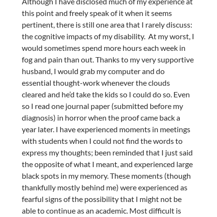
Although I have disclosed much of my experience at
this point and freely speak of it when it seems
pertinent, there is still one area that I rarely discuss:
the cognitive impacts of my disability. At my worst, I
would sometimes spend more hours each week in
fog and pain than out. Thanks to my very supportive
husband, I would grab my computer and do
essential thought-work whenever the clouds
cleared and he’d take the kids so I could do so. Even
so I read one journal paper (submitted before my
diagnosis) in horror when the proof came back a
year later. I have experienced moments in meetings
with students when I could not find the words to
express my thoughts; been reminded that I just said
the opposite of what I meant, and experienced large
black spots in my memory. These moments (though
thankfully mostly behind me) were experienced as
fearful signs of the possibility that I might not be
able to continue as an academic. Most difficult is