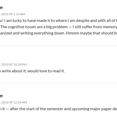
ff
 2012 AT 1:16 AM
! I am lucky to have made it to where I am despite and with all of t
 The cognitive issues are a big problem — I still suffer from memor
ganized and writing everything down. Hmmm maybe that should b
 2012 AT 10:10 PM
write about it, would love to read it.
ff
 2012 AT 12:24 AM
 on it — after the start of the semester and upcoming major paper dea