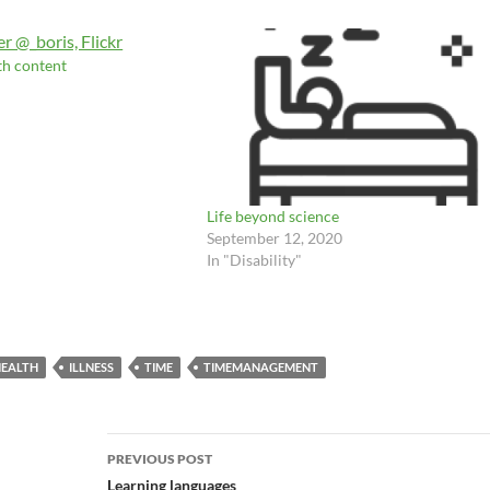
th content
Life beyond science
September 12, 2020
In "Disability"
EALTH
ILLNESS
TIME
TIMEMANAGEMENT
Post
PREVIOUS POST
navigation
Learning languages