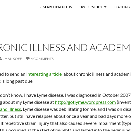
RESEARCH PROJECTS
UW EXP STUDY
TEACHING
RONIC ILLNESS AND ACADEM
JMANKOFF
4 COMMENTS
ed to send an
interesting article
about chronic illness and academi
 is long past due.
don’t know, I have Lyme disease. I was diagnosed in October 2007 (p
log about my Lyme disease at
http://gotlyme.wordpress.com
(inventi
and illness
. Lyme disease was debilitating for me, and I was on disa
er, but still have relapses about once a year and bad days more of
ult repetitive strain injury that also caused severe impairment (typ
 This occurred at the start of my PhD and lasted into the beginning 