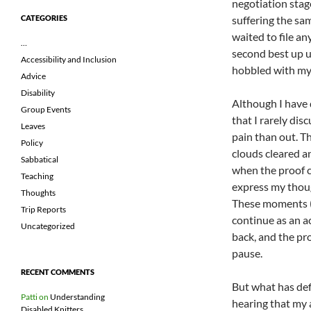
negotiation stag
suffering the sa
CATEGORIES
waited to file an
…
second best up un
Accessibility and Inclusion
hobbled with my 
Advice
Disability
Although I have d
Group Events
that I rarely di
Leaves
pain than out. 
Policy
clouds cleared an
Sabbatical
when the proof c
Teaching
express my thoug
Thoughts
These moments (t
Trip Reports
continue as an a
Uncategorized
back, and the pr
pause.
RECENT COMMENTS
But what has def
Patti
on
Understanding
hearing that my a
Disabled Knitters