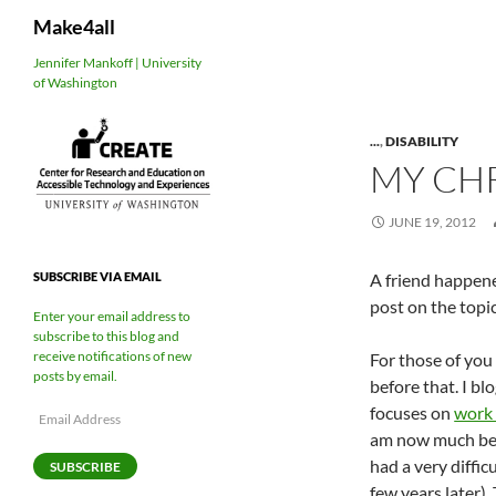
Search
Make4all
Skip
Jennifer Mankoff | University
of Washington
to
content
...
,
DISABILITY
MY CH
JUNE 19, 2012
A friend happen
SUBSCRIBE VIA EMAIL
post on the topic
Enter your email address to
subscribe to this blog and
receive notifications of new
For those of you 
posts by email.
before that. I b
focuses on
work 
Email
Address
am now much bett
had a very diffic
SUBSCRIBE
few years later).