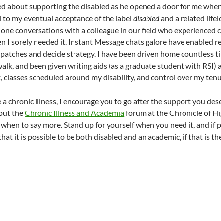
d about supporting the disabled as he opened a door for me when
ed to my eventual acceptance of the label
disabled
and a related lifel
one conversations with a colleague in our field who experienced chr
n I sorely needed it. Instant Message chats galore have enabled 
t patches and decide strategy. I have been driven home countless t
walk, and been given writing aids (as a graduate student with RSI) 
, classes scheduled around my disability, and control over my tenu
 a chronic illness, I encourage you to go after the support you des
 out the
Chronic Illness and Academia
forum at the Chronicle of Hi
 when to say more. Stand up for yourself when you need it, and if p
hat it is possible to be both disabled and an academic, if that is t