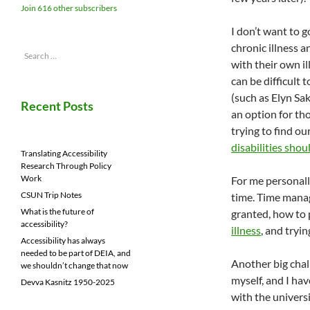
Join 616 other subscribers
I don’t want to g
chronic illness 
Search
with their own il
for:
can be difficult
(such as Elyn Sa
Recent Posts
an option for tho
trying to find o
disabilities sh
Translating Accessibility
Research Through Policy
Work
For me personall
CSUN Trip Notes
time. Time manag
What is the future of
granted, how to 
accessibility?
illness
, and tryi
Accessibility has always
needed to be part of DEIA, and
Another big chall
we shouldn’t change that now
myself, and I hav
Devva Kasnitz 1950-2025
with the univers