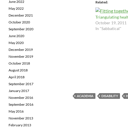
June 2022
Related
May 2022
December 2021
Triangulating heal
October 2020
October 19, 2011
In "Sabbatical"
September 2020
June 2020
May 2020
December 2019
November 2019
October 2018
August 2018
April 2018
September 2017
January 2017
ACADEMIA
DISABILITY
H
November 2016
September 2016
May 2016
November 2013
February 2013