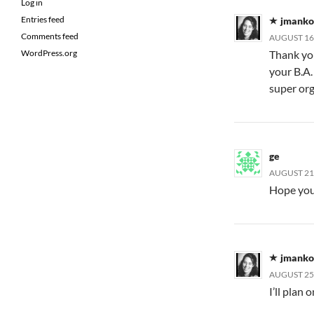
Log in
Entries feed
jmanko
Comments feed
AUGUST 16,
Thank you
WordPress.org
your B.A.
super or
ge
AUGUST 21,
Hope you 
jmanko
AUGUST 25,
I’ll plan