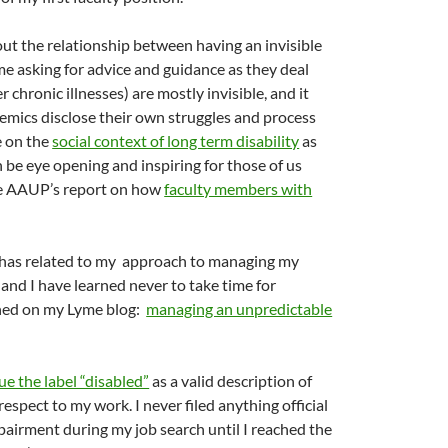
about the relationship between having an invisible
e asking for advice and guidance as they deal
 chronic illnesses) are mostly invisible, and it
emics disclose their own struggles and process
le on the
social context of long term disability
as
n be eye opening and inspiring for those of us
the AAUP’s report on how
faculty members with
e) has related to my approach to managing my
nd I have learned never to take time for
arned on my Lyme blog:
managing an unpredictable
ue the label “disabled”
as a valid description of
respect to my work. I never filed anything official
pairment during my job search until I reached the