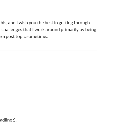
his, and I wish you the best in getting through
y challenges that I work around primarily by being
e a post topic sometime…
dline :).