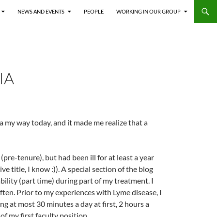
NEWS AND EVENTS
PEOPLE
WORKING IN OUR GROUP
IA
a my way today, and it made me realize that a
re-tenure), but had been ill for at least a year
ve title, I know :)). A special section of the blog
bility (part time) during part of my treatment. I
ten. Prior to my experiences with Lyme disease, I
ing at most 30 minutes a day at first, 2 hours a
of my first faculty position.