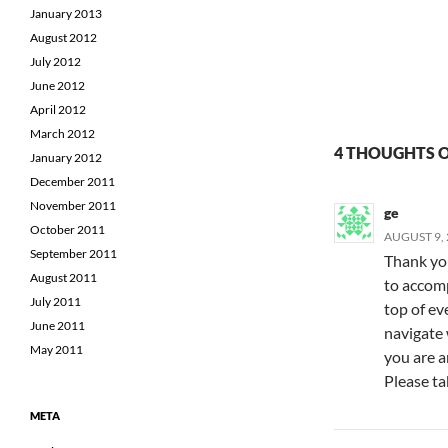
January 2013
August 2012
July 2012
June 2012
April 2012
March 2012
4 THOUGHTS O
January 2012
December 2011
November 2011
ge
October 2011
AUGUST 9, 
September 2011
Thank you
August 2011
to accompl
July 2011
top of ev
June 2011
navigate 
May 2011
you are a
Please tak
META