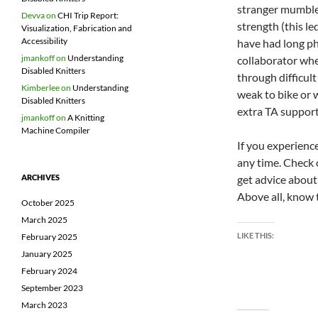
stranger mumble
Devva
on
CHI Trip Report:
strength (this l
Visualization, Fabrication and
Accessibility
have had long ph
jmankoff
on
Understanding
collaborator whe
Disabled Knitters
through difficul
Kimberlee
on
Understanding
weak to bike or 
Disabled Knitters
extra TA support
jmankoff
on
A Knitting
Machine Compiler
If you experience
any time. Check
get advice about
ARCHIVES
Above all, know t
October 2025
March 2025
LIKE THIS:
February 2025
January 2025
February 2024
September 2023
March 2023