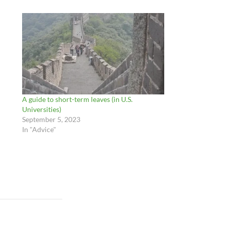
A guide to short-term leaves (in U.S.
Universities)
September 5, 2023
In "Advice"