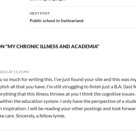
NEXT POST
Public school in Switzerland
N “MY CHRONIC ILLNESS AND ACADEMIA”
2012 AT 11:25 PM
 so much for writing this. I’ve just found your site and this was my
ish all that you have. I’m still struggling to finish just a B.A. (las
erything that this illness throws at you I think the cognitive issues
within the education system. I only have the perspective of a stude
n inspiration. I will be reading your other postings and look forwar
e care. Sincerely, a fellow lymie.