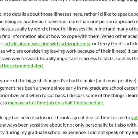
o into details about those illnesses here, rather I’d like to speak 
and being an academic. I have had more than one person approach m
lness, usually by word of mouth. Illnesses like mine (and many other
 to find information about how to cope with them. When other acad
ks’
article about working with schizophrenia
, or Gerry Gold’s artic
se who are considering leaving work because of their illness) it ca
ur own way forward. Equally important is access to facts, such as 
ould be accommodated
.
y, one of the biggest changes I’ve had to make (and most positiv
ement has been a theme since early in my graduate school career a
prioritize, and when to cut back. I discuss some of the things I le
ng to
manage a full time job on a half time schedule
.
enge has been disclosure. It took a great deal of time for me to
val
e always been sensitive about it not only personally, but also with 
ity during my graduate school experience. I did not speak of my im