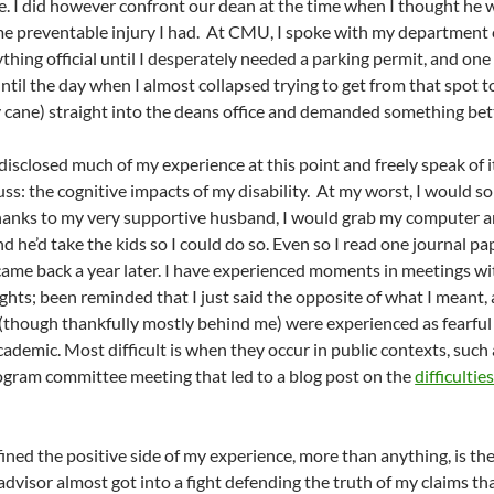
e. I did however confront our dean at the time when I thought he
me preventable injury I had. At CMU, I spoke with my department ch
ything official until I desperately needed a parking permit, and one
til the day when I almost collapsed trying to get from that spot to 
cane) straight into the deans office and demanded something bet
isclosed much of my experience at this point and freely speak of it
scuss: the cognitive impacts of my disability. At my worst, I woul
Thanks to my very supportive husband, I would grab my computer 
d he’d take the kids so I could do so. Even so I read one journal p
ame back a year later. I have experienced moments in meetings wi
hts; been reminded that I just said the opposite of what I meant,
hough thankfully mostly behind me) were experienced as fearful sig
cademic. Most difficult is when they occur in public contexts, such
ogram committee meeting that led to a blog post on the
difficultie
ined the positive side of my experience, more than anything, is the
dvisor almost got into a fight defending the truth of my claims tha