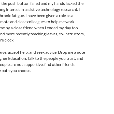
 the push button failed and my hands lacked the
ong interest in assistive technology research). I
onic fatigue. I have been given a role as a
remote and close colleagues to help me work
ime by a close friend when I ended my day too
and more recently teaching leaves, co-instructors,
re clock.
erve, accept help, and seek advice. Drop me a note
gher Education. Talk to the people you trust, and
eople are not supportive, find other friends.
he path you choose.