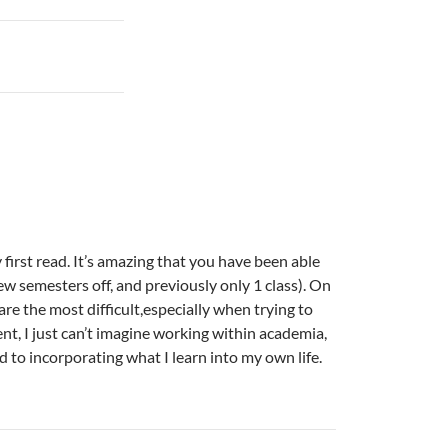
 first read. It’s amazing that you have been able
t few semesters off, and previously only 1 class). On
 are the most difficult,especially when trying to
nt, I just can’t imagine working within academia,
d to incorporating what I learn into my own life.