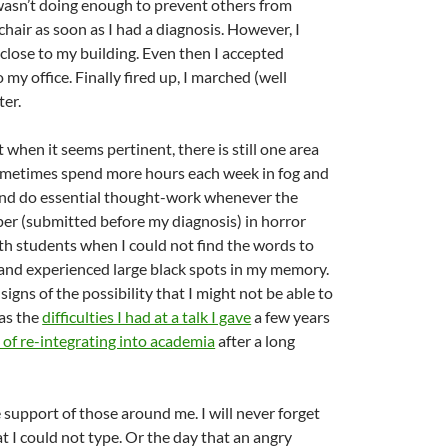
 wasn’t doing enough to prevent others from
air as soon as I had a diagnosis. However, I
 close to my building. Even then I accepted
my office. Finally fired up, I marched (well
ter.
 when it seems pertinent, there is still one area
d sometimes spend more hours each week in fog and
and do essential thought-work whenever the
aper (submitted before my diagnosis) in horror
th students when I could not find the words to
 and experienced large black spots in my memory.
ns of the possibility that I might not be able to
 as the
difficulties I had at a talk I gave
a few years
s of re-integrating into academia
after a long
 support of those around me. I will never forget
t I could not type. Or the day that an angry