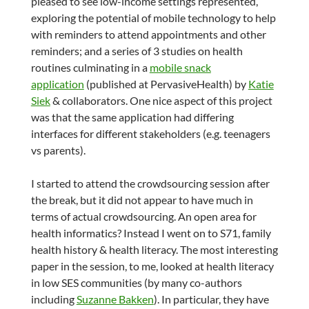
pleased to see low-income settings represented,
exploring the potential of mobile technology to help
with reminders to attend appointments and other
reminders; and a series of 3 studies on health
routines culminating in a
mobile snack
application
(published at PervasiveHealth) by
Katie
Siek
& collaborators. One nice aspect of this project
was that the same application had differing
interfaces for different stakeholders (e.g. teenagers
vs parents).
I started to attend the crowdsourcing session after
the break, but it did not appear to have much in
terms of actual crowdsourcing. An open area for
health informatics? Instead I went on to S71, family
health history & health literacy. The most interesting
paper in the session, to me, looked at health literacy
in low SES communities (by many co-authors
including
Suzanne Bakken
). In particular, they have