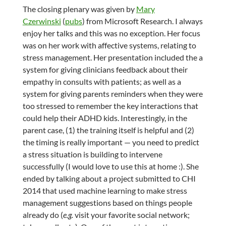
The closing plenary was given by
Mary
Czerwinski
(
pubs
) from Microsoft Research. I always
enjoy her talks and this was no exception. Her focus
was on her work with affective systems, relating to
stress management. Her presentation included the a
system for giving clinicians feedback about their
empathy in consults with patients; as well as a
system for giving parents reminders when they were
too stressed to remember the key interactions that
could help their ADHD kids. Interestingly, in the
parent case, (1) the training itself is helpful and (2)
the timing is really important — you need to predict
a stress situation is building to intervene
successfully (I would love to use this at home :). She
ended by talking about a project submitted to CHI
2014 that used machine learning to make stress
management suggestions based on things people
already do (
e.g.
visit your favorite social network;