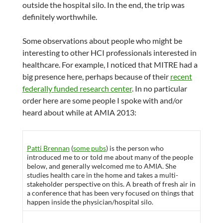
outside the hospital silo. In the end, the trip was
definitely worthwhile.
Some observations about people who might be
interesting to other HCI professionals interested in
healthcare. For example, I noticed that MITRE had a
big presence here, perhaps because of their
recent
federally funded research center
. In no particular
order here are some people I spoke with and/or
heard about while at AMIA 2013:
Patti Brennan
(
some pubs
) is the person who
introduced me to or told me about many of the people
below, and generally welcomed me to AMIA. She
studies health care in the home and takes a multi-
stakeholder perspective on this. A breath of fresh air in
a conference that has been very focused on things that
happen inside the physician/hospital silo.