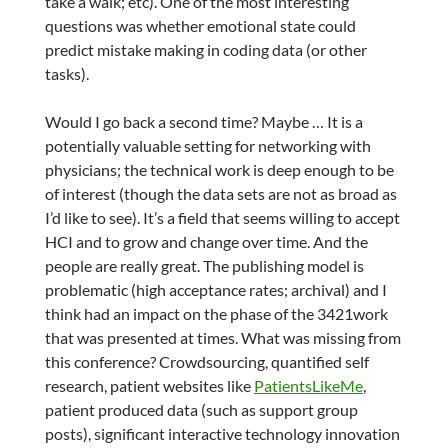
take a walk; etc). One of the most interesting
questions was whether emotional state could
predict mistake making in coding data (or other
tasks).
Would I go back a second time? Maybe … It is a
potentially valuable setting for networking with
physicians; the technical work is deep enough to be
of interest (though the data sets are not as broad as
I’d like to see). It’s a field that seems willing to accept
HCI and to grow and change over time. And the
people are really great. The publishing model is
problematic (high acceptance rates; archival) and I
think had an impact on the phase of the 3421work
that was presented at times. What was missing from
this conference? Crowdsourcing, quantified self
research, patient websites like
PatientsLikeMe
,
patient produced data (such as support group
posts), significant interactive technology innovation