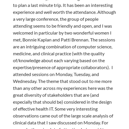
to plan a last minute trip. It has been an interesting
experience and well worth the attendance. Although
a very large conference, the group of people
attending seems to be friendly and open, and I was
welcomed in particular by two wonderful women I
met, Bonnie Kaplan and Patti Brennan. The sessions
are an intriguing combination of computer science,
medicine, and clinical practice (with the quality
of/knowledge about each varying based on the
expertise/presence of appropriate collaborators). I
attended sessions on Monday, Tuesday, and
Wednesday. The theme that stood out to me more
than any other across my experiences here was the
great diversity of stakeholders that are (and
especially that should be) considered in the design
of effective health IT. Some very interesting
observations came out of the large scale analysis of
clinical data that I saw discussed on Monday. For