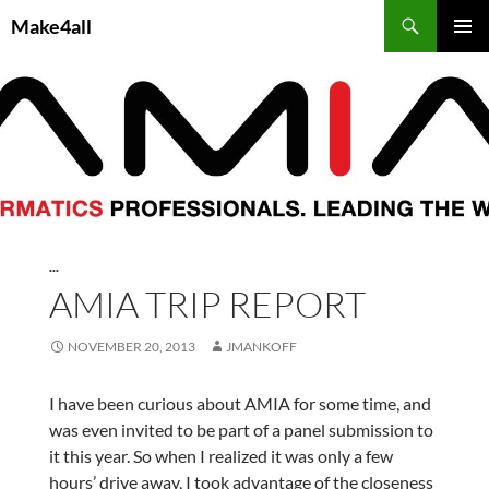
Skip
Search
Make4all
to
PRIMAR
content
MENU
...
AMIA TRIP REPORT
NOVEMBER 20, 2013
JMANKOFF
I have been curious about AMIA for some time, and
was even invited to be part of a panel submission to
it this year. So when I realized it was only a few
hours’ drive away, I took advantage of the closeness