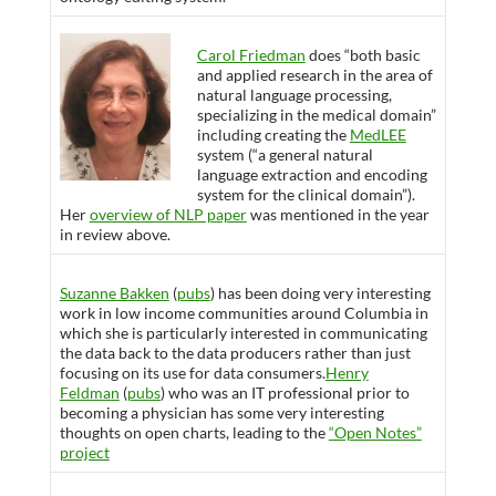
Carol Friedman
does “both basic
and applied research in the area of
natural language processing,
specializing in the medical domain”
including creating the
MedLEE
system (“a general natural
language extraction and encoding
system for the clinical domain”).
Her
overview of NLP paper
was mentioned in the year
in review above.
Suzanne Bakken
(
pubs
) has been doing very interesting
work in low income communities around Columbia in
which she is particularly interested in communicating
the data back to the data producers rather than just
focusing on its use for data consumers.
Henry
Feldman
(
pubs
) who was an IT professional prior to
becoming a physician has some very interesting
thoughts on open charts, leading to the
“Open Notes”
project