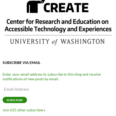
SUBSCRIBE VIA EMAIL
Enter your email address to subscribe to this blog and receive
notifications of new posts by email.
Email
Address
SUBSCRIBE
Join 615 other subscribers