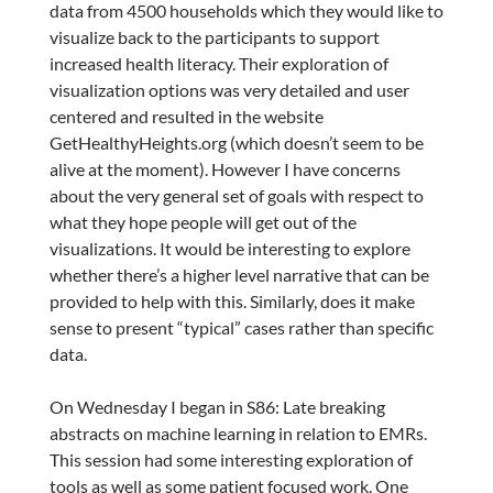
data from 4500 households which they would like to
visualize back to the participants to support
increased health literacy. Their exploration of
visualization options was very detailed and user
centered and resulted in the website
GetHealthyHeights.org (which doesn’t seem to be
alive at the moment). However I have concerns
about the very general set of goals with respect to
what they hope people will get out of the
visualizations. It would be interesting to explore
whether there’s a higher level narrative that can be
provided to help with this. Similarly, does it make
sense to present “typical” cases rather than specific
data.
On Wednesday I began in S86: Late breaking
abstracts on machine learning in relation to EMRs.
This session had some interesting exploration of
tools as well as some patient focused work. One