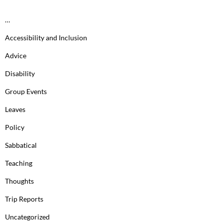
…
Accessibility and Inclusion
Advice
Disability
Group Events
Leaves
Policy
Sabbatical
Teaching
Thoughts
Trip Reports
Uncategorized