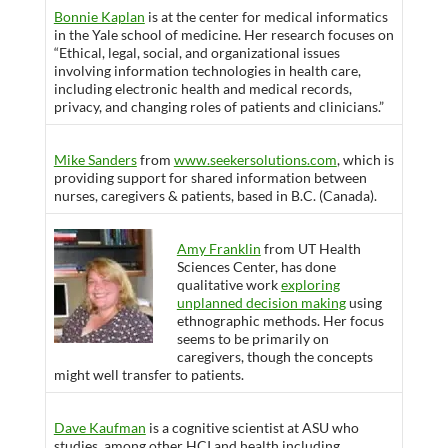
Bonnie Kaplan
is at the center for medical informatics
in the Yale school of medicine. Her research focuses on
“Ethical, legal, social, and organizational issues
involving information technologies in health care,
including electronic health and medical records,
privacy, and changing roles of patients and clinicians.”
Mike Sanders
from
www.seekersolutions.com
, which is
providing support for shared information between
nurses, caregivers & patients, based in B.C. (Canada).
Amy Franklin
from UT Health
Sciences Center, has done
qualitative work
exploring
unplanned decision making
using
ethnographic methods. Her focus
seems to be primarily on
caregivers, though the concepts
might well transfer to patients.
Dave Kaufman
is a cognitive scientist at ASU who
studies, among other HCI and health including