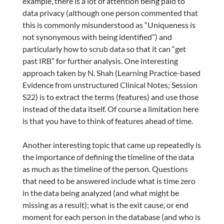
example, there is a lot of attention being paid to
data privacy (although one person commented that
this is commonly misunderstood as “Uniqueness is
not synonymous with being identified”) and
particularly how to scrub data so that it can “get
past IRB” for further analysis. One interesting
approach taken by N. Shah (Learning Practice-based
Evidence from unstructured Clinical Notes; Session
S22) is to extract the terms (features) and use those
instead of the data itself. Of course a limitation here
is that you have to think of features ahead of time.
Another interesting topic that came up repeatedly is
the importance of defining the timeline of the data
as much as the timeline of the person. Questions
that need to be answered include what is time zero
in the data being analyzed (and what might be
missing as a result); what is the exit cause, or end
moment for each person in the database (and who is