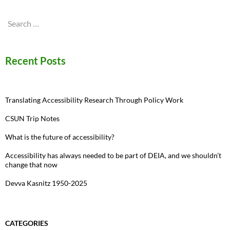
Search
for:
Recent Posts
Translating Accessibility Research Through Policy Work
CSUN Trip Notes
What is the future of accessibility?
Accessibility has always needed to be part of DEIA, and we shouldn’t
change that now
Devva Kasnitz 1950-2025
CATEGORIES