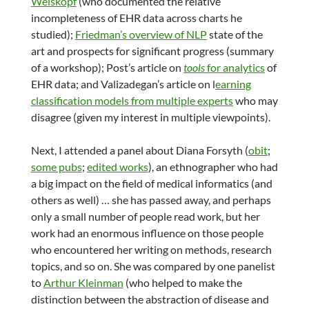
Weiskopf
(who documented the relative
incompleteness of EHR data across charts he
studied);
Friedman’s overview of NLP
state of the
art and prospects for significant progress (summary
of a workshop); Post’s article on
tools
for analytics
of
EHR data; and Valizadegan’s article on l
earning
classification models from multiple experts
who may
disagree (given my interest in multiple viewpoints).
Next, I attended a panel about Diana Forsyth (
obit
;
some pubs
;
edited works
), an ethnographer who had
a big impact on the field of medical informatics (and
others as well) … she has passed away, and perhaps
only a small number of people read work, but her
work had an enormous influence on those people
who encountered her writing on methods, research
topics, and so on. She was compared by one panelist
to
Arthur Kleinman
(who helped to make the
distinction between the abstraction of disease and