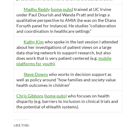
Madhu Reddy
(
some pubs
) trained at UC Irvine
under Paul Dourish and Wanda Pratt and brings a
qualitative perspective to AMIA (he was on the Diana
Forsyth panel for instance). He studies “collaboration
and coordination in healthcare settings”
Kathy Kim
who spoke in the last session I attended
about her investigations of patient views on a large
data sharing network to support research, but also
does work that is very patient centered (e.g.
mobile
platforms for youth
).
Steve Downs
who works in decision support as
well as policy around “how families and society value
health outcomes in children”
Chris Gibbons
(
some pubs)
who focuses on health
disparity (e.g. barriers to inclusion in clinical trials and
the potential of eHealth systems).
LIKE THIS: