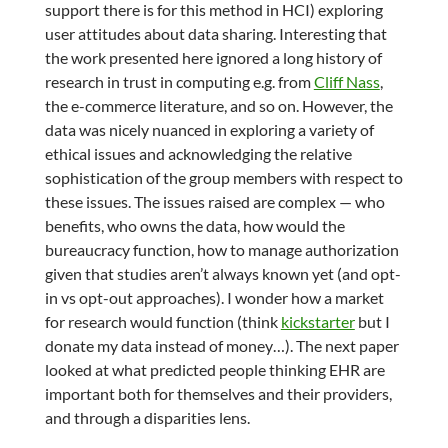
support there is for this method in HCI) exploring
user attitudes about data sharing. Interesting that
the work presented here ignored a long history of
research in trust in computing e.g. from
Cliff Nass
,
the e-commerce literature, and so on. However, the
data was nicely nuanced in exploring a variety of
ethical issues and acknowledging the relative
sophistication of the group members with respect to
these issues. The issues raised are complex — who
benefits, who owns the data, how would the
bureaucracy function, how to manage authorization
given that studies aren’t always known yet (and opt-
in vs opt-out approaches). I wonder how a market
for research would function (think
kickstarter
but I
donate my data instead of money…). The next paper
looked at what predicted people thinking EHR are
important both for themselves and their providers,
and through a disparities lens.