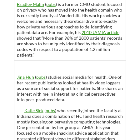
Bradley Malin
(
pubs
) is a former CMU student focused
on privacy who has moved into the health domain who
is currently faculty at Vanderbilt. His work provides a
welcome and necessary theoretical dive into exactly
how private various approaches to de-identifying
patient data are. For example, his
2010 JAMIA article
showed that “More than 96% of 2800 patients’ records
are shown to be uniquely identified by their diagnosis
codes with respect to a population of 1.2 million
patients.”
Jina Huh
(
pubs
) studies social media for health. One of
her recent publications looked at health video loggers
as a source of social support for patients. She shares an
interest with me in integrating clinical perspectives
into peer-produced data.
Katie Siek
(
pubs
) who recently joined the faculty at
Indiana does a combination of HCI and health research
mostly focusing on pervasive computing technologies.
One presentation by her group at AMIA this year
focused on a mobile snacking advice application that
presented different views to different stakeholders.