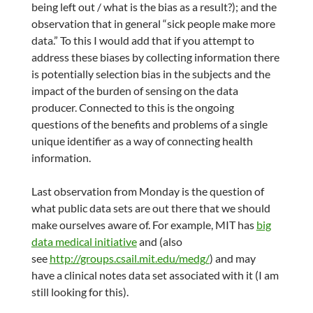
being left out / what is the bias as a result?); and the
observation that in general “sick people make more
data.” To this I would add that if you attempt to
address these biases by collecting information there
is potentially selection bias in the subjects and the
impact of the burden of sensing on the data
producer. Connected to this is the ongoing
questions of the benefits and problems of a single
unique identifier as a way of connecting health
information.
Last observation from Monday is the question of
what public data sets are out there that we should
make ourselves aware of. For example, MIT has
big
data medical initiative
and (also
see
http://groups.csail.mit.edu/medg/
) and may
have a clinical notes data set associated with it (I am
still looking for this).