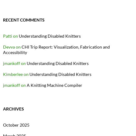
RECENT COMMENTS
Patti
on
Understanding Disabled Knitters
Devva
on
CHI Trip Report: Visualization, Fabrication and
Accessibility
jmankoff
on
Understanding Disabled Knitters
Kimberlee
on
Understanding Disabled Knitters
jmankoff
on
A Knitting Machine Compiler
ARCHIVES
October 2025
March 2025