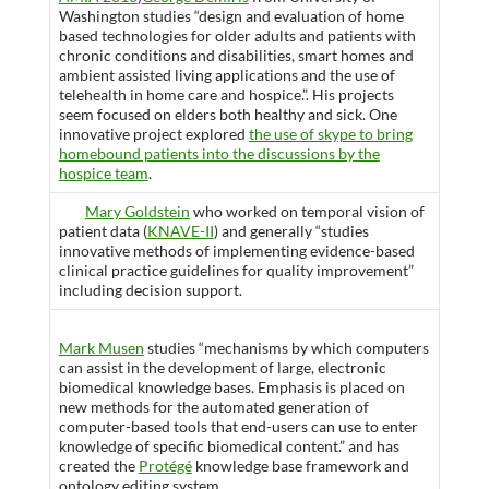
Washington studies “design and evaluation of home
based technologies for older adults and patients with
chronic conditions and disabilities, smart homes and
ambient assisted living applications and the use of
telehealth in home care and hospice.”. His projects
seem focused on elders both healthy and sick. One
innovative project explored
the use of skype to bring
homebound patients into the discussions by the
hospice team
.
Mary Goldstein
who worked on temporal vision of
patient data (
KNAVE-II
) and generally “studies
innovative methods of implementing evidence-based
clinical practice guidelines for quality improvement”
including decision support.
Mark Musen
studies “mechanisms by which computers
can assist in the development of large, electronic
biomedical knowledge bases. Emphasis is placed on
new methods for the automated generation of
computer-based tools that end-users can use to enter
knowledge of specific biomedical content.” and has
created the
Protégé
knowledge base framework and
ontology editing system.