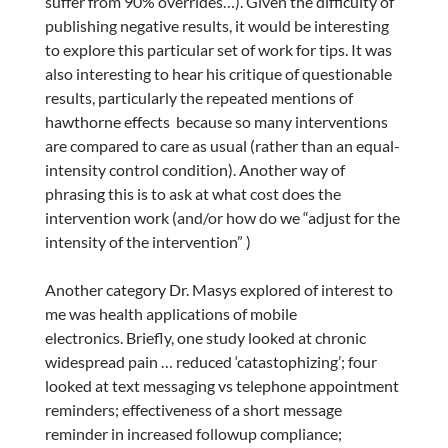
suffer from 90% overrides…). Given the difficulty of
publishing negative results, it would be interesting
to explore this particular set of work for tips. It was
also interesting to hear his critique of questionable
results, particularly the repeated mentions of
hawthorne effects because so many interventions
are compared to care as usual (rather than an equal-
intensity control condition). Another way of
phrasing this is to ask at what cost does the
intervention work (and/or how do we “adjust for the
intensity of the intervention” )
Another category Dr. Masys explored of interest to
me was health applications of mobile
electronics. Briefly, one study looked at chronic
widespread pain … reduced ‘catastophizing’; four
looked at text messaging vs telephone appointment
reminders; effectiveness of a short message
reminder in increased followup compliance;