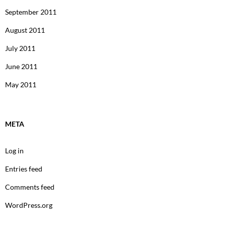
September 2011
August 2011
July 2011
June 2011
May 2011
META
Log in
Entries feed
Comments feed
WordPress.org