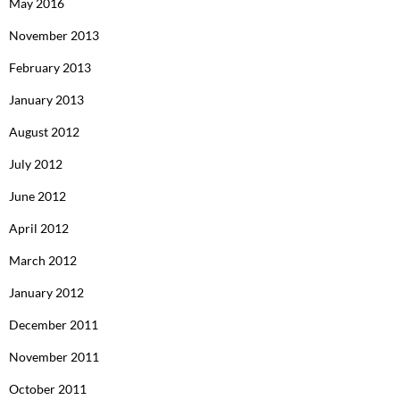
May 2016
November 2013
February 2013
January 2013
August 2012
July 2012
June 2012
April 2012
March 2012
January 2012
December 2011
November 2011
October 2011