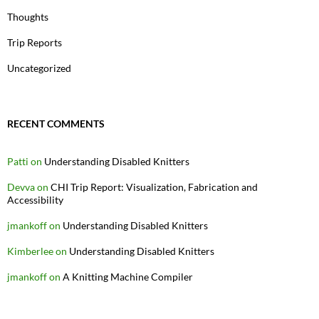
Thoughts
Trip Reports
Uncategorized
RECENT COMMENTS
Patti
on
Understanding Disabled Knitters
Devva
on
CHI Trip Report: Visualization, Fabrication and
Accessibility
jmankoff
on
Understanding Disabled Knitters
Kimberlee
on
Understanding Disabled Knitters
jmankoff
on
A Knitting Machine Compiler