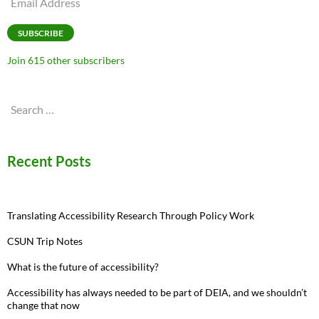
Address
SUBSCRIBE
Join 615 other subscribers
Search
for:
Recent Posts
Translating Accessibility Research Through Policy Work
CSUN Trip Notes
What is the future of accessibility?
Accessibility has always needed to be part of DEIA, and we shouldn’t
change that now