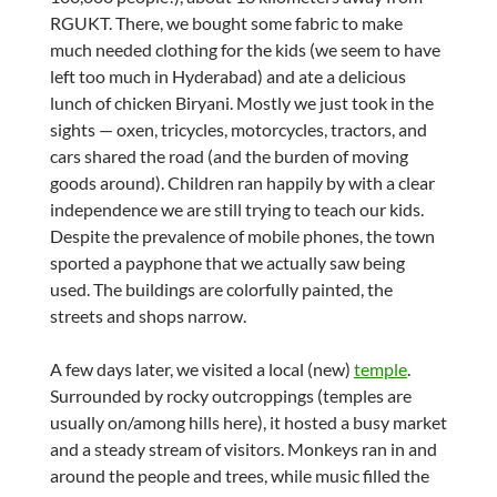
RGUKT. There, we bought some fabric to make
much needed clothing for the kids (we seem to have
left too much in Hyderabad) and ate a delicious
lunch of chicken Biryani. Mostly we just took in the
sights — oxen, tricycles, motorcycles, tractors, and
cars shared the road (and the burden of moving
goods around). Children ran happily by with a clear
independence we are still trying to teach our kids.
Despite the prevalence of mobile phones, the town
sported a payphone that we actually saw being
used. The buildings are colorfully painted, the
streets and shops narrow.
A few days later, we visited a local (new)
temple
.
Surrounded by rocky outcroppings (temples are
usually on/among hills here), it hosted a busy market
and a steady stream of visitors. Monkeys ran in and
around the people and trees, while music filled the