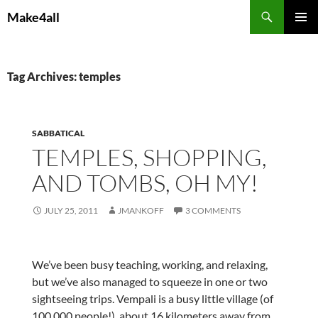
Skip
Search
Make4all
to
PRIMAR
content
MENU
Tag Archives: temples
SABBATICAL
TEMPLES, SHOPPING,
AND TOMBS, OH MY!
JULY 25, 2011
JMANKOFF
3 COMMENTS
We’ve been busy teaching, working, and relaxing,
but we’ve also managed to squeeze in one or two
sightseeing trips. Vempali is a busy little village (of
100,000 people!), about 16 kilometers away from