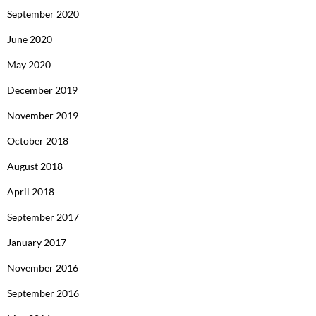
September 2020
June 2020
May 2020
December 2019
November 2019
October 2018
August 2018
April 2018
September 2017
January 2017
November 2016
September 2016