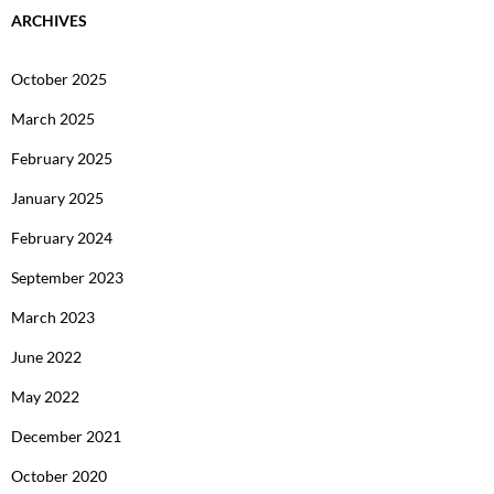
ARCHIVES
October 2025
March 2025
February 2025
January 2025
February 2024
September 2023
March 2023
June 2022
May 2022
December 2021
October 2020