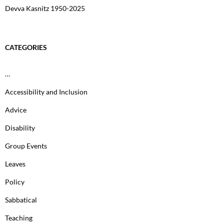
Devva Kasnitz 1950-2025
CATEGORIES
…
Accessibility and Inclusion
Advice
Disability
Group Events
Leaves
Policy
Sabbatical
Teaching