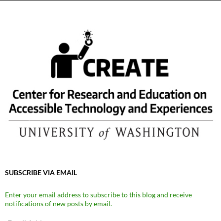
SUBSCRIBE VIA EMAIL
Enter your email address to subscribe to this blog and receive
notifications of new posts by email.
Email