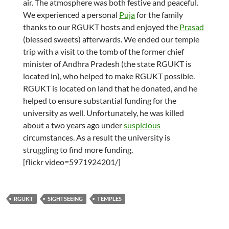
air. The atmosphere was both festive and peaceful.
We experienced a personal
Puja
for the family
thanks to our RGUKT hosts and enjoyed the
Prasad
(blessed sweets) afterwards. We ended our temple
trip with a visit to the tomb of the former chief
minister of Andhra Pradesh (the state RGUKT is
located in), who helped to make RGUKT possible.
RGUKT is located on land that he donated, and he
helped to ensure substantial funding for the
university as well. Unfortunately, he was killed
about a two years ago under
suspicious
circumstances. As a result the university is
struggling to find more funding.
[flickr video=5971924201/]
RGUKT
SIGHTSEEING
TEMPLES