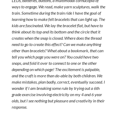
LEDs, batteries, buttons, a multimodal cornucopia of
ways to engage. We read, make yarn sculptures, walk the
train. Sometime during the train ride I have the goal of
learning how to make felt bracelets that can light up. The
kids are fascinated. We lay the bracelet flat, but have to
think about its top and its bottom and the circle that it
creates when the snap is closed. Where does the thread
need to go to create this effect? Can we make anything
other than bracelets? What about a bookmark, that can
tell you which page you were on? You could have two
snaps, and fold it over to connect to one or the other
depending on which page! The excitement is palpable,
and the craft is more than do-able by both children. We
make mistakes, plan badly, correct, eventually succeed. I
wonder if I am breaking some rule by trying out a 6th
grade exercise involving electricity on my 4 and 6 year
olds, but I see nothing but pleasure and creativity in their
response.