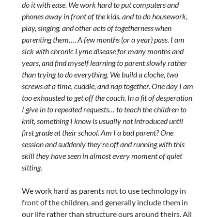
do it with ease. We work hard to put computers and
phones away in front of the kids, and to do housework,
play, singing, and other acts of togetherness when
parenting them…. A few months (or a year) pass. I am
sick with chronic Lyme disease for many months and
years, and find myself learning to parent slowly rather
than trying to do everything. We build a cloche, two
screws at a time, cuddle, and nap together. One day I am
too exhausted to get off the couch. In a fit of desperation
I give in to repeated requests… to teach the children to
knit, something I know is usually not introduced until
first grade at their school. Am I a bad parent? One
session and suddenly they’re off and running with this
skill they have seen in almost every moment of quiet
sitting.
We work hard as parents not to use technology in
front of the children, and generally include them in
our life rather than structure ours around theirs. All