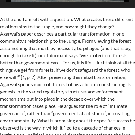
At the end I am left with a question: What creates these different
relationships to the jungle, and how might they change?
Agarwal’s paper describes a particular transformation in one
community’s relationship to the Jungle. From viewing the forest
as something that must, by necessity, be pillaged (and that is big
enough to take it), one informant says “We protect our forests
better than government can… For us, it is life… Just think of all the
things we get from forests. If we don’t safeguard the forest, who
else will?” [1, p. 2]. After presenting this initial transformation,
Agarwal spends much of the rest of his article deconstructing its
genesis in the varied regulatory structures and enforcement
mechanisms put into place in the decade over which the
transformation takes place. He argues for the role of “intimate
governance”, rather than “government at a distance”, in creating
environmentality. What is promising about the specific success he
observed is the way in which it “led to a cascade of changes in
institutional, political, and social domains connected to the idea