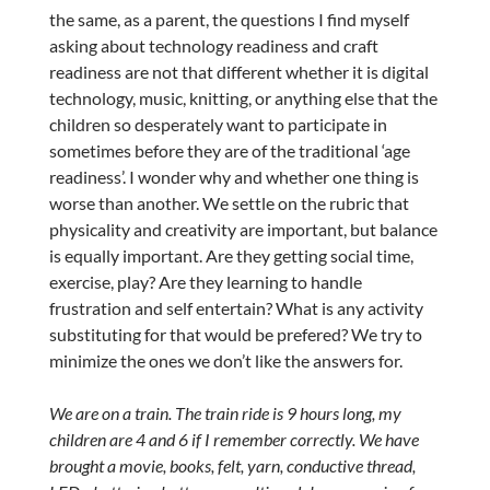
the same, as a parent, the questions I find myself
asking about technology readiness and craft
readiness are not that different whether it is digital
technology, music, knitting, or anything else that the
children so desperately want to participate in
sometimes before they are of the traditional ‘age
readiness’. I wonder why and whether one thing is
worse than another. We settle on the rubric that
physicality and creativity are important, but balance
is equally important. Are they getting social time,
exercise, play? Are they learning to handle
frustration and self entertain? What is any activity
substituting for that would be prefered? We try to
minimize the ones we don’t like the answers for.
We are on a train. The train ride is 9 hours long, my
children are 4 and 6 if I remember correctly. We have
brought a movie, books, felt, yarn, conductive thread,