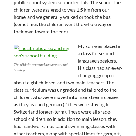
public school system supported this. The school the
children were assigned to was 1.5 km from our
home, and we generally walked or took the bus
(sometimes the children went the whole way on
their own toward the end).
My son was placed in
a class for second
language speakers.
The athletic area and my son’s school
His class had an ever-
building
changing group of
about eight children, and two main teachers. The
class curriculum was ungraded and tailored to the
children, who were moved into mainstream classes
as they learned german (if they were staying in
Switzerland longer-term). These were all grade-
school children, so in addition to main lesson, they
had handwork, music, and swimming classes with
other teachers, along with special times for gym, art,