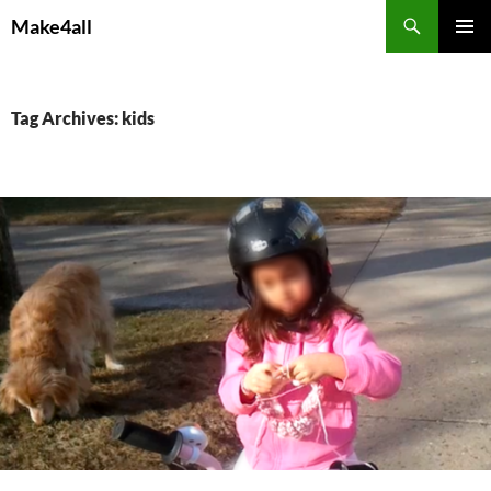
Skip
Search
Make4all
to
PRIMAR
content
MENU
Tag Archives: kids