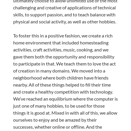
ultimately choose to allow unlimited use of the most
challenging and creative of applications of technical
skills, to support passion, and to teach balance with
physical and social activity, as well as other hobbies.
To foster this in a positive fashion, we create a rich
home environment that included homesteading
activities, craft activities, music, cooking, and we
gave them both the opportunity and responsibility
to participate in that. We teach them to love the act
of creation in many domains. We moved into a
neighborhood where both children have friends
nearby. All of these things helped to fill their time
and create a healthy competition with technology.
We’ve reached an equilibrium where the computer is
just one of many hobbies, to be used for those
things it is good at. Mixed in with all of this, we allow
ourselves to enjoy and be amazed by their
successes, whether online or offline. And the