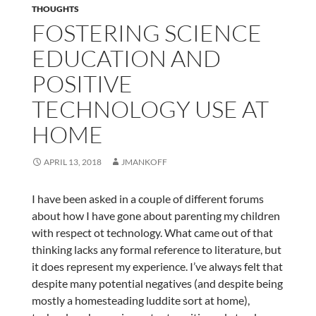
THOUGHTS
FOSTERING SCIENCE
EDUCATION AND
POSITIVE
TECHNOLOGY USE AT
HOME
APRIL 13, 2018
JMANKOFF
I have been asked in a couple of different forums
about how I have gone about parenting my children
with respect ot technology. What came out of that
thinking lacks any formal reference to literature, but
it does represent my experience. I’ve always felt that
despite many potential negatives (and despite being
mostly a homesteading luddite sort at home),