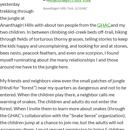
yesterday
Ananthagiri Hills Trek, (c) GHAC
trekking through
the jungle at
Ananthagiri Hills with about ten people from the
GHAC
and my
two children. In between climbing old-creek beds off-trail, hiking
through fields of torturous thorny grasses, telling stories to keep
the kids happy and uncomplaining, and looking for and at stones,
bees nests, peacock feathers, and even one scorpion, I found
myself ruminating about the many relationships I and those
around me have to the jungle here.
My friends and neighbors view even the small patches of jungle
(Hindi for “forest”) near my quarters as dangerous and not to be
entered. When the children play there, a neighbor calls me
warning of snakes. The children and adults do not enter the
forest. When I invite them to learn more about snakes (through
the GHAC’s collaboration with the “Snake Sense” organization),
the children jump at a chance to join me, but the adults will not
accompany them. I must request permission to bring 5 children