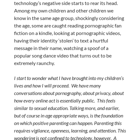
technology’s negative side starts to rear its head.
Among my own children and other children we
know in the same age group, shockingly considering
the age, some are caught reading pornographic fan
fiction on a kindle, looking at pornographic videos,
having their identity ‘stolen’ to text a hurtful
message in their name, watching a spoof of a
popular song dance video that turns out to be
extremely raunchy.
I start to wonder what I have brought into my children’s
lives and how I will proceed. We have many
conversations about pornography, about privacy, about
how every online act is essentially public. This feels
similar to sexual education. Talking more, and earlier,
but of course in age appropriate ways, is the foundation
on which positive parenting can happen. Parenting this
requires vigilance, openness, learning, and attention. This
wondering is not confined to technology, however. A