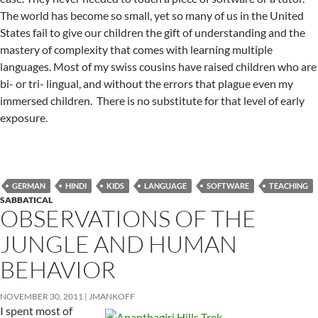
The world has become so small, yet so many of us in the United
States fail to give our children the gift of understanding and the
mastery of complexity that comes with learning multiple
languages. Most of my swiss cousins have raised children who are
bi- or tri- lingual, and without the errors that plague even my
immersed children. There is no substitute for that level of early
exposure.
GERMAN
HINDI
KIDS
LANGUAGE
SOFTWARE
TEACHING
SABBATICAL
OBSERVATIONS OF THE
JUNGLE AND HUMAN
BEHAVIOR
NOVEMBER 30, 2011
JMANKOFF
I spent most of