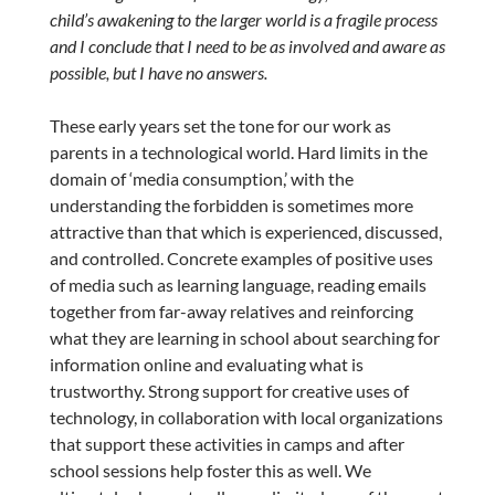
child’s awakening to the larger world is a fragile process
and I conclude that I need to be as involved and aware as
possible, but I have no answers.
These early years set the tone for our work as
parents in a technological world. Hard limits in the
domain of ‘media consumption,’ with the
understanding the forbidden is sometimes more
attractive than that which is experienced, discussed,
and controlled. Concrete examples of positive uses
of media such as learning language, reading emails
together from far-away relatives and reinforcing
what they are learning in school about searching for
information online and evaluating what is
trustworthy. Strong support for creative uses of
technology, in collaboration with local organizations
that support these activities in camps and after
school sessions help foster this as well. We