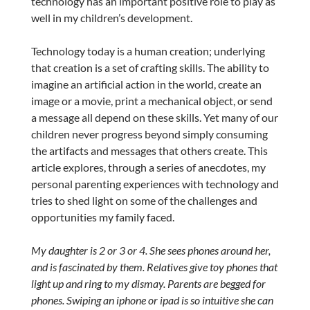
technology has an important positive role to play as
well in my children’s development.
Technology today is a human creation; underlying
that creation is a set of crafting skills. The ability to
imagine an artificial action in the world, create an
image or a movie, print a mechanical object, or send
a message all depend on these skills. Yet many of our
children never progress beyond simply consuming
the artifacts and messages that others create. This
article explores, through a series of anecdotes, my
personal parenting experiences with technology and
tries to shed light on some of the challenges and
opportunities my family faced.
My daughter is 2 or 3 or 4. She sees phones around her,
and is fascinated by them. Relatives give toy phones that
light up and ring to my dismay. Parents are begged for
phones. Swiping an iphone or ipad is so intuitive she can