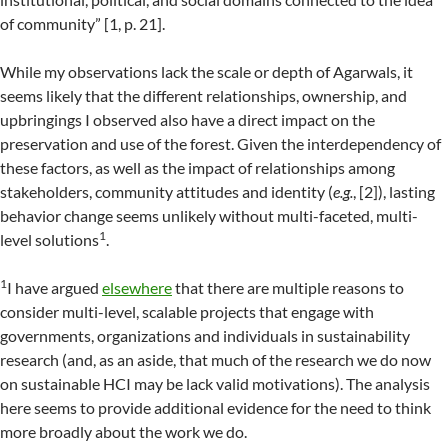
of community” [1, p. 21].
While my observations lack the scale or depth of Agarwals, it
seems likely that the different relationships, ownership, and
upbringings I observed also have a direct impact on the
preservation and use of the forest. Given the interdependency of
these factors, as well as the impact of relationships among
stakeholders, community attitudes and identity (
e.g.
, [2]), lasting
behavior change seems unlikely without multi-faceted, multi-
1
level solutions
.
1
I have argued
elsewhere
that there are multiple reasons to
consider multi-level, scalable projects that engage with
governments, organizations and individuals in sustainability
research (and, as an aside, that much of the research we do now
on sustainable HCI may be lack valid motivations). The analysis
here seems to provide additional evidence for the need to think
more broadly about the work we do.