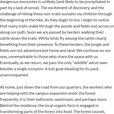
dangerous encounter is unlikely (and likely to be precipitated in
part by a lack of sense). The excitement of discovery, and the
challenge of hiking these non-trails sustains my children through
the beginning of the hike. As they begin to tire, I begin to notice
that many trails snake through the woods and fields and across or
along our path. Soon we are passed by herders walking their
cattle down the trails. White birds fly among the cattle clearly
benefiting from their presence. To these herders, the jungle and
fields are not adventure but home and land. We continue on our
way, unremarkable to those who share the space with us.
Eventually, as we return, we pass the only “wildlife” we’ve seen
besides a single scorpion: A lost goat bleating for its pack,
unaccompanied.
At home, just down the road from our quarters, the workers who
are helping with the campus expansion enter the forest
frequently, it is their bathroom, washroom, and perhaps more.
Behind the residence, the local organic farm is engaged in
transforming parts of the forest into food. The forest sounds,