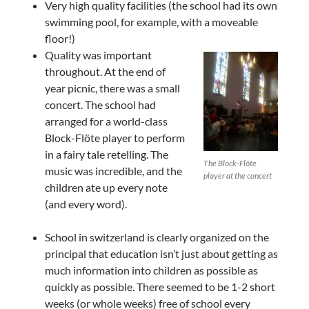
Very high quality facilities (the school had its own
swimming pool, for example, with a moveable
floor!)
Quality was important
throughout. At the end of
year picnic, there was a small
concert. The school had
arranged for a world-class
Block-Flöte player to perform
in a fairy tale retelling. The
The Block-Flöte
music was incredible, and the
player at the concert
children ate up every note
(and every word).
School in switzerland is clearly organized on the
principal that education isn’t just about getting as
much information into children as possible as
quickly as possible. There seemed to be 1-2 short
weeks (or whole weeks) free of school every