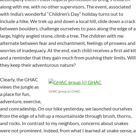
along with me, with no other supervisors. The event, associated
with India’s wonderful “Children’s Day” holiday turns out to
include a hike. We trek up and down a local hill, slide down a crack
between boulders, challenge ourselves to pass along the edge of a
large, highly angled stone, climb a tree. The children with me
alternate between fear and enchantment, feelings of prowess and
worries of inadequacy. At the end, each child receives a first aid kit
and a reminder that they gain much from pushing their limits. Will
they keep their adventurous nature?
Clearly, the GHAC
views the jungle as
GHAC group (c) GHAC
a place for fun,
adventure, exercise,
and comradeship. On our hike yesterday, we launched ourselves
from the edge of a hill up a mountainside through brush, thorns,
and rocks. In contrast to my neighbors, concerns about snakes
were not prominent. Indeed, from what I learned at snake sense, a