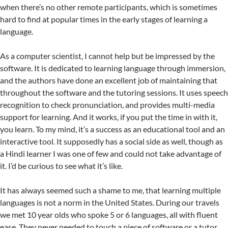
when there’s no other remote participants, which is sometimes
hard to find at popular times in the early stages of learning a
language.
As a computer scientist, I cannot help but be impressed by the
software. It is dedicated to learning language through immersion,
and the authors have done an excellent job of maintaining that
throughout the software and the tutoring sessions. It uses speech
recognition to check pronunciation, and provides multi-media
support for learning. And it works, if you put the time in with it,
you learn. To my mind, it’s a success as an educational tool and an
interactive tool. It supposedly has a social side as well, though as
a Hindi learner I was one of few and could not take advantage of
it. I’d be curious to see what it’s like.
It has always seemed such a shame to me, that learning multiple
languages is not a norm in the United States. During our travels
we met 10 year olds who spoke 5 or 6 languages, all with fluent
ease. They never needed to touch a piece of software or a tutor.