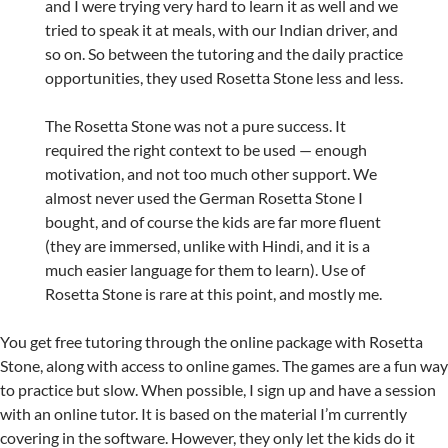
and I were trying very hard to learn it as well and we
tried to speak it at meals, with our Indian driver, and
so on. So between the tutoring and the daily practice
opportunities, they used Rosetta Stone less and less.
The Rosetta Stone was not a pure success. It
required the right context to be used — enough
motivation, and not too much other support. We
almost never used the German Rosetta Stone I
bought, and of course the kids are far more fluent
(they are immersed, unlike with Hindi, and it is a
much easier language for them to learn). Use of
Rosetta Stone is rare at this point, and mostly me.
You get free tutoring through the online package with Rosetta
Stone, along with access to online games. The games are a fun way
to practice but slow. When possible, I sign up and have a session
with an online tutor. It is based on the material I’m currently
covering in the software. However, they only let the kids do it