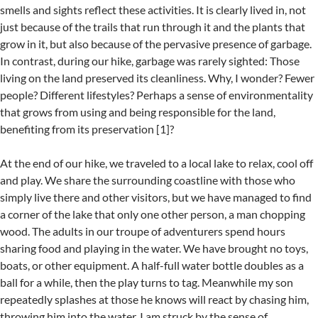
smells and sights reflect these activities. It is clearly lived in, not
just because of the trails that run through it and the plants that
grow in it, but also because of the pervasive presence of garbage.
In contrast, during our hike, garbage was rarely sighted: Those
living on the land preserved its cleanliness. Why, I wonder? Fewer
people? Different lifestyles? Perhaps a sense of environmentality
that grows from using and being responsible for the land,
benefiting from its preservation [1]?
At the end of our hike, we traveled to a local lake to relax, cool off
and play. We share the surrounding coastline with those who
simply live there and other visitors, but we have managed to find
a corner of the lake that only one other person, a man chopping
wood. The adults in our troupe of adventurers spend hours
sharing food and playing in the water. We have brought no toys,
boats, or other equipment. A half-full water bottle doubles as a
ball for a while, then the play turns to tag. Meanwhile my son
repeatedly splashes at those he knows will react by chasing him,
throwing him into the water. I am struck by the sense of