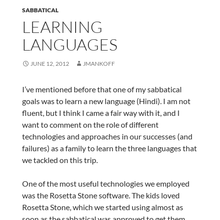
SABBATICAL
LEARNING
LANGUAGES
JUNE 12, 2012
JMANKOFF
I’ve mentioned before that one of my sabbatical
goals was to learn a new language (Hindi). I am not
fluent, but I think I came a fair way with it, and I
want to comment on the role of different
technologies and approaches in our successes (and
failures) as a family to learn the three languages that
we tackled on this trip.
One of the most useful technologies we employed
was the Rosetta Stone software. The kids loved
Rosetta Stone, which we started using almost as
soon as the sabbatical was approved to get them