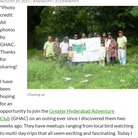
AUGUST 20, 2011
JMANKOFF
3 COMMENTS
*Photo
credit:
All
photos
by
GHAC.
Thanks
for
sharing!
I have
been
Cleaning up
hoping
for an
opportunity to join the
Greater Hyderabad Adventure
Club
(GHAC) on an outing ever since I discovered them two
weeks ago. They have meetups ranging from local bird watching
to multi-day trips that all seem exciting and fascinating. Today I