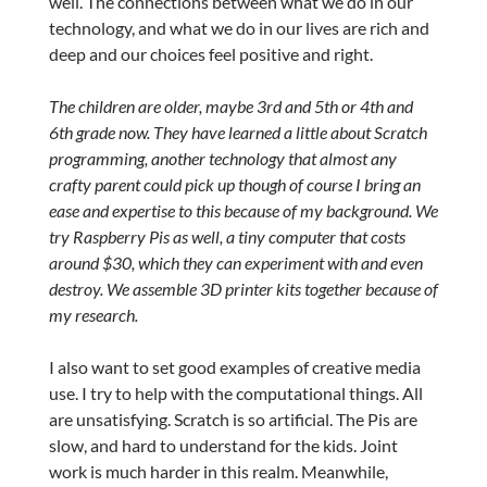
well. The connections between what we do in our
technology, and what we do in our lives are rich and
deep and our choices feel positive and right.
The children are older, maybe 3rd and 5th or 4th and
6th grade now. They have learned a little about Scratch
programming, another technology that almost any
crafty parent could pick up though of course I bring an
ease and expertise to this because of my background. We
try Raspberry Pis as well, a tiny computer that costs
around $30, which they can experiment with and even
destroy. We assemble 3D printer kits together because of
my research.
I also want to set good examples of creative media
use. I try to help with the computational things. All
are unsatisfying. Scratch is so artificial. The Pis are
slow, and hard to understand for the kids. Joint
work is much harder in this realm. Meanwhile,