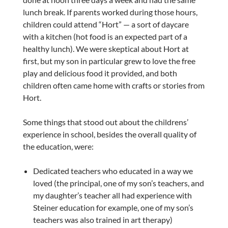
lunch break. If parents worked during those hours,
children could attend “Hort” — a sort of daycare
with a kitchen (hot food is an expected part of a
healthy lunch). We were skeptical about Hort at
first, but my son in particular grew to love the free
play and delicious food it provided, and both
children often came home with crafts or stories from
Hort.
Some things that stood out about the childrens’
experience in school, besides the overall quality of
the education, were:
Dedicated teachers who educated in a way we
loved (the principal, one of my son’s teachers, and
my daughter’s teacher all had experience with
Steiner education for example, one of my son’s
teachers was also trained in art therapy)