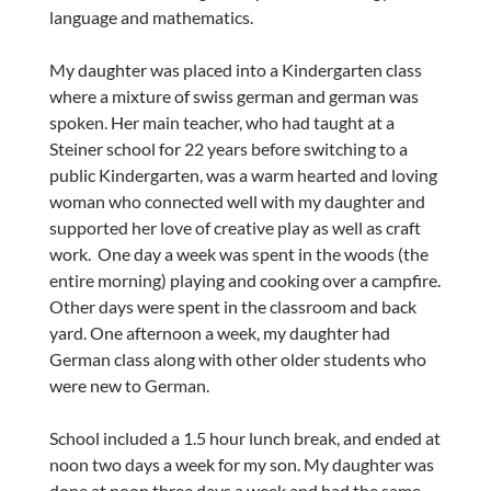
language and mathematics.
My daughter was placed into a Kindergarten class
where a mixture of swiss german and german was
spoken. Her main teacher, who had taught at a
Steiner school for 22 years before switching to a
public Kindergarten, was a warm hearted and loving
woman who connected well with my daughter and
supported her love of creative play as well as craft
work. One day a week was spent in the woods (the
entire morning) playing and cooking over a campfire.
Other days were spent in the classroom and back
yard. One afternoon a week, my daughter had
German class along with other older students who
were new to German.
School included a 1.5 hour lunch break, and ended at
noon two days a week for my son. My daughter was
done at noon three days a week and had the same