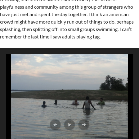
playfulness and community among this group of strangers who
have just met and spent the day together. I think an american
crowd might have more quickly run out of things to do, perhaps
splashing, then splitting off into small groups swimming. I can’t
remember the last time I saw adults playing tag.