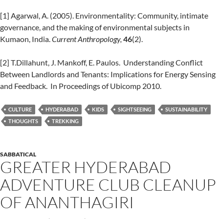
[1] Agarwal, A. (2005). Environmentality: Community, intimate
governance, and the making of environmental subjects in
Kumaon, India.
Current Anthropology,
46
(2).
[2] T.Dillahunt, J. Mankoff, E. Paulos. Understanding Conflict
Between Landlords and Tenants: Implications for Energy Sensing
and Feedback. In Proceedings of Ubicomp 2010.
CULTURE
HYDERABAD
KIDS
SIGHTSEEING
SUSTAINABILITY
THOUGHTS
TREKKING
SABBATICAL
GREATER HYDERABAD
ADVENTURE CLUB CLEANUP
OF ANANTHAGIRI