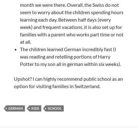
month we were there. Overall, the Swiss do not
seem to worry about the children spending hours
learning each day. Between half days (every
week) and frequent vacations, it is also set up for
families with a parent who works part time or not
at all.
The children learned German incredibly fast (I
was reading and retelling portions of Harry
Potter to my son all in german within six weeks).
Upshot? I can highly recommend public school as an
option for visiting families in Switzerland.
GERMAN
KIDS
SCHOOL