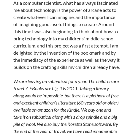
As a computer scientist, what has always fascinated
me about technology is the power of arcane acts to
create whatever I can imagine, and the importance
of imagining good, useful things to create. Around
this time I was also beginning to think about how to
bring technology into my childrens’ middle-school
curriculum, and this project was a first attempt. I am
delighted by the invention of the bookmark and by
the immediacy of the experience as well as the way it
builds on the crafting skills my children already have.
We are leaving on sabbatical for a year. The children are
5 and 7. EBooks are big, it is 2011. Taking a library
along would be impossible, but there is a plethora of free
and excellent children’s literature (60 years old or older)
available on amazon for the Kindle. We buy one and
take it on sabbatical along with a drop spindle and a big
pile of wool. We also buy the Rosetta Stone software. By
the end of the year of travel, we have read innumerable