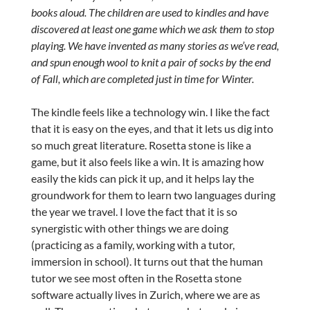
books aloud. The children are used to kindles and have
discovered at least one game which we ask them to stop
playing. We have invented as many stories as we’ve read,
and spun enough wool to knit a pair of socks by the end
of Fall, which are completed just in time for Winter.
The kindle feels like a technology win. I like the fact
that it is easy on the eyes, and that it lets us dig into
so much great literature. Rosetta stone is like a
game, but it also feels like a win. It is amazing how
easily the kids can pick it up, and it helps lay the
groundwork for them to learn two languages during
the year we travel. I love the fact that it is so
synergistic with other things we are doing
(practicing as a family, working with a tutor,
immersion in school). It turns out that the human
tutor we see most often in the Rosetta stone
software actually lives in Zurich, where we are as