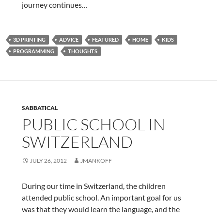
journey continues…
3D PRINTING
ADVICE
FEATURED
HOME
KIDS
PROGRAMMING
THOUGHTS
SABBATICAL
PUBLIC SCHOOL IN
SWITZERLAND
JULY 26, 2012
JMANKOFF
During our time in Switzerland, the children
attended public school. An important goal for us
was that they would learn the language, and the