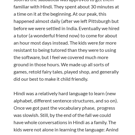
familiar with Hindi. They spent about 30 minutes at
a time on it at the beginning. At our peak, this
happened almost daily (after we left Pittsburgh but
before we were settled in India. Eventually we hired
a tutor (a wonderful friend now) to come for about
an hour most days instead. The kids were
far
more
resistant to being tutored than they were to using
the software, but I feel we covered much more
ground in those hours. We made up all sorts of
games, retold fairy tales, played shop, and generally
did our best to make it child friendly.
Hindi was a relatively hard language to learn (new
alphabet, different sentence structures, and so on).
Once we got past the vocabulary phase, progress
was slowish. Still, by the end of the fall we could
have whole conversations in Hindi as a family. The
kids were not alone in learning the language: Anind