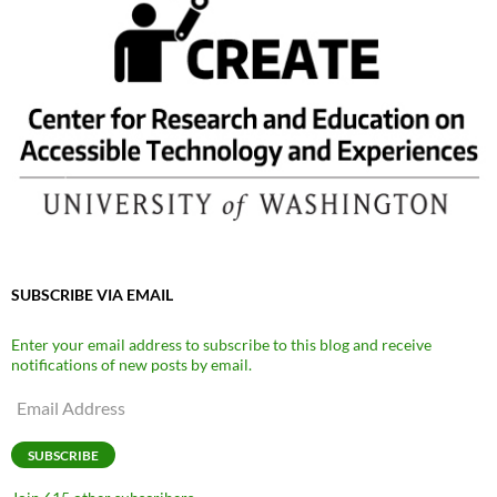
SUBSCRIBE VIA EMAIL
Enter your email address to subscribe to this blog and receive
notifications of new posts by email.
Email
Address
SUBSCRIBE