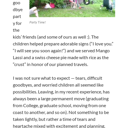
goo
dbye
part
Party Time!
y for
the
kids’ friends (and some of ours as well :). The
children helped prepare adorable signs (“I love you.”
“I will see you soon again!”) and we served Mango
Lassi and a swiss cheese pie made with rice as the
“crust” in honor of our planned travels.
I was not sure what to expect — tears, difficult
goodbyes, and worried children all seemed like
possibilities. Leaving, in my recent experience, has
always been a large permanent move (graduating
from College, graduate school, moving from one
coast to another, and so on). Not something to be
taken lightly, but rather a time of tears and
heartache mixed with excitement and planning.