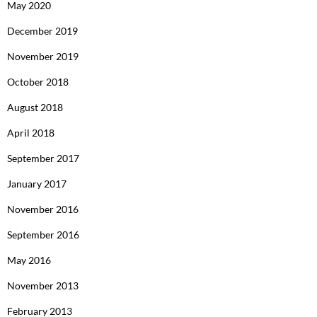
May 2020
December 2019
November 2019
October 2018
August 2018
April 2018
September 2017
January 2017
November 2016
September 2016
May 2016
November 2013
February 2013