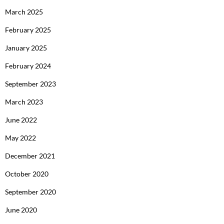
March 2025
February 2025
January 2025
February 2024
September 2023
March 2023
June 2022
May 2022
December 2021
October 2020
September 2020
June 2020