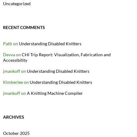
Uncategorized
RECENT COMMENTS
Patti
on
Understanding Disabled Knitters
Devva
on
CHI Trip Report: Visualization, Fabrication and
Accessibility
jmankoff
on
Understanding Disabled Knitters
Kimberlee
on
Understanding Disabled Knitters
jmankoff
on
A Knitting Machine Compiler
ARCHIVES
October 2025