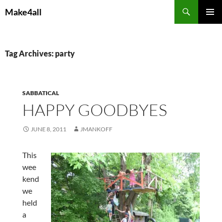
Skip
Search
Make4all
to
PRIMAR
content
MENU
Tag Archives: party
SABBATICAL
HAPPY GOODBYES
JUNE 8, 2011
JMANKOFF
This
wee
kend
we
held
a