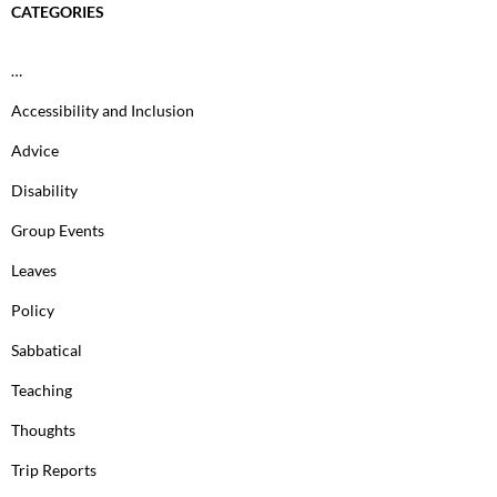
CATEGORIES
…
Accessibility and Inclusion
Advice
Disability
Group Events
Leaves
Policy
Sabbatical
Teaching
Thoughts
Trip Reports