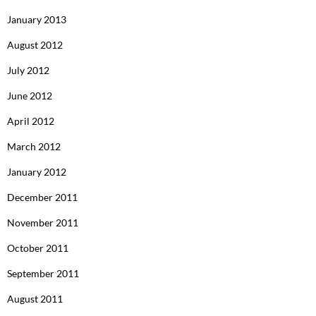
January 2013
August 2012
July 2012
June 2012
April 2012
March 2012
January 2012
December 2011
November 2011
October 2011
September 2011
August 2011