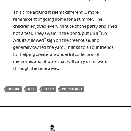
This time around it seems different … more
reminiscent of going home for a summer. The
children enjoyed every minute of the party and shed
not a tear. They swam in the pond, put up a “No
Adults Allowed” sign on the treehouse, and
generally owned the yard. Thanks to all our friends
for helping create a wonderful collection of
memories and photos that will carry us forward
through the time away.
BEFORE
KIDS
PARTY
PITTSBURGH