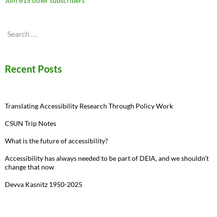
Join 615 other subscribers
Search
for:
Recent Posts
Translating Accessibility Research Through Policy Work
CSUN Trip Notes
What is the future of accessibility?
Accessibility has always needed to be part of DEIA, and we shouldn’t
change that now
Devva Kasnitz 1950-2025