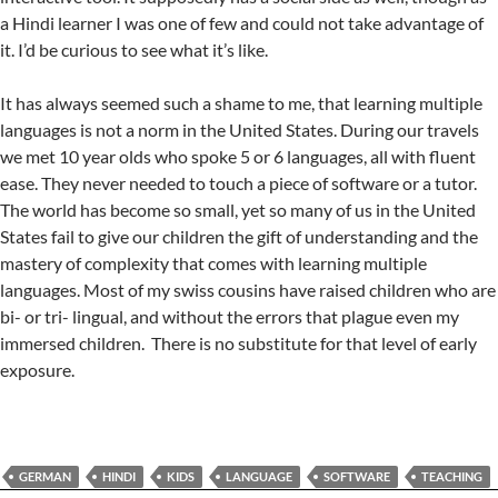
a Hindi learner I was one of few and could not take advantage of
it. I’d be curious to see what it’s like.
It has always seemed such a shame to me, that learning multiple
languages is not a norm in the United States. During our travels
we met 10 year olds who spoke 5 or 6 languages, all with fluent
ease. They never needed to touch a piece of software or a tutor.
The world has become so small, yet so many of us in the United
States fail to give our children the gift of understanding and the
mastery of complexity that comes with learning multiple
languages. Most of my swiss cousins have raised children who are
bi- or tri- lingual, and without the errors that plague even my
immersed children. There is no substitute for that level of early
exposure.
GERMAN
HINDI
KIDS
LANGUAGE
SOFTWARE
TEACHING