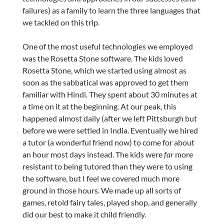
failures) as a family to learn the three languages that
we tackled on this trip.
One of the most useful technologies we employed
was the Rosetta Stone software. The kids loved
Rosetta Stone, which we started using almost as
soon as the sabbatical was approved to get them
familiar with Hindi. They spent about 30 minutes at
a time on it at the beginning. At our peak, this
happened almost daily (after we left Pittsburgh but
before we were settled in India. Eventually we hired
a tutor (a wonderful friend now) to come for about
an hour most days instead. The kids were
far
more
resistant to being tutored than they were to using
the software, but I feel we covered much more
ground in those hours. We made up all sorts of
games, retold fairy tales, played shop, and generally
did our best to make it child friendly.