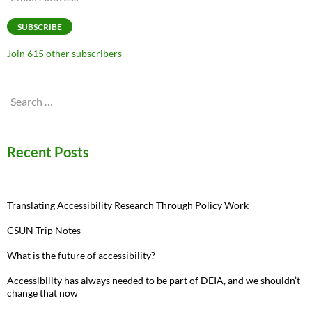
Address
SUBSCRIBE
Join 615 other subscribers
Search
for:
Recent Posts
Translating Accessibility Research Through Policy Work
CSUN Trip Notes
What is the future of accessibility?
Accessibility has always needed to be part of DEIA, and we shouldn’t
change that now