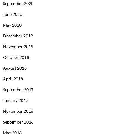
September 2020
June 2020
May 2020
December 2019
November 2019
October 2018
August 2018
April 2018
September 2017
January 2017
November 2016
September 2016
May 2016