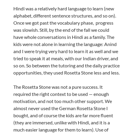
Hindi was a relatively hard language to learn (new
alphabet, different sentence structures, and so on).
Once we got past the vocabulary phase, progress
was slowish. Still, by the end of the fall we could
have whole conversations in Hindi as a family. The
kids were not alone in learning the language: Anind
and I were trying very hard to learn it as well and we
tried to speak it at meals, with our Indian driver, and
so on. So between the tutoring and the daily practice
opportunities, they used Rosetta Stone less and less.
The Rosetta Stone was not a pure success. It
required the right context to be used — enough
motivation, and not too much other support. We
almost never used the German Rosetta Stone I
bought, and of course the kids are far more fluent
(they are immersed, unlike with Hindi, and it is a
much easier language for them to learn). Use of