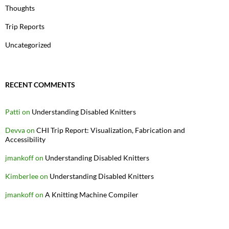
Thoughts
Trip Reports
Uncategorized
RECENT COMMENTS
Patti
on
Understanding Disabled Knitters
Devva
on
CHI Trip Report: Visualization, Fabrication and
Accessibility
jmankoff
on
Understanding Disabled Knitters
Kimberlee
on
Understanding Disabled Knitters
jmankoff
on
A Knitting Machine Compiler