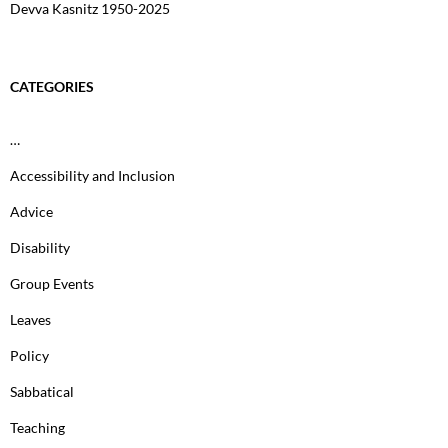
Devva Kasnitz 1950-2025
CATEGORIES
…
Accessibility and Inclusion
Advice
Disability
Group Events
Leaves
Policy
Sabbatical
Teaching