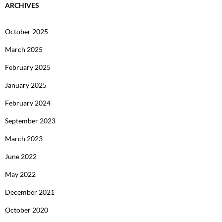
ARCHIVES
October 2025
March 2025
February 2025
January 2025
February 2024
September 2023
March 2023
June 2022
May 2022
December 2021
October 2020