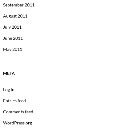
September 2011
August 2011
July 2011
June 2011
May 2011
META
Log in
Entries feed
Comments feed
WordPress.org