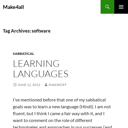
Skip
Search
Make4all
to
PRIMAR
content
MENU
Tag Archives: software
SABBATICAL
LEARNING
LANGUAGES
JUNE 12, 2012
JMANKOFF
I’ve mentioned before that one of my sabbatical
goals was to learn a new language (Hindi). I am not
fluent, but I think I came a fair way with it, and I
want to comment on the role of different
technologies and approaches in our successes (and