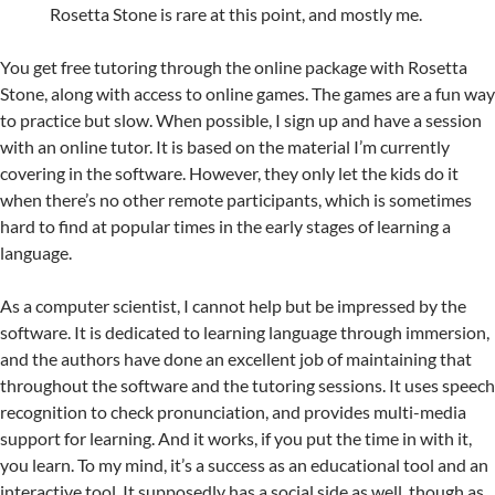
Rosetta Stone is rare at this point, and mostly me.
You get free tutoring through the online package with Rosetta
Stone, along with access to online games. The games are a fun way
to practice but slow. When possible, I sign up and have a session
with an online tutor. It is based on the material I’m currently
covering in the software. However, they only let the kids do it
when there’s no other remote participants, which is sometimes
hard to find at popular times in the early stages of learning a
language.
As a computer scientist, I cannot help but be impressed by the
software. It is dedicated to learning language through immersion,
and the authors have done an excellent job of maintaining that
throughout the software and the tutoring sessions. It uses speech
recognition to check pronunciation, and provides multi-media
support for learning. And it works, if you put the time in with it,
you learn. To my mind, it’s a success as an educational tool and an
interactive tool. It supposedly has a social side as well, though as