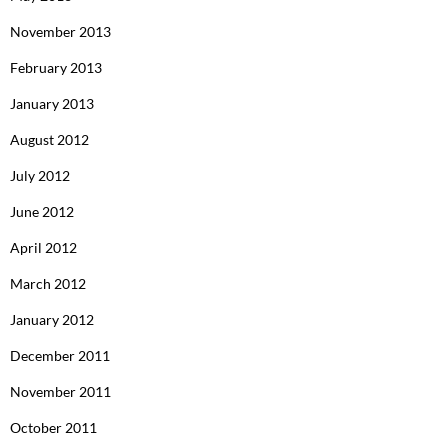
November 2013
February 2013
January 2013
August 2012
July 2012
June 2012
April 2012
March 2012
January 2012
December 2011
November 2011
October 2011