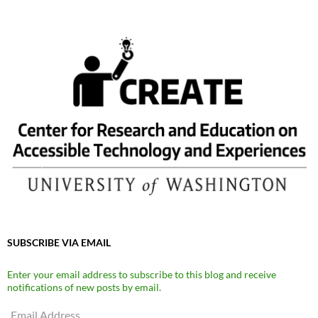
SUBSCRIBE VIA EMAIL
Enter your email address to subscribe to this blog and receive
notifications of new posts by email.
Email