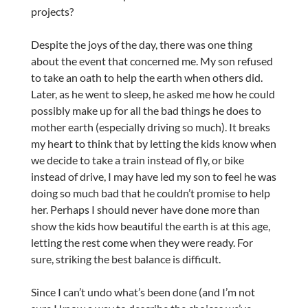
projects?
Despite the joys of the day, there was one thing
about the event that concerned me. My son refused
to take an oath to help the earth when others did.
Later, as he went to sleep, he asked me how he could
possibly make up for all the bad things he does to
mother earth (especially driving so much). It breaks
my heart to think that by letting the kids know when
we decide to take a train instead of fly, or bike
instead of drive, I may have led my son to feel he was
doing so much bad that he couldn’t promise to help
her. Perhaps I should never have done more than
show the kids how beautiful the earth is at this age,
letting the rest come when they were ready. For
sure, striking the best balance is difficult.
Since I can’t undo what’s been done (and I’m not