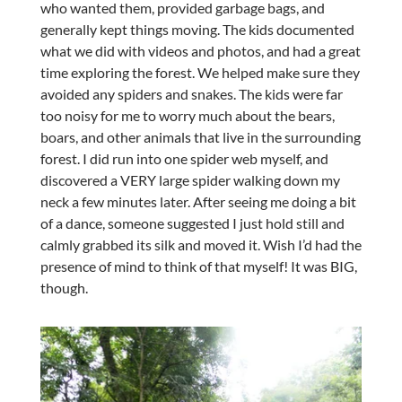
who wanted them, provided garbage bags, and
generally kept things moving. The kids documented
what we did with videos and photos, and had a great
time exploring the forest. We helped make sure they
avoided any spiders and snakes. The kids were far
too noisy for me to worry much about the bears,
boars, and other animals that live in the surrounding
forest. I did run into one spider web myself, and
discovered a VERY large spider walking down my
neck a few minutes later. After seeing me doing a bit
of a dance, someone suggested I just hold still and
calmly grabbed its silk and moved it. Wish I’d had the
presence of mind to think of that myself! It was BIG,
though.