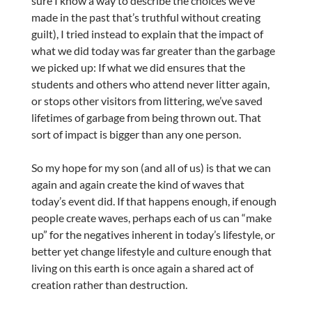
sure I know a way to describe the choices we’ve
made in the past that’s truthful without creating
guilt), I tried instead to explain that the impact of
what we did today was far greater than the garbage
we picked up: If what we did ensures that the
students and others who attend never litter again,
or stops other visitors from littering, we’ve saved
lifetimes of garbage from being thrown out. That
sort of impact is bigger than any one person.
So my hope for my son (and all of us) is that we can
again and again create the kind of waves that
today’s event did. If that happens enough, if enough
people create waves, perhaps each of us can “make
up” for the negatives inherent in today’s lifestyle, or
better yet change lifestyle and culture enough that
living on this earth is once again a shared act of
creation rather than destruction.