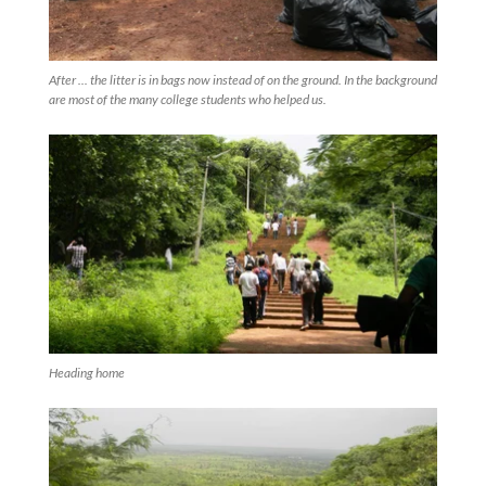
After ... the litter is in bags now instead of on the ground. In the background
are most of the many college students who helped us.
Heading home