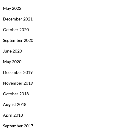
May 2022
December 2021
October 2020
September 2020
June 2020
May 2020
December 2019
November 2019
October 2018
August 2018
April 2018
September 2017