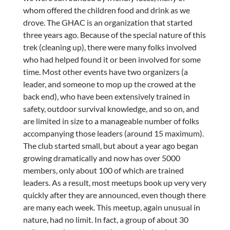
whom offered the children food and drink as we
drove. The GHAC is an organization that started
three years ago. Because of the special nature of this
trek (cleaning up), there were many folks involved
who had helped found it or been involved for some
time. Most other events have two organizers (a
leader, and someone to mop up the crowed at the
back end), who have been extensively trained in
safety, outdoor survival knowledge, and so on, and
are limited in size to a manageable number of folks
accompanying those leaders (around 15 maximum).
The club started small, but about a year ago began
growing dramatically and now has over 5000
members, only about 100 of which are trained
leaders. As a result, most meetups book up very very
quickly after they are announced, even though there
are many each week. This meetup, again unusual in
nature, had no limit. In fact, a group of about 30