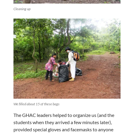
Cleaning up
We filled about 15 of these bags
The GHAC leaders helped to organize us (and the
students when they arrived a few minutes later),
provided special gloves and facemasks to anyone