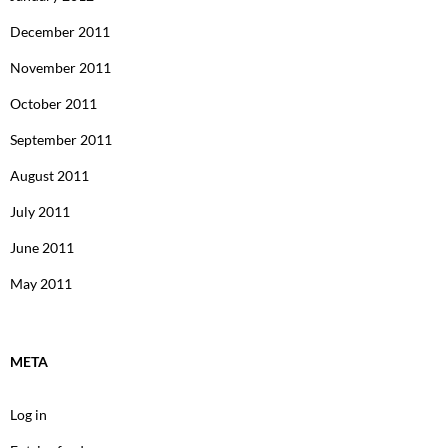
December 2011
November 2011
October 2011
September 2011
August 2011
July 2011
June 2011
May 2011
META
Log in