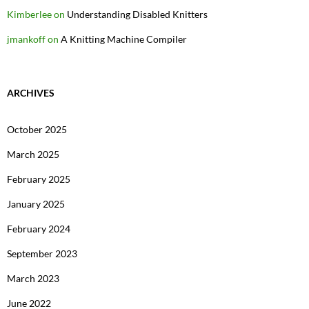
Kimberlee
on
Understanding Disabled Knitters
jmankoff
on
A Knitting Machine Compiler
ARCHIVES
October 2025
March 2025
February 2025
January 2025
February 2024
September 2023
March 2023
June 2022