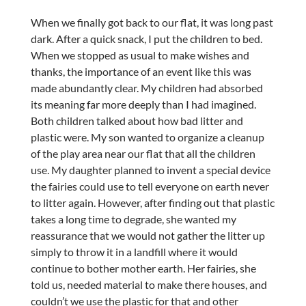
When we finally got back to our flat, it was long past
dark. After a quick snack, I put the children to bed.
When we stopped as usual to make wishes and
thanks, the importance of an event like this was
made abundantly clear. My children had absorbed
its meaning far more deeply than I had imagined.
Both children talked about how bad litter and
plastic were. My son wanted to organize a cleanup
of the play area near our flat that all the children
use. My daughter planned to invent a special device
the fairies could use to tell everyone on earth never
to litter again. However, after finding out that plastic
takes a long time to degrade, she wanted my
reassurance that we would not gather the litter up
simply to throw it in a landfill where it would
continue to bother mother earth. Her fairies, she
told us, needed material to make there houses, and
couldn’t we use the plastic for that and other