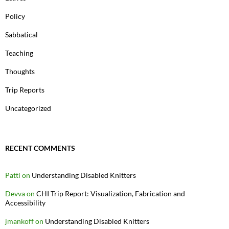
Policy
Sabbatical
Teaching
Thoughts
Trip Reports
Uncategorized
RECENT COMMENTS
Patti
on
Understanding Disabled Knitters
Devva
on
CHI Trip Report: Visualization, Fabrication and
Accessibility
jmankoff
on
Understanding Disabled Knitters