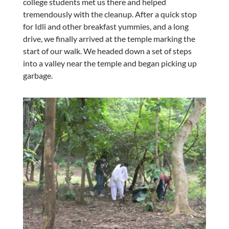
college students met us there and helped
tremendously with the cleanup. After a quick stop
for Idli and other breakfast yummies, and a long
drive, we finally arrived at the temple marking the
start of our walk. We headed down a set of steps
into a valley near the temple and began picking up
garbage.