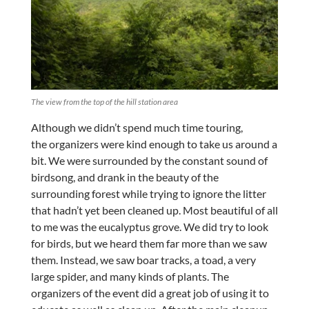
The view from the top of the hill station area
Although we didn’t spend much time touring,
the organizers were kind enough to take us around a
bit. We were surrounded by the constant sound of
birdsong, and drank in the beauty of the
surrounding forest while trying to ignore the litter
that hadn’t yet been cleaned up. Most beautiful of all
to me was the eucalyptus grove. We did try to look
for birds, but we heard them far more than we saw
them. Instead, we saw boar tracks, a toad, a very
large spider, and many kinds of plants. The
organizers of the event did a great job of using it to