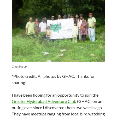
Cleaning up
*Photo credit: All photos by GHAC. Thanks for
sharing!
I have been hoping for an opportunity to join the
Greater Hyderabad Adventure Club
(GHAC) on an
outing ever since I discovered them two weeks ago.
They have meetups ranging from local bird watching