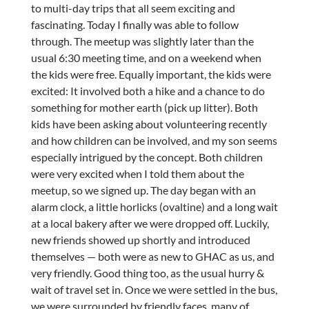
to multi-day trips that all seem exciting and
fascinating. Today I finally was able to follow
through. The meetup was slightly later than the
usual 6:30 meeting time, and on a weekend when
the kids were free. Equally important, the kids were
excited: It involved both a hike and a chance to do
something for mother earth (pick up litter). Both
kids have been asking about volunteering recently
and how children can be involved, and my son seems
especially intrigued by the concept. Both children
were very excited when I told them about the
meetup, so we signed up. The day began with an
alarm clock, a little horlicks (ovaltine) and a long wait
at a local bakery after we were dropped off. Luckily,
new friends showed up shortly and introduced
themselves — both were as new to GHAC as us, and
very friendly. Good thing too, as the usual hurry &
wait of travel set in. Once we were settled in the bus,
we were surrounded by friendly faces, many of