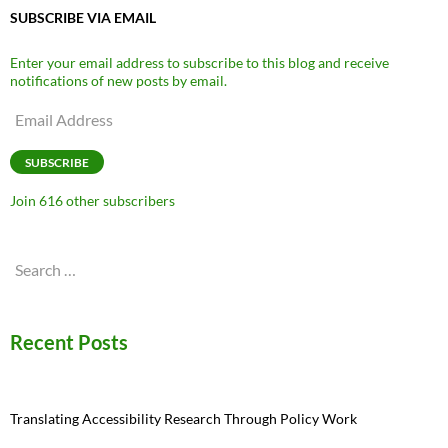
SUBSCRIBE VIA EMAIL
Enter your email address to subscribe to this blog and receive
notifications of new posts by email.
Email
Address
SUBSCRIBE
Join 616 other subscribers
Search
for:
Recent Posts
Translating Accessibility Research Through Policy Work