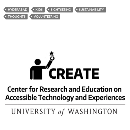
HYDERABAD
KIDS
SIGHTSEEING
SUSTAINABILITY
THOUGHTS
VOLUNTEERING