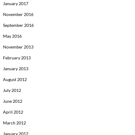
January 2017
November 2016
September 2016
May 2016
November 2013
February 2013
January 2013
August 2012
July 2012
June 2012
April 2012
March 2012
January 2012