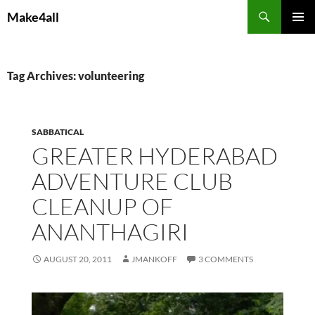
Skip
Search
Make4all
to
PRIMAR
content
MENU
Tag Archives: volunteering
SABBATICAL
GREATER HYDERABAD
ADVENTURE CLUB
CLEANUP OF
ANANTHAGIRI
AUGUST 20, 2011
JMANKOFF
3 COMMENTS