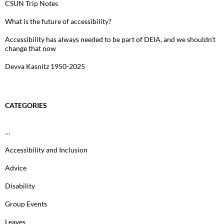
CSUN Trip Notes
What is the future of accessibility?
Accessibility has always needed to be part of DEIA, and we shouldn’t
change that now
Devva Kasnitz 1950-2025
CATEGORIES
…
Accessibility and Inclusion
Advice
Disability
Group Events
Leaves