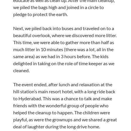
educate as well as clean up. After the main cleanup,
we piled the bags high and joined in a circle to
pledge to protect the earth.
Next, we piled back into buses and traveled on to a
beautiful overlook, where we discovered more litter.
This time, we were able to gather more than half as
much litter in 10 minutes (there was a lot, all in the
same area) as we had in 3 hours before. The kids
delighted in taking on the role of time keeper as we
cleaned.
The event ended, after lunch and relaxation at the
hill station’s main resort hotel, with a long ride back
to Hyderabad. This was a chance to talk and make
friends with the wonderful group of people who
helped the cleanup to happen. The children were
playful, as were the grownups and we shared a great
deal of laughter during the long drive home.