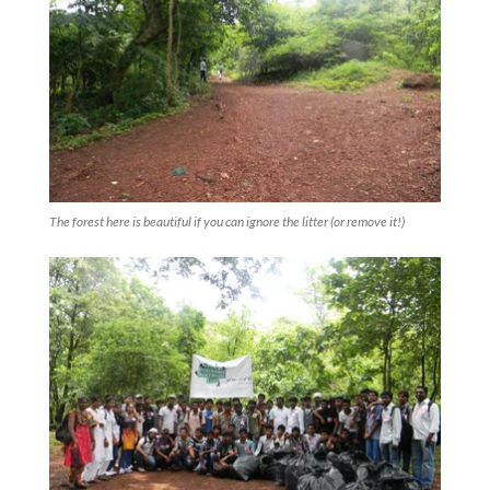
The forest here is beautiful if you can ignore the litter (or remove it!)