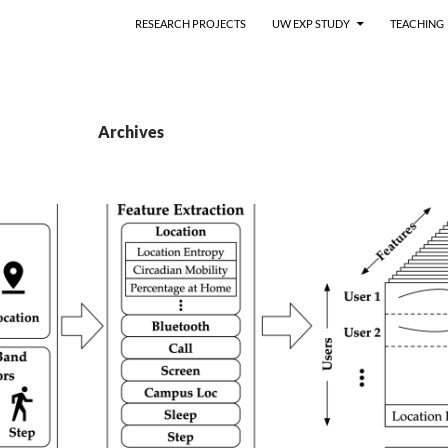
RESEARCH PROJECTS
UW EXP STUDY
TEACHING
Archives