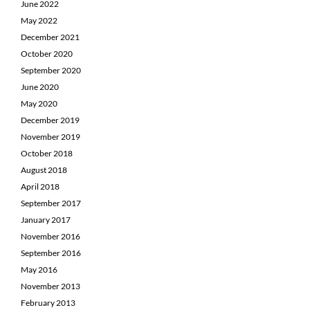
June 2022
May 2022
December 2021
October 2020
September 2020
June 2020
May 2020
December 2019
November 2019
October 2018
August 2018
April 2018
September 2017
January 2017
November 2016
September 2016
May 2016
November 2013
February 2013