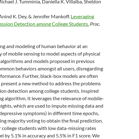
chael J. Tumminia, Daniella K. Villalba, Sheldon
 Anind K. Dey, & Jennifer Mankoff.
Leveraging
ression Detection among College Students.
Proc.
ing and modeling of human behavior at an
 of mobile sensing to model aspects of physical
e algorithms and models proposed in previous
r common behaviors amongst all users, disregarding
erformance. Further, black-box models are often
e present a new method to address the problems
ssion detection among college students. Inspired
ng algorithm. It leverages the relevance of mobile-
eights, which are used to impute missing data and
s depressive symptoms) in different time epochs,
ing majority voting to obtain the final prediction.
r college students with low data-missing rates
l by 5.1% in accuracy and 5.5% in F1 score. We