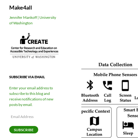
Search
Make4all
Skip
Jennifer Mankoff | University
of Washington
to
content
SUBSCRIBE VIA EMAIL
Enter your email address to
subscribe to this blog and
receive notifications of new
posts by email.
Email
Address
SUBSCRIBE