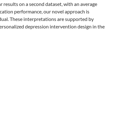
lar results on a second dataset, with an average
cation performance, our novel approach is
idual. These interpretations are supported by
ersonalized depression intervention design in the