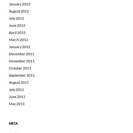
January 2013
August 2012
July 2012
June 2012
April 2012
March 2012
January 2012
December 2011
November 2011
October 2011
September 2011
August 2011
July 2011
June 2011
May 2011
META