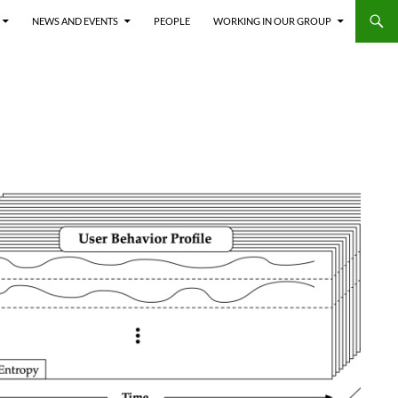
NEWS AND EVENTS
PEOPLE
WORKING IN OUR GROUP