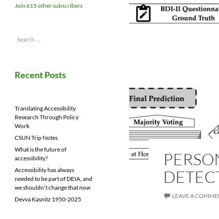
Join 615 other subscribers
Search
for:
Recent Posts
Translating Accessibility
Research Through Policy
Work
CSUN Trip Notes
What is the future of
PERSO
accessibility?
Accessibility has always
DETEC
needed to be part of DEIA, and
we shouldn’t change that now
LEAVE A COMME
Devva Kasnitz 1950-2025