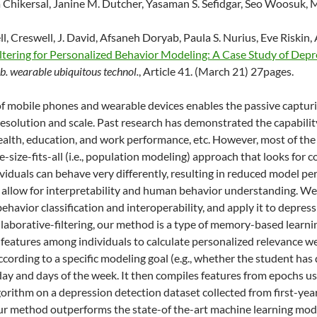
 Chikersal, Janine M. Dutcher, Yasaman S. Sefidgar, Seo Woosuk, Mi
l, Creswell, J. David, Afsaneh Doryab, Paula S. Nurius, Eve Riskin,
ltering for Personalized Behavior Modeling: A Case Study of Dep
. wearable ubiquitous technol.
, Article 41. (March 21) 27pages.
f mobile phones and wearable devices enables the passive captur
solution and scale. Past research has demonstrated the capability
ealth, education, and work performance, etc. However, most of th
e-size-fits-all (i.e., population modeling) approach that looks fo
dividuals can behave very differently, resulting in reduced model p
 allow for interpretability and human behavior understanding. W
behavior classification and interoperability, and apply it to depre
ollaborative-filtering, our method is a type of memory-based learni
features among individuals to calculate personalized relevance w
according to a specific modeling goal (e.g., whether the student ha
e day and days of the week. It then compiles features from epochs us
orithm on a depression detection dataset collected from first-yea
r method outperforms the state-of the-art machine learning mode