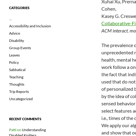
Xuhai Xu, Prerna
Cohen,
CATEGORIES
Kasey G. Creswel
…
Collaborative-Fi
Accessibility and Inclusion
ACM interact. mob
Advice
Disability
The prevalence o
Group Events
unprecedented re
Leaves
health, mental h
Policy
work follow a on
Sabbatical
the fact that in
Teaching
used that do not
Thoughts
of personalized 
Trip Reports
by the idea of c
Uncategorized
sensed behavior 
select features 
i.e., times of th
RECENT COMMENTS
We apply our alg
Patti
on
Understanding
and show that ou
Disabled Knitters