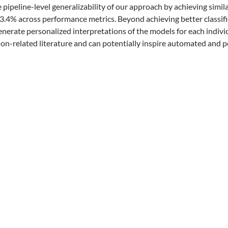
e pipeline-level generalizability of our approach by achieving simi
.4% across performance metrics. Beyond achieving better classifi
generate personalized interpretations of the models for each indiv
ion-related literature and can potentially inspire automated and p