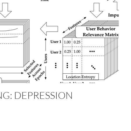
G: DEPRESSION