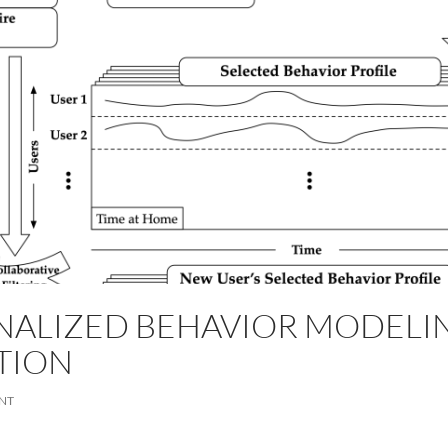
NALIZED BEHAVIOR MODELIN
TION
NT