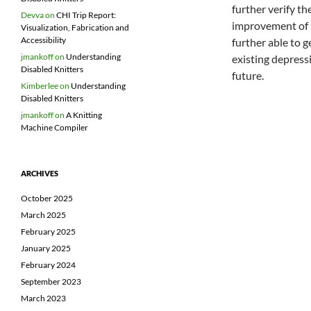
further verify th
Devva
on
CHI Trip Report:
improvement of 3
Visualization, Fabrication and
Accessibility
further able to 
jmankoff
on
Understanding
existing depress
Disabled Knitters
future.
Kimberlee
on
Understanding
Disabled Knitters
jmankoff
on
A Knitting
Machine Compiler
ARCHIVES
October 2025
March 2025
February 2025
January 2025
February 2024
September 2023
March 2023