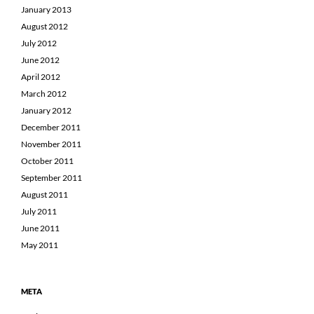
January 2013
August 2012
July 2012
June 2012
April 2012
March 2012
January 2012
December 2011
November 2011
October 2011
September 2011
August 2011
July 2011
June 2011
May 2011
META