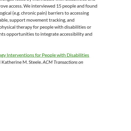
prove access. We interviewed 15 people and found
ogical (e.g. chronic pain) barriers to accessing
table, support movement tracking, and
ysical therapy for people with disabilities or
nts opportunities to integrate accessibility and
gy Interventions for People with Disabilities
 Katherine M. Steele.
ACM Transactions on