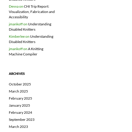
Devva
on
CHI Trip Report:
Visualization, Fabrication and
Accessibility
jmankoff
on
Understanding
Disabled Knitters
Kimberlee
on
Understanding
Disabled Knitters
jmankoff
on
A Knitting
Machine Compiler
ARCHIVES
October 2025
March 2025
February 2025
January 2025
February 2024
September 2023
March 2023