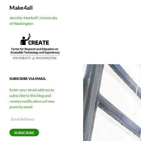
Search
Make4all
Skip
Jennifer Mankoff | University
of Washington
to
content
SUBSCRIBE VIA EMAIL
Enter your email address to
subscribe to this blog and
receive notifications of new
posts by email.
Email
Address
SUBSCRIBE