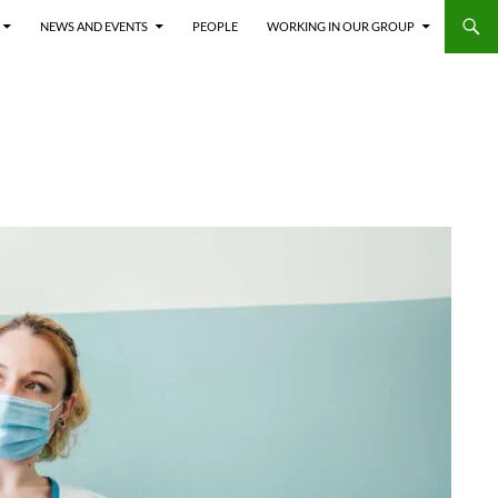
NEWS AND EVENTS
PEOPLE
WORKING IN OUR GROUP