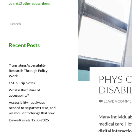
Join 615 other subscribers
Search
for:
Recent Posts
Translating Accessibility
Research Through Policy
PHYSIC
Work
CSUN Trip Notes
DISABI
What is the future of
accessibility?
LEAVE A COMME
Accessibility has always
needed to be part of DEIA, and
we shouldn’t change that now
Many individuals
Devva Kasnitz 1950-2025
medical care. Ho
digital interact