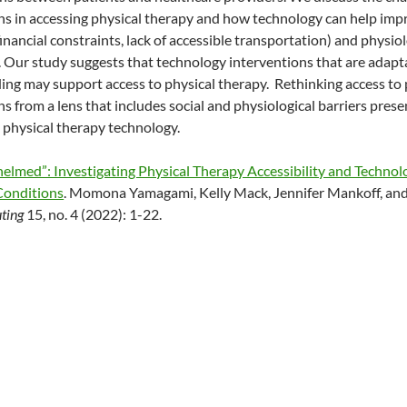
ns in accessing physical therapy and how technology can help im
 financial constraints, lack of accessible transportation) and physiol
. Our study suggests that technology interventions that are adap
ng may support access to physical therapy. Rethinking access to ph
s from a lens that includes social and physiological barriers prese
o physical therapy technology.
elmed”: Investigating Physical Therapy Accessibility and Technolo
Conditions
. Momona Yamagami, Kelly Mack, Jennifer Mankoff, and
ting
15, no. 4 (2022): 1-22.