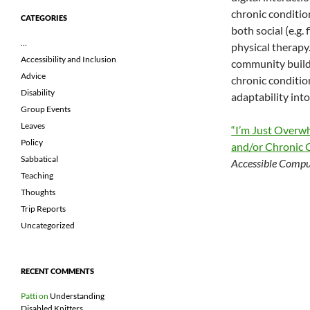
chronic conditio
CATEGORIES
both social (e.g.
…
physical therapy
Accessibility and Inclusion
community buildi
Advice
chronic condition
Disability
adaptability int
Group Events
Leaves
“I’m Just Overwh
Policy
and/or Chronic 
Sabbatical
Accessible Compu
Teaching
Thoughts
Trip Reports
Uncategorized
RECENT COMMENTS
Patti
on
Understanding
Disabled Knitters