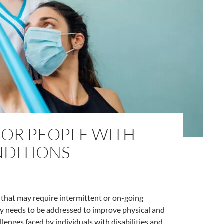
FOR PEOPLE WITH
NDITIONS
 that may require intermittent or on-going
ity needs to be addressed to improve physical and
lenges faced by individuals with disabilities and