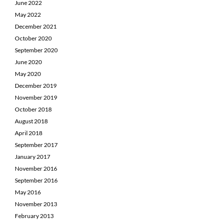
June 2022
May 2022
December 2021
October 2020
September 2020
June 2020
May 2020
December 2019
November 2019
October 2018
August 2018
April 2018
September 2017
January 2017
November 2016
September 2016
May 2016
November 2013
February 2013