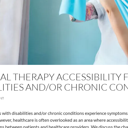
AL THERAPY ACCESSIBILITY 
LITIES AND/OR CHRONIC CO
NT
 with disabilities and/or chronic conditions experience symptoms
wever, healthcare is often overlooked as an area where accessibil
ions between patients and healthcare providers. We discuss the chal