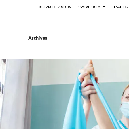
RESEARCH PROJECTS
UW EXP STUDY
TEACHING
Archives