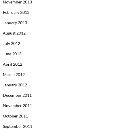
November 2013
February 2013
January 2013
August 2012
July 2012
June 2012
April 2012
March 2012
January 2012
December 2011
November 2011
October 2011
September 2011