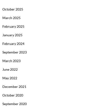
October 2025
March 2025
February 2025
January 2025
February 2024
September 2023
March 2023
June 2022
May 2022
December 2021
October 2020
September 2020