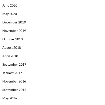
June 2020
May 2020
December 2019
November 2019
October 2018
August 2018
April 2018
September 2017
January 2017
November 2016
September 2016
May 2016