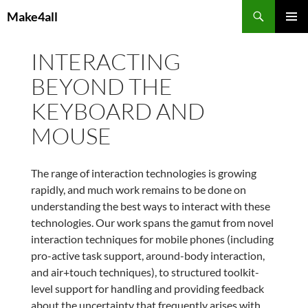
Skip
Search
Make4all
to
PRIMAR
content
MENU
INTERACTING
BEYOND THE
KEYBOARD AND
MOUSE
The range of interaction technologies is growing
rapidly, and much work remains to be done on
understanding the best ways to interact with these
technologies. Our work spans the gamut from novel
interaction techniques for mobile phones (including
pro-active task support, around-body interaction,
and air+touch techniques), to structured toolkit-
level support for handling and providing feedback
about the uncertainty that frequently arises with