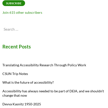
SUBSCRIBE
Join 615 other subscribers
Search
for:
Recent Posts
Translating Accessibility Research Through Policy Work
CSUN Trip Notes
What is the future of accessibility?
Accessibility has always needed to be part of DEIA, and we shouldn’t
change that now
Devva Kasnitz 1950-2025