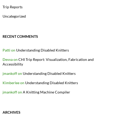
Trip Reports
Uncategorized
RECENT COMMENTS
Patti
on
Understanding Disabled Knitters
Devva
on
CHI Trip Report: Visualization, Fabrication and
Accessibility
jmankoff
on
Understanding Disabled Knitters
Kimberlee
on
Understanding Disabled Knitters
jmankoff
on
A Knitting Machine Compiler
ARCHIVES