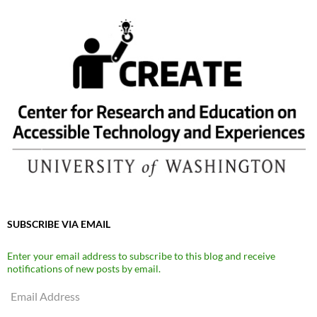
SUBSCRIBE VIA EMAIL
Enter your email address to subscribe to this blog and receive
notifications of new posts by email.
Email
Address