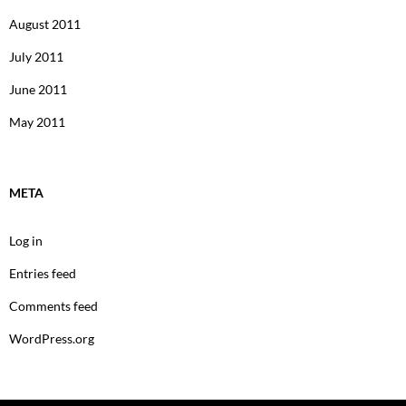
August 2011
July 2011
June 2011
May 2011
META
Log in
Entries feed
Comments feed
WordPress.org