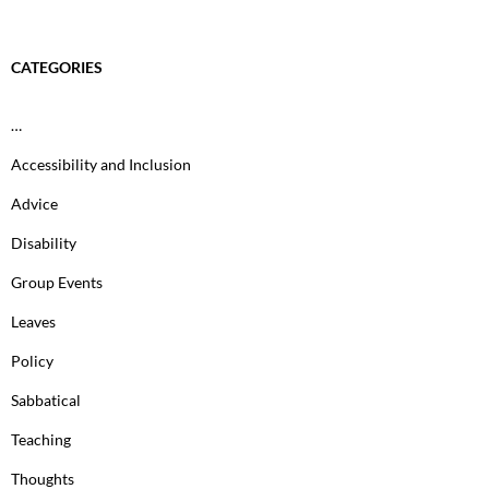
CATEGORIES
…
Accessibility and Inclusion
Advice
Disability
Group Events
Leaves
Policy
Sabbatical
Teaching
Thoughts