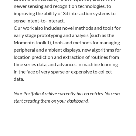
newer sensing and recognition technologies, to
improving the ability of 3d interaction systems to
sense intent-to-interact.
Our work also includes novel methods and tools for
early stage prototyping and analysis (such as the
Momento toolkit), tools and methods for managing
peripheral and ambient displays, new algorithms for
location prediction and extraction of routines from
time series data, and advances in machine learning
in the face of very sparse or expensive to collect
data.
Your Portfolio Archive currently has no entries. You can
start creating them on your dashboard.