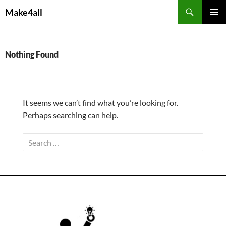
Skip
Search
Make4all
to
PRIMAR
content
MENU
Nothing Found
It seems we can’t find what you’re looking for.
Perhaps searching can help.
Search
for: