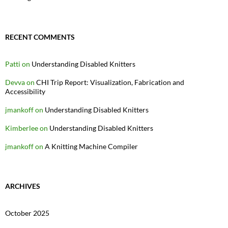
RECENT COMMENTS
Patti
on
Understanding Disabled Knitters
Devva
on
CHI Trip Report: Visualization, Fabrication and
Accessibility
jmankoff
on
Understanding Disabled Knitters
Kimberlee
on
Understanding Disabled Knitters
jmankoff
on
A Knitting Machine Compiler
ARCHIVES
October 2025