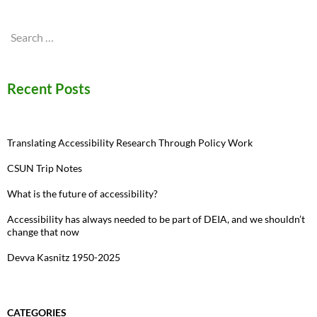
Search
for:
Recent Posts
Translating Accessibility Research Through Policy Work
CSUN Trip Notes
What is the future of accessibility?
Accessibility has always needed to be part of DEIA, and we shouldn’t
change that now
Devva Kasnitz 1950-2025
CATEGORIES