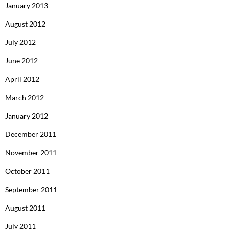
January 2013
August 2012
July 2012
June 2012
April 2012
March 2012
January 2012
December 2011
November 2011
October 2011
September 2011
August 2011
July 2011