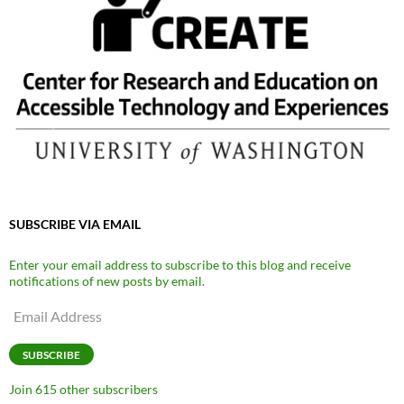
SUBSCRIBE VIA EMAIL
Enter your email address to subscribe to this blog and receive
notifications of new posts by email.
Email
Address
SUBSCRIBE
Join 615 other subscribers