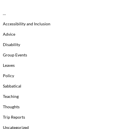
…
Accessibility and Inclusion
Advice
Disability
Group Events
Leaves
Policy
Sabbatical
Teaching
Thoughts
Trip Reports
Uncategorized