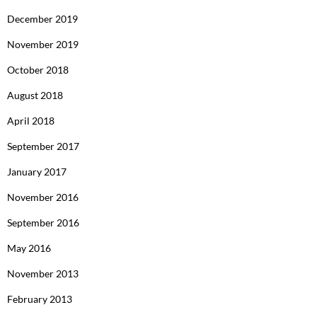
December 2019
November 2019
October 2018
August 2018
April 2018
September 2017
January 2017
November 2016
September 2016
May 2016
November 2013
February 2013