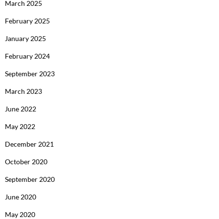
March 2025
February 2025
January 2025
February 2024
September 2023
March 2023
June 2022
May 2022
December 2021
October 2020
September 2020
June 2020
May 2020