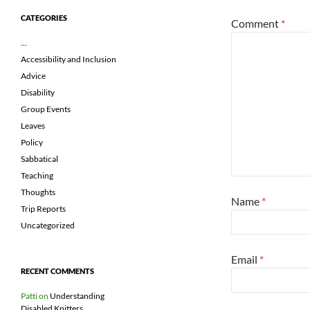
CATEGORIES
Comment
*
…
Accessibility and Inclusion
Advice
Disability
Group Events
Leaves
Policy
Sabbatical
Teaching
Thoughts
Name
*
Trip Reports
Uncategorized
Email
*
RECENT COMMENTS
Patti
on
Understanding
Disabled Knitters