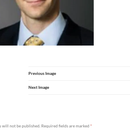
Previous Image
Next Image
 will not be published.
Required fields are marked
*