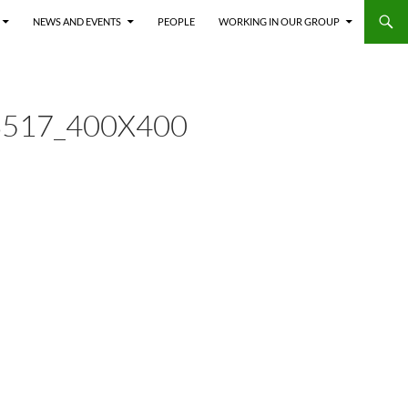
NEWS AND EVENTS
PEOPLE
WORKING IN OUR GROUP
517_400X400