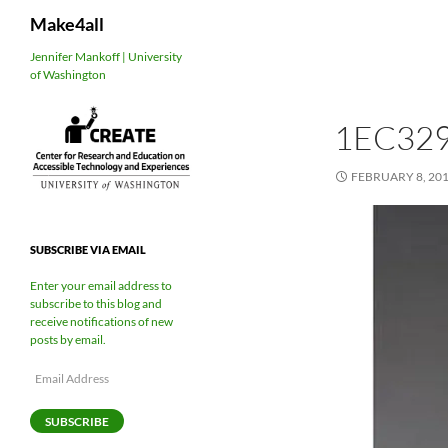
Search
Make4all
Skip
Jennifer Mankoff | University
of Washington
to
content
1EC32
FEBRUARY 8, 20
SUBSCRIBE VIA EMAIL
Enter your email address to
subscribe to this blog and
receive notifications of new
posts by email.
Email
Address
SUBSCRIBE