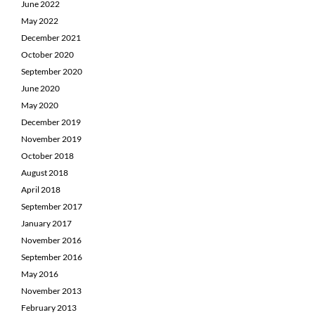
June 2022
May 2022
December 2021
October 2020
September 2020
June 2020
May 2020
December 2019
November 2019
October 2018
August 2018
April 2018
September 2017
January 2017
November 2016
September 2016
May 2016
November 2013
February 2013