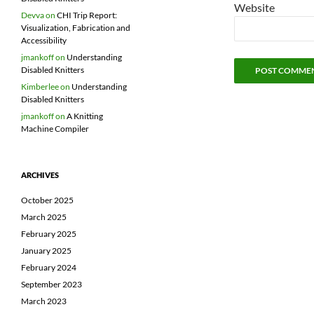
Website
Devva
on
CHI Trip Report:
Visualization, Fabrication and
Accessibility
jmankoff
on
Understanding
Disabled Knitters
Kimberlee
on
Understanding
Disabled Knitters
jmankoff
on
A Knitting
Machine Compiler
ARCHIVES
October 2025
March 2025
February 2025
January 2025
February 2024
September 2023
March 2023