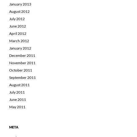
January 2013
August 2012
July 2012
June 2012
April 2012
March 2012
January 2012
December 2011
November 2011
October 2011
September 2011
August 2011
July 2011
June 2011
May 2011
META