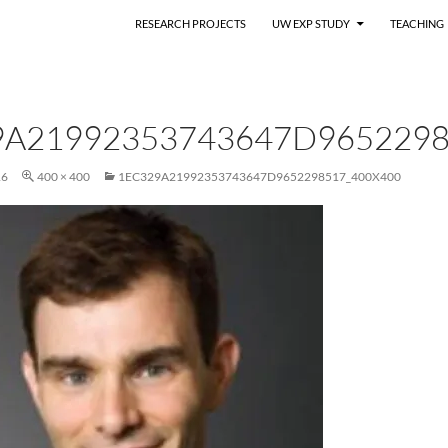
RESEARCH PROJECTS
UW EXP STUDY
TEACHING
9A21992353743647D9652298
16
400 × 400
1EC329A21992353743647D9652298517_400X400