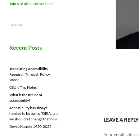
Join 616 other subscribers
Search
for:
Recent Posts
Translating Accessibility
Research Through Policy
Work
CSUN Trip Notes
What is the future of
accessibility?
Accessibility has always
needed to be part of DEIA, and
LEAVE A REPLY
we shouldn’t change that now
Devva Kasnitz 1950-2025
Your email address