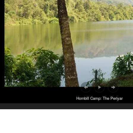
Hornbill Camp: The Periyar