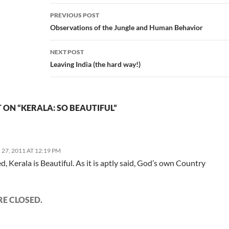
Post
PREVIOUS POST
navigation
Observations of the Jungle and Human Behavior
NEXT POST
Leaving India (the hard way!)
ON “KERALA: SO BEAUTIFUL”
7, 2011 AT 12:19 PM
d, Kerala is Beautiful. As it is aptly said, God’s own Country
E CLOSED.