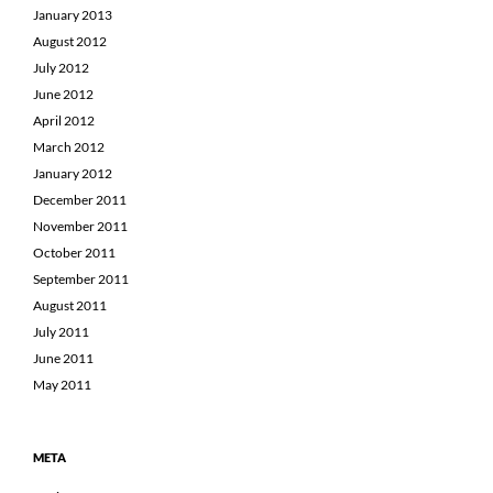
January 2013
August 2012
July 2012
June 2012
April 2012
March 2012
January 2012
December 2011
November 2011
October 2011
September 2011
August 2011
July 2011
June 2011
May 2011
META