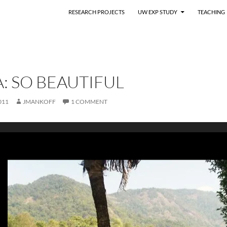
RESEARCH PROJECTS
UW EXP STUDY
TEACHING
: SO BEAUTIFUL
011
JMANKOFF
1 COMMENT