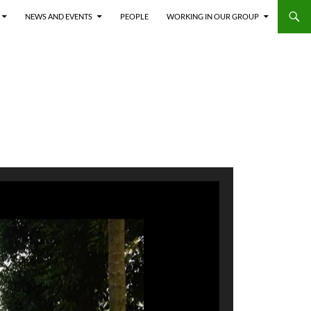
NEWS AND EVENTS
PEOPLE
WORKING IN OUR GROUP