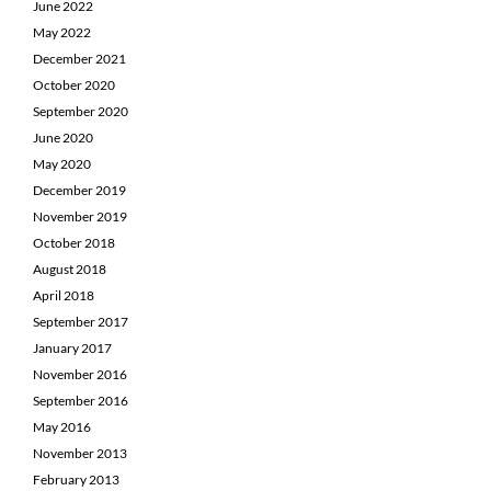
June 2022
May 2022
December 2021
October 2020
September 2020
June 2020
May 2020
December 2019
November 2019
October 2018
August 2018
April 2018
September 2017
January 2017
November 2016
September 2016
May 2016
November 2013
February 2013