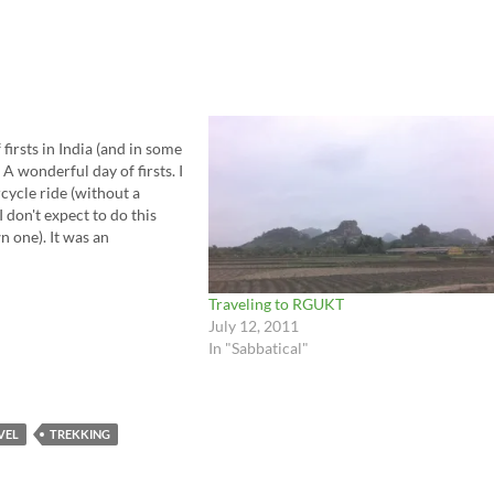
firsts in India (and in some
 A wonderful day of firsts. I
cycle ride (without a
I don't expect to do this
n one). It was an
g. The power…
Traveling to RGUKT
July 12, 2011
In "Sabbatical"
VEL
TREKKING