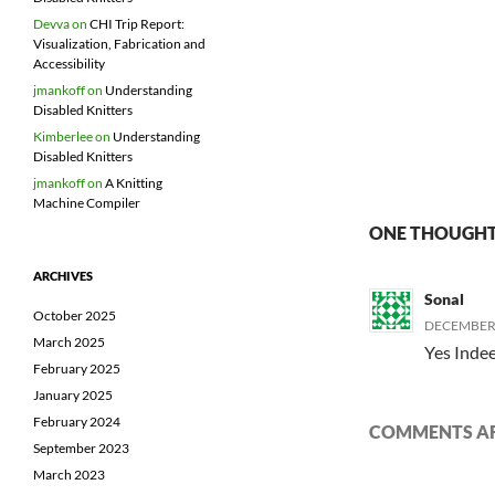
Devva
on
CHI Trip Report:
Visualization, Fabrication and
Accessibility
jmankoff
on
Understanding
Disabled Knitters
Kimberlee
on
Understanding
Disabled Knitters
jmankoff
on
A Knitting
Machine Compiler
ONE THOUGHT 
ARCHIVES
Sonal
October 2025
DECEMBER 2
March 2025
Yes Indee
February 2025
January 2025
February 2024
COMMENTS AR
September 2023
March 2023