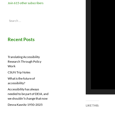
Join 615 other subscribers
Search
for:
Recent Posts
Translating Accessibility
Research Through Policy
Work
CSUN Trip Notes
What is the future of
accessibility?
Accessibility has always
needed to be part of DEIA, and
we shouldn’t change that now
Devva Kasnitz 1950-2025
LIKE THIS: