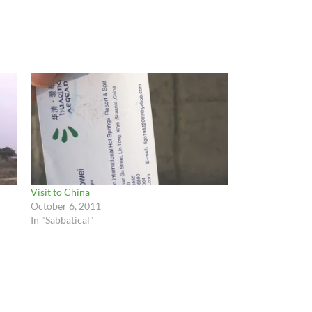
Visit to China
October 6, 2011
In "Sabbatical"