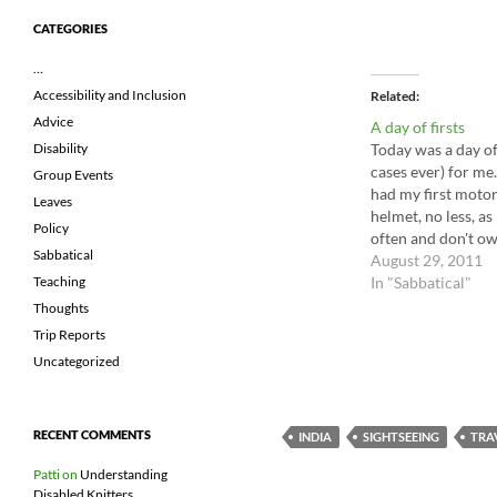
CATEGORIES
…
Accessibility and Inclusion
Related
Advice
A day of firsts
Today was a day of 
Disability
cases ever) for me.
Group Events
had my first motor
Leaves
helmet, no less, as 
Policy
often and don't ow
Sabbatical
unexpected feelin
August 29, 2011
In "Sabbatical"
Teaching
Thoughts
Trip Reports
Uncategorized
RECENT COMMENTS
INDIA
SIGHTSEEING
TRA
Patti
on
Understanding
Disabled Knitters