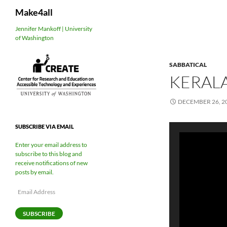
Search
Make4all
Skip
Jennifer Mankoff | University
of Washington
to
content
SABBATICAL
KERALA
DECEMBER 26, 2
SUBSCRIBE VIA EMAIL
Enter your email address to
subscribe to this blog and
receive notifications of new
posts by email.
Email
Address
SUBSCRIBE