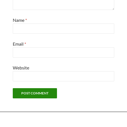
Name
*
Email
*
Website