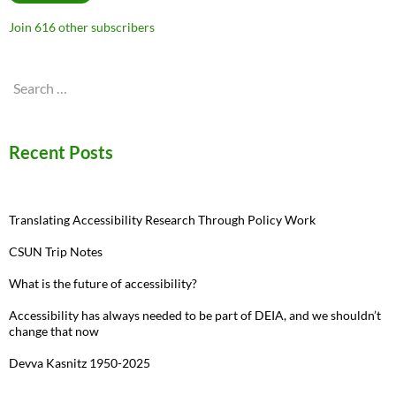
Join 616 other subscribers
Search
for:
Recent Posts
Translating Accessibility Research Through Policy Work
CSUN Trip Notes
What is the future of accessibility?
Accessibility has always needed to be part of DEIA, and we shouldn’t
change that now
Devva Kasnitz 1950-2025