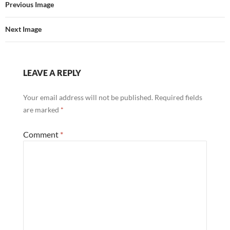
Previous Image
Next Image
LEAVE A REPLY
Your email address will not be published.
Required fields
are marked
*
Comment
*