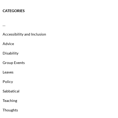
CATEGORIES
…
Accessibility and Inclusion
Advice
Disability
Group Events
Leaves
Policy
Sabbatical
Teaching
Thoughts