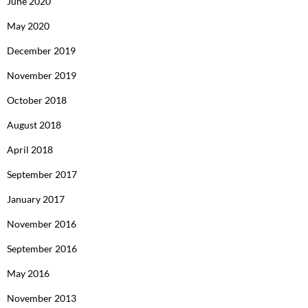
June 2020
May 2020
December 2019
November 2019
October 2018
August 2018
April 2018
September 2017
January 2017
November 2016
September 2016
May 2016
November 2013