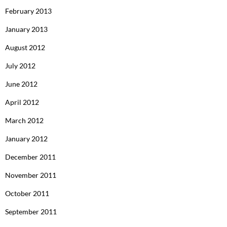
February 2013
January 2013
August 2012
July 2012
June 2012
April 2012
March 2012
January 2012
December 2011
November 2011
October 2011
September 2011