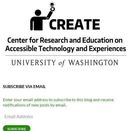
SUBSCRIBE VIA EMAIL
Enter your email address to subscribe to this blog and receive
notifications of new posts by email.
Email
Address
SUBSCRIBE