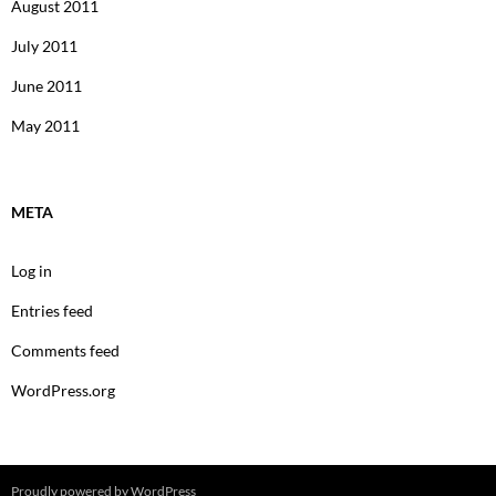
August 2011
July 2011
June 2011
May 2011
META
Log in
Entries feed
Comments feed
WordPress.org
Proudly powered by WordPress