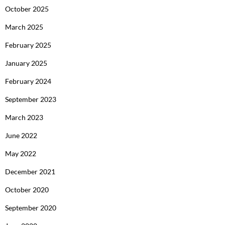
October 2025
March 2025
February 2025
January 2025
February 2024
September 2023
March 2023
June 2022
May 2022
December 2021
October 2020
September 2020