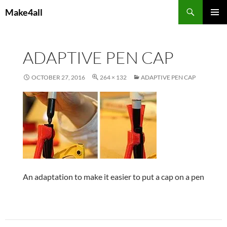
Skip
Search
Make4all
to
PRIMAR
content
MENU
ADAPTIVE PEN CAP
OCTOBER 27, 2016
264 × 132
ADAPTIVE PEN CAP
An adaptation to make it easier to put a cap on a pen