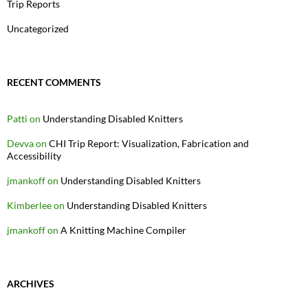
Trip Reports
Uncategorized
RECENT COMMENTS
Patti
on
Understanding Disabled Knitters
Devva
on
CHI Trip Report: Visualization, Fabrication and
Accessibility
jmankoff
on
Understanding Disabled Knitters
Kimberlee
on
Understanding Disabled Knitters
jmankoff
on
A Knitting Machine Compiler
ARCHIVES