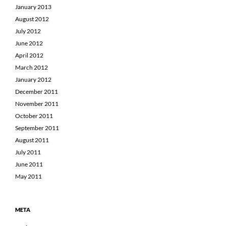
January 2013
August 2012
July 2012
June 2012
April 2012
March 2012
January 2012
December 2011
November 2011
October 2011
September 2011
August 2011
July 2011
June 2011
May 2011
META