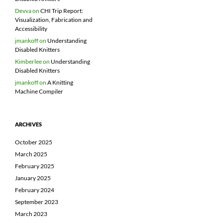
Devva
on
CHI Trip Report:
Visualization, Fabrication and
Accessibility
jmankoff
on
Understanding
Disabled Knitters
Kimberlee
on
Understanding
Disabled Knitters
jmankoff
on
A Knitting
Machine Compiler
ARCHIVES
October 2025
March 2025
February 2025
January 2025
February 2024
September 2023
March 2023