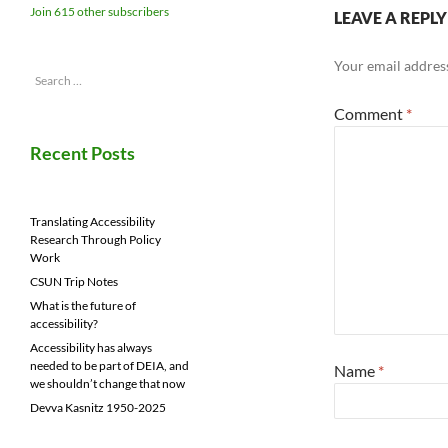
Join 615 other subscribers
LEAVE A REPLY
Your email address
Search
for:
Comment
*
Recent Posts
Translating Accessibility
Research Through Policy
Work
CSUN Trip Notes
What is the future of
accessibility?
Accessibility has always
needed to be part of DEIA, and
Name
*
we shouldn’t change that now
Devva Kasnitz 1950-2025