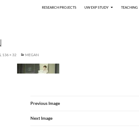
RESEARCH PROJECTS
UW EXP STUDY
TEACHING
N
136 × 32
MEGAN
Previous Image
Next Image