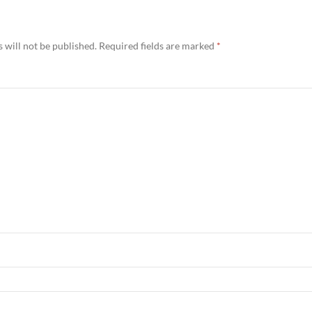
 will not be published.
Required fields are marked
*