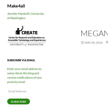
Search
Make4all
Skip
Jennifer Mankoff | University
of Washington
to
content
MEGA
MAY 20, 2016
SUBSCRIBE VIA EMAIL
Enter your email address to
subscribe to this blog and
receive notifications of new
posts by email.
Email
Address
SUBSCRIBE