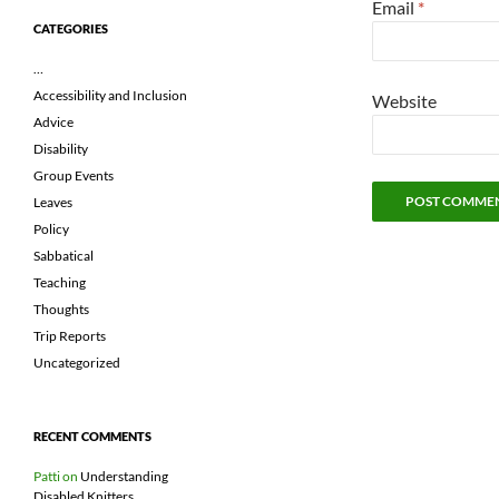
Email
*
CATEGORIES
…
Accessibility and Inclusion
Website
Advice
Disability
Group Events
Leaves
Policy
Sabbatical
Teaching
Thoughts
Trip Reports
Uncategorized
RECENT COMMENTS
Patti
on
Understanding
Disabled Knitters