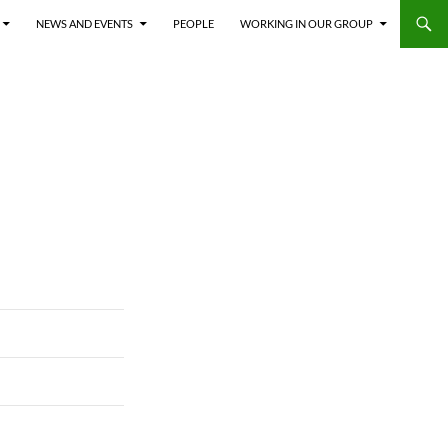
NEWS AND EVENTS
PEOPLE
WORKING IN OUR GROUP