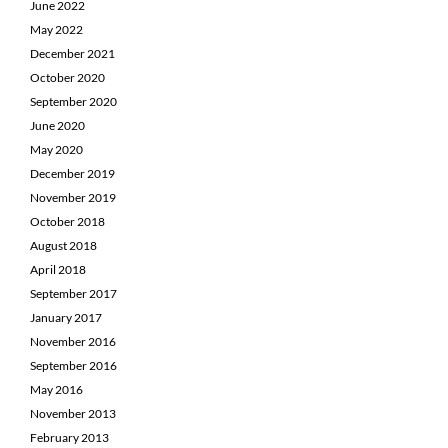
June 2022
May 2022
December 2021
October 2020
September 2020
June 2020
May 2020
December 2019
November 2019
October 2018
August 2018
April 2018
September 2017
January 2017
November 2016
September 2016
May 2016
November 2013
February 2013