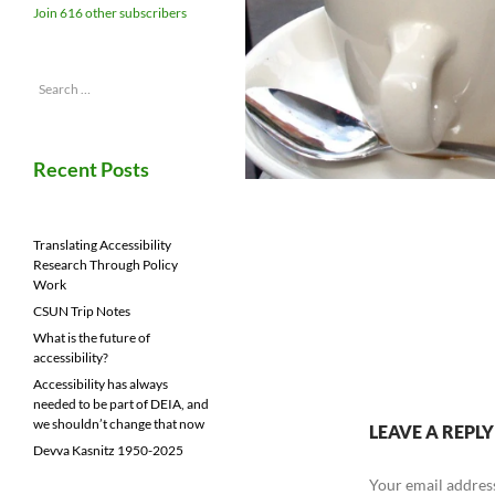
Join 616 other subscribers
Search
for:
Recent Posts
Translating Accessibility
Research Through Policy
Work
CSUN Trip Notes
What is the future of
accessibility?
Accessibility has always
needed to be part of DEIA, and
we shouldn’t change that now
LEAVE A REPLY
Devva Kasnitz 1950-2025
Your email address