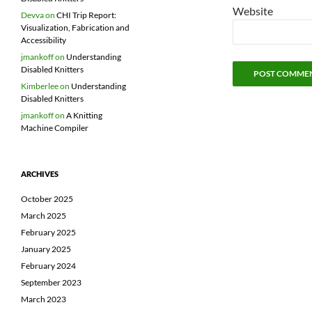
Website
Devva
on
CHI Trip Report:
Visualization, Fabrication and
Accessibility
jmankoff
on
Understanding
Disabled Knitters
Kimberlee
on
Understanding
Disabled Knitters
jmankoff
on
A Knitting
Machine Compiler
ARCHIVES
October 2025
March 2025
February 2025
January 2025
February 2024
September 2023
March 2023