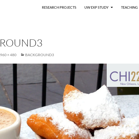
RESEARCH PROJECTS
UW EXP STUDY
TEACHING
GROUND3
960 × 480
BACKGROUND3