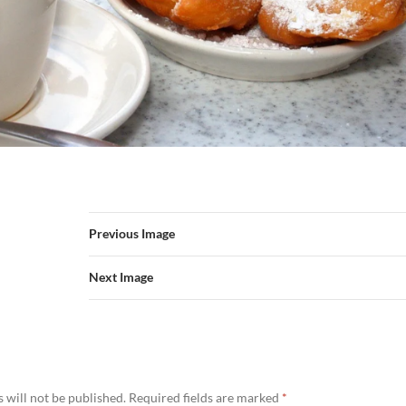
Previous Image
Next Image
 will not be published.
Required fields are marked
*