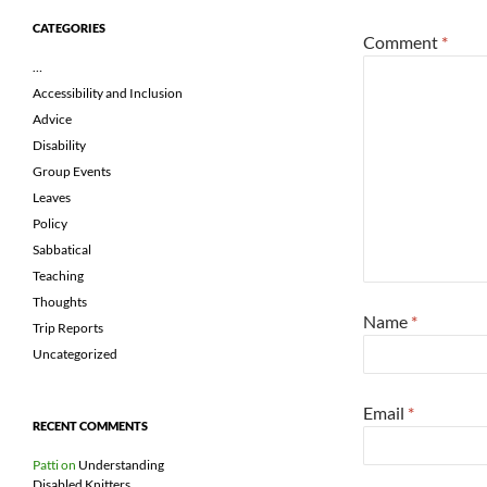
CATEGORIES
Comment
*
…
Accessibility and Inclusion
Advice
Disability
Group Events
Leaves
Policy
Sabbatical
Teaching
Thoughts
Name
*
Trip Reports
Uncategorized
Email
*
RECENT COMMENTS
Patti
on
Understanding
Disabled Knitters