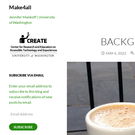
Search
Make4all
Skip
Jennifer Mankoff | University
of Washington
to
content
BACK
MAY 6, 2022
SUBSCRIBE VIA EMAIL
Enter your email address to
subscribe to this blog and
receive notifications of new
posts by email.
Email
Address
SUBSCRIBE