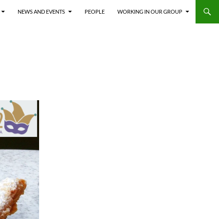
NEWS AND EVENTS
PEOPLE
WORKING IN OUR GROUP