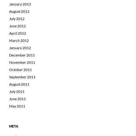
January 2013
August 2012
July 2012
June 2012
April 2012
March 2012
January 2012
December 2011
November 2011
October 2011
September 2011
August 2011
July 2011
June 2011
May 2011
META