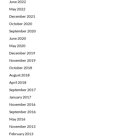
June 2022
May 2022
December 2021
October 2020
September 2020
June 2020
May 2020
December 2019
November 2019
October 2018
August 2018
April 2018
September 2017
January 2017
November 2016
September 2016
May 2016
November 2013
February 2013