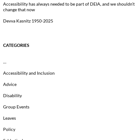
Accessibility has always needed to be part of DEIA, and we shouldn’t
change that now
Devva Kasnitz 1950-2025
CATEGORIES
…
Accessibility and Inclusion
Advice
Disability
Group Events
Leaves
Policy