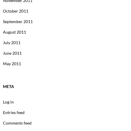
November 2011
October 2011
September 2011
August 2011
July 2011
June 2011
May 2011
META
Log in
Entries feed
Comments feed