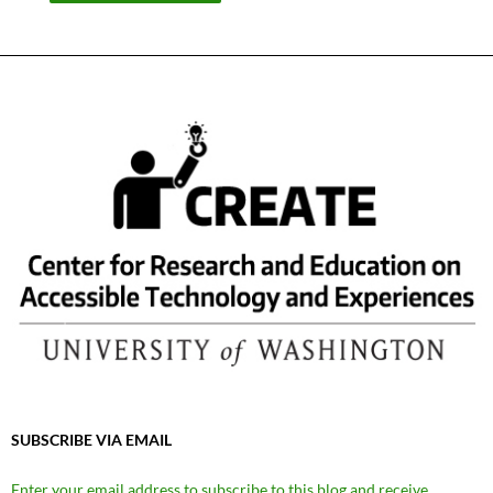
SUBSCRIBE VIA EMAIL
Enter your email address to subscribe to this blog and receive