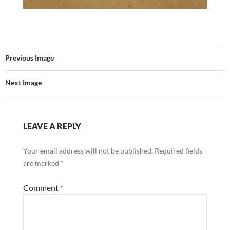
Previous Image
Next Image
LEAVE A REPLY
Your email address will not be published.
Required fields
are marked
*
Comment
*