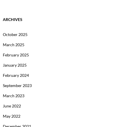
ARCHIVES
October 2025
March 2025
February 2025
January 2025
February 2024
September 2023
March 2023
June 2022
May 2022
December 2021