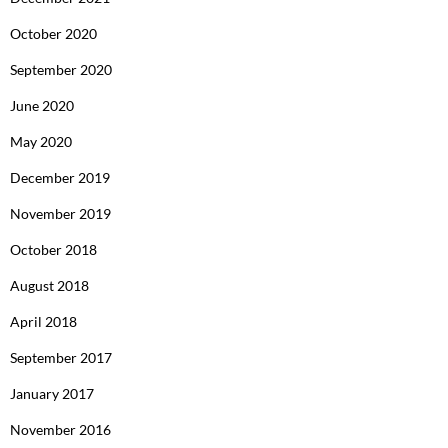
October 2020
September 2020
June 2020
May 2020
December 2019
November 2019
October 2018
August 2018
April 2018
September 2017
January 2017
November 2016