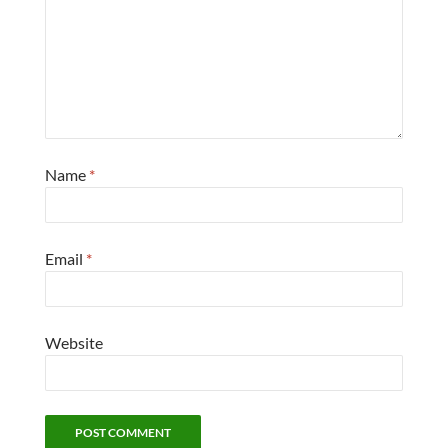
Name
*
Email
*
Website