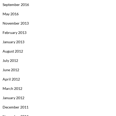
September 2016
May 2016
November 2013
February 2013
January 2013
August 2012
July 2012
June 2012
April 2012
March 2012
January 2012
December 2011