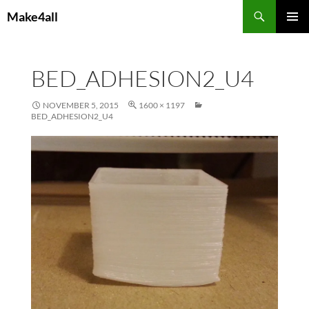
Skip
Search
Make4all
to
PRIMAR
content
MENU
BED_ADHESION2_U4
NOVEMBER 5, 2015
1600 × 1197
BED_ADHESION2_U4