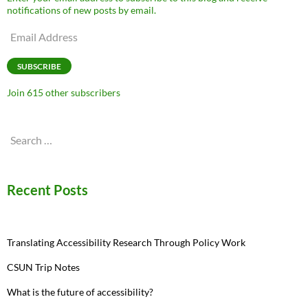
notifications of new posts by email.
Email
Address
SUBSCRIBE
Join 615 other subscribers
Search
for:
Recent Posts
Translating Accessibility Research Through Policy Work
CSUN Trip Notes
What is the future of accessibility?