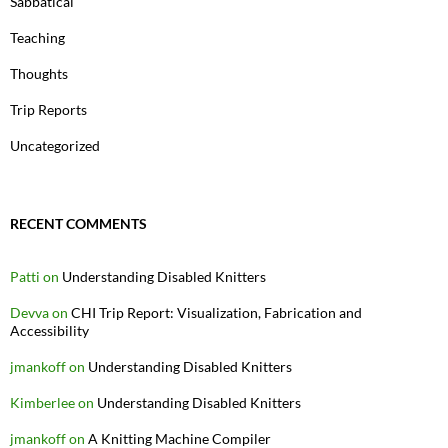
Sabbatical
Teaching
Thoughts
Trip Reports
Uncategorized
RECENT COMMENTS
Patti
on
Understanding Disabled Knitters
Devva
on
CHI Trip Report: Visualization, Fabrication and
Accessibility
jmankoff
on
Understanding Disabled Knitters
Kimberlee
on
Understanding Disabled Knitters
jmankoff
on
A Knitting Machine Compiler