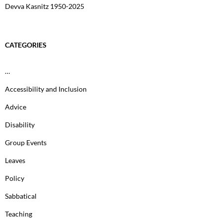
Devva Kasnitz 1950-2025
CATEGORIES
…
Accessibility and Inclusion
Advice
Disability
Group Events
Leaves
Policy
Sabbatical
Teaching