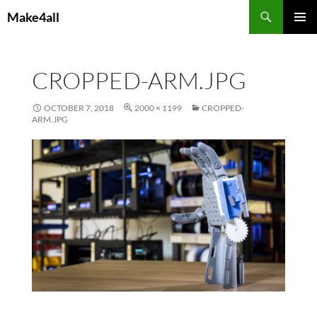
Skip
Search
Make4all
to
PRIMAR
content
MENU
CROPPED-ARM.JPG
OCTOBER 7, 2018
2000 × 1199
CROPPED-
ARM.JPG