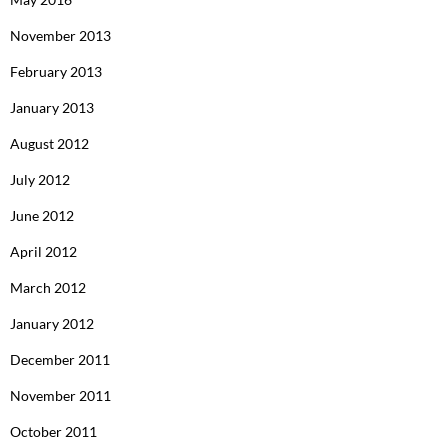
November 2013
February 2013
January 2013
August 2012
July 2012
June 2012
April 2012
March 2012
January 2012
December 2011
November 2011
October 2011