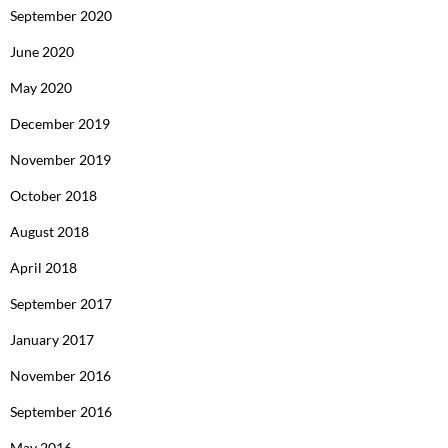
September 2020
June 2020
May 2020
December 2019
November 2019
October 2018
August 2018
April 2018
September 2017
January 2017
November 2016
September 2016
May 2016