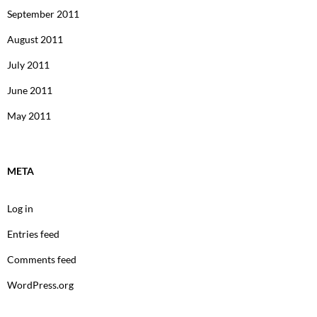
September 2011
August 2011
July 2011
June 2011
May 2011
META
Log in
Entries feed
Comments feed
WordPress.org