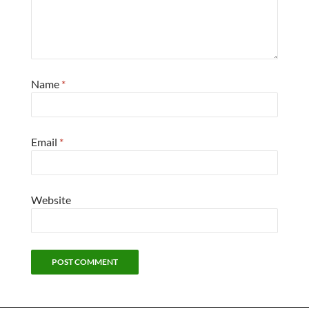
Name
*
Email
*
Website