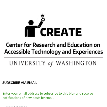
SUBSCRIBE VIA EMAIL
Enter your email address to subscribe to this blog and receive
notifications of new posts by email.
Email