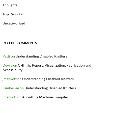
Thoughts
Trip Reports
Uncategorized
RECENT COMMENTS
Patti
on
Understanding Disabled Knitters
Devva
on
CHI Trip Report: Visualization, Fabrication and
Accessibility
jmankoff
on
Understanding Disabled Knitters
Kimberlee
on
Understanding Disabled Knitters
jmankoff
on
A Knitting Machine Compiler