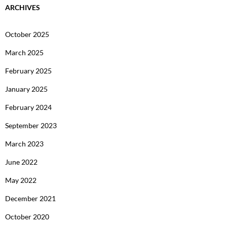
ARCHIVES
October 2025
March 2025
February 2025
January 2025
February 2024
September 2023
March 2023
June 2022
May 2022
December 2021
October 2020