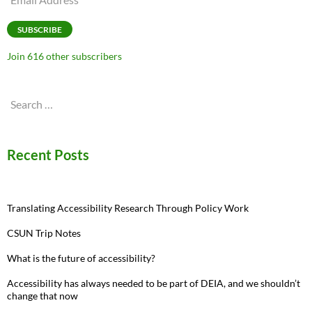
Address
SUBSCRIBE
Join 616 other subscribers
Search
for:
Recent Posts
Translating Accessibility Research Through Policy Work
CSUN Trip Notes
What is the future of accessibility?
Accessibility has always needed to be part of DEIA, and we shouldn’t
change that now