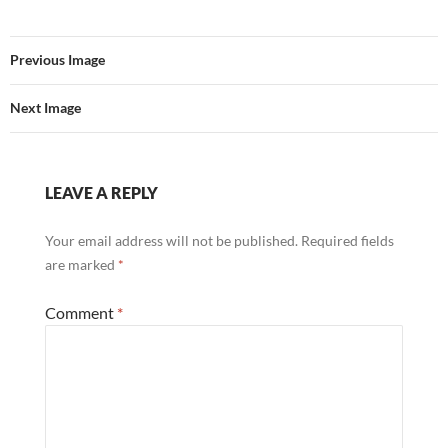
Previous Image
Next Image
LEAVE A REPLY
Your email address will not be published.
Required fields
are marked
*
Comment
*