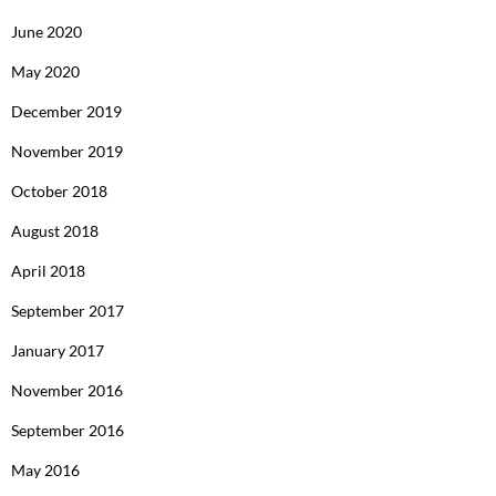
June 2020
May 2020
December 2019
November 2019
October 2018
August 2018
April 2018
September 2017
January 2017
November 2016
September 2016
May 2016