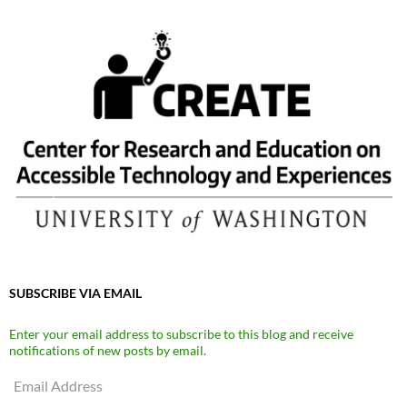
SUBSCRIBE VIA EMAIL
Enter your email address to subscribe to this blog and receive
notifications of new posts by email.
Email
Address