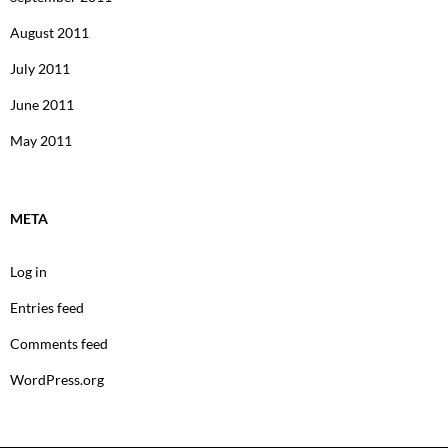
August 2011
July 2011
June 2011
May 2011
META
Log in
Entries feed
Comments feed
WordPress.org