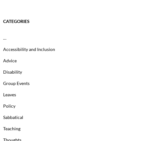
CATEGORIES
…
Accessibility and Inclusion
Advice
Disability
Group Events
Leaves
Policy
Sabbatical
Teaching
Thoughts