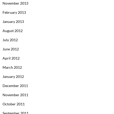
November 2013
February 2013
January 2013
August 2012
July 2012
June 2012
April 2012
March 2012
January 2012
December 2011
November 2011
October 2011
September 2011