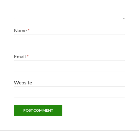
Name
*
Email
*
Website