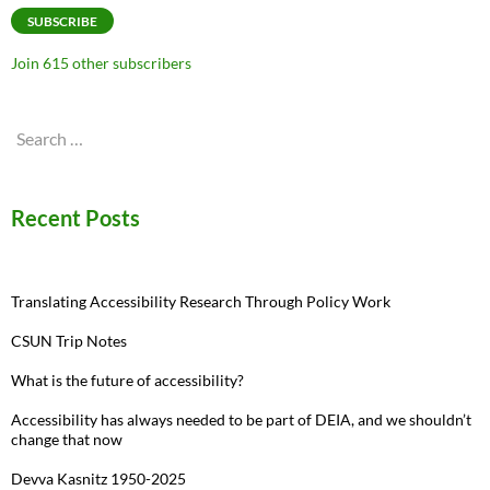
SUBSCRIBE
Join 615 other subscribers
Search
for:
Recent Posts
Translating Accessibility Research Through Policy Work
CSUN Trip Notes
What is the future of accessibility?
Accessibility has always needed to be part of DEIA, and we shouldn’t
change that now
Devva Kasnitz 1950-2025