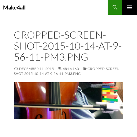
Skip
Search
Make4all
to
PRIMAR
content
MENU
CROPPED-SCREEN-
SHOT-2015-10-14-AT-9-
56-11-PM3.PNG
DECEMBER 11, 2015
481 × 160
CROPPED-SCREEN-
SHOT-2015-10-14-AT-9-56-11-PM3.PNG