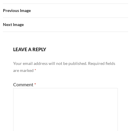
Previous Image
Next Image
LEAVE A REPLY
Your email address will not be published.
Required fields
are marked
*
Comment
*