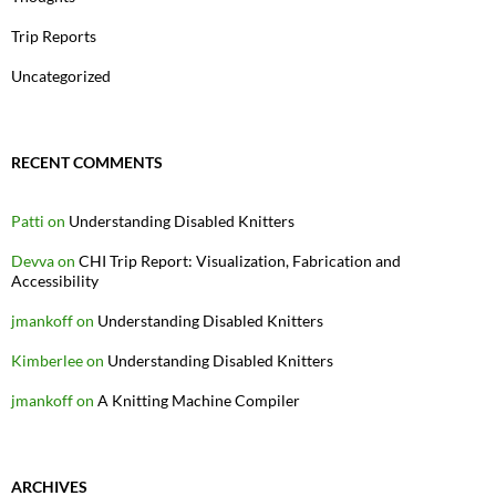
Trip Reports
Uncategorized
RECENT COMMENTS
Patti
on
Understanding Disabled Knitters
Devva
on
CHI Trip Report: Visualization, Fabrication and
Accessibility
jmankoff
on
Understanding Disabled Knitters
Kimberlee
on
Understanding Disabled Knitters
jmankoff
on
A Knitting Machine Compiler
ARCHIVES