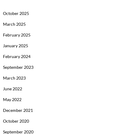
October 2025
March 2025
February 2025
January 2025
February 2024
September 2023
March 2023
June 2022
May 2022
December 2021
October 2020
September 2020