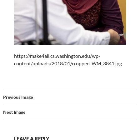
https://make4all.cs.washington.edu/wp-
content/uploads/2018/01/cropped-WM_3841.jpg
Previous Image
Next Image
LEAVE A REPLY