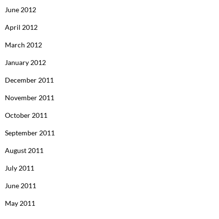
June 2012
April 2012
March 2012
January 2012
December 2011
November 2011
October 2011
September 2011
August 2011
July 2011
June 2011
May 2011