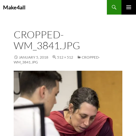
Skip
Search
Make4all
to
PRIMAR
content
MENU
CROPPED-
WM_3841.JPG
JANUARY 5, 2018
512 × 512
CROPPED-
WM_3841.JPG