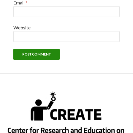
Email
*
Website