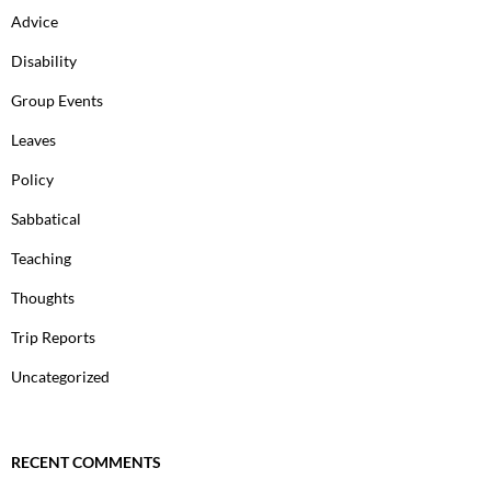
Advice
Disability
Group Events
Leaves
Policy
Sabbatical
Teaching
Thoughts
Trip Reports
Uncategorized
RECENT COMMENTS