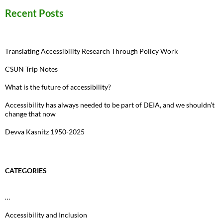
Recent Posts
Translating Accessibility Research Through Policy Work
CSUN Trip Notes
What is the future of accessibility?
Accessibility has always needed to be part of DEIA, and we shouldn’t
change that now
Devva Kasnitz 1950-2025
CATEGORIES
…
Accessibility and Inclusion