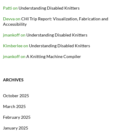
Patti
on
Understanding Disabled Knitters
Devva
on
CHI Trip Report: Visualization, Fabrication and
Accessibility
jmankoff
on
Understanding Disabled Knitters
Kimberlee
on
Understanding Disabled Knitters
jmankoff
on
A Knitting Machine Compiler
ARCHIVES
October 2025
March 2025
February 2025
January 2025