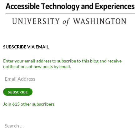
SUBSCRIBE VIA EMAIL
Enter your email address to subscribe to this blog and receive
notifications of new posts by email.
Email
Address
SUBSCRIBE
Join 615 other subscribers
Search
for: