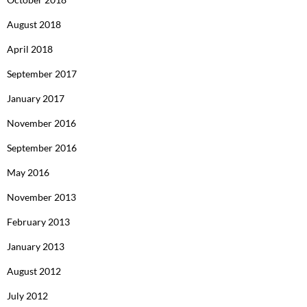
August 2018
April 2018
September 2017
January 2017
November 2016
September 2016
May 2016
November 2013
February 2013
January 2013
August 2012
July 2012