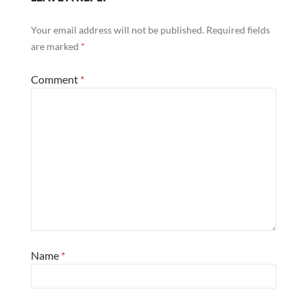
Your email address will not be published.
Required fields
are marked
*
Comment
*
Name
*