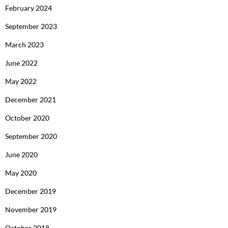
February 2024
September 2023
March 2023
June 2022
May 2022
December 2021
October 2020
September 2020
June 2020
May 2020
December 2019
November 2019
October 2018