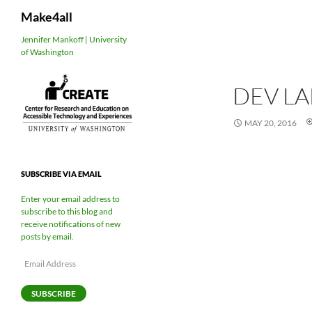
Search
Make4all
Skip
Jennifer Mankoff | University
of Washington
to
content
DEV L
MAY 20, 2016
SUBSCRIBE VIA EMAIL
Enter your email address to
subscribe to this blog and
receive notifications of new
posts by email.
Email
Address
SUBSCRIBE