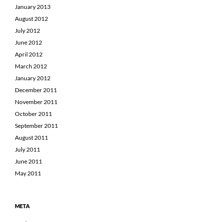
January 2013
August 2012
July 2012
June 2012
April 2012
March 2012
January 2012
December 2011
November 2011
October 2011
September 2011
August 2011
July 2011
June 2011
May 2011
META