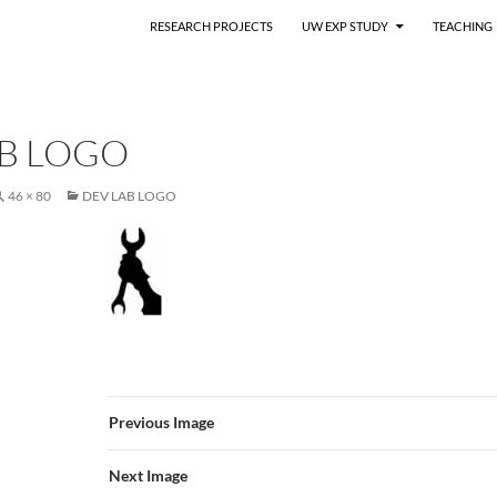
RESEARCH PROJECTS
UW EXP STUDY
TEACHING
AB LOGO
46 × 80
DEV LAB LOGO
Previous Image
Next Image