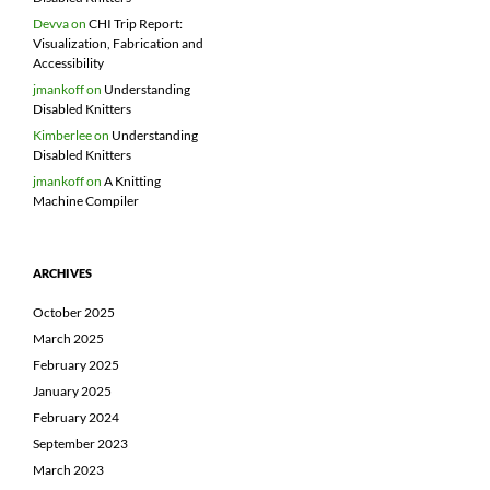
Devva
on
CHI Trip Report:
Visualization, Fabrication and
Accessibility
jmankoff
on
Understanding
Disabled Knitters
Kimberlee
on
Understanding
Disabled Knitters
jmankoff
on
A Knitting
Machine Compiler
ARCHIVES
October 2025
March 2025
February 2025
January 2025
February 2024
September 2023
March 2023