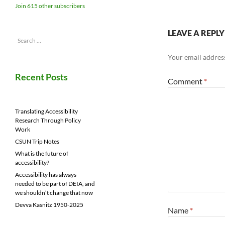
Join 615 other subscribers
LEAVE A REPLY
Search
for:
Your email address
Recent Posts
Comment
*
Translating Accessibility
Research Through Policy
Work
CSUN Trip Notes
What is the future of
accessibility?
Accessibility has always
needed to be part of DEIA, and
we shouldn’t change that now
Devva Kasnitz 1950-2025
Name
*