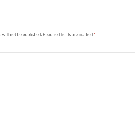
 will not be published.
Required fields are marked
*