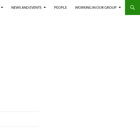
NEWS AND EVENTS
PEOPLE
WORKING IN OUR GROUP