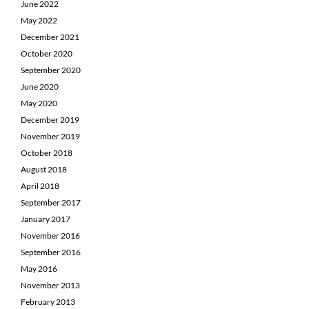
June 2022
May 2022
December 2021
October 2020
September 2020
June 2020
May 2020
December 2019
November 2019
October 2018
August 2018
April 2018
September 2017
January 2017
November 2016
September 2016
May 2016
November 2013
February 2013