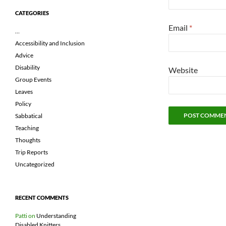
CATEGORIES
Email
*
…
Accessibility and Inclusion
Advice
Disability
Website
Group Events
Leaves
Policy
Sabbatical
Teaching
Thoughts
Trip Reports
Uncategorized
RECENT COMMENTS
Patti
on
Understanding
Disabled Knitters