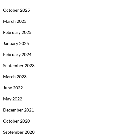
October 2025
March 2025
February 2025
January 2025
February 2024
September 2023
March 2023
June 2022
May 2022
December 2021
October 2020
September 2020