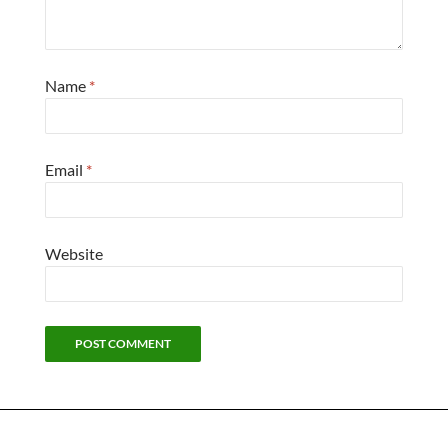
Name
*
Email
*
Website