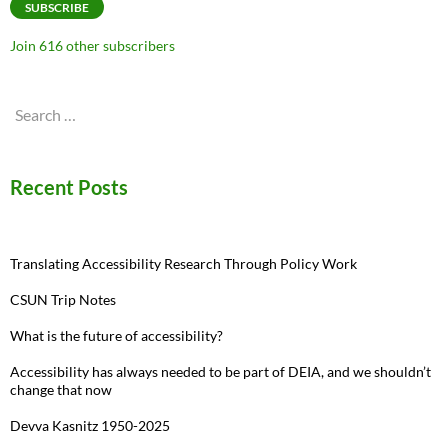
SUBSCRIBE
Join 616 other subscribers
Search
for:
Recent Posts
Translating Accessibility Research Through Policy Work
CSUN Trip Notes
What is the future of accessibility?
Accessibility has always needed to be part of DEIA, and we shouldn’t
change that now
Devva Kasnitz 1950-2025