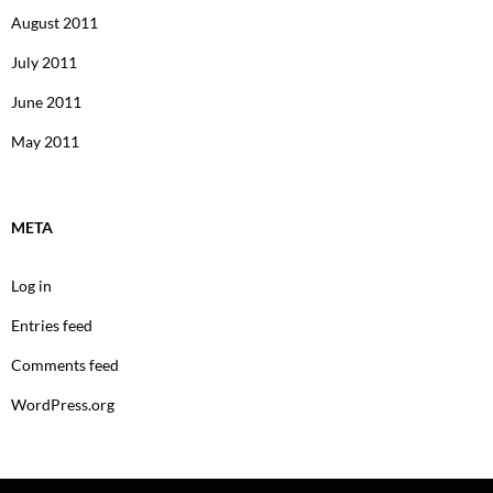
August 2011
July 2011
June 2011
May 2011
META
Log in
Entries feed
Comments feed
WordPress.org