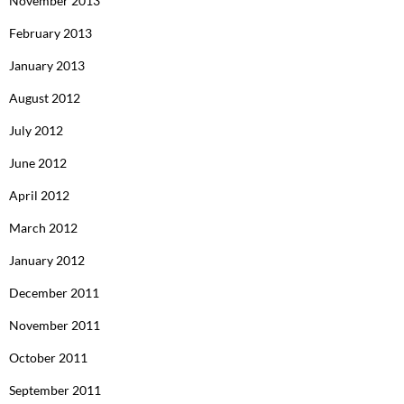
November 2013
February 2013
January 2013
August 2012
July 2012
June 2012
April 2012
March 2012
January 2012
December 2011
November 2011
October 2011
September 2011