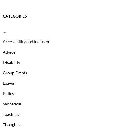
CATEGORIES
…
Accessibility and Inclusion
Advice
Disability
Group Events
Leaves
Policy
Sabbatical
Teaching
Thoughts