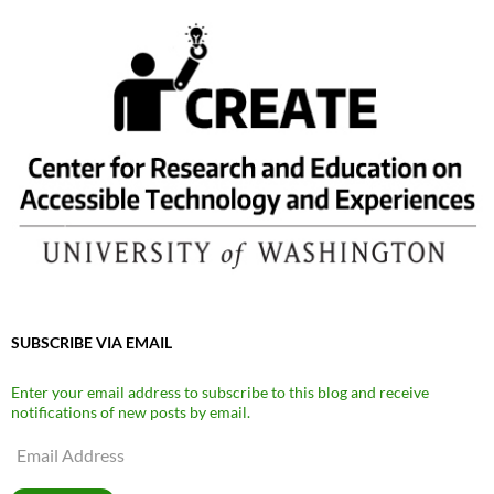
SUBSCRIBE VIA EMAIL
Enter your email address to subscribe to this blog and receive
notifications of new posts by email.
Email
Address