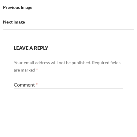
Previous Image
Next Image
LEAVE A REPLY
Your email address will not be published.
Required fields
are marked
*
Comment
*