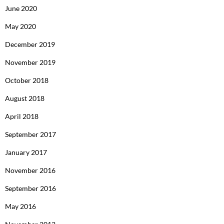
June 2020
May 2020
December 2019
November 2019
October 2018
August 2018
April 2018
September 2017
January 2017
November 2016
September 2016
May 2016