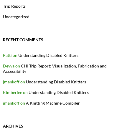
Trip Reports
Uncategorized
RECENT COMMENTS
Patti
on
Understanding Disabled Knitters
Devva
on
CHI Trip Report: Visualization, Fabrication and
Accessibility
jmankoff
on
Understanding Disabled Knitters
Kimberlee
on
Understanding Disabled Knitters
jmankoff
on
A Knitting Machine Compiler
ARCHIVES