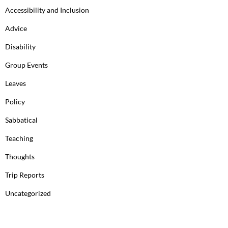
Accessibility and Inclusion
Advice
Disability
Group Events
Leaves
Policy
Sabbatical
Teaching
Thoughts
Trip Reports
Uncategorized