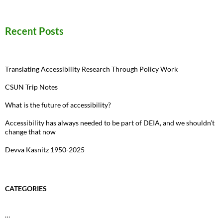
for:
Recent Posts
Translating Accessibility Research Through Policy Work
CSUN Trip Notes
What is the future of accessibility?
Accessibility has always needed to be part of DEIA, and we shouldn’t
change that now
Devva Kasnitz 1950-2025
CATEGORIES
…