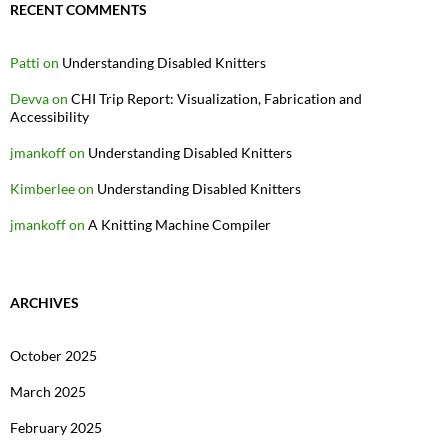
RECENT COMMENTS
Patti
on
Understanding Disabled Knitters
Devva
on
CHI Trip Report: Visualization, Fabrication and
Accessibility
jmankoff
on
Understanding Disabled Knitters
Kimberlee
on
Understanding Disabled Knitters
jmankoff
on
A Knitting Machine Compiler
ARCHIVES
October 2025
March 2025
February 2025