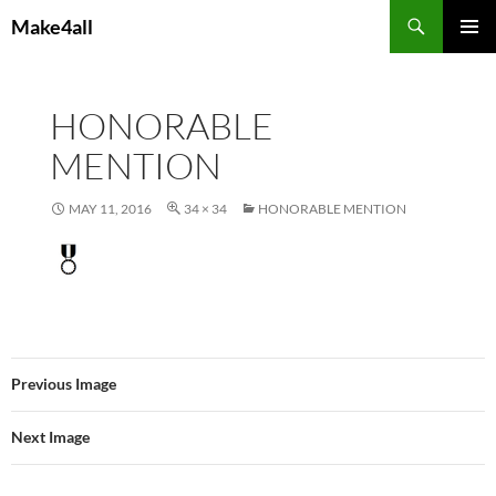
Skip
Search
Make4all
to
PRIMAR
content
MENU
HONORABLE
MENTION
MAY 11, 2016
34 × 34
HONORABLE MENTION
Previous Image
Next Image