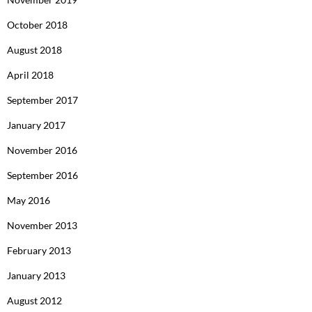
October 2018
August 2018
April 2018
September 2017
January 2017
November 2016
September 2016
May 2016
November 2013
February 2013
January 2013
August 2012