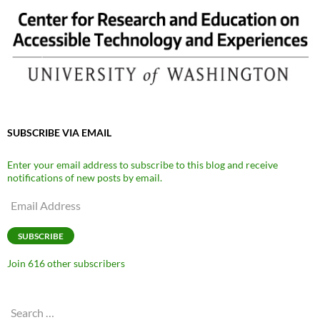
SUBSCRIBE VIA EMAIL
Enter your email address to subscribe to this blog and receive
notifications of new posts by email.
Email
Address
SUBSCRIBE
Join 616 other subscribers
Search