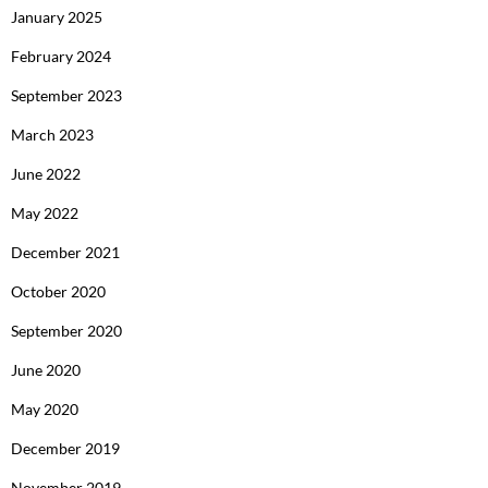
January 2025
February 2024
September 2023
March 2023
June 2022
May 2022
December 2021
October 2020
September 2020
June 2020
May 2020
December 2019
November 2019