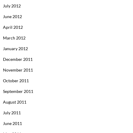
July 2012
June 2012
April 2012
March 2012
January 2012
December 2011
November 2011
October 2011
September 2011
August 2011
July 2011
June 2011