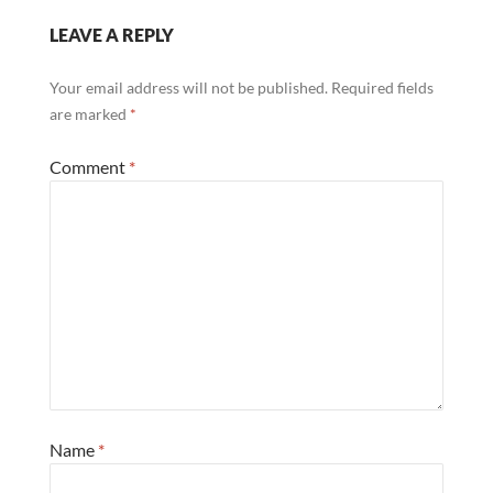
LEAVE A REPLY
Your email address will not be published.
Required fields
are marked
*
Comment
*
Name
*