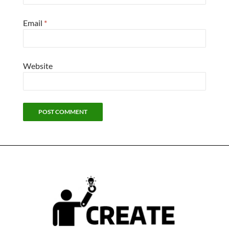
Email
*
Website